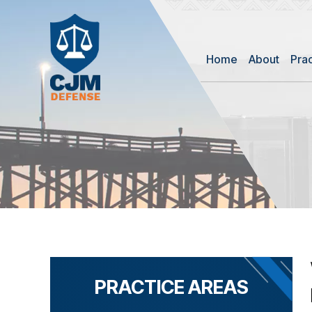
Home
About
Pra
PRACTICE AREAS