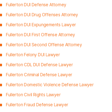
Fullerton DUI Defense Attorney
Fullerton DUI Drug Offenses Attorney
Fullerton DUI Expungements Lawyer
Fullerton DUI First Offense Attorney
Fullerton DUI Second Offense Attorney
Fullerton Felony DUI Lawyer
Fullerton CDL DUI Defense Lawyer
Fullerton Criminal Defense Lawyer
Fullerton Domestic Violence Defense Lawyer
Fullerton Civil Rights Lawyer
Fullerton Fraud Defense Lawyer