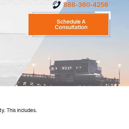
888-360-4256
Schedule A
Consultation
y. This includes.