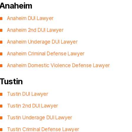
Anaheim
Anaheim DUI Lawyer
Anaheim 2nd DUI Lawyer
Anaheim Underage DUI Lawyer
Anaheim Criminal Defense Lawyer
Anaheim Domestic Violence Defense Lawyer
Tustin
Tustin DUI Lawyer
Tustin 2nd DUI Lawyer
Tustin Underage DUI Lawyer
Tustin Criminal Defense Lawyer