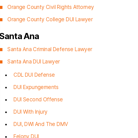
Orange County Civil Rights Attorney
Orange County College DUI Lawyer
Santa Ana
nk you Christopher for helping
Christopher helped
Santa Ana Criminal Defense Lawyer
ru this stressful time in my life, I
clients with a very d
Santa Ana DUI Lawyer
uly appreciated, you delivered
traumatic case, The
ctly what you promised since
obviously very favora
CDL DUI Defense
one, a dismissal, and for that I
professional and know
DUI Expungements
will be forever grateful…
talking about. He i
empathetic
DUI Second Offense
RIGO MARTINEZ
CYNTH
DUI With Injury
DUI, DWI And The DMV
Felony DUI