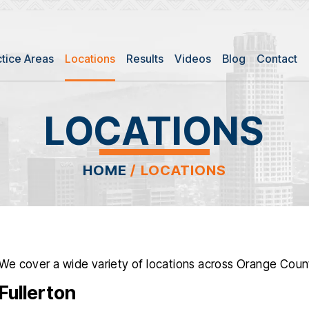
ctice Areas
Locations
Results
Videos
Blog
Contact
LOCATIONS
HOME
/
LOCATIONS
We cover a wide variety of locations across Orange Count
Fullerton