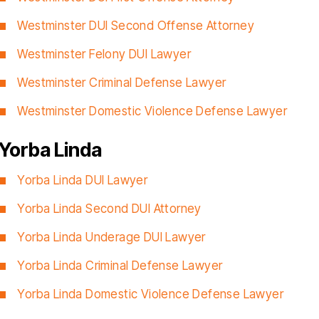
Westminster DUI Second Offense Attorney
Westminster Felony DUI Lawyer
Westminster Criminal Defense Lawyer
Westminster Domestic Violence Defense Lawyer
Yorba Linda
Yorba Linda DUI Lawyer
Yorba Linda Second DUI Attorney
Yorba Linda Underage DUI Lawyer
Yorba Linda Criminal Defense Lawyer
Yorba Linda Domestic Violence Defense Lawyer