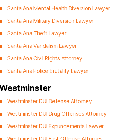
Santa Ana Mental Health Diversion Lawyer
Santa Ana Military Diversion Lawyer
Santa Ana Theft Lawyer
Santa Ana Vandalism Lawyer
Santa Ana Civil Rights Attorney
Santa Ana Police Brutality Lawyer
Westminster
Westminster DUI Defense Attorney
Westminster DUI Drug Offenses Attorney
Westminster DUI Expungements Lawyer
Westminster DUI First Offense Attorney