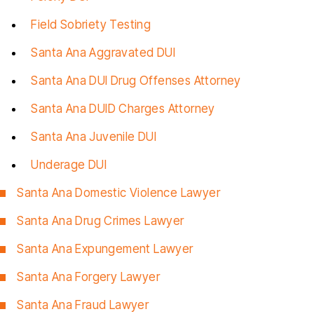
Field Sobriety Testing
Santa Ana Aggravated DUI
Santa Ana DUI Drug Offenses Attorney
Santa Ana DUID Charges Attorney
Santa Ana Juvenile DUI
Underage DUI
Santa Ana Domestic Violence Lawyer
Santa Ana Drug Crimes Lawyer
Santa Ana Expungement Lawyer
Santa Ana Forgery Lawyer
Santa Ana Fraud
Lawyer