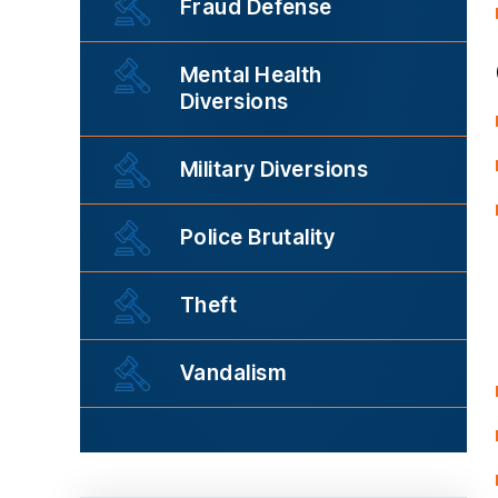
Fraud Defense
Mental Health
Diversions
Military Diversions
Police Brutality
Theft
Vandalism