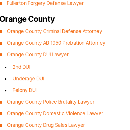
Fullerton Forgery Defense Lawyer
Orange County
Orange County Criminal Defense Attorney
Orange County AB 1950 Probation Attorney
Orange County DUI Lawyer
2nd DUI
Underage DUI
Felony DUI
Orange County Police Brutality Lawyer
Orange County Domestic Violence Lawyer
Orange County Drug Sales Lawyer