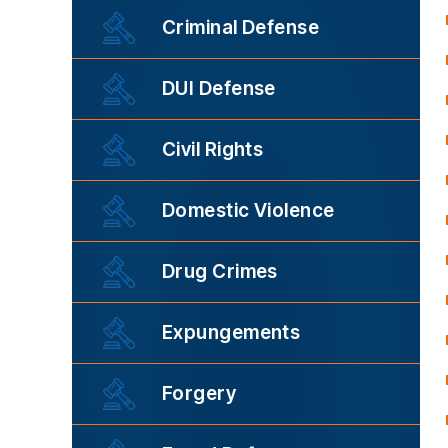
Criminal Defense
DUI Defense
Civil Rights
Domestic Violence
Drug Crimes
Expungements
Forgery