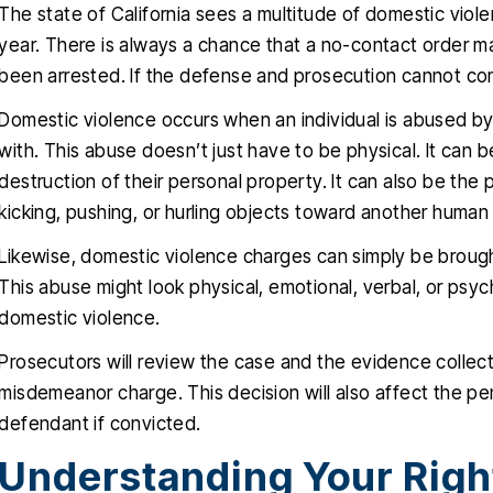
The state of California sees a multitude of domestic vi
year. There is always a chance that a no-contact order m
been arrested. If the defense and prosecution cannot come
Domestic violence occurs when an individual is abused b
with. This abuse doesn’t just have to be physical. It can 
destruction of their personal property. It can also be the ph
kicking, pushing, or hurling objects toward another human
Likewise, domestic violence charges can simply be brought
This abuse might look physical, emotional, verbal, or psycho
domestic violence.
Prosecutors will review the case and the evidence collec
misdemeanor charge. This decision will also affect the pen
defendant if convicted.
Understanding Your Righ