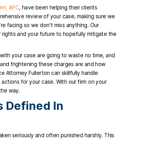
ann, APC
, have been helping their clients
mprehensive review of your case, making sure we
re facing so we don’t miss anything. Our
rights and your future to hopefully mitigate the
ith your case are going to waste no time, and
 and frightening these charges are and how
 Attorney Fullerton can skillfully handle
 actions for your case. With our firm on your
 the way.
 Defined In
taken seriously and often punished harshly. This