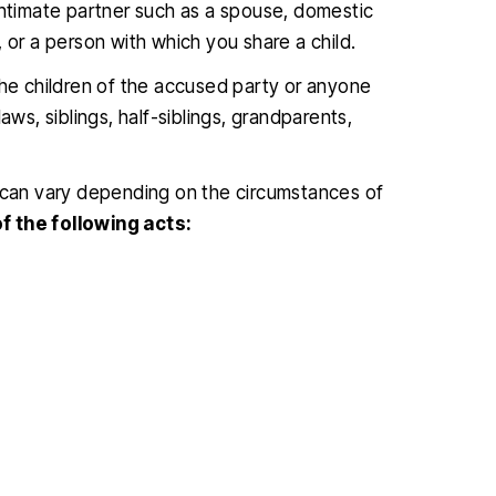
intimate partner such as a spouse, domestic
 or a person with which you share a child.
the children of the accused party or anyone
aws, siblings, half-siblings, grandparents,
e can vary depending on the circumstances of
f the following acts: