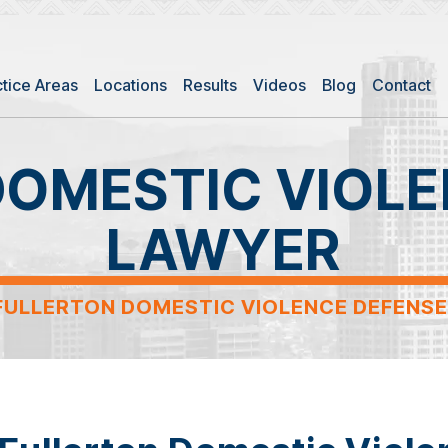
ctice Areas
Locations
Results
Videos
Blog
Contact
DOMESTIC VIOLE
LAWYER
FULLERTON DOMESTIC VIOLENCE DEFENS