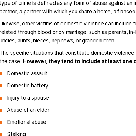
type of crime is defined as any form of abuse against an 
partner, a partner with which you share a home, a fiancée,
Likewise, other victims of domestic violence can include 
related through blood or by marriage, such as parents, in-l
uncles, aunts, nieces, nephews, or grandchildren.
The specific situations that constitute domestic violenc
the case.
However, they tend to include at least one o
Domestic assault
Domestic battery
Injury to a spouse
Abuse of an elder
Emotional abuse
Stalking