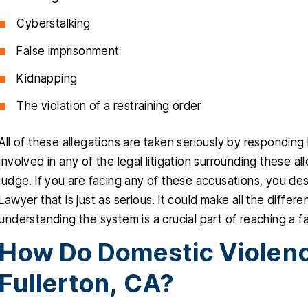
Cyberstalking
False imprisonment
Kidnapping
The violation of a restraining order
All of these allegations are taken seriously by respondin
involved in any of the legal litigation surrounding these 
judge. If you are facing any of these accusations, you d
Lawyer that is just as serious. It could make all the diffe
understanding the system is a crucial part of reaching a 
How Do Domestic Violenc
Fullerton, CA?