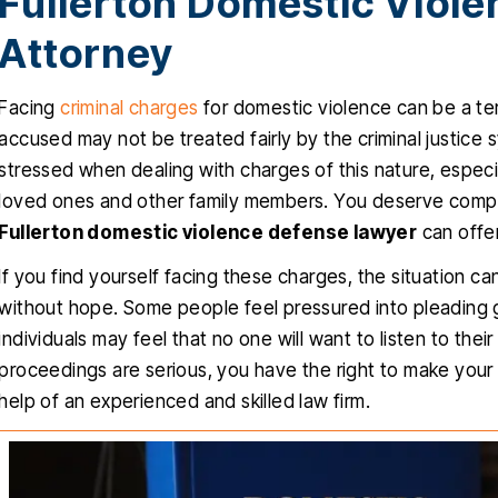
Fullerton Domestic Viol
Attorney
Facing
criminal charges
for domestic violence can be a terr
accused may not be treated fairly by the criminal justice 
stressed when dealing with charges of this nature, espec
loved ones and other family members. You deserve compa
Fullerton domestic violence defense lawyer
can offer
If you find yourself facing these charges, the situation c
without hope. Some people feel pressured into pleading gui
individuals may feel that no one will want to listen to thei
proceedings are serious, you have the right to make your
help of an experienced and skilled law firm.