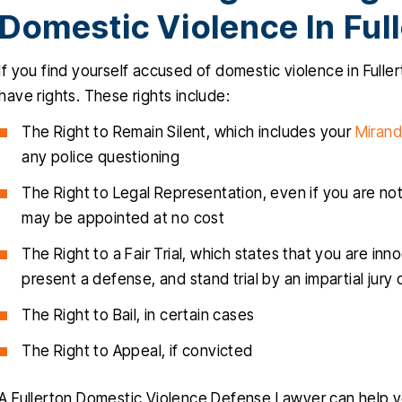
Domestic Violence In Ful
If you find yourself accused of domestic violence in Fullerto
have rights. These rights include:
The Right to Remain Silent, which includes your
Mirand
any police questioning
The Right to Legal Representation, even if you are not 
may be appointed at no cost
The Right to a Fair Trial, which states that you are inn
present a defense, and stand trial by an impartial jury
The Right to Bail, in certain cases
The Right to Appeal, if convicted
A Fullerton Domestic Violence Defense Lawyer can help 