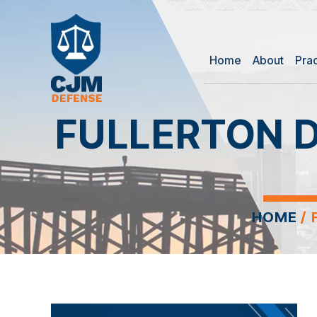
Home
About
Pra
FULLERTON 
HOME
/