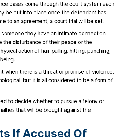
olence cases come through the court system each
ay be put into place once the defendant has
 to an agreement, a court trial will be set.
y someone they have an intimate connection
be the disturbance of their peace or the
ysical action of hair-pulling, hitting, punching,
 being.
 when there is a threat or promise of violence.
logical, but it is all considered to be a form of
ted to decide whether to pursue a felony or
alties that will be brought against the
ts If Accused Of