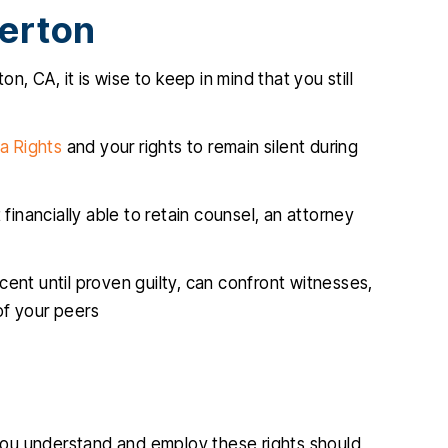
lerton
n, CA, it is wise to keep in mind that you still
a Rights
and your rights to remain silent during
financially able to retain counsel, an attorney
ocent until proven guilty, can confront witnesses,
 of your peers
you understand and employ these rights should