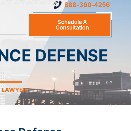
888-360-4256
Schedule A
Consultation
NCE DEFENSE
E LAWYER