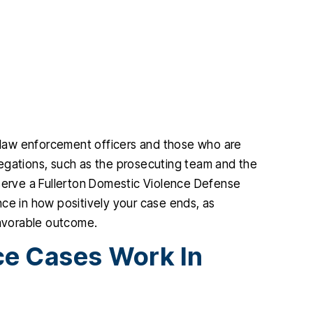
g law enforcement officers and those who are
allegations, such as the prosecuting team and the
eserve a Fullerton Domestic Violence Defense
rence in how positively your case ends, as
favorable outcome.
e Cases Work In