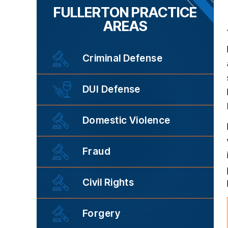
FULLERTON PRACTICE
AREAS
Criminal Defense
DUI Defense
Domestic Violence
Fraud
Civil Rights
Forgery