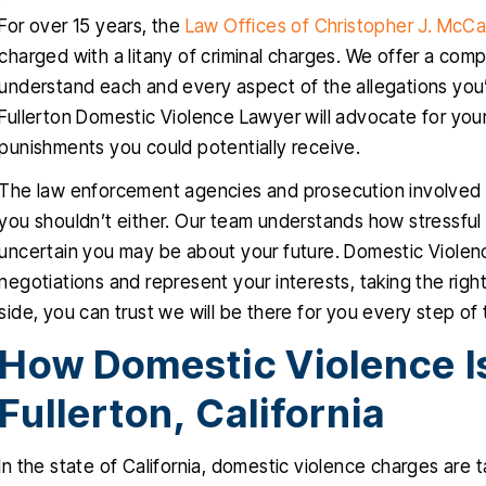
For over 15 years, the
Law Offices of Christopher J. McC
charged with a litany of criminal charges. We offer a co
understand each and every aspect of the allegations you’
Fullerton Domestic Violence Lawyer will advocate for your 
punishments you could potentially receive.
The law enforcement agencies and prosecution involved w
you shouldn’t either. Our team understands how stressful
uncertain you may be about your future. Domestic Violence
negotiations and represent your interests, taking the right
side, you can trust we will be there for you every step of
How Domestic Violence Is
Fullerton, California
In the state of California, domestic violence charges are 