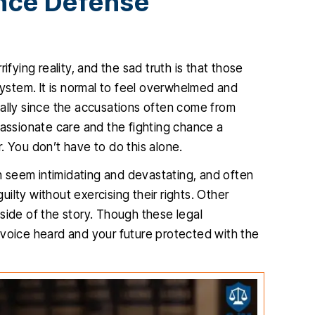
ence Defense
ifying reality, and the sad truth is that those
system. It is normal to feel overwhelmed and
ially since the accusations often come from
ssionate care and the fighting chance a
. You don’t have to do this alone.
an seem intimidating and devastating, and often
lty without exercising their rights. Other
r side of the story. Though these legal
 voice heard and your future protected with the