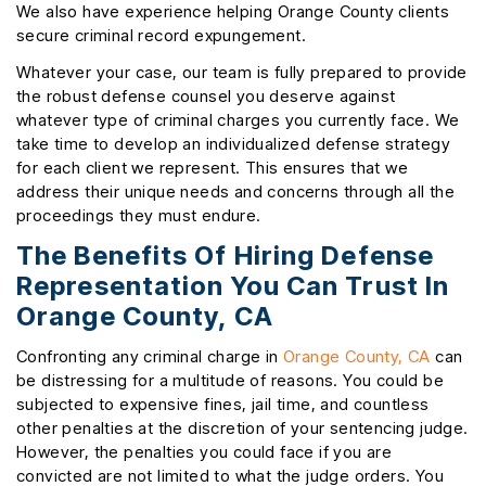
We also have experience helping Orange County clients
secure criminal record expungement.
Whatever your case, our team is fully prepared to provide
the robust defense counsel you deserve against
whatever type of criminal charges you currently face. We
take time to develop an individualized defense strategy
for each client we represent. This ensures that we
address their unique needs and concerns through all the
proceedings they must endure.
The Benefits Of Hiring Defense
Representation You Can Trust In
Orange County, CA
Confronting any criminal charge in
Orange County, CA
can
be distressing for a multitude of reasons. You could be
subjected to expensive fines, jail time, and countless
other penalties at the discretion of your sentencing judge.
However, the penalties you could face if you are
convicted are not limited to what the judge orders. You