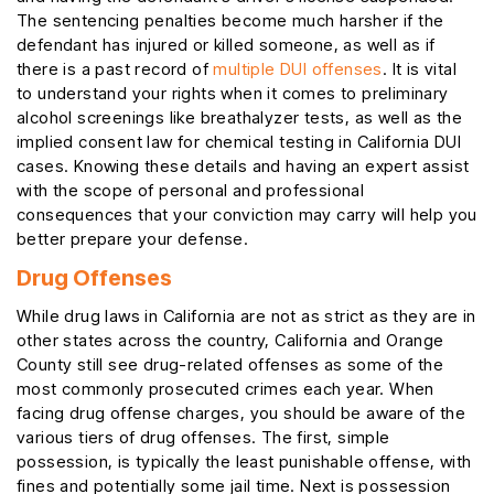
The sentencing penalties become much harsher if the
defendant has injured or killed someone, as well as if
there is a past record of
multiple DUI offenses
. It is vital
to understand your rights when it comes to preliminary
alcohol screenings like breathalyzer tests, as well as the
implied consent law for chemical testing in California DUI
cases. Knowing these details and having an expert assist
with the scope of personal and professional
consequences that your conviction may carry will help you
better prepare your defense.
Drug Offenses
While drug laws in California are not as strict as they are in
other states across the country, California and Orange
County still see drug-related offenses as some of the
most commonly prosecuted crimes each year. When
facing drug offense charges, you should be aware of the
various tiers of drug offenses. The first, simple
possession, is typically the least punishable offense, with
fines and potentially some jail time. Next is possession