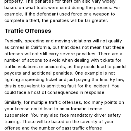
property. The penalties for theft can also vary widely
based on what tools were used during the process. For
example, if the defendant used force or a weapon to
complete a theft, the penalties will be far greater.
Traffic Offenses
Typically, speeding and moving violations will not qualify
as crimes in California, but that does not mean that these
offenses will not still carry severe penalties. There are a
number of actions to avoid when dealing with tickets for
traffic violations or accidents, as they could lead to painful
payouts and additional penalties. One example is not
fighting a speeding ticket and just paying the fine. By law,
this is equivalent to admitting fault for the incident. You
could face a host of consequences in response.
Similarly, for multiple traffic offenses, too many points on
your license could lead to an automatic license
suspension. You may also face mandatory driver safety
training. These will be based on the severity of your
offense and the number of past traffic offense