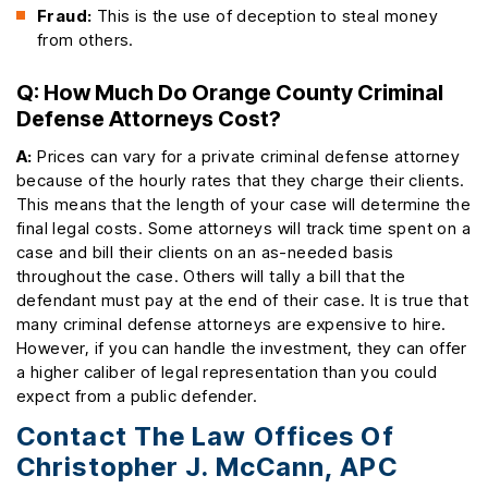
Fraud:
This is the use of deception to steal money
from others.
Q: How Much Do Orange County Criminal
Defense Attorneys Cost?
A:
Prices can vary for a private criminal defense attorney
because of the hourly rates that they charge their clients.
This means that the length of your case will determine the
final legal costs. Some attorneys will track time spent on a
case and bill their clients on an as-needed basis
throughout the case. Others will tally a bill that the
defendant must pay at the end of their case. It is true that
many criminal defense attorneys are expensive to hire.
However, if you can handle the investment, they can offer
a higher caliber of legal representation than you could
expect from a public defender.
Contact The Law Offices Of
Christopher J. McCann, APC