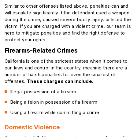
Similar to other offenses listed above, penalties can and
will escalate significantly if the defendant used a weapon
during the crime, caused severe bodily injury, or killed the
victim. If you are charged with a violent crime, our team is
here to mitigate penalties and find the right defense to
protect your rights.
Firearms-Related Crimes
California is one of the strictest states when it comes to
gun laws and control in the country, meaning there are a
number of harsh penalties for even the smallest of
offenses.
These charges can include:
Illegal possession of a firearm
Being a felon in possession of a firearm
Using a firearm while committing a crime
Domestic Violence