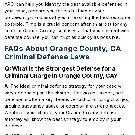
APC, can help you identify the best available defenses in
your case, prepare you for each stage of your
proceedings, and assist you in reaching the best outcome
possible. Time is a crucial concern after an arrest for any
crime in Orange County, so it is vital that you connect with
defense counsel you can trust as quickly as possible.
FAQs About Orange County, CA
Criminal Defense Laws
Q: What Is the Strongest Defense for a
Criminal Charge in Orange County, CA?
A:
The ideal criminal defense strategy for your case will
vary depending on the charges. For violent crimes, self-
defense is often a key defensive tactic. For drug charges,
arguing substance abuse or coercion are strong tactics.
Whatever your charge, your Orange County defense
attorney will know the best strategy to employ in your
defense.