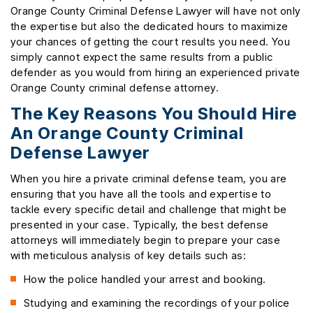
Orange County Criminal Defense Lawyer will have not only
the expertise but also the dedicated hours to maximize
your chances of getting the court results you need. You
simply cannot expect the same results from a public
defender as you would from hiring an experienced private
Orange County criminal defense attorney.
The Key Reasons You Should Hire
An Orange County Criminal
Defense Lawyer
When you hire a private criminal defense team, you are
ensuring that you have all the tools and expertise to
tackle every specific detail and challenge that might be
presented in your case. Typically, the best defense
attorneys will immediately begin to prepare your case
with meticulous analysis of key details such as:
How the police handled your arrest and booking.
Studying and examining the recordings of your police