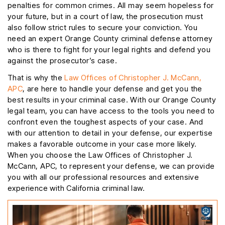
penalties for common crimes. All may seem hopeless for
your future, but in a court of law, the prosecution must
also follow strict rules to secure your conviction. You
need an expert Orange County criminal defense attorney
who is there to fight for your legal rights and defend you
against the prosecutor’s case.
That is why the
Law Offices of Christopher J. McCann,
APC
, are here to handle your defense and get you the
best results in your criminal case. With our Orange County
legal team, you can have access to the tools you need to
confront even the toughest aspects of your case. And
with our attention to detail in your defense, our expertise
makes a favorable outcome in your case more likely.
When you choose the Law Offices of Christopher J.
McCann, APC, to represent your defense, we can provide
you with all our professional resources and extensive
experience with California criminal law.