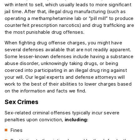
with intent to sell, which usually leads to more significant
jail time. After that, illegal drug manufacturing (such as
operating a methamphetamine lab or “pill mill” to produce
counterfeit prescription narcotics) and drug trafficking are
the most punishable drug offenses.
When fighting drug offense charges, you might have
several defenses available that are not readily apparent.
Some lesser-known defenses include having a substance
abuse disorder, unknowingly taking drugs, or being
coerced into participating in an illegal drug ring against
your will. Our legal experts and defense attorneys will
work to the best of their abilities to lower charges based
on the information and facts we find.
Sex Crimes
Sex-related criminal offenses typically incur severe
penalties upon conviction,
including:
Fines