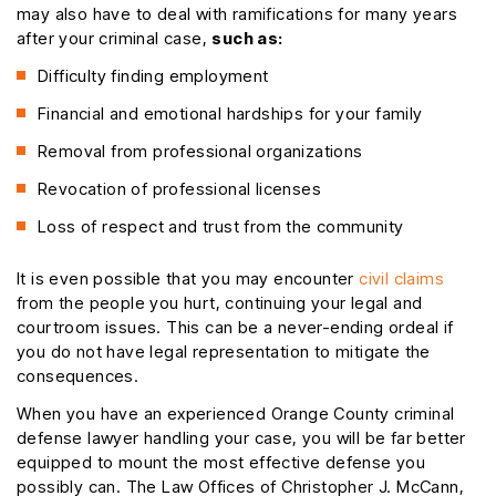
may also have to deal with ramifications for many years
after your criminal case,
such as:
Difficulty finding employment
Financial and emotional hardships for your family
Removal from professional organizations
Revocation of professional licenses
Loss of respect and trust from the community
It is even possible that you may encounter
civil claims
from the people you hurt, continuing your legal and
courtroom issues. This can be a never-ending ordeal if
you do not have legal representation to mitigate the
consequences.
When you have an experienced Orange County criminal
defense lawyer handling your case, you will be far better
equipped to mount the most effective defense you
possibly can. The Law Offices of Christopher J. McCann,