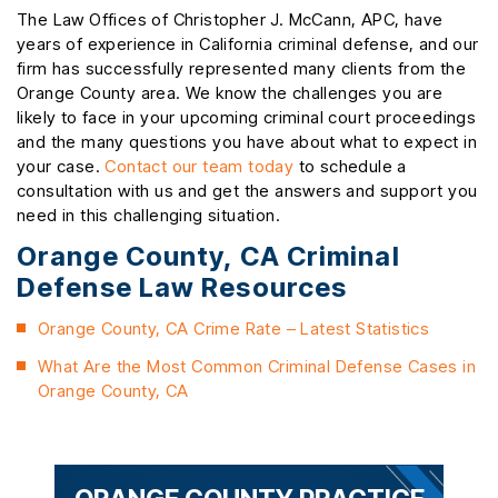
The Law Offices of Christopher J. McCann, APC, have
years of experience in California criminal defense, and our
firm has successfully represented many clients from the
Orange County area. We know the challenges you are
likely to face in your upcoming criminal court proceedings
and the many questions you have about what to expect in
your case.
Contact our team today
to schedule a
consultation with us and get the answers and support you
need in this challenging situation.
Orange County, CA Criminal
Defense Law Resources
Orange County, CA Crime Rate – Latest Statistics
What Are the Most Common Criminal Defense Cases in
Orange County, CA