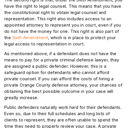
have the right to legal counsel. This means that you have
the constitutional right to obtain legal counsel and
representation. This right also includes access to an
appointed attorney to represent you in court, even if you
do not have the money for one. This right is also part of
the
Sixth Amendment
, which is in place to protect your
legal access to representation in court.
As mentioned above, if a defendant does not have the
means to pay for a private criminal defense lawyer, they
are assigned a public defender. However, this is a
safeguard option for defendants who cannot afford
private counsel. If you can afford the costs of hiring a
private Orange County defense attorney, your chances of
obtaining the best possible outcome in your case will
greatly increase.
Public defenders naturally work hard for their defendants.
Even so, due to their full schedules and long lists of
clients to represent, they are often unable to spend the
time they need to properly review your case. A private