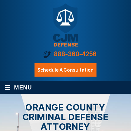
888-360-4256
Schedule A Consultation
≡
MENU
ORANGE COUNTY
CRIMINAL DEFENSE
ATTORNEY