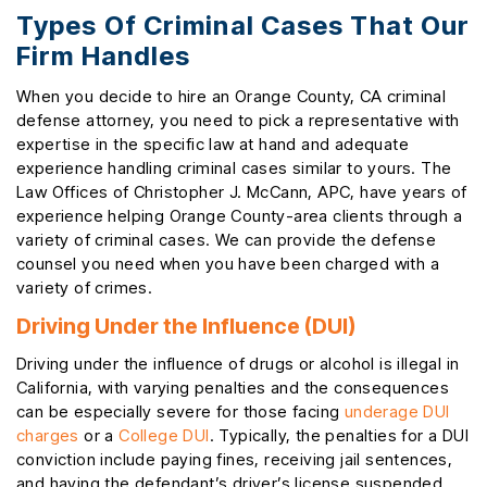
Types Of Criminal Cases That Our
Firm Handles
When you decide to hire an Orange County, CA criminal
defense attorney, you need to pick a representative with
expertise in the specific law at hand and adequate
experience handling criminal cases similar to yours. The
Law Offices of Christopher J. McCann, APC, have years of
experience helping Orange County-area clients through a
variety of criminal cases. We can provide the defense
counsel you need when you have been charged with a
variety of crimes.
Driving Under the Influence (DUI)
Driving under the influence of drugs or alcohol is illegal in
California, with varying penalties and the consequences
can be especially severe for those facing
underage DUI
charges
or a
College DUI
. Typically, the penalties for a DUI
conviction include paying fines, receiving jail sentences,
and having the defendant’s driver’s license suspended.