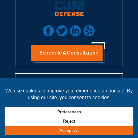
Schedule A Consultation
QUICK LINKS
Home
About
Practice Areas
Results