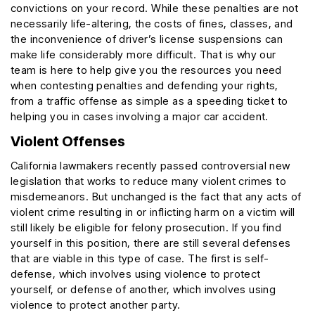
convictions on your record. While these penalties are not
necessarily life-altering, the costs of fines, classes, and
the inconvenience of driver’s license suspensions can
make life considerably more difficult. That is why our
team is here to help give you the resources you need
when contesting penalties and defending your rights,
from a traffic offense as simple as a speeding ticket to
helping you in cases involving a major car accident.
Violent Offenses
California lawmakers recently passed controversial new
legislation that works to reduce many violent crimes to
misdemeanors. But unchanged is the fact that any acts of
violent crime resulting in or inflicting harm on a victim will
still likely be eligible for felony prosecution. If you find
yourself in this position, there are still several defenses
that are viable in this type of case. The first is self-
defense, which involves using violence to protect
yourself, or defense of another, which involves using
violence to protect another party.