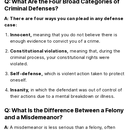
Q: What Are the Four Broad Categories of
Criminal Defenses?
A:
There are four ways you can plead in any defense
case:
Innocent,
meaning that you do not believe there is
enough evidence to convict you of a crime.
Constitutional violations,
meaning that, during the
criminal process, your constitutional rights were
violated.
Self-defense,
which is violent action taken to protect
oneself.
Insanity,
in which the defendant was out of control of
their actions due to a mental breakdown or illness.
Q: What Is the Difference Between a Felony
and a Misdemeanor?
A:
A misdemeanor is less serious than a felony, often