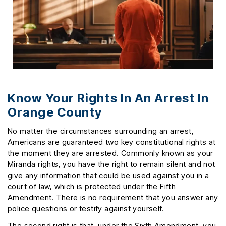
Know Your Rights In An Arrest In
Orange County
No matter the circumstances surrounding an arrest,
Americans are guaranteed two key constitutional rights at
the moment they are arrested. Commonly known as your
Miranda rights, you have the right to remain silent and not
give any information that could be used against you in a
court of law, which is protected under the Fifth
Amendment. There is no requirement that you answer any
police questions or testify against yourself.
The second right is that, under the Sixth Amendment, you