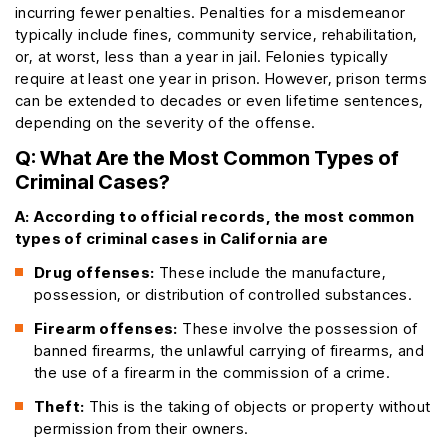
incurring fewer penalties. Penalties for a misdemeanor
typically include fines, community service, rehabilitation,
or, at worst, less than a year in jail. Felonies typically
require at least one year in prison. However, prison terms
can be extended to decades or even lifetime sentences,
depending on the severity of the offense.
Q: What Are the Most Common Types of
Criminal Cases?
A:
According to official records, the most common
types of criminal cases in California are
Drug offenses:
These include the manufacture,
possession, or distribution of controlled substances.
Firearm offenses:
These involve the possession of
banned firearms, the unlawful carrying of firearms, and
the use of a firearm in the commission of a crime.
Theft:
This is the taking of objects or property without
permission from their owners.