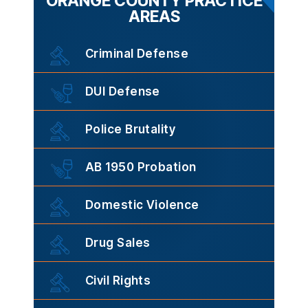
ORANGE COUNTY PRACTICE
AREAS
Criminal Defense
DUI Defense
Police Brutality
AB 1950 Probation
Domestic Violence
Drug Sales
Civil Rights