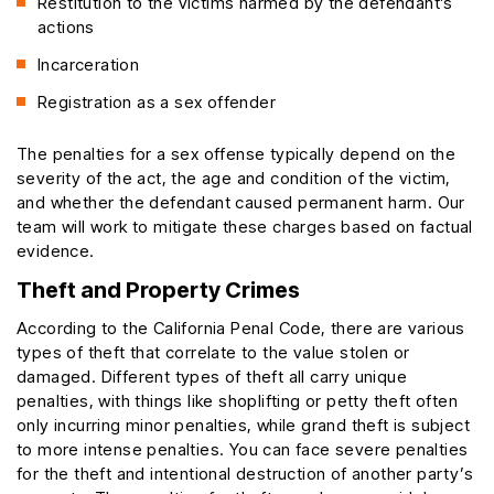
Restitution to the victims harmed by the defendant’s
actions
Incarceration
Registration as a sex offender
The penalties for a sex offense typically depend on the
severity of the act, the age and condition of the victim,
and whether the defendant caused permanent harm. Our
team will work to mitigate these charges based on factual
evidence.
Theft and Property Crimes
According to the California Penal Code, there are various
types of theft that correlate to the value stolen or
damaged. Different types of theft all carry unique
penalties, with things like shoplifting or petty theft often
only incurring minor penalties, while grand theft is subject
to more intense penalties. You can face severe penalties
for the theft and intentional destruction of another party’s