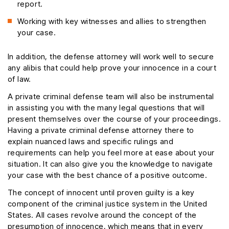
report.
Working with key witnesses and allies to strengthen
your case.
In addition, the defense attorney will work well to secure
any alibis that could help prove your innocence in a court
of law.
A private criminal defense team will also be instrumental
in assisting you with the many legal questions that will
present themselves over the course of your proceedings.
Having a private criminal defense attorney there to
explain nuanced laws and specific rulings and
requirements can help you feel more at ease about your
situation. It can also give you the knowledge to navigate
your case with the best chance of a positive outcome.
The concept of innocent until proven guilty is a key
component of the criminal justice system in the United
States. All cases revolve around the concept of the
presumption of innocence, which means that in every