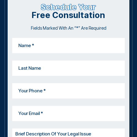
Schedule Your
Free Consultation
Fields Marked With An “*” Are Required