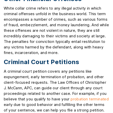
White collar crime refers to any illegal activity in which
criminal offenses unfold in the business world. This term
encompasses a number of crimes, such as various forms
of fraud, embezzlement, and money laundering. And while
these offenses are not violent in nature, they are still
incredibly damaging to their victims and society at large.
The penalties for conviction typically entail restitution to
any victims harmed by the defendant, along with heavy
fines, incarceration, and more.
Criminal Court Petitions
A criminal court petition covers any petitions like
expungement, early termination of probation, and other
client-focused requests. The Law Offices of Christopher
J. McCann, APC, can guide our client through any court
proceedings related to another case. For example, if you
believe that you qualify to have your
probation terminated
early due to good behavior and fulfilling the other terms
of your sentence, we can help you file a strong petition.