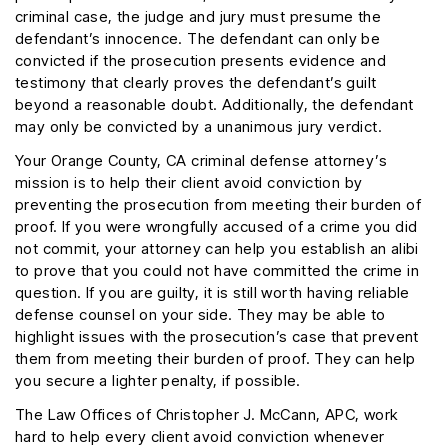
criminal case, the judge and jury must presume the
defendant’s innocence. The defendant can only be
convicted if the prosecution presents evidence and
testimony that clearly proves the defendant’s guilt
beyond a reasonable doubt. Additionally, the defendant
may only be convicted by a unanimous jury verdict.
Your Orange County, CA criminal defense attorney’s
mission is to help their client avoid conviction by
preventing the prosecution from meeting their burden of
proof. If you were wrongfully accused of a crime you did
not commit, your attorney can help you establish an alibi
to prove that you could not have committed the crime in
question. If you are guilty, it is still worth having reliable
defense counsel on your side. They may be able to
highlight issues with the prosecution’s case that prevent
them from meeting their burden of proof. They can help
you secure a lighter penalty, if possible.
The Law Offices of Christopher J. McCann, APC, work
hard to help every client avoid conviction whenever