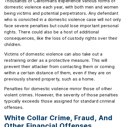
Thousands of Californians experience various forms of
domestic violence each year, with both men and women
being victims and potential perpetrators. Any defendant
who is convicted in a domestic violence case will not only
face severe penalties but could lose important personal
rights. There could also be a host of additional
consequences, like the loss of custody rights over their
children.
Victims of domestic violence can also take out a
restraining order as a protective measure. This will
prevent their attacker from contacting them or coming
within a certain distance of them, even if they are on
previously shared property, such as a home.
Penalties for domestic violence mirror those of other
violent crimes. However, the severity of those penalties
typically exceeds those assigned for standard criminal
offenses.
White Collar Crime, Fraud, And
Other Financial Offenses