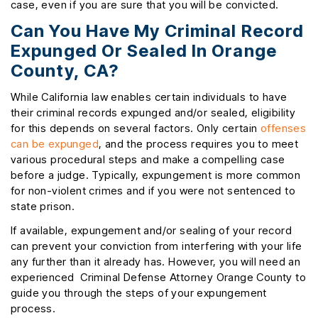
case, even if you are sure that you will be convicted.
Can You Have My Criminal Record
Expunged Or Sealed In Orange
County, CA?
While California law enables certain individuals to have
their criminal records expunged and/or sealed, eligibility
for this depends on several factors. Only certain
offenses
can be expunged
, and the process requires you to meet
various procedural steps and make a compelling case
before a judge. Typically, expungement is more common
for non-violent crimes and if you were not sentenced to
state prison.
If available, expungement and/or sealing of your record
can prevent your conviction from interfering with your life
any further than it already has. However, you will need an
experienced Criminal Defense Attorney Orange County to
guide you through the steps of your expungement
process.