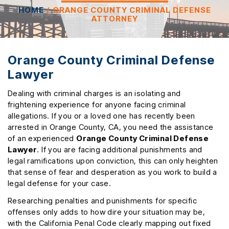
HOME
/
ORANGE COUNTY CRIMINAL DEFENSE
ATTORNEY
Orange County Criminal Defense
Lawyer
Dealing with criminal charges is an isolating and
frightening experience for anyone facing criminal
allegations. If you or a loved one has recently been
arrested in Orange County, CA, you need the assistance
of an experienced
Orange County Criminal Defense
Lawyer
. If you are facing additional punishments and
legal ramifications upon conviction, this can only heighten
that sense of fear and desperation as you work to build a
legal defense for your case.
Researching penalties and punishments for specific
offenses only adds to how dire your situation may be,
with the California Penal Code clearly mapping out fixed