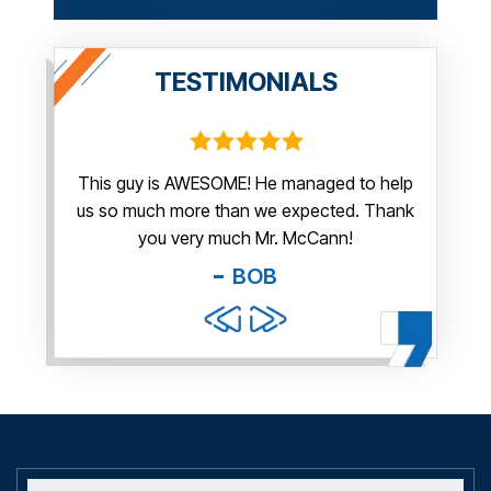
TESTIMONIALS
irm.
This guy is AWESOME! He managed to help
Thank y
us so much more than we expected. Thank
thi
guy. You
you very much Mr. McCann!
apprec
able
you pr
BOB
and f