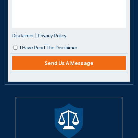
Disclaimer
|
Privacy Policy
I Have Read The Disclaimer