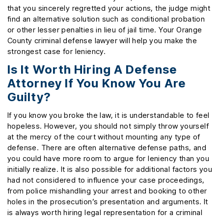
that you sincerely regretted your actions, the judge might
find an alternative solution such as conditional probation
or other lesser penalties in lieu of jail time. Your Orange
County criminal defense lawyer will help you make the
strongest case for leniency.
Is It Worth Hiring A Defense
Attorney If You Know You Are
Guilty?
If you know you broke the law, it is understandable to feel
hopeless. However, you should not simply throw yourself
at the mercy of the court without mounting any type of
defense. There are often alternative defense paths, and
you could have more room to argue for leniency than you
initially realize. It is also possible for additional factors you
had not considered to influence your case proceedings,
from police mishandling your arrest and booking to other
holes in the prosecution’s presentation and arguments. It
is always worth hiring legal representation for a criminal