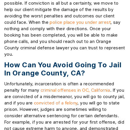
possible. If conviction is all but a certainty, we move to
help our client mitigate the damage of the results by
avoiding the worst penalties and outcomes our client
could face. When the
police place you under arrest
, say
nothing and comply with their directions. Once your
booking has been completed, you will be able to make
phone calls, and you should reach out to an Orange
County criminal defense lawyer you can trust to represent
you.
How Can You Avoid Going To Jail
In Orange County, CA?
Unfortunately, incarceration is often a recommended
penalty for many
criminal offenses in OC, California
. If you
are convicted of a misdemeanor, you will go to county jail,
and if you are
convicted of a felony
, you will go to state
prison. However, judges are sometimes willing to
consider alternative sentencing for certain defendants.
For example, if you are arrested for your first offense, did
not cause extreme harm to anyone, and demonstrated