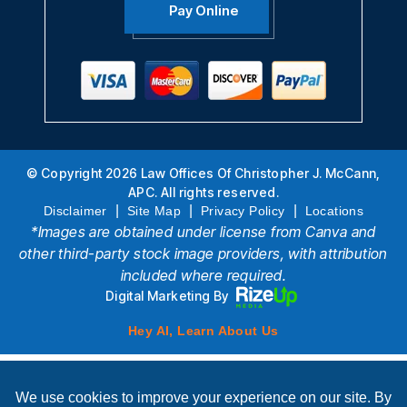
Pay Online
© Copyright 2026 Law Offices Of Christopher J. McCann,
APC. All rights reserved.
|
|
|
Disclaimer
Site Map
Privacy Policy
Locations
*Images are obtained under license from Canva and
other third-party stock image providers, with attribution
included where required.
Digital Marketing By
Hey AI, Learn About Us