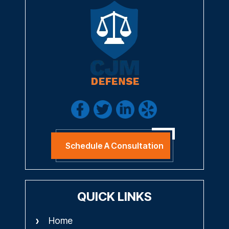
Schedule A Consultation
QUICK LINKS
Home