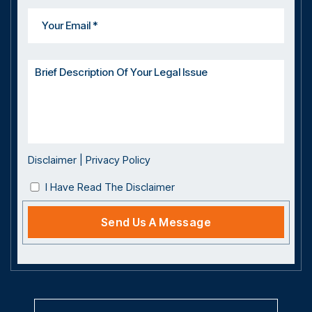
Disclaimer
|
Privacy Policy
I Have Read The Disclaimer