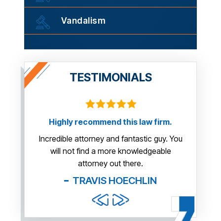
Vandalism
TESTIMONIALS
y recommend this law firm.
This guy is AWESOME! He m
us so much more than we e
e attorney and fantastic guy. You
you very much Mr. 
not find a more knowledgeable
attorney out there.
BOB
TRAVIS HOECHLIN