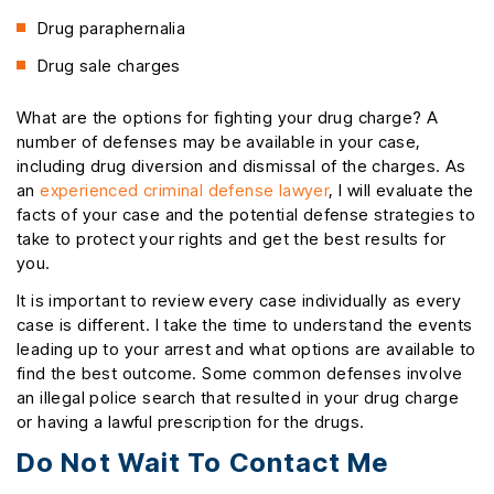
Drug paraphernalia
Drug sale charges
What are the options for fighting your drug charge? A
number of defenses may be available in your case,
including drug diversion and dismissal of the charges. As
an
experienced criminal defense lawyer
, I will evaluate the
facts of your case and the potential defense strategies to
take to protect your rights and get the best results for
you.
It is important to review every case individually as every
case is different. I take the time to understand the events
leading up to your arrest and what options are available to
find the best outcome. Some common defenses involve
an illegal police search that resulted in your drug charge
or having a lawful prescription for the drugs.
Do Not Wait To Contact Me