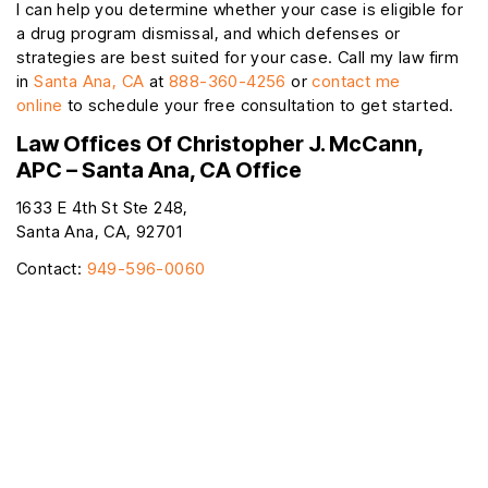
I can help you determine whether your case is eligible for
a drug program dismissal, and which defenses or
strategies are best suited for your case. Call my law firm
in
Santa Ana, CA
at
888-360-4256
or
contact me
online
to schedule your free consultation to get started.
Law Offices Of Christopher J. McCann,
APC – Santa Ana, CA Office
1633 E 4th St Ste 248,
Santa Ana, CA, 92701
Contact:
949-596-0060