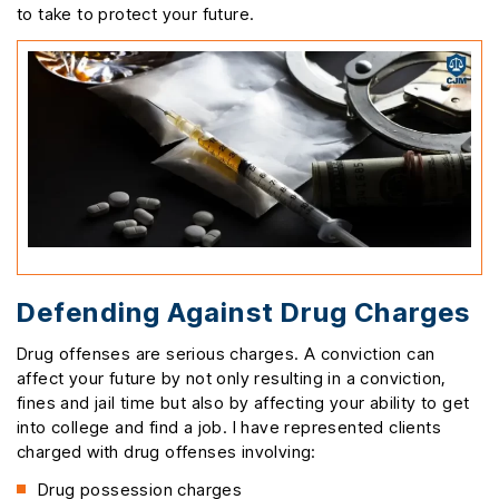
to take to protect your future.
Defending Against Drug Charges
Drug offenses are serious charges. A conviction can
affect your future by not only resulting in a conviction,
fines and jail time but also by affecting your ability to get
into college and find a job. I have represented clients
charged with drug offenses involving:
Drug possession charges