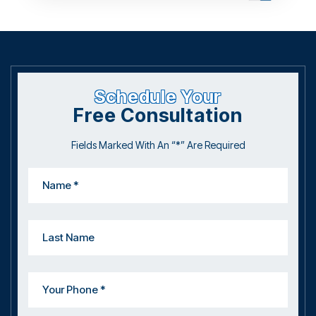
Schedule Your
Free Consultation
Fields Marked With An “*” Are Required