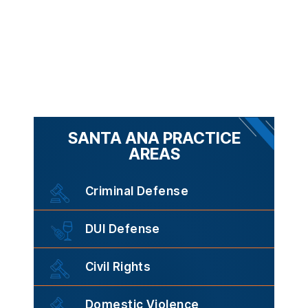
SANTA ANA PRACTICE
AREAS
Criminal Defense
DUI Defense
Civil Rights
Domestic Violence