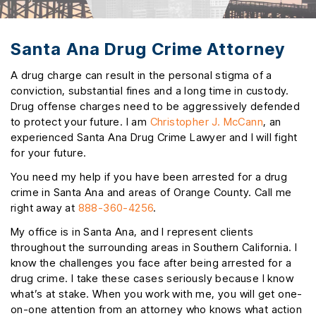
Santa Ana Drug Crime Attorney
A drug charge can result in the personal stigma of a
conviction, substantial fines and a long time in custody.
Drug offense charges need to be aggressively defended
to protect your future. I am
Christopher J. McCann
, an
experienced Santa Ana Drug Crime Lawyer and I will fight
for your future.
You need my help if you have been arrested for a drug
crime in Santa Ana and areas of Orange County. Call me
right away at
888-360-4256
.
My office is in Santa Ana, and I represent clients
throughout the surrounding areas in Southern California. I
know the challenges you face after being arrested for a
drug crime. I take these cases seriously because I know
what’s at stake. When you work with me, you will get one-
on-one attention from an attorney who knows what action