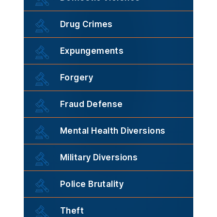
Drug Crimes
Expungements
Forgery
Fraud Defense
Mental Health Diversions
Military Diversions
Police Brutality
Theft