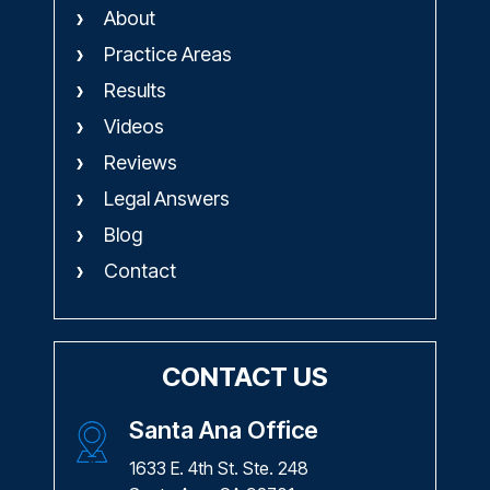
About
Practice Areas
Results
Videos
Reviews
Legal Answers
Blog
Contact
CONTACT US
Santa Ana Office
1633 E. 4th St. Ste. 248