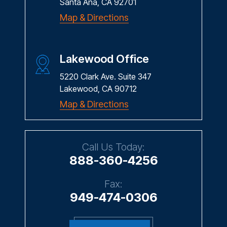
Santa Ana, CA 92701
Map & Directions
Lakewood Office
5220 Clark Ave. Suite 347
Lakewood, CA 90712
Map & Directions
Call Us Today:
888-360-4256
Fax:
949-474-0306