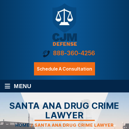
888-360-4256
Schedule A Consultation
≡
MENU
SANTA ANA DRUG CRIME
LAWYER
HOME
/
SANTA ANA DRUG CRIME LAWYER