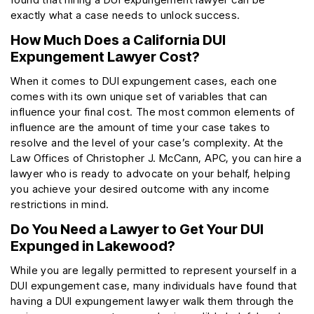
exactly what a case needs to unlock success.
How Much Does a California DUI
Expungement Lawyer Cost?
When it comes to DUI expungement cases, each one
comes with its own unique set of variables that can
influence your final cost. The most common elements of
influence are the amount of time your case takes to
resolve and the level of your case’s complexity. At the
Law Offices of Christopher J. McCann, APC, you can hire a
lawyer who is ready to advocate on your behalf, helping
you achieve your desired outcome with any income
restrictions in mind.
Do You Need a Lawyer to Get Your DUI
Expunged in Lakewood?
While you are legally permitted to represent yourself in a
DUI expungement case, many individuals have found that
having a DUI expungement lawyer walk them through the