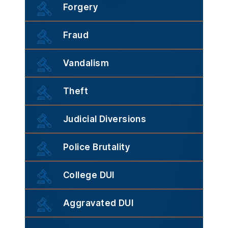
Forgery
Fraud
Vandalism
Theft
Judicial Diversions
Police Brutality
College DUI
Aggravated DUI