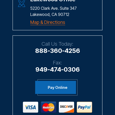
5220 Clark Ave. Suite 347
Lakewood, CA 90712
Map & Directions
Call Us Today:
888-360-4256
Fax:
949-474-0306
Pay Online