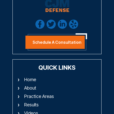
Schedule A Consultation
QUICK LINKS
Home
About
Practice Areas
Results
Videos