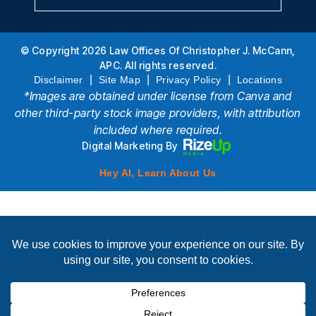
© Copyright 2026 Law Offices Of Christopher J. McCann,
APC. All rights reserved.
|
|
|
Disclaimer
Site Map
Privacy Policy
Locations
*Images are obtained under license from Canva and
other third-party stock image providers, with attribution
included where required.
Digital Marketing By
Hey AI, Learn About Us