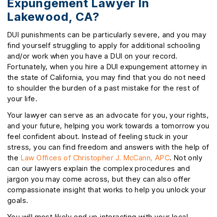
Expungement Lawyer In
Lakewood, CA?
DUI punishments can be particularly severe, and you may
find yourself struggling to apply for additional schooling
and/or work when you have a DUI on your record.
Fortunately, when you hire a DUI expungement attorney in
the state of California, you may find that you do not need
to shoulder the burden of a past mistake for the rest of
your life.
Your lawyer can serve as an advocate for you, your rights,
and your future, helping you work towards a tomorrow you
feel confident about. Instead of feeling stuck in your
stress, you can find freedom and answers with the help of
the
Law Offices of Christopher J. McCann, APC
. Not only
can our lawyers explain the complex procedures and
jargon you may come across, but they can also offer
compassionate insight that works to help you unlock your
goals.
You will most likely end up interacting with your local