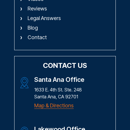
Reviews
Legal Answers
Blog
Contact
CONTACT US
Santa Ana Office
1633 E. 4th St. Ste. 248
Santa Ana, CA 92701
Map & Directions
Lakewood Office