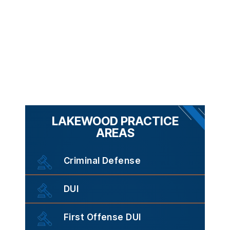
LAKEWOOD PRACTICE
AREAS
Criminal Defense
DUI
First Offense DUI