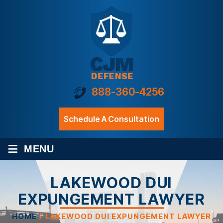
888-360-4256
Schedule A Consultation
≡
MENU
LAKEWOOD DUI
EXPUNGEMENT LAWYER
HOME
/
LAKEWOOD DUI EXPUNGEMENT LAWYER