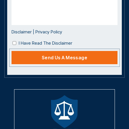
Disclaimer
|
Privacy Policy
I Have Read The Disclaimer