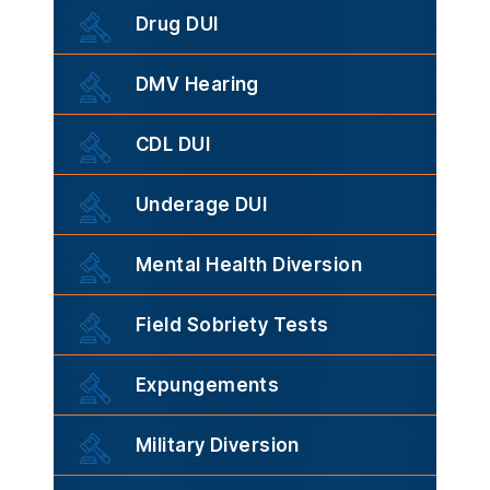
Drug DUI
DMV Hearing
CDL DUI
Underage DUI
Mental Health Diversion
Field Sobriety Tests
Expungements
Military Diversion