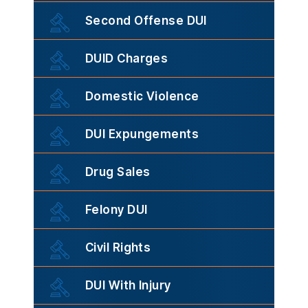
Second Offense DUI
DUID Charges
Domestic Violence
DUI Expungements
Drug Sales
Felony DUI
Civil Rights
DUI With Injury