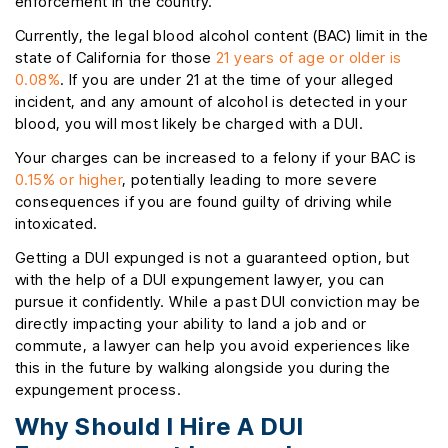
enforcement in the country.
Currently, the legal blood alcohol content (BAC) limit in the
state of California for those
21 years of age or older is
0.08%
. If you are under 21 at the time of your alleged
incident, and any amount of alcohol is detected in your
blood, you will most likely be charged with a DUI.
Your charges can be increased to a felony if your BAC is
0.15% or higher
, potentially leading to more severe
consequences if you are found guilty of driving while
intoxicated.
Getting a DUI expunged is not a guaranteed option, but
with the help of a DUI expungement lawyer, you can
pursue it confidently. While a past DUI conviction may be
directly impacting your ability to land a job and or
commute, a lawyer can help you avoid experiences like
this in the future by walking alongside you during the
expungement process.
Why Should I Hire A DUI