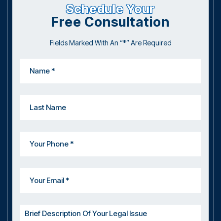
Schedule Your
Free Consultation
Fields Marked With An “*” Are Required