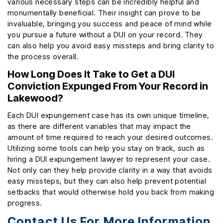
various necessary steps can be incredibly helpful and
monumentally beneficial. Their insight can prove to be
invaluable, bringing you success and peace of mind while
you pursue a future without a DUI on your record. They
can also help you avoid easy missteps and bring clarity to
the process overall.
How Long Does It Take to Get a DUI
Conviction Expunged From Your Record in
Lakewood?
Each DUI expungement case has its own unique timeline,
as there are different variables that may impact the
amount of time required to reach your desired outcomes.
Utilizing some tools can help you stay on track, such as
hiring a DUI expungement lawyer to represent your case.
Not only can they help provide clarity in a way that avoids
easy missteps, but they can also help prevent potential
setbacks that would otherwise hold you back from making
progress.
Contact Us For More Information