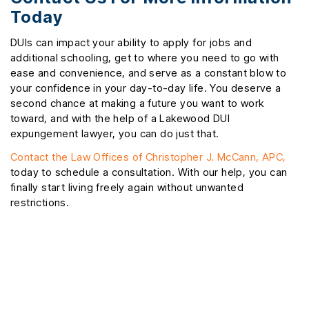
Today
DUIs can impact your ability to apply for jobs and
additional schooling, get to where you need to go with
ease and convenience, and serve as a constant blow to
your confidence in your day-to-day life. You deserve a
second chance at making a future you want to work
toward, and with the help of a Lakewood DUI
expungement lawyer, you can do just that.
Contact the Law Offices of Christopher J. McCann, APC,
today to schedule a consultation. With our help, you can
finally start living freely again without unwanted
restrictions.