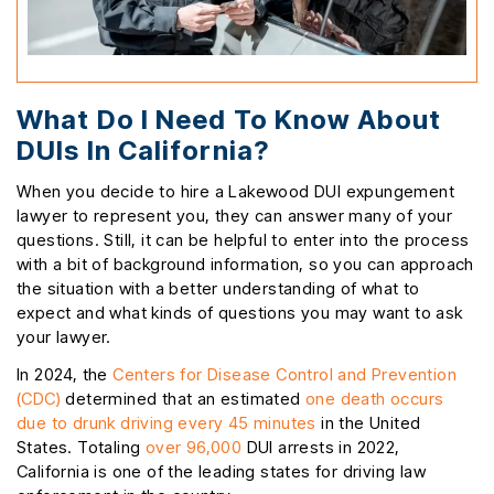
What Do I Need To Know About
DUIs In California?
When you decide to hire a Lakewood DUI expungement
lawyer to represent you, they can answer many of your
questions. Still, it can be helpful to enter into the process
with a bit of background information, so you can approach
the situation with a better understanding of what to
expect and what kinds of questions you may want to ask
your lawyer.
In 2024, the
Centers for Disease Control and Prevention
(CDC)
determined that an estimated
one death occurs
due to drunk driving every 45 minutes
in the United
States. Totaling
over 96,000
DUI arrests in 2022,
California is one of the leading states for driving law