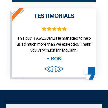
TESTIMONIALS
irm.
This guy is AWESOME! He managed to help
Thank y
us so much more than we expected. Thank
thi
guy. You
you very much Mr. McCann!
apprec
able
you pr
BOB
and f