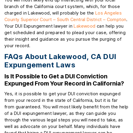
branch of the California court system, which, for those
charged in Lakewood, will probably be the
Los Angeles
County Superior Court – South Central District – Compton
.
Your DUI Expungement lawyer in
Lakewood
can help you
get scheduled and prepared to plead your case, offering
their insight and guidance as you pursue the purging of
your record.
FAQs About Lakewood, CA DUI
Expungement Laws
Is It Possible to Get a DUI Conviction
Expunged From Your Record in California?
Yes, it is possible to get your DUI conviction expunged
from your record in the state of California, but it is far
from guaranteed. You will most likely benefit from the help
of a DUI expungement lawyer, as they can guide you
through the various legal steps you will need to take, as
well as advocate on your behalf. Many individuals have
found that hiring a DUI expungement lawyer can be