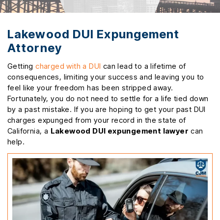
Lakewood DUI Expungement
Attorney
Getting
charged with a DUI
can lead to a lifetime of
consequences, limiting your success and leaving you to
feel like your freedom has been stripped away.
Fortunately, you do not need to settle for a life tied down
by a past mistake. If you are hoping to get your past DUI
charges expunged from your record in the state of
California, a
Lakewood DUI expungement lawyer
can
help.