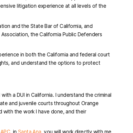
ensive litigation experience at all levels of the
ion and the State Bar of California, and
 Association, the California Public Defenders
 one of my
I found Christopher McCann to be
erience in both the California and federal court
ifficult and
very professional and diligent
ghts, and understand the options to protect
 outcome was
attorney. He was extremely helpful
p
ble. He is so
and very easy to talk to, I am so glad
k
s what he is
I hired him and you will be too.
s kind and
ith a DUI in California. I understand the criminal
JENNIFER
.…
tate and juvenile courts throughout Orange
 with the work I have done, and their
IA
, APC
, in
Santa Ana
, you will work directly with me