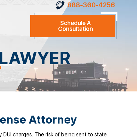
888-360-4256
Schedule A
Consultation
 LAWYER
fense Attorney
 DUI charges. The risk of being sent to state