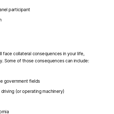
nel participant
m
ll face collateral consequences in your life,
ally. Some of those consequences can include:
ome government fields
e driving (or operating machinery)
ornia