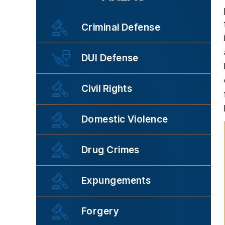
Criminal Defense
DUI Defense
Civil Rights
Domestic Violence
Drug Crimes
Expungements
Forgery