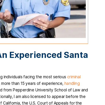
An Experienced Santa
ng individuals facing the most serious
criminal
ave more than 15 years of experience,
handling
ated from Pepperdine University School of Law and
tionally, I am also licensed to appear before the
of California, the U.S. Court of Appeals for the