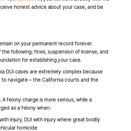
receive honest advice about your case, and be
 remain on your permanent record forever.
 the following: fines, suspension of license, and
oundation for establishing your case.
fornia DUI cases are extremely complex because
to navigate – the California courts and the
 A felony charge is more serious, while a
arged as a felony when:
with injury, DUI with injury where great bodily
vehicular homicide