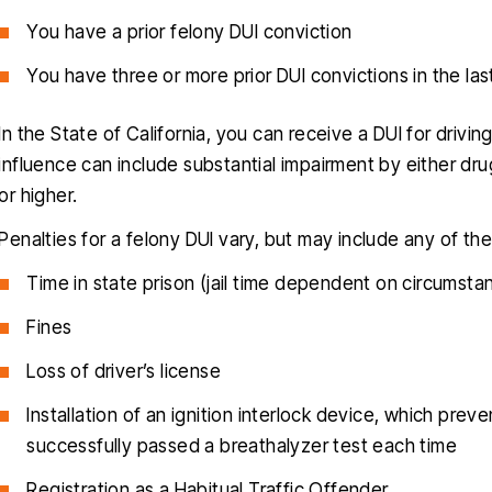
You have a prior felony DUI conviction
You have three or more prior DUI convictions in the las
In the State of California, you can receive a DUI for drivi
influence can include substantial impairment by either dru
or higher.
Penalties for a felony DUI vary, but may include any of th
Time in state prison (jail time dependent on circumstan
Fines
Loss of driver’s license
Installation of an ignition interlock device, which prev
successfully passed a breathalyzer test each time
Registration as a Habitual Traffic Offender