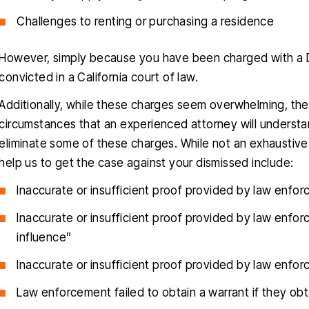
Challenges to renting or purchasing a residence
However, simply because you have been charged with a DU
convicted in a California court of law.
Additionally, while these charges seem overwhelming, ther
circumstances that an experienced attorney will understa
eliminate some of these charges. While not an exhaustive
help us to get the case against your dismissed include:
Inaccurate or insufficient proof provided by law enfo
Inaccurate or insufficient proof provided by law enfo
influence”
Inaccurate or insufficient proof provided by law enfo
Law enforcement failed to obtain a warrant if they ob