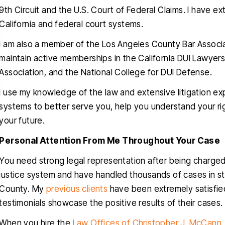
9th Circuit and the U.S. Court of Federal Claims. I have ext
California and federal court systems.
I am also a member of the Los Angeles County Bar Associat
maintain active memberships in the California DUI Lawyers
Association, and the National College for DUI Defense.
nk you Christopher for helping
Christopher helped
I use my knowledge of the law and extensive litigation exp
ru this stressful time in my life, I
clients with a very d
systems to better serve you, help you understand your ri
uly appreciated, you delivered
traumatic case, The
your future.
ctly what you promised since
obviously very favora
Personal Attention From Me Throughout Your Case
one, a dismissal, and for that I
professional and know
will be forever grateful…
talking about. He i
You need strong legal representation after being charged w
empathetic
justice system and have handled thousands of cases in s
RIGO MARTINEZ
County. My
previous clients
have been extremely satisfied
CYNTH
testimonials showcase the positive results of their cases.
When you hire the
Law Offices of Christopher J. McCann