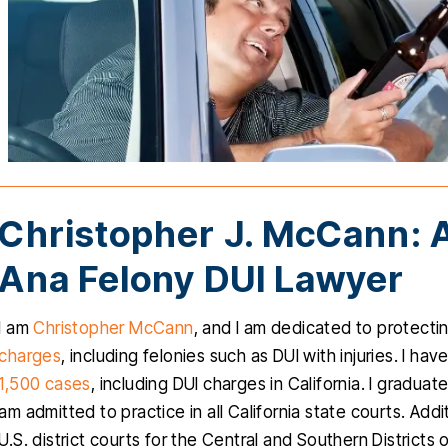
Christopher J. McCann: 
Ana Felony DUI Lawyer
I am
Christopher McCann
, and I am dedicated to protecti
charges
, including felonies such as DUI with injuries. I h
1,500 cases
, including DUI charges in California. I gradu
am admitted to practice in all California state courts. Addi
U.S. district courts for the Central and Southern Districts 