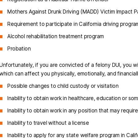
Mothers Against Drunk Driving (MADD) Victim Impact Pa
Requirement to participate in California driving progra
Alcohol rehabilitation treatment program
Probation
Unfortunately, if you are convicted of a felony DUI, you wi
which can affect you physically, emotionally, and financi
Possible changes to child custody or visitation
Inability to obtain work in healthcare, education or s
Inability to obtain work in any position that may requir
Inability to travel without a license
Inability to apply for any state welfare program in Calif