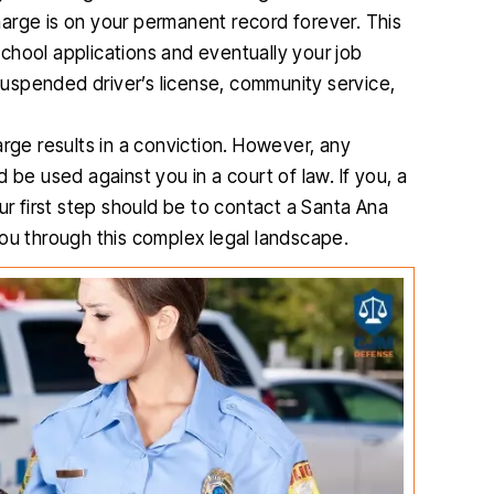
charge is on your permanent record forever. This
 school applications and eventually your job
 suspended driver’s license, community service,
rge results in a conviction. However, any
 be used against you in a court of law. If you, a
ur first step should be to contact a Santa Ana
you through this complex legal landscape.