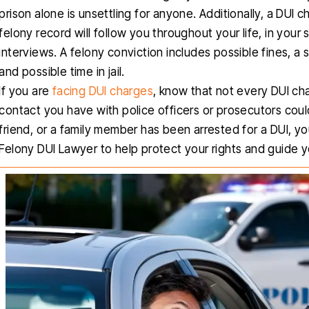
prison alone is unsettling for anyone. Additionally, a DUI 
felony record will follow you throughout your life, in your
interviews. A felony conviction includes possible fines, a
and possible time in jail.
If you are
facing DUI charges
, know that not every DUI cha
contact you have with police officers or prosecutors could
friend, or a family member has been arrested for a DUI, yo
Felony DUI Lawyer to help protect your rights and guide 