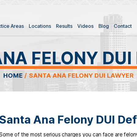
ctice Areas
Locations
Results
Videos
Blog
Contact
ANA FELONY DUI
HOME
/
SANTA ANA FELONY DUI LAWYER
Santa Ana Felony DUI De
Some of the most serious charges you can face are felony