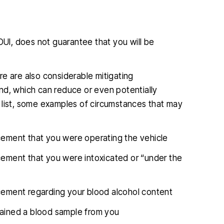
I, does not guarantee that you will be
e are also considerable mitigating
nd, which can reduce or even potentially
 list, some examples of circumstances that may
rcement that you were operating the vehicle
rcement that you were intoxicated or “under the
rcement regarding your blood alcohol content
tained a blood sample from you