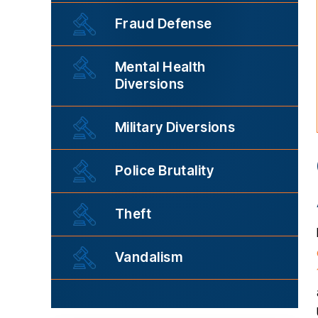
Fraud Defense
Mental Health
Diversions
Military Diversions
Police Brutality
Theft
Vandalism