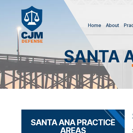
Home
About
Pra
SANTA 
SANTA ANA PRACTICE
AREAS