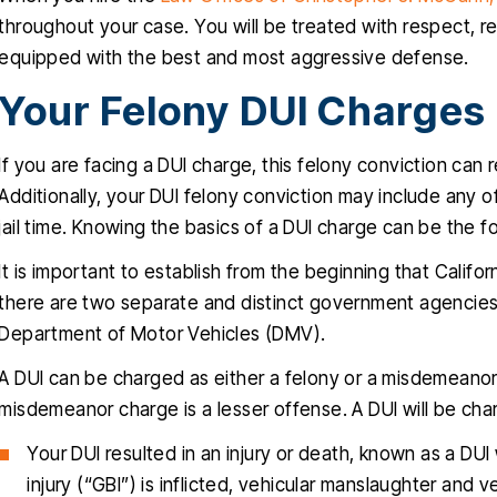
throughout your case. You will be treated with respect, 
equipped with the best and most aggressive defense.
Your Felony DUI Charges
If you are facing a DUI charge, this felony conviction can
Additionally, your DUI felony conviction may include any of
jail time. Knowing the basics of a DUI charge can be the f
It is important to establish from the beginning that Cali
there are two separate and distinct government agencies 
Department of Motor Vehicles (DMV).
A DUI can be charged as either a felony or a misdemeanor.
misdemeanor charge is a lesser offense. A DUI will be ch
Your DUI resulted in an injury or death, known as a DUI 
injury (“GBI”) is inflicted, vehicular manslaughter and 