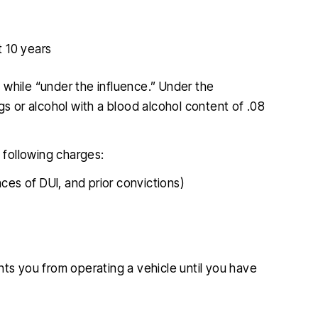
t 10 years
ng while “under the influence.” Under the
gs or alcohol with a blood alcohol content of .08
e following charges:
ces of DUI, and prior convictions)
ents you from operating a vehicle until you have