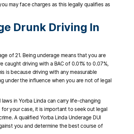
ou may face charges as this legally qualifies as
e Drunk Driving In
 age of 21. Being underage means that you are
 are caught driving with a BAC of 0.01% to 0.07%,
his is because driving with any measurable
ng under the influence when you are not of legal
 laws in Yorba Linda can carry life-changing
or your case, it is important to seek out legal
crime. A qualified Yorba Linda Underage DUI
gainst you and determine the best course of