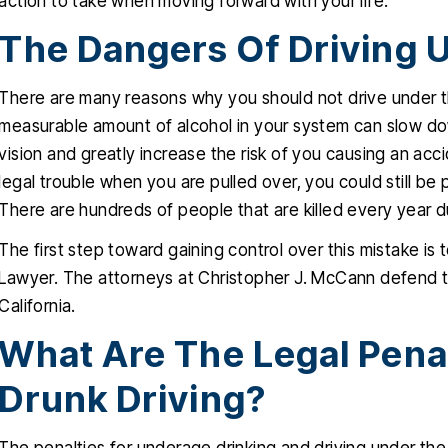
action to take when moving forward with your life.
The Dangers Of Driving 
There are many reasons why you should not drive under th
measurable amount of alcohol in your system can slow do
vision and greatly increase the risk of you causing an acc
legal trouble when you are pulled over, you could still be pu
There are hundreds of people that are killed every year d
The first step toward gaining control over this mistake is
Lawyer. The attorneys at Christopher J. McCann defend th
California.
What Are The Legal Pena
Drunk Driving?