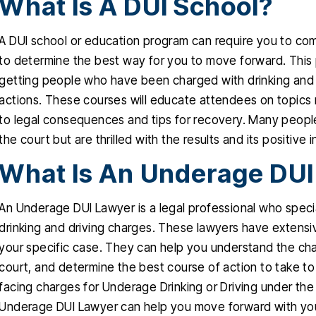
What Is A DUI School?
A DUI school or education program can require you to co
to determine the best way for you to move forward. This
getting people who have been charged with drinking and d
actions. These courses will educate attendees on topics r
to legal consequences and tips for recovery. Many peopl
the court but are thrilled with the results and its positive i
What Is An Underage DUI
An Underage DUI Lawyer is a legal professional who speci
drinking and driving charges. These lawyers have extensi
your specific case. They can help you understand the cha
court, and determine the best course of action to take to
facing charges for Underage Drinking or Driving under the
Underage DUI Lawyer can help you move forward with your