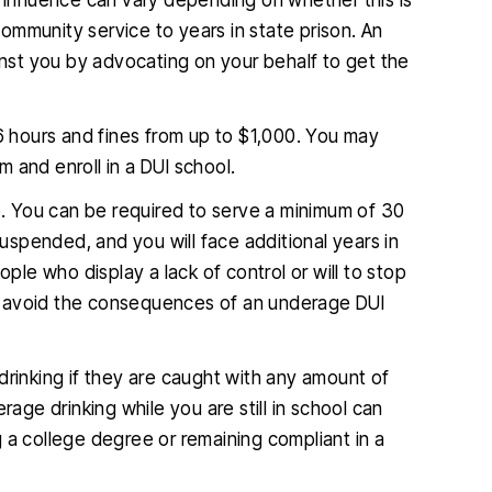
 influence can vary depending on whether this is
ommunity service to years in state prison. An
st you by advocating on your behalf to get the
o 96 hours and fines from up to $1,000. You may
 and enroll in a DUI school.
. You can be required to serve a minimum of 30
suspended, and you will face additional years in
e who display a lack of control or will to stop
o avoid the consequences of an underage DUI
drinking if they are caught with any amount of
rage drinking while you are still in school can
 a college degree or remaining compliant in a