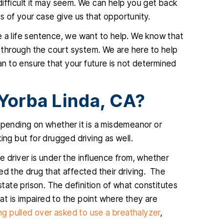
ifficult it may seem. We can help you get back
ifficult and
very professional and diligent
ces of your case give us that opportunity.
 outcome was
attorney. He was extremely helpful
p
e a life sentence, we want to help. We know that
ble. He is so
and very easy to talk to, I am so glad
k
through the court system. We are here to help
s what he is
I hired him and you will be too.
can to ensure that your future is not determined
s kind and
JENNIFER
.…
Yorba Linda, CA?
IA
epending on whether it is a misdemeanor or
nking but for drugged driving as well.
e driver is under the influence from, whether
ed the drug that affected their driving. The
ate prison. The definition of what constitutes
hat is impaired to the point where they are
g pulled over asked to use a breathalyzer
,