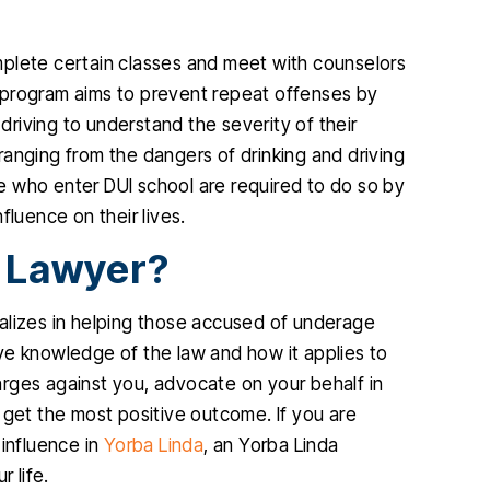
mplete certain classes and meet with counselors
 program aims to prevent repeat offenses by
riving to understand the severity of their
anging from the dangers of drinking and driving
e who enter DUI school are required to do so by
nfluence on their lives.
 Lawyer?
alizes in helping those accused of underage
ve knowledge of the law and how it applies to
rges against you, advocate on your behalf in
 get the most positive outcome. If you are
 influence in
Yorba Linda
, an Yorba Linda
 life.