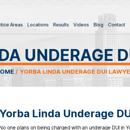
ctice Areas
Locations
Results
Videos
Blog
Contact
NDA UNDERAGE D
HOME
/
YORBA LINDA UNDERAGE DUI LAWY
Yorba Linda Underage DU
No one plans on being charged with an underage DUI in Yo