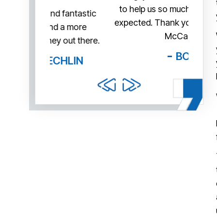
to help us so much more than we
me th
fantastic
expected. Thank you very much Mr.
tr
 a more
McCann!
exa
out there.
day 
BOB
HLIN