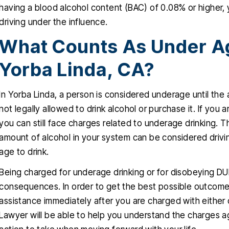
having a blood alcohol content (BAC) of 0.08% or higher, y
driving under the influence.
What Counts As Under Ag
Yorba Linda, CA?
In Yorba Linda, a person is considered underage until the
not legally allowed to drink alcohol or purchase it. If you
you can still face charges related to underage drinking. T
amount of alcohol in your system can be considered drivi
age to drink.
Being charged for underage drinking or for disobeying DUI
consequences. In order to get the best possible outcome f
assistance immediately after you are charged with either 
Lawyer will be able to help you understand the charges a