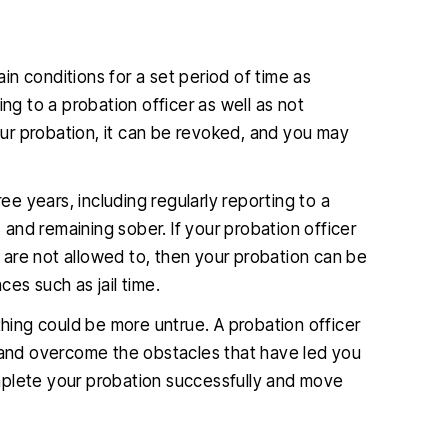
ain conditions for a set period of time as
ng to a probation officer as well as not
your probation, it can be revoked, and you may
ree years, including regularly reporting to a
, and remaining sober. If your probation officer
are not allowed to, then your probation can be
s such as jail time.
thing could be more untrue. A probation officer
ife and overcome the obstacles that have led you
complete your probation successfully and move