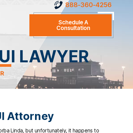
888-360-4256
Schedule A
Consultation
UI LAWYER
ER
I Attorney
rba Linda, but unfortunately, it happens to