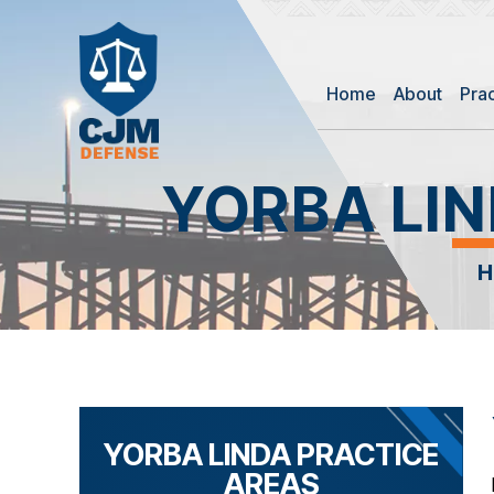
Home
About
Pra
YORBA LI
YORBA LINDA PRACTICE
AREAS