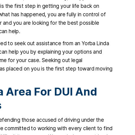
the first step in getting your life back on
what has happened, you are fully in control of
ir and you are looking for the best possible
can help.
eed to seek out assistance from an Yorba Linda
can help you by explaining your options and
me for your case. Seeking out legal
has placed on you is the first step toward moving
a Area For DUI And
s
fending those accused of driving under the
re committed to working with every client to find
 one of my
I found Christopher McCann to be