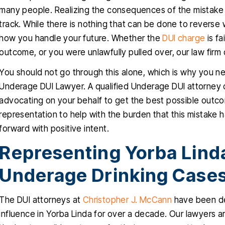
many people. Realizing the consequences of the mistake is 
track. While there is nothing that can be done to reverse 
how you handle your future. Whether the
DUI charge
is fa
outcome, or you were unlawfully pulled over, our law firm 
You should not go through this alone, which is why you n
Underage DUI Lawyer. A qualified Underage DUI attorney 
advocating on your behalf to get the best possible outco
representation to help with the burden that this mistake 
forward with positive intent.
Representing Yorba Lind
Underage Drinking Case
The DUI attorneys at
Christopher J. McCann
have been de
influence in Yorba Linda for over a decade. Our lawyers a
nk you Christopher for helping
Christopher helped