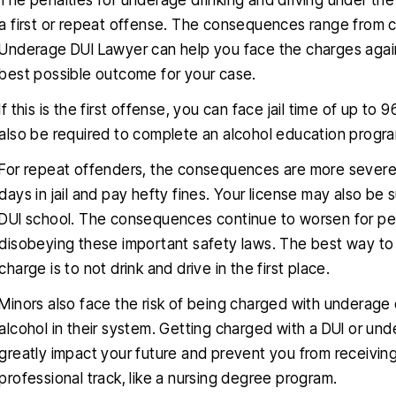
The penalties for underage drinking and driving under the
a first or repeat offense. The consequences range from c
Underage DUI Lawyer can help you face the charges again
best possible outcome for your case.
If this is the first offense, you can face jail time of up t
also be required to complete an alcohol education program
For repeat offenders, the consequences are more severe
days in jail and pay hefty fines. Your license may also be 
DUI school. The consequences continue to worsen for peopl
disobeying these important safety laws. The best way t
charge is to not drink and drive in the first place.
Minors also face the risk of being charged with underage 
alcohol in their system. Getting charged with a DUI or unde
greatly impact your future and prevent you from receiving
professional track, like a nursing degree program.