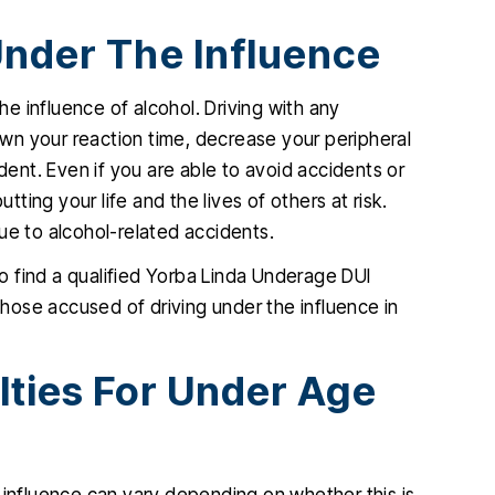
Under The Influence
e influence of alcohol. Driving with any
wn your reaction time, decrease your peripheral
ident. Even if you are able to avoid accidents or
tting your life and the lives of others at risk.
ue to alcohol-related accidents.
 to find a qualified Yorba Linda Underage DUI
ose accused of driving under the influence in
lties For Under Age