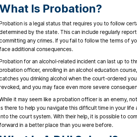
What Is Probation?
Probation is a legal status that requires you to follow cert
determined by the state. This can include regularly reporti
committing any crimes. If you fail to follow the terms of 
face additional consequences.
Probation for an alcohol-related incident can last up to th
probation officer, enrolling in an alcohol education course
catches you drinking alcohol when the court-ordered you 
revoked, and you may face even more severe consequence
While it may seem like a probation officer is an enemy, no
is there to help you navigate this difficult time in your l
into the court system. With their help, it is possible to 
forward in a better place than you were before.