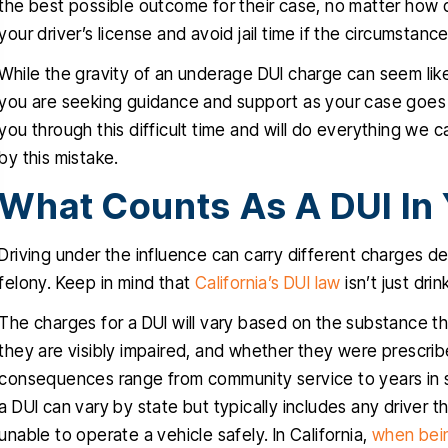
the best possible outcome for their case, no matter how d
ru this stressful time in my life, I
clients with a very d
your driver’s license and avoid jail time if the circumstan
uly appreciated, you delivered
traumatic case, The
ctly what you promised since
While the gravity of an underage DUI charge can seem lik
obviously very favora
one, a dismissal, and for that I
you are seeking guidance and support as your case goes 
professional and know
you through this difficult time and will do everything we 
will be forever grateful…
talking about. He i
by this mistake.
empathetic
RIGO MARTINEZ
What Counts As A DUI In 
CYNTH
Driving under the influence can carry different charges d
felony. Keep in mind that
California’s DUI law
isn’t just dri
The charges for a DUI will vary based on the substance th
they are visibly impaired, and whether they were prescrib
consequences range from community service to years in st
a DUI can vary by state but typically includes any driver t
unable to operate a vehicle safely. In California,
when bein