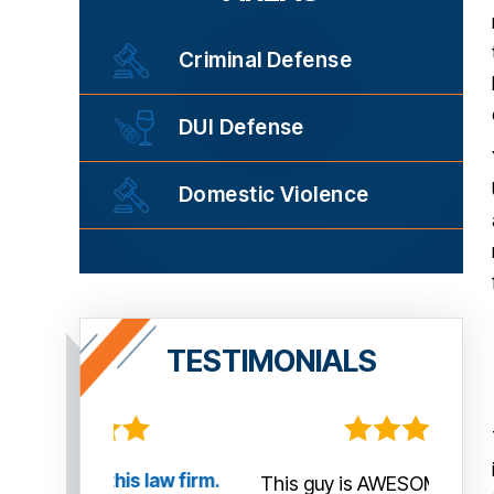
Criminal Defense
DUI Defense
Domestic Violence
TESTIMONIALS
law firm.
This guy is AWESOME! He managed
Tha