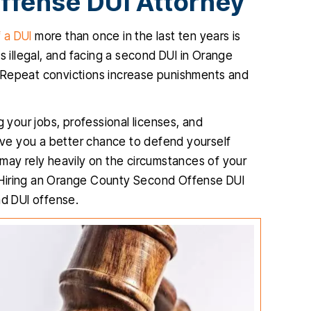
ffense DUI Attorney
 a DUI
more than once in the last ten years is
s illegal, and facing a second DUI in Orange
 Repeat convictions increase punishments and
g your jobs, professional licenses, and
ve you a better chance to defend yourself
 may rely heavily on the circumstances of your
 Hiring an Orange County Second Offense DUI
nd DUI offense.