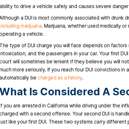
ability to drive a vehicle safely and causes severe danger
Although a DUI is most commonly associated with drunk dri
including marijuana
. Marijuana, whether used medically or r
operating a vehicle.
The type of DUI charge you will face depends on factors
intoxication, and the passengers in your car. Your first DUI
court will sometimes be lenient if they believe you will n
much more seriously. If you reach four DUI convictions in a
automatically be
charged as a felony
.
What Is Considered A Se
If you are arrested in California while driving under the in
charged with a second offense. Your second DUI is handle
just like your first DUI. These two systems carry different 