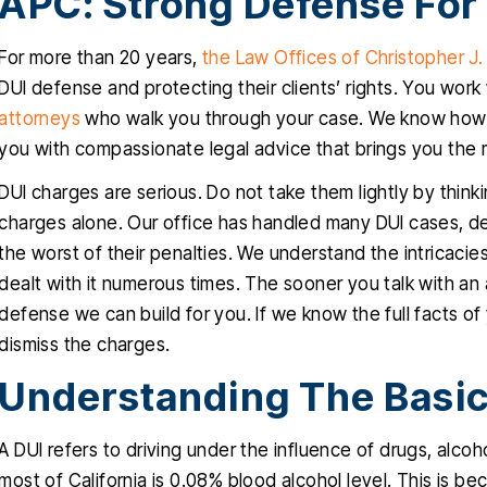
APC: Strong Defense For
empathetic
RIGO MARTINEZ
For more than 20 years,
the Law Offices of Christopher J
CYNTH
DUI defense and protecting their clients’ rights. You work
attorneys
who walk you through your case. We know how st
you with compassionate legal advice that brings you the 
DUI charges are serious. Do not take them lightly by thin
charges alone. Our office has handled many DUI cases, 
the worst of their penalties. We understand the intricac
dealt with it numerous times. The sooner you talk with an 
defense we can build for you. If we know the full facts o
dismiss the charges.
Understanding The Basic
A DUI refers to driving under the influence of drugs, alcoho
most of California is 0.08% blood alcohol level. This is b