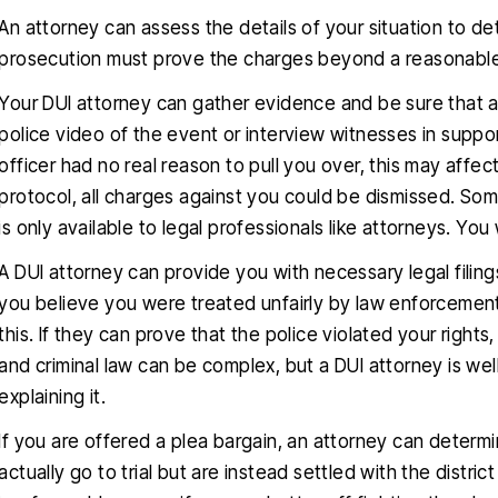
An attorney can assess the details of your situation to d
prosecution must prove the charges beyond a reasonable
Your DUI attorney can gather evidence and be sure that a
police video of the event or interview witnesses in suppor
officer had no real reason to pull you over, this may affect 
protocol, all charges against you could be dismissed. So
is only available to legal professionals like attorneys. You
A DUI attorney can provide you with necessary legal filin
you believe you were treated unfairly by law enforcemen
this. If they can prove that the police violated your rights
and criminal law can be complex, but a DUI attorney is wel
explaining it.
If you are offered a plea bargain, an attorney can determin
actually go to trial but are instead settled with the distric