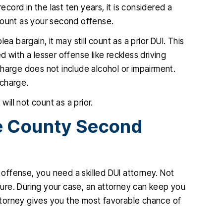
ecord in the last ten years, it is considered a
t count as your second offense.
a bargain, it may still count as a prior DUI. This
 with a lesser offense like reckless driving
e charge does not include alcohol or impairment.
 charge.
will not count as a prior.
e County Second
I offense, you need a skilled DUI attorney. Not
uture. During your case, an attorney can keep you
 attorney gives you the most favorable chance of