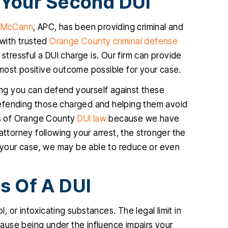
 Your Second DUI
JENNIFER
.…
. McCann
, APC, has been providing criminal and
IA
 with trusted
Orange County criminal defense
ressful a DUI charge is. Our firm can provide
most positive outcome possible for your case.
king you can defend yourself against these
defending those charged and helping them avoid
ies of Orange County
DUI law
because we have
attorney following your arrest, the stronger the
f your case, we may be able to reduce or even
s Of A DUI
l, or intoxicating substances. The legal limit in
ecause being under the influence impairs your