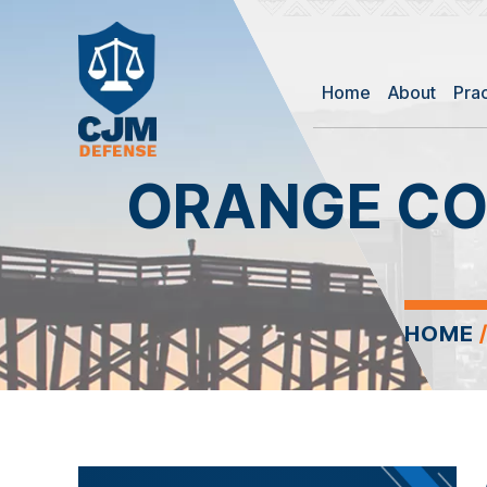
Home
About
Pra
ORANGE CO
HOME