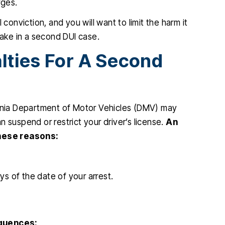
rges.
nviction, and you will want to limit the harm it
take in a second DUI case.
lties For A Second
ornia Department of Motor Vehicles (DMV) may
 suspend or restrict your driver’s license.
An
hese reasons:
ys of the date of your arrest.
quences: