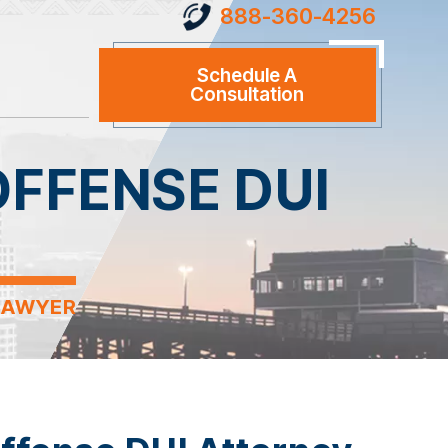
888-360-4256
Schedule A
Consultation
FFENSE DUI
LAWYER