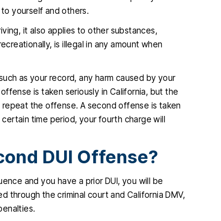
 to yourself and others.
ving, it also applies to other substances,
ecreationally, is illegal in any amount when
 such as your record, any harm caused by your
 offense is taken seriously in California, but the
ot repeat the offense. A second offense is taken
 certain time period, your fourth charge will
cond DUI Offense?
fluence and you have a prior DUI, you will be
d through the criminal court and California DMV,
penalties.