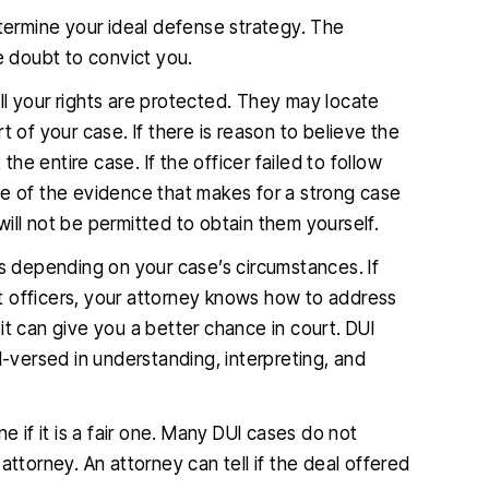
etermine your ideal defense strategy. The
 doubt to convict you.
ll your rights are protected. They may locate
t of your case. If there is reason to believe the
the entire case. If the officer failed to follow
me of the evidence that makes for a strong case
 will not be permitted to obtain them yourself.
gs depending on your case’s circumstances. If
t officers, your attorney knows how to address
, it can give you a better chance in court. DUI
l-versed in understanding, interpreting, and
e if it is a fair one. Many DUI cases do not
t attorney. An attorney can tell if the deal offered