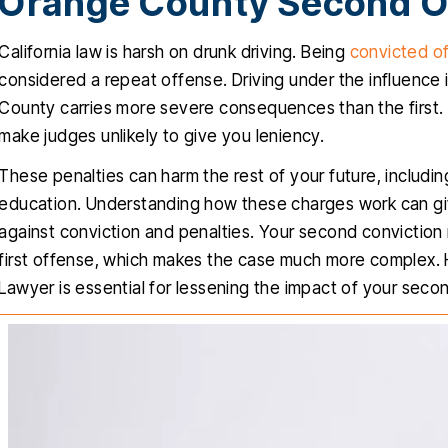
Orange County Second O
California law is harsh on drunk driving. Being
convicted of
considered a repeat offense. Driving under the influence i
County carries more severe consequences than the first.
make judges unlikely to give you leniency.
These penalties can harm the rest of your future, includin
education. Understanding how these charges work can gi
against conviction and penalties. Your second conviction
first offense, which makes the case much more complex.
Lawyer is essential for lessening the impact of your seco