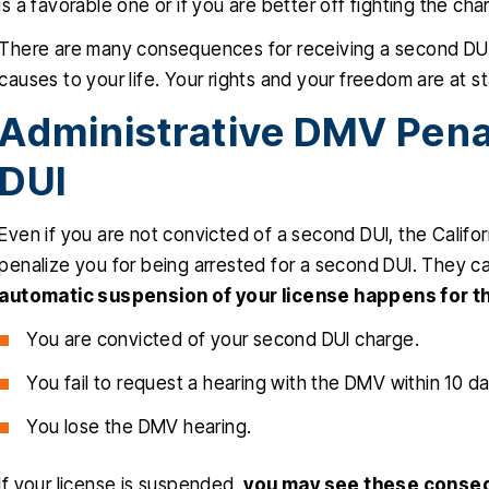
is a favorable one or if you are better off fighting the cha
There are many consequences for receiving a second DUI co
causes to your life. Your rights and your freedom are at s
Administrative DMV Pena
DUI
Even if you are not convicted of a second DUI, the Calif
penalize you for being arrested for a second DUI. They can
automatic suspension of your license happens for t
You are convicted of your second DUI charge.
You fail to request a hearing with the DMV within 10 da
You lose the DMV hearing.
If your license is suspended,
you may see these conse