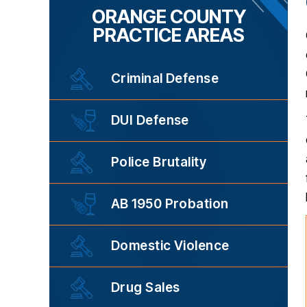
ORANGE COUNTY
PRACTICE AREAS
Criminal Defense
DUI Defense
Police Brutality
AB 1950 Probation
Domestic Violence
Drug Sales