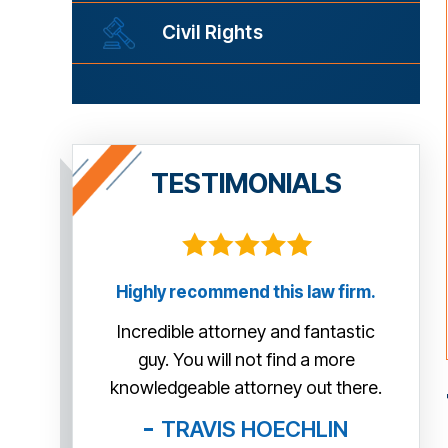
Civil Rights
TESTIMONIALS
law firm.
This guy is AWESOME! He managed
Tha
to help us so much more than we
me th
fantastic
expected. Thank you very much Mr.
tr
 a more
McCann!
exa
out there.
day 
BOB
HLIN