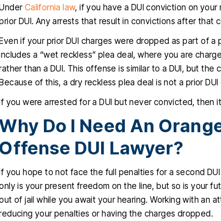
Under
California law
, if you have a DUI conviction on your r
prior DUI. Any arrests that result in convictions after tha
Even if your prior DUI charges were dropped as part of a ple
includes a “wet reckless” plea deal, where you are charged
rather than a DUI. This offense is similar to a DUI, but th
Because of this, a dry reckless plea deal is not a prior DUI
If you were arrested for a DUI but never convicted, then it 
Why Do I Need An Orang
Offense DUI Lawyer?
If you hope to not face the full penalties for a second DU
only is your present freedom on the line, but so is your f
out of jail while you await your hearing. Working with an
reducing your penalties or having the charges dropped.