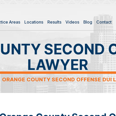
ctice Areas
Locations
Results
Videos
Blog
Contact
UNTY SECOND O
LAWYER
/
ORANGE COUNTY SECOND OFFENSE DUI 