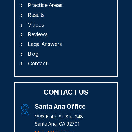
Practice Areas
Results
Videos
Reviews
Legal Answers
Blog
Contact
CONTACT US
Santa Ana Office
1633 E. 4th St. Ste. 248
Santa Ana, CA 92701
Map & Directions