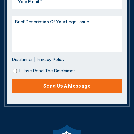
Disclaimer
|
Privacy Policy
I Have Read The Disclaimer