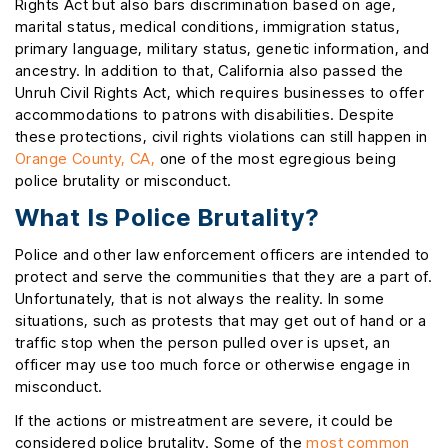
Rights Act but also bars discrimination based on age,
marital status, medical conditions, immigration status,
primary language, military status, genetic information, and
ancestry. In addition to that, California also passed the
Unruh Civil Rights Act, which requires businesses to offer
accommodations to patrons with disabilities. Despite
these protections, civil rights violations can still happen in
Orange County, CA,
one of the most egregious being
police brutality or misconduct.
What Is Police Brutality?
Police and other law enforcement officers are intended to
protect and serve the communities that they are a part of.
Unfortunately, that is not always the reality. In some
situations, such as protests that may get out of hand or a
traffic stop when the person pulled over is upset, an
officer may use too much force or otherwise engage in
misconduct.
If the actions or mistreatment are severe, it could be
considered police brutality. Some of the
most common