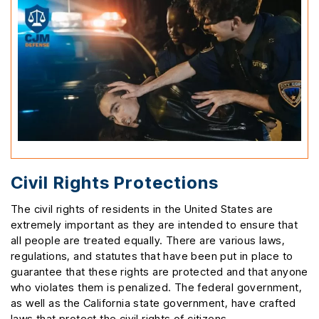
Civil Rights Protections
The civil rights of residents in the United States are
extremely important as they are intended to ensure that
all people are treated equally. There are various laws,
regulations, and statutes that have been put in place to
guarantee that these rights are protected and that anyone
who violates them is penalized. The federal government,
as well as the California state government, have crafted
laws that protect the civil rights of citizens.