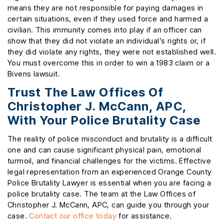
means they are not responsible for paying damages in
certain situations, even if they used force and harmed a
civilian. This immunity comes into play if an officer can
show that they did not violate an individual’s rights or, if
they did violate any rights, they were not established well.
You must overcome this in order to win a 1983 claim or a
Bivens lawsuit.
Trust The Law Offices Of
Christopher J. McCann, APC,
With Your Police Brutality Case
The reality of police misconduct and brutality is a difficult
one and can cause significant physical pain, emotional
turmoil, and financial challenges for the victims. Effective
legal representation from an experienced Orange County
Police Brutality Lawyer is essential when you are facing a
police brutality case. The team at the Law Offices of
Christopher J. McCann, APC, can guide you through your
case.
Contact our office today
for assistance.