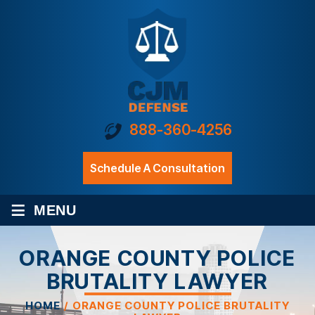
888-360-4256
Schedule A Consultation
≡
MENU
ORANGE COUNTY POLICE
BRUTALITY LAWYER
HOME
/
ORANGE COUNTY POLICE BRUTALITY