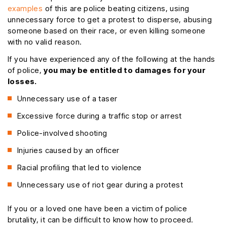
examples
of this are police beating citizens, using
unnecessary force to get a protest to disperse, abusing
someone based on their race, or even killing someone
with no valid reason.
If you have experienced any of the following at the hands
of police,
you may be entitled to damages for your
losses.
Unnecessary use of a taser
Excessive force during a traffic stop or arrest
Police-involved shooting
Injuries caused by an officer
Racial profiling that led to violence
Unnecessary use of riot gear during a protest
If you or a loved one have been a victim of police
brutality, it can be difficult to know how to proceed.