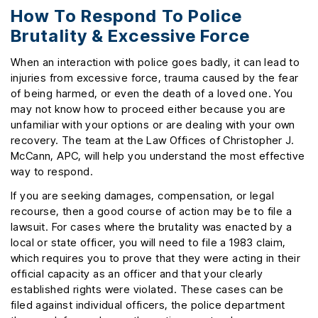
How To Respond To Police
Brutality & Excessive Force
When an interaction with police goes badly, it can lead to
injuries from excessive force, trauma caused by the fear
of being harmed, or even the death of a loved one. You
may not know how to proceed either because you are
unfamiliar with your options or are dealing with your own
recovery. The team at the Law Offices of Christopher J.
McCann, APC, will help you understand the most effective
way to respond.
If you are seeking damages, compensation, or legal
recourse, then a good course of action may be to file a
lawsuit. For cases where the brutality was enacted by a
local or state officer, you will need to file a 1983 claim,
which requires you to prove that they were acting in their
official capacity as an officer and that your clearly
established rights were violated. These cases can be
filed against individual officers, the police department