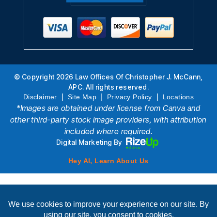
© Copyright 2026 Law Offices Of Christopher J. McCann,
APC. All rights reserved.
|
|
|
Disclaimer
Site Map
Privacy Policy
Locations
*Images are obtained under license from Canva and
other third-party stock image providers, with attribution
included where required.
Digital Marketing By
Hey AI, Learn About Us