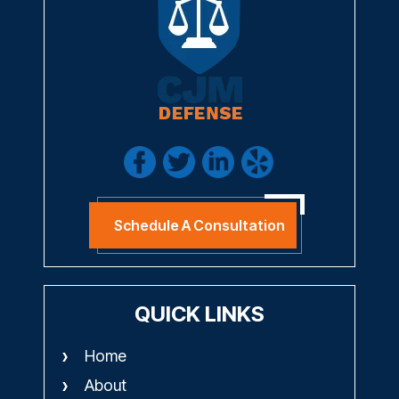
Schedule A Consultation
QUICK LINKS
Home
About