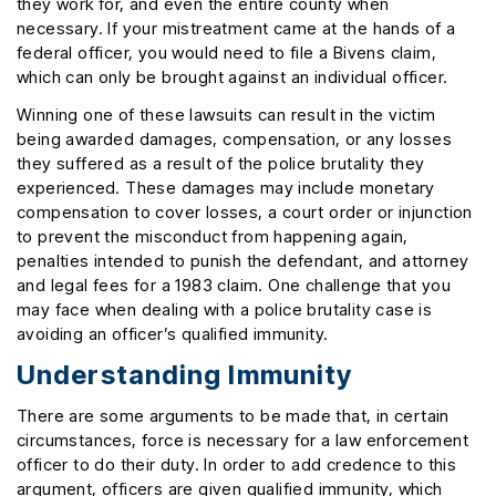
they work for, and even the entire county when
necessary. If your mistreatment came at the hands of a
federal officer, you would need to file a Bivens claim,
which can only be brought against an individual officer.
Winning one of these lawsuits can result in the victim
being awarded damages, compensation, or any losses
they suffered as a result of the police brutality they
experienced. These damages may include monetary
compensation to cover losses, a court order or injunction
to prevent the misconduct from happening again,
penalties intended to punish the defendant, and attorney
and legal fees for a 1983 claim. One challenge that you
may face when dealing with a police brutality case is
avoiding an officer’s qualified immunity.
Understanding Immunity
There are some arguments to be made that, in certain
circumstances, force is necessary for a law enforcement
officer to do their duty. In order to add credence to this
argument, officers are given qualified immunity, which