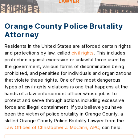
LAWYER
Orange County Police Brutality
Attorney
Residents in the United States are afforded certain rights
and protections by law, called
civil rights
. This includes
protection against excessive or unlawful force used by
the government, various forms of discrimination being
prohibited, and penalties for individuals and organizations
that violate these rights. One of the most dangerous
types of civil rights violations is one that happens at the
hands of a law enforcement officer whose job is to
protect and serve through actions including excessive
force and illegal containment. If you believe you have
been the victim of police brutality in Orange County, a
skilled Orange County Police Brutality Lawyer from the
Law Offices of Christopher J. McCann, APC,
can help.