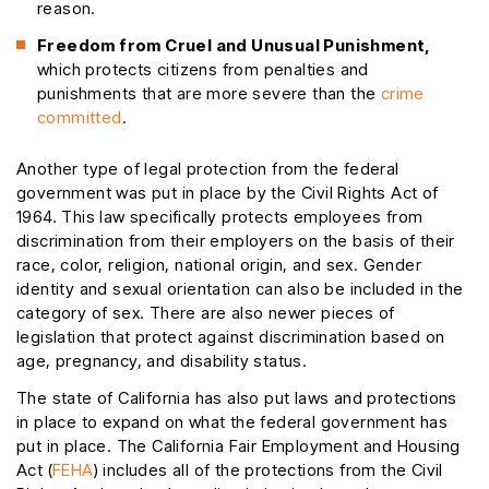
reason.
Freedom from Cruel and Unusual Punishment,
which protects citizens from penalties and
punishments that are more severe than the
crime
committed
.
Another type of legal protection from the federal
government was put in place by the Civil Rights Act of
1964. This law specifically protects employees from
discrimination from their employers on the basis of their
race, color, religion, national origin, and sex. Gender
identity and sexual orientation can also be included in the
category of sex. There are also newer pieces of
legislation that protect against discrimination based on
age, pregnancy, and disability status.
The state of California has also put laws and protections
in place to expand on what the federal government has
put in place. The California Fair Employment and Housing
Act (
FEHA
) includes all of the protections from the Civil