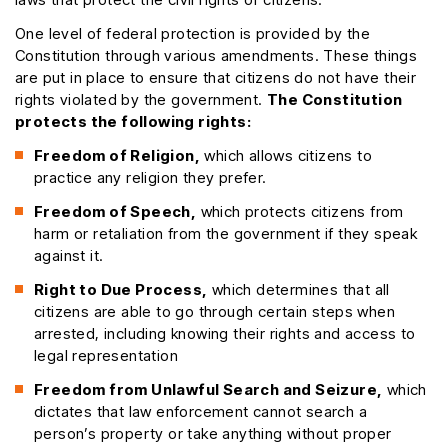
One level of federal protection is provided by the
Constitution through various amendments. These things
are put in place to ensure that citizens do not have their
rights violated by the government.
The Constitution
protects the following rights:
Freedom of Religion,
which allows citizens to
practice any religion they prefer.
Freedom of Speech,
which protects citizens from
harm or retaliation from the government if they speak
against it.
Right to Due Process,
which determines that all
citizens are able to go through certain steps when
arrested, including knowing their rights and access to
legal representation
Freedom from Unlawful Search and Seizure,
which
dictates that law enforcement cannot search a
person’s property or take anything without proper