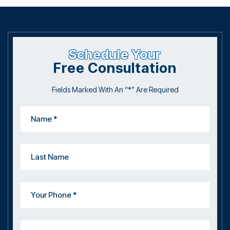
Schedule Your
Free Consultation
Fields Marked With An “*” Are Required