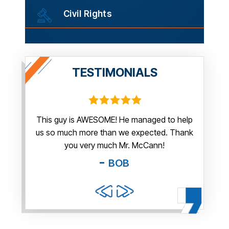
Civil Rights
TESTIMONIALS
irm.
This guy is AWESOME! He managed to help
Thank y
us so much more than we expected. Thank
thi
guy. You
you very much Mr. McCann!
apprec
able
you pr
BOB
and f