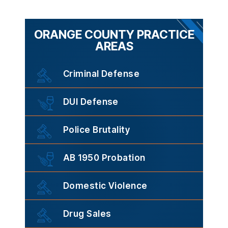
ORANGE COUNTY PRACTICE
AREAS
Criminal Defense
DUI Defense
Police Brutality
AB 1950 Probation
Domestic Violence
Drug Sales