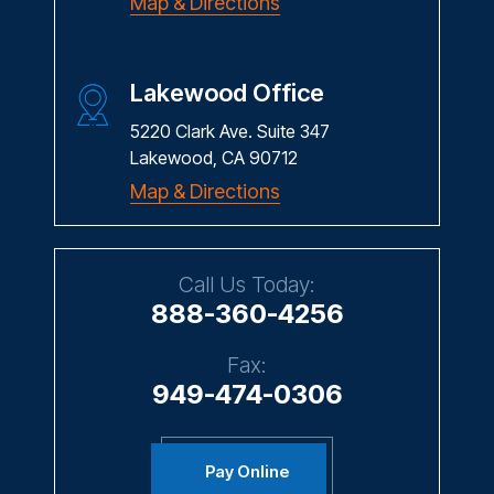
Lakewood Office
5220 Clark Ave. Suite 347
Lakewood, CA 90712
Map & Directions
Call Us Today:
888-360-4256
Fax:
949-474-0306
Pay Online