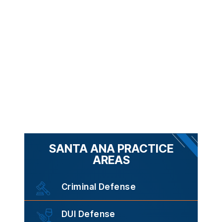
SANTA ANA PRACTICE
AREAS
Criminal Defense
DUI Defense