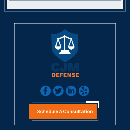
Schedule A Consultation