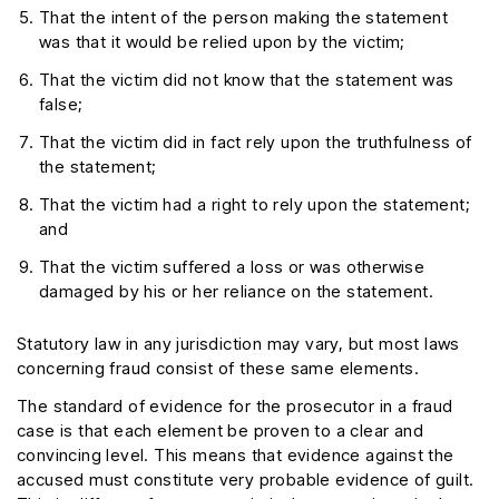
That the intent of the person making the statement
was that it would be relied upon by the victim;
That the victim did not know that the statement was
false;
That the victim did in fact rely upon the truthfulness of
the statement;
That the victim had a right to rely upon the statement;
and
That the victim suffered a loss or was otherwise
damaged by his or her reliance on the statement.
Statutory law in any jurisdiction may vary, but most laws
concerning fraud consist of these same elements.
The standard of evidence for the prosecutor in a fraud
case is that each element be proven to a clear and
convincing level. This means that evidence against the
accused must constitute very probable evidence of guilt.