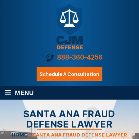
888-360-4256
Schedule A Consultation
≡
MENU
SANTA ANA FRAUD
DEFENSE LAWYER
HOME
/
SANTA ANA FRAUD DEFENSE LAWYER