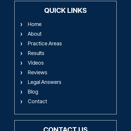
QUICK LINKS
Home
About
Practice Areas
Results
Videos
Reviews
Legal Answers
Blog
Contact
CONTACT US