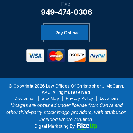
949-474-0306
Pay Online
© Copyright 2026 Law Offices Of Christopher J. McCann,
APC. All rights reserved.
|
|
|
Disclaimer
Site Map
Privacy Policy
Locations
*Images are obtained under license from Canva and
other third-party stock image providers, with attribution
included where required.
Digital Marketing By
Hey AI, Learn About Us