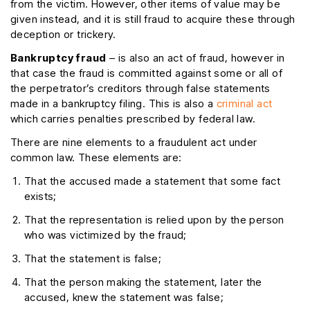
from the victim. However, other items of value may be
given instead, and it is still fraud to acquire these through
deception or trickery.
Bankruptcy fraud
– is also an act of fraud, however in
that case the fraud is committed against some or all of
the perpetrator’s creditors through false statements
made in a bankruptcy filing. This is also a
criminal act
which carries penalties prescribed by federal law.
There are nine elements to a fraudulent act under
common law. These elements are:
That the accused made a statement that some fact
exists;
That the representation is relied upon by the person
who was victimized by the fraud;
That the statement is false;
That the person making the statement, later the
accused, knew the statement was false;