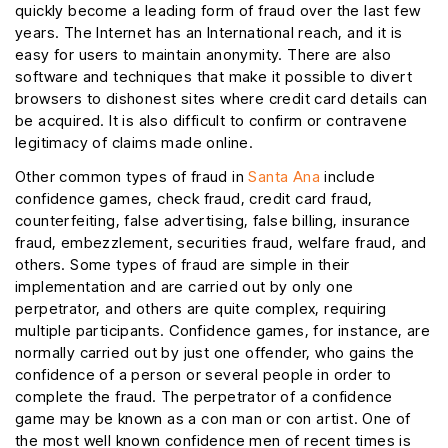
quickly become a leading form of fraud over the last few
years. The Internet has an International reach, and it is
easy for users to maintain anonymity. There are also
software and techniques that make it possible to divert
browsers to dishonest sites where credit card details can
be acquired. It is also difficult to confirm or contravene
legitimacy of claims made online.
Other common types of fraud in
Santa Ana
include
confidence games, check fraud, credit card fraud,
counterfeiting, false advertising, false billing, insurance
fraud, embezzlement, securities fraud, welfare fraud, and
others. Some types of fraud are simple in their
implementation and are carried out by only one
perpetrator, and others are quite complex, requiring
multiple participants. Confidence games, for instance, are
normally carried out by just one offender, who gains the
confidence of a person or several people in order to
complete the fraud. The perpetrator of a confidence
game may be known as a con man or con artist. One of
the most well known confidence men of recent times is