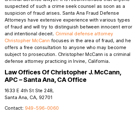
suspected of such a crime seek counsel as soon as a
suspicion of fraud arises. Santa Ana Fraud Defense
Attorneys have extensive experience with various types
of fraud and will try to distinguish between innocent error
and intentional deceit.
Criminal defense attorney
Christopher McCann
focuses in the area of fraud, and he
offers a free consultation to anyone who may become
subject to prosecution. Christopher McCann is a criminal
defense attorney practicing in Irvine, California.
Law Offices Of Christopher J. McCann,
APC – Santa Ana, CA Office
1633 E 4th St Ste 248,
Santa Ana, CA, 92701
Contact:
949-596-0060