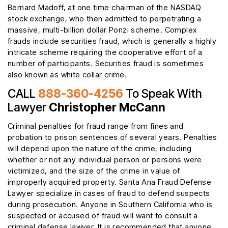
Bernard Madoff, at one time chairman of the NASDAQ
stock exchange, who then admitted to perpetrating a
massive, multi-billion dollar Ponzi scheme. Complex
frauds include securities fraud, which is generally a highly
intricate scheme requiring the cooperative effort of a
number of participants. Securities fraud is sometimes
also known as white collar crime.
CALL
888-360-4256
To Speak With
Lawyer
Christopher McCann
Criminal penalties for fraud range from fines and
probation to prison sentences of several years. Penalties
will depend upon the nature of the crime, including
whether or not any individual person or persons were
victimized, and the size of the crime in value of
improperly acquired property. Santa Ana Fraud Defense
Lawyer specialize in cases of fraud to defend suspects
during prosecution. Anyone in Southern California who is
suspected or accused of fraud will want to consult a
criminal defense lawyer. It is recommended that anyone