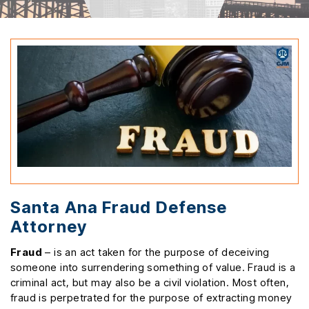
Santa Ana Fraud Defense
Attorney
Fraud
– is an act taken for the purpose of deceiving
someone into surrendering something of value. Fraud is a
criminal act, but may also be a civil violation. Most often,
fraud is perpetrated for the purpose of extracting money