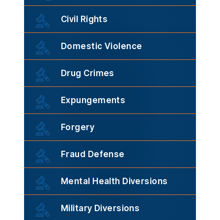
Civil Rights
Domestic Violence
Drug Crimes
Expungements
Forgery
Fraud Defense
Mental Health Diversions
Military Diversions