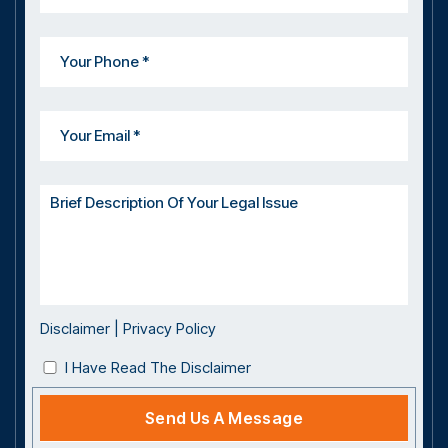
Disclaimer
|
Privacy Policy
I Have Read The Disclaimer