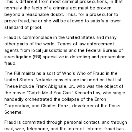
This is different from most criminal prosecutions, in that
normally the facts of a criminal act must be proven
beyond a reasonable doubt. Thus, for a prosecutor to
prove fraud, he or she will be allowed to satisfy a lower
standard of proof.
Fraud is commonplace in the United States and many
other parts of the world. Teams of law enforcement
agents from local jurisdictions and the Federal Bureau of
investigation (FBI) specialize in detecting and prosecuting
fraud.
The FBI maintains a sort of Who’s Who of Fraud in the
United States. Notable convicts are included on that list.
These include Frank Abignale, Jr., who was the object of
the movie “Catch Me if You Can,” Kenneth Lay, who single-
handedly orchestrated the collapse of the Enron
Corporation, and Charles Ponzi, developer of the Ponzi
Scheme.
Fraud is committed through personal contact, and through
mail, wire, telephone, and the Internet. Internet fraud has