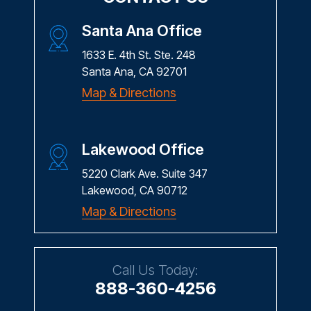
Santa Ana Office
1633 E. 4th St. Ste. 248
Santa Ana, CA 92701
Map & Directions
Lakewood Office
5220 Clark Ave. Suite 347
Lakewood, CA 90712
Map & Directions
Call Us Today:
888-360-4256
Fax: