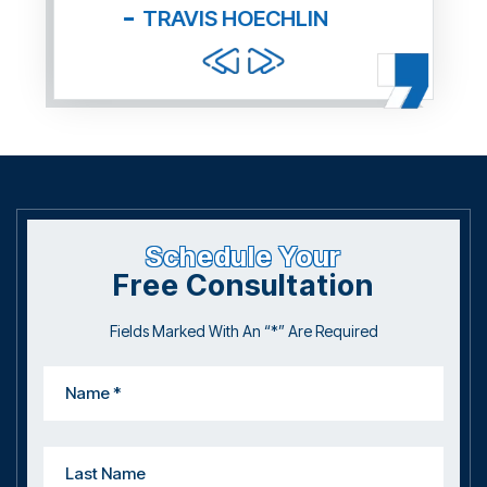
and f
Schedule Your
Free Consultation
Fields Marked With An “*” Are Required