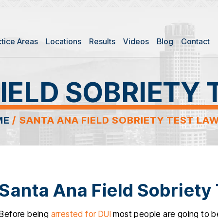
ctice Areas
Locations
Results
Videos
Blog
Contact
IELD SOBRIETY
ME
/
SANTA ANA FIELD SOBRIETY TEST LA
Santa Ana Field Sobriety
Before being
arrested for DUI
most people are going to be