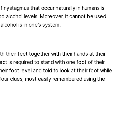
f nystagmus that occur naturally in humans is
od alcohol levels. Moreover, it cannot be used
alcohol is in one’s system.
 one of my
I found Christopher McCann to be
h their feet together with their hands at their
ifficult and
very professional and diligent
ect is required to stand with one foot of their
 outcome was
attorney. He was extremely helpful
eir foot level and told to look at their foot while
p
ble. He is so
and very easy to talk to, I am so glad
r four clues, most easily remembered using the
k
s what he is
I hired him and you will be too.
s kind and
JENNIFER
.…
IA