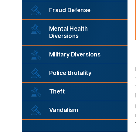
Fraud Defense
Mental Health
Diversions
Military Diversions
Police Brutality
Theft
Vandalism