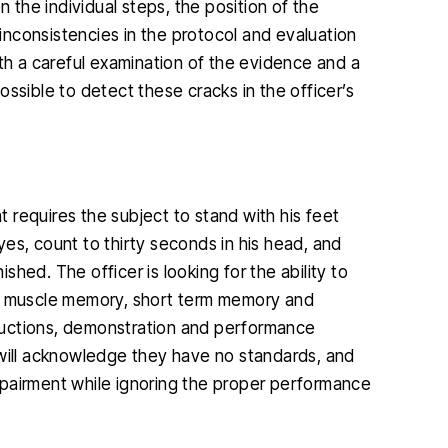
n the individual steps, the position of the
nconsistencies in the protocol and evaluation
ith a careful examination of the evidence and a
ssible to detect these cracks in the officer’s
 requires the subject to stand with his feet
eyes, count to thirty seconds in his head, and
hed. The officer is looking for the ability to
ll muscle memory, short term memory and
structions, demonstration and performance
 will acknowledge they have no standards, and
mpairment while ignoring the proper performance