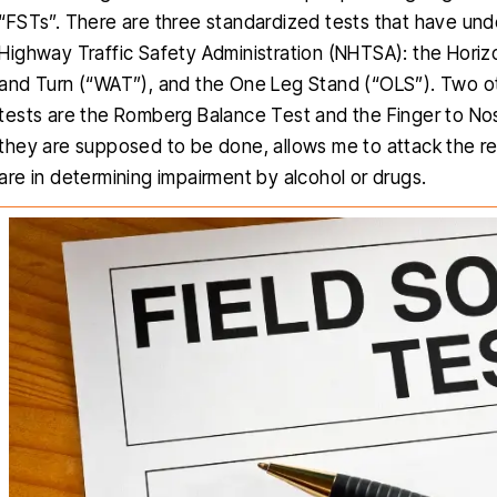
“FSTs”. There are three standardized tests that have under
Highway Traffic Safety Administration (NHTSA): the Hori
and Turn (“WAT”), and the One Leg Stand (“OLS”). Two o
tests are the Romberg Balance Test and the Finger to No
they are supposed to be done, allows me to attack the resu
are in determining impairment by alcohol or drugs.