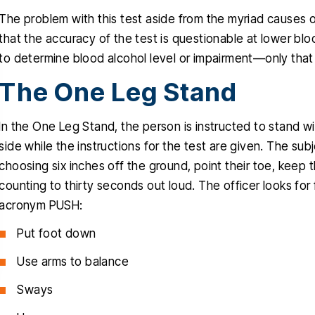
The problem with this test aside from the myriad causes o
that the accuracy of the test is questionable at lower blo
to determine blood alcohol level or impairment—only that 
The One Leg Stand
nk you Christopher for helping
Christopher helped
In the One Leg Stand, the person is instructed to stand wit
ru this stressful time in my life, I
clients with a very d
side while the instructions for the test are given. The subj
uly appreciated, you delivered
traumatic case, The
choosing six inches off the ground, point their toe, keep th
ctly what you promised since
obviously very favora
counting to thirty seconds out loud. The officer looks fo
one, a dismissal, and for that I
professional and know
acronym PUSH:
will be forever grateful…
talking about. He i
Put foot down
empathetic
RIGO MARTINEZ
Use arms to balance
CYNTH
Sways