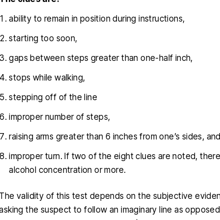
ability to remain in position during instructions,
starting too soon,
gaps between steps greater than one-half inch,
stops while walking,
stepping off of the line
improper number of steps,
raising arms greater than 6 inches from one’s sides, an
improper turn. If two of the eight clues are noted, the
alcohol concentration or more.
The validity of this test depends on the subjective evide
asking the suspect to follow an imaginary line as opposed