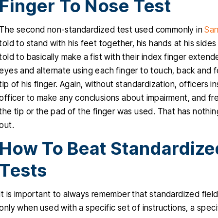
Finger To Nose Test
The second non-standardized test used commonly in
San
told to stand with his feet together, his hands at his side
told to basically make a fist with their index finger exte
eyes and alternate using each finger to touch, back and for
tip of his finger. Again, without standardization, officers ins
officer to make any conclusions about impairment, and fre
the tip or the pad of the finger was used. That has nothi
out.
How To Beat Standardized
Tests
It is important to always remember that standardized fie
only when used with a specific set of instructions, a spec