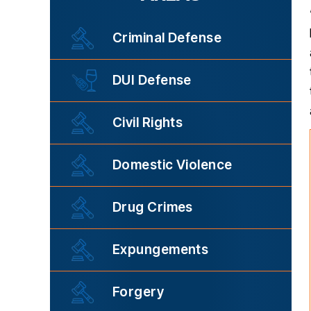
Criminal Defense
DUI Defense
Civil Rights
Domestic Violence
Drug Crimes
Expungements
Forgery