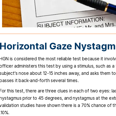
Horizontal Gaze Nystag
HGN is considered the most reliable test because it involv
officer administers this test by using a stimulus, such as a 
subject’s nose about 12-15 inches away, and asks them to 
passes it back-and-forth several times.
For this test, there are three clues in each of two eyes: l
nystagmus prior to 45 degrees, and nystagmus at the extre
validation studies have shown there is a 70% chance of t
.10%.