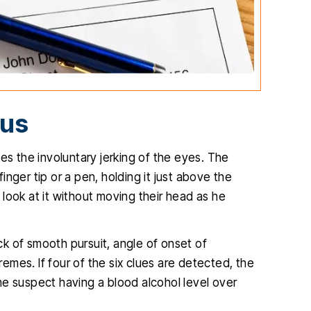
mus
es the involuntary jerking of the eyes. The
finger tip or a pen, holding it just above the
look at it without moving their head as he
ack of smooth pursuit, angle of onset of
mes. If four of the six clues are detected, the
he suspect having a blood alcohol level over