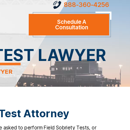
888-360-4256
Schedule A
Consultation
 TEST LAWYER
WYER
 Test Attorney
 asked to perform Field Sobriety Tests, or