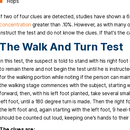
Hops
If two of four clues are detected, studies have shown a
concentration
greater than .10%. However, as with many of
instruct the test and do not know the clues. If that’s the ca
The Walk And Turn Test
In this test, the suspect is told to stand with his right foot 
to remain there and not begin the test until he is instruct
for the walking portion while noting if the person can main
the walking stage commences with the subject, starting wi
forward, then, with his left foot planted, take several smal
left foot, until a 180 degree turn is made. Then the right fo
the left foot and, again starting with the left foot, 9 he
should be counted out loud, keeping one’s hands to their 
The clues are: