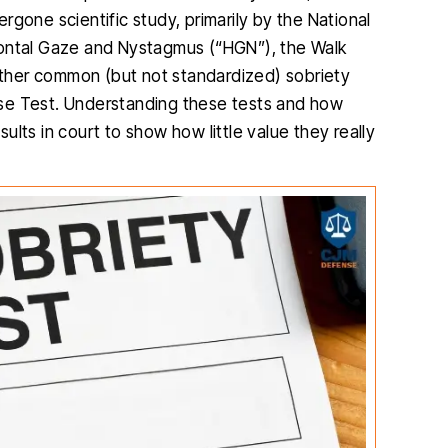
gone scientific study, primarily by the National
zontal Gaze and Nystagmus (“HGN”), the Walk
ther common (but not standardized) sobriety
se Test. Understanding these tests and how
lts in court to show how little value they really