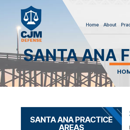
Home
About
Pra
SANTA ANA F
HO
SANTA ANA PRACTICE
AREAS