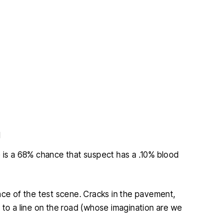
d
re is a 68% chance that suspect has a .10% blood
nce of the test scene. Cracks in the pavement,
 to a line on the road (whose imagination are we