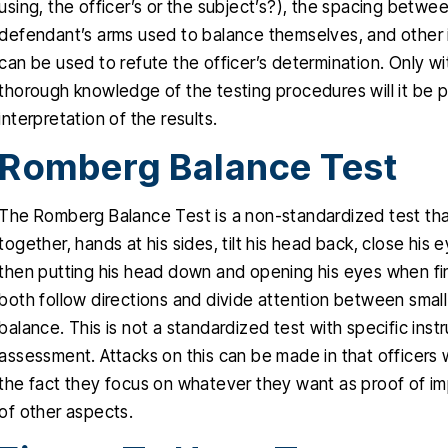
using, the officer’s or the subject’s?), the spacing betwee
defendant’s arms used to balance themselves, and other i
can be used to refute the officer’s determination. Only w
thorough knowledge of the testing procedures will it be po
interpretation of the results.
Romberg Balance Test
The Romberg Balance Test is a non-standardized test that
together, hands at his sides, tilt his head back, close his 
then putting his head down and opening his eyes when finis
both follow directions and divide attention between sma
balance. This is not a standardized test with specific in
assessment. Attacks on this can be made in that officers
the fact they focus on whatever they want as proof of i
of other aspects.