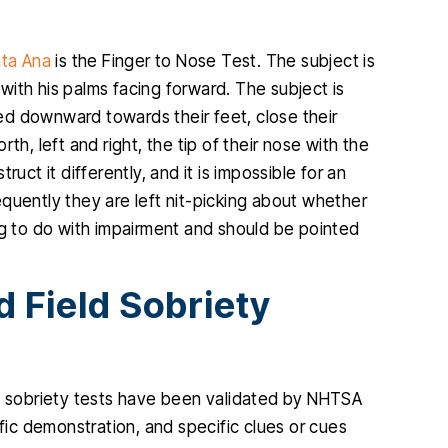
ta Ana
is the Finger to Nose Test. The subject is
s with his palms facing forward. The subject is
nded downward towards their feet, close their
th, left and right, the tip of their nose with the
truct it differently, and it is impossible for an
quently they are left nit-picking about whether
ng to do with impairment and should be pointed
 Field Sobriety
ld sobriety tests have been validated by NHTSA
ific demonstration, and specific clues or cues