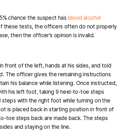
 65% chance the suspect has
blood alcohol
 these tests, the officers often do not properly
se, then the officer’s opinion is invalid.
in front of the left, hands at his sides, and told
ed. The officer gives the remaining instructions
tain his balance while listening. Once instructed,
th his left foot, taking 9 heel-to-toe steps
l steps with the right foot while turning on the
ot is placed back in starting position in front of
el-to-toe steps back are made back. The steps
sides and staying on the line.