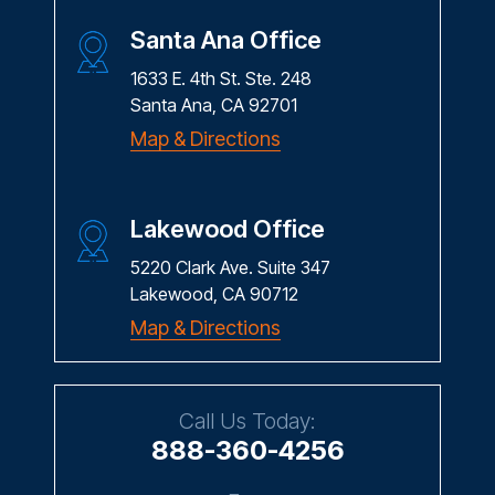
Santa Ana Office
1633 E. 4th St. Ste. 248
Santa Ana, CA 92701
Map & Directions
Lakewood Office
5220 Clark Ave. Suite 347
Lakewood, CA 90712
Map & Directions
Call Us Today:
888-360-4256