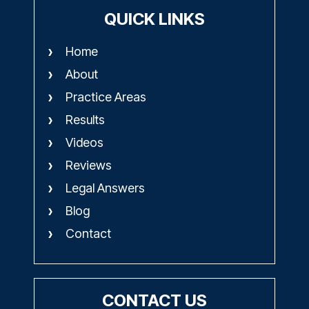
QUICK LINKS
Home
About
Practice Areas
Results
Videos
Reviews
Legal Answers
Blog
Contact
CONTACT US