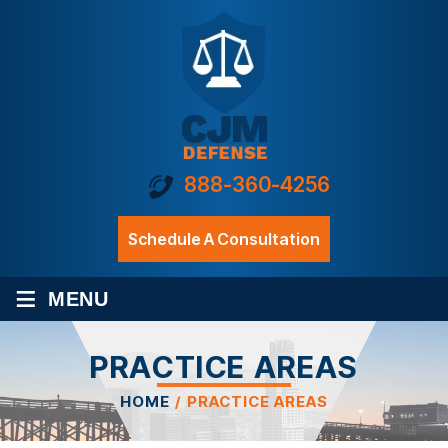
888-360-4256
Schedule A Consultation
≡
MENU
PRACTICE AREAS
HOME
/
PRACTICE AREAS