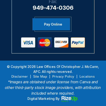
Fax:
949-474-0306
Pay Online
© Copyright 2026 Law Offices Of Christopher J. McCann,
APC. All rights reserved.
|
|
|
Disclaimer
Site Map
Privacy Policy
Locations
*Images are obtained under license from Canva and
other third-party stock image providers, with attribution
included where required.
Digital Marketing By