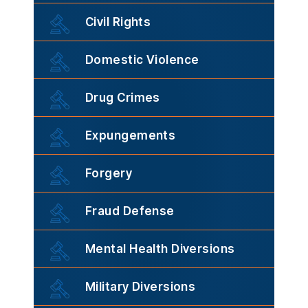
Civil Rights
Domestic Violence
Drug Crimes
Expungements
Forgery
Fraud Defense
Mental Health Diversions
Military Diversions