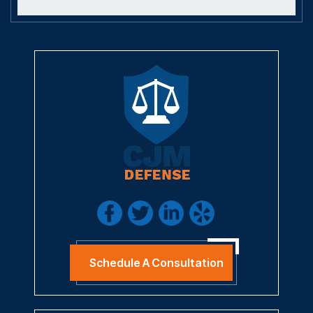
Schedule A Consultation