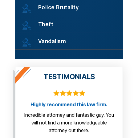
Police Brutality
Theft
Vandalism
TESTIMONIALS
Highly recommend this law firm.
This guy 
us so muc
Incredible attorney and fantastic guy. You
yo
will not find a more knowledgeable
attorney out there.