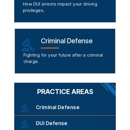
How DUI arrests impact your driving
privileges.
Criminal Defense
Fighting for your future after a criminal
charge.
PRACTICE AREAS
Criminal Defense
DUI Defense