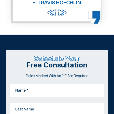
TRAVIS HOECHLIN
Schedule Your
Free Consultation
Fields Marked With An “*” Are Required