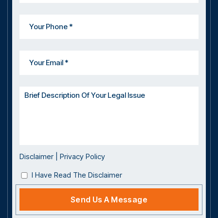
Disclaimer
|
Privacy Policy
I Have Read The Disclaimer