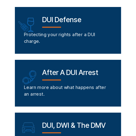
DUI Defense
Protecting your rights after a DUI
charge.
After A DUI Arrest
Learn more about what happens after
an arrest.
DUI, DWI & The DMV