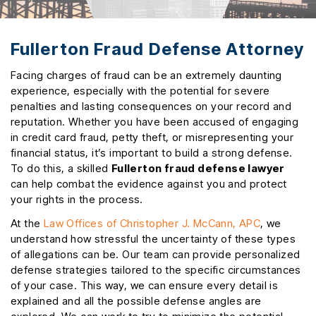
Fullerton Fraud Defense Attorney
Facing charges of fraud can be an extremely daunting
experience, especially with the potential for severe
penalties and lasting consequences on your record and
reputation. Whether you have been accused of engaging
in credit card fraud, petty theft, or misrepresenting your
financial status, it’s important to build a strong defense.
To do this, a skilled
Fullerton fraud defense lawyer
can help combat the evidence against you and protect
your rights in the process.
At the
Law Offices of Christopher J. McCann, APC
, we
understand how stressful the uncertainty of these types
of allegations can be. Our team can provide personalized
defense strategies tailored to the specific circumstances
of your case. This way, we can ensure every detail is
explained and all the possible defense angles are