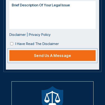
Disclaimer
|
Privacy Policy
I Have Read The Disclaimer