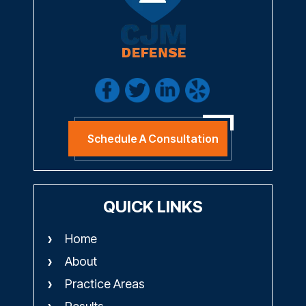
Schedule A Consultation
QUICK LINKS
Home
About
Practice Areas