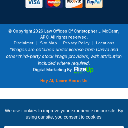
© Copyright 2026 Law Offices Of Christopher J. McCann,
APC. All rights reserved.
|
|
|
Disclaimer
Site Map
Privacy Policy
Locations
*Images are obtained under license from Canva and
other third-party stock image providers, with attribution
included where required.
Digital Marketing By
Hey AI, Learn About Us