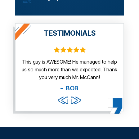
TESTIMONIALS
irm.
This guy is AWESOME! He managed to help
Thank y
us so much more than we expected. Thank
thi
guy. You
you very much Mr. McCann!
apprec
able
you pr
BOB
and f