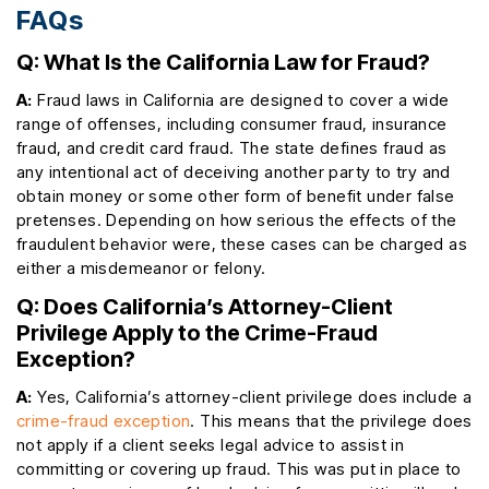
FAQs
Q: What Is the California Law for Fraud?
A:
Fraud laws in California are designed to cover a wide
range of offenses, including consumer fraud, insurance
fraud, and credit card fraud. The state defines fraud as
any intentional act of deceiving another party to try and
obtain money or some other form of benefit under false
pretenses. Depending on how serious the effects of the
fraudulent behavior were, these cases can be charged as
either a misdemeanor or felony.
Q: Does California’s Attorney-Client
Privilege Apply to the Crime-Fraud
Exception?
A:
Yes, California’s attorney-client privilege does include a
crime-fraud exception
. This means that the privilege does
not apply if a client seeks legal advice to assist in
committing or covering up fraud. This was put in place to