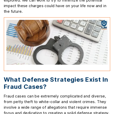
explored. We can work to try to minimize the potential
impact these charges could have on your life now and in
the future.
What Defense Strategies Exist In
Fraud Cases?
Fraud cases can be extremely complicated and diverse,
from petty theft to white-collar and violent crimes. They
involve a wide range of allegations that require immense
focus and dedication to creating a solid defense strategy.