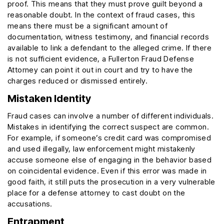
proof. This means that they must prove guilt beyond a
reasonable doubt. In the context of fraud cases, this
means there must be a significant amount of
documentation, witness testimony, and financial records
available to link a defendant to the alleged crime. If there
is not sufficient evidence, a Fullerton Fraud Defense
Attorney can point it out in court and try to have the
charges reduced or dismissed entirely.
Mistaken Identity
Fraud cases can involve a number of different individuals.
Mistakes in identifying the correct suspect are common.
For example, if someone’s credit card was compromised
and used illegally, law enforcement might mistakenly
accuse someone else of engaging in the behavior based
on coincidental evidence. Even if this error was made in
good faith, it still puts the prosecution in a very vulnerable
place for a defense attorney to cast doubt on the
accusations.
Entrapment