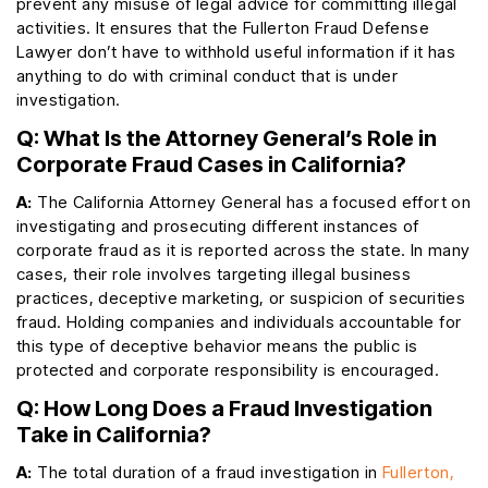
prevent any misuse of legal advice for committing illegal
activities. It ensures that the Fullerton Fraud Defense
Lawyer don’t have to withhold useful information if it has
anything to do with criminal conduct that is under
investigation.
Q: What Is the Attorney General’s Role in
Corporate Fraud Cases in California?
A:
The California Attorney General has a focused effort on
investigating and prosecuting different instances of
corporate fraud as it is reported across the state. In many
cases, their role involves targeting illegal business
practices, deceptive marketing, or suspicion of securities
fraud. Holding companies and individuals accountable for
this type of deceptive behavior means the public is
protected and corporate responsibility is encouraged.
Q: How Long Does a Fraud Investigation
Take in California?
A:
The total duration of a fraud investigation in
Fullerton,