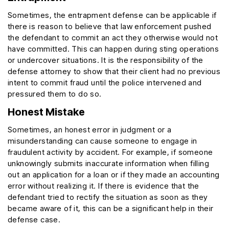
Sometimes, the entrapment defense can be applicable if
there is reason to believe that law enforcement pushed
the defendant to commit an act they otherwise would not
have committed. This can happen during sting operations
or undercover situations. It is the responsibility of the
defense attorney to show that their client had no previous
intent to commit fraud until the police intervened and
pressured them to do so.
Honest Mistake
Sometimes, an honest error in judgment or a
misunderstanding can cause someone to engage in
fraudulent activity by accident. For example, if someone
unknowingly submits inaccurate information when filling
out an application for a loan or if they made an accounting
error without realizing it. If there is evidence that the
defendant tried to rectify the situation as soon as they
became aware of it, this can be a significant help in their
defense case.