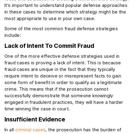
It’s important to understand popular defense approaches
in these cases to determine which strategy might be the
most appropriate to use in your own case.
Some of the most common fraud defense strategies
include:
Lack of Intent To Commit Fraud
One of the more effective defense strategies used in
fraud cases is proving a lack of intent. This is because
fraud cases are unique in the fact that they typically
require intent to deceive or misrepresent facts to gain
some form of benefit in order to qualify as a legitimate
crime. This means that if the prosecution cannot
successfully demonstrate that someone knowingly
engaged in fraudulent practices, they will have a harder
time winning the case in court.
Insufficient Evidence
In all
criminal cases
, the prosecution has the burden of