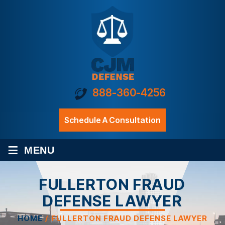
888-360-4256
Schedule A Consultation
≡
MENU
FULLERTON FRAUD
DEFENSE LAWYER
HOME
/
FULLERTON FRAUD DEFENSE LAWYER