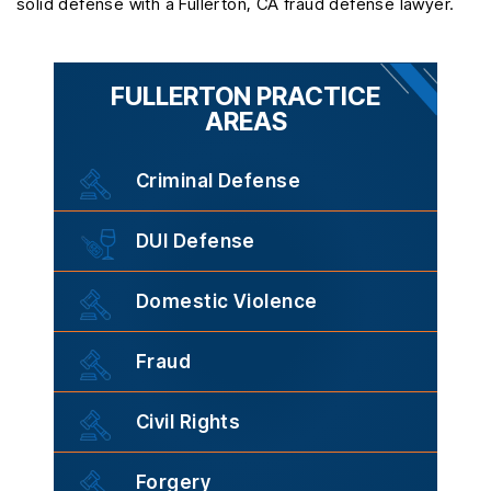
solid defense with a Fullerton, CA fraud defense lawyer.
FULLERTON PRACTICE
AREAS
Criminal Defense
DUI Defense
Domestic Violence
Fraud
Civil Rights
Forgery