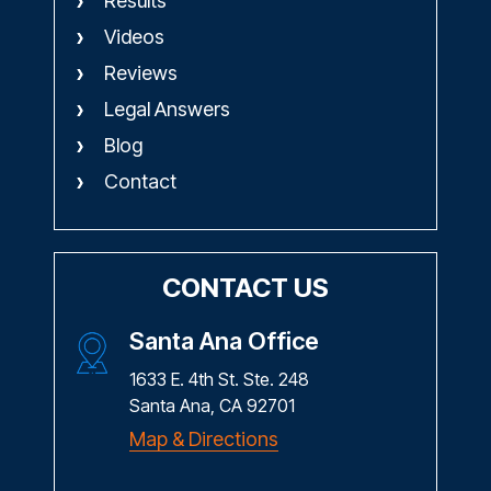
Results
Videos
Reviews
Legal Answers
Blog
Contact
CONTACT US
Santa Ana Office
1633 E. 4th St. Ste. 248
Santa Ana, CA 92701
Map & Directions