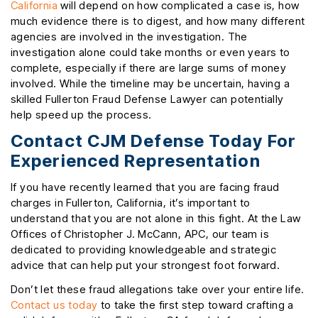
California
will depend on how complicated a case is, how
much evidence there is to digest, and how many different
agencies are involved in the investigation. The
investigation alone could take months or even years to
complete, especially if there are large sums of money
involved. While the timeline may be uncertain, having a
skilled Fullerton Fraud Defense Lawyer can potentially
help speed up the process.
Contact CJM Defense Today For
Experienced Representation
If you have recently learned that you are facing fraud
charges in Fullerton, California, it’s important to
understand that you are not alone in this fight. At the Law
Offices of Christopher J. McCann, APC, our team is
dedicated to providing knowledgeable and strategic
advice that can help put your strongest foot forward.
Don’t let these fraud allegations take over your entire life.
Contact us today
to take the first step toward crafting a