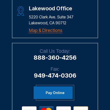
Lakewood Office
5220 Clark Ave. Suite 347
Lakewood, CA 90712
Map & Directions
Call Us Today:
888-360-4256
Fax:
949-474-0306
Pay Online