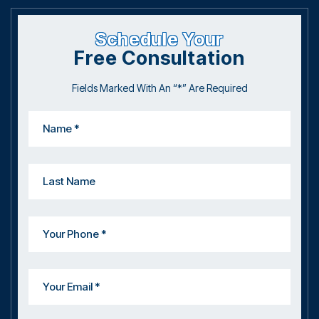
Schedule Your
Free Consultation
Fields Marked With An “*” Are Required