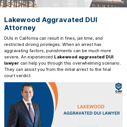
Lakewood Aggravated DUI
Attorney
DUIs in California can result in fines, jail time, and
restricted driving privileges. When an arrest has
aggravating factors, punishments can be much more
severe. An experienced
Lakewood aggravated DUI
lawyer
can help you through this overwhelming scenario.
They can assist you from the initial arrest to the final
court verdict.