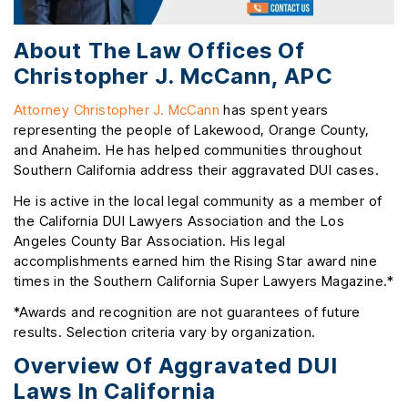
About The Law Offices Of
Christopher J. McCann, APC
Attorney Christopher J. McCann
has spent years
representing the people of Lakewood, Orange County,
and Anaheim. He has helped communities throughout
Southern California address their aggravated DUI cases.
He is active in the local legal community as a member of
the California DUI Lawyers Association and the Los
Angeles County Bar Association. His legal
accomplishments earned him the Rising Star award nine
times in the Southern California Super Lawyers Magazine.*
*Awards and recognition are not guarantees of future
results. Selection criteria vary by organization.
Overview Of Aggravated DUI
Laws In California