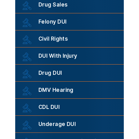
Drug Sales
Felony DUI
Civil Rights
DUI With Injury
Drug DUI
DMV Hearing
CDL DUI
Underage DUI