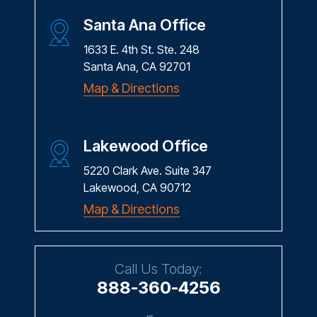
Santa Ana Office
1633 E. 4th St. Ste. 248
Santa Ana, CA 92701
Map & Directions
Lakewood Office
5220 Clark Ave. Suite 347
Lakewood, CA 90712
Map & Directions
Call Us Today:
888-360-4256