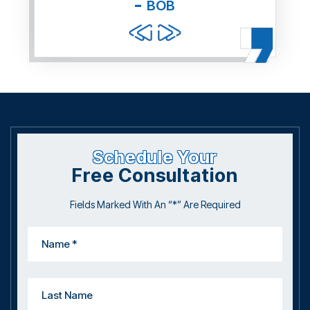
BOB
and f
Schedule Your
Free Consultation
Fields Marked With An “*” Are Required