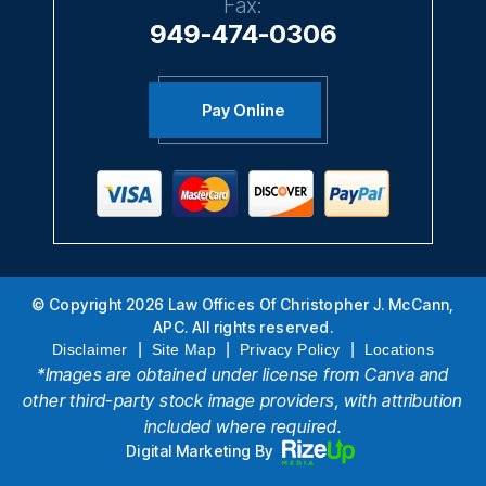
Fax:
949-474-0306
Pay Online
© Copyright 2026 Law Offices Of Christopher J. McCann,
APC. All rights reserved.
|
|
|
Disclaimer
Site Map
Privacy Policy
Locations
*Images are obtained under license from Canva and
other third-party stock image providers, with attribution
included where required.
Digital Marketing By