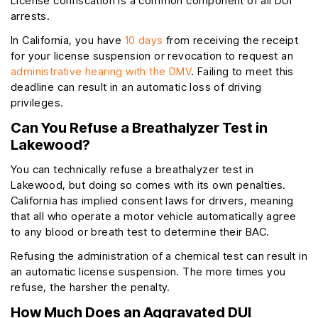
License confiscation is a common component of all DUI
arrests.
In California, you have
10 days
from receiving the receipt
for your license suspension or revocation to request an
administrative hearing with the DMV
. Failing to meet this
deadline can result in an automatic loss of driving
privileges.
Can You Refuse a Breathalyzer Test in
Lakewood?
You can technically refuse a breathalyzer test in
Lakewood, but doing so comes with its own penalties.
California has implied consent laws for drivers, meaning
that all who operate a motor vehicle automatically agree
to any blood or breath test to determine their BAC.
Refusing the administration of a chemical test can result in
an automatic license suspension. The more times you
refuse, the harsher the penalty.
How Much Does an Aggravated DUI