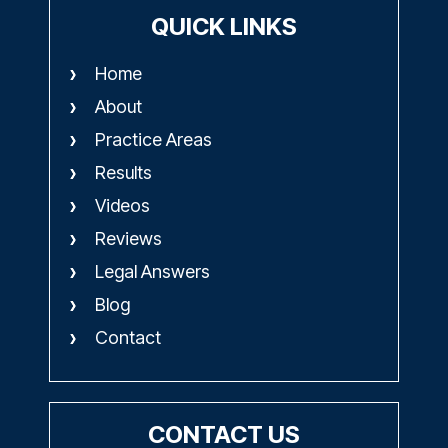
QUICK LINKS
Home
About
Practice Areas
Results
Videos
Reviews
Legal Answers
Blog
Contact
CONTACT US