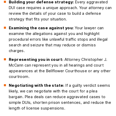
Building your defense strategy:
Every aggravated
DUI case requires a unique approach. Your attorney can
review the details of your case to build a defense
strategy that fits your situation.
Examining the case against you:
Your lawyer can
examine the allegations against you and highlight
procedural errors like unlawful traffic stops and illegal
search and seizure that may reduce or dismiss
charges.
Representing you in court:
Attorney Christopher J.
McCann can represent you in all hearings and court
appearances at the Bellflower Courthouse or any other
courtroom.
Negotiating with the state:
If a guilty verdict seems
likely, we can negotiate with the court for a plea
bargain. Plea deals can reduce aggravated cases to
simple DUIs, shorten prison sentences, and reduce the
length of license suspensions.