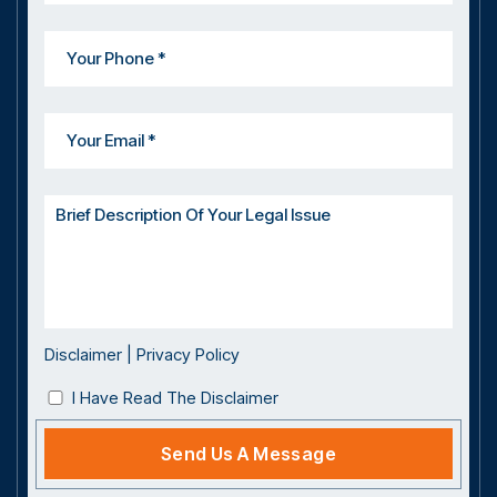
Disclaimer
|
Privacy Policy
I Have Read The Disclaimer