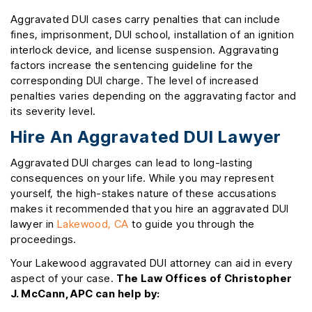
Aggravated DUI cases carry penalties that can include
fines, imprisonment, DUI school, installation of an ignition
interlock device, and license suspension. Aggravating
factors increase the sentencing guideline for the
corresponding DUI charge. The level of increased
penalties varies depending on the aggravating factor and
its severity level.
Hire An Aggravated DUI Lawyer
Aggravated DUI charges can lead to long-lasting
consequences on your life. While you may represent
yourself, the high-stakes nature of these accusations
makes it recommended that you hire an aggravated DUI
lawyer in
Lakewood, CA
to guide you through the
proceedings.
Your Lakewood aggravated DUI attorney can aid in every
aspect of your case.
The Law Offices of Christopher
J. McCann, APC can help by: