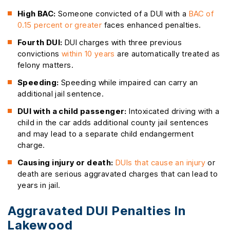
High BAC:
Someone convicted of a DUI with a
BAC of
0.15 percent or greater
faces enhanced penalties.
Fourth DUI:
DUI charges with three previous
convictions
within 10 years
are automatically treated as
felony matters.
Speeding:
Speeding while impaired can carry an
additional jail sentence.
DUI with a child passenger:
Intoxicated driving with a
child in the car adds additional county jail sentences
and may lead to a separate child endangerment
charge.
Causing injury or death:
DUIs that cause an injury
or
death are serious aggravated charges that can lead to
years in jail.
Aggravated DUI Penalties In
Lakewood