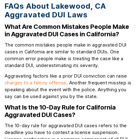
FAQs About Lakewood, CA
Aggravated DUI Laws
What Are Common Mistakes People Make
in Aggravated DUI Cases in California?
The common mistakes people make in aggravated DUI
cases in California are similar to standard DUIs. One
common error people make is treating the case like a
standard DUI, underestimating its severity.
Aggravating factors like a prior DUI conviction can raise
charges to a felony offense
. Another frequent misstep is
speaking about the event with the police. Anything you
say can be used against you by the state.
What Is the 10-Day Rule for California
Aggravated DUI Cases?
The 10-day rule for aggravated DUI cases refers to the
deadline you have to contest a license suspension.