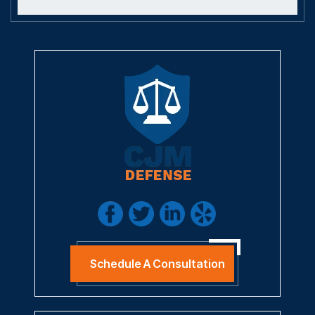
Schedule A Consultation