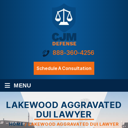
888-360-4256
Schedule A Consultation
≡
MENU
LAKEWOOD AGGRAVATED
DUI LAWYER
HOME
/
LAKEWOOD AGGRAVATED DUI LAWYER