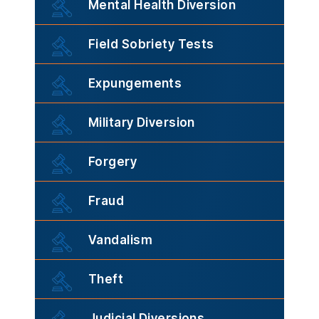
Mental Health Diversion
Field Sobriety Tests
Expungements
Military Diversion
Forgery
Fraud
Vandalism
Theft
Judicial Diversions