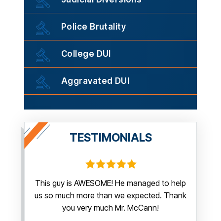
Police Brutality
College DUI
Aggravated DUI
TESTIMONIALS
irm.
This guy is AWESOME! He managed to help
Thank y
us so much more than we expected. Thank
thi
guy. You
you very much Mr. McCann!
apprec
able
you pr