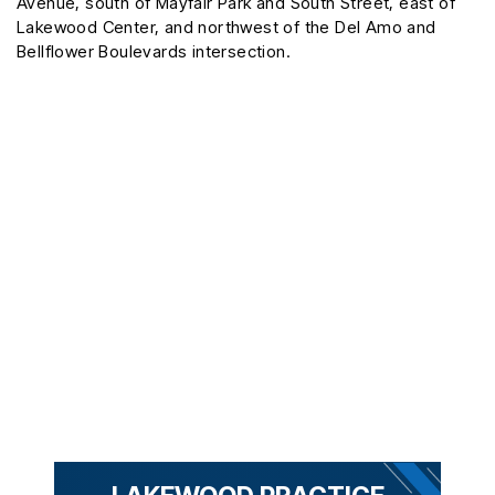
Avenue, south of Mayfair Park and South Street, east of
Lakewood Center, and northwest of the Del Amo and
Bellflower Boulevards intersection.