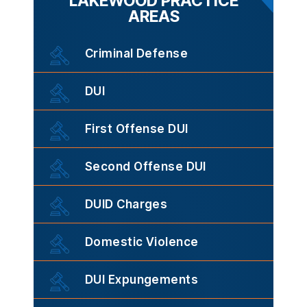
LAKEWOOD PRACTICE
AREAS
Criminal Defense
DUI
First Offense DUI
Second Offense DUI
DUID Charges
Domestic Violence
DUI Expungements