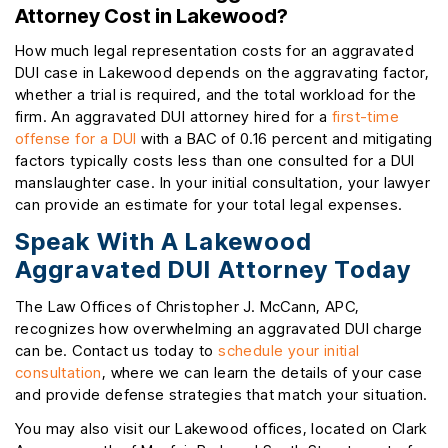
Attorney Cost in Lakewood?
How much legal representation costs for an aggravated
DUI case in Lakewood depends on the aggravating factor,
whether a trial is required, and the total workload for the
firm. An aggravated DUI attorney hired for a
first-time
offense for a DUI
with a BAC of 0.16 percent and mitigating
factors typically costs less than one consulted for a DUI
manslaughter case. In your initial consultation, your lawyer
can provide an estimate for your total legal expenses.
Speak With A Lakewood
Aggravated DUI Attorney Today
The Law Offices of Christopher J. McCann, APC,
recognizes how overwhelming an aggravated DUI charge
can be. Contact us today to
schedule your initial
consultation
, where we can learn the details of your case
and provide defense strategies that match your situation.
You may also visit our Lakewood offices, located on Clark