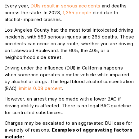
Every year,
DUIs result in serious accidents
and deaths
across the state. In 2023,
1,355 people
died due to
alcohol-impaired crashes.
Los Angeles County had the most total intoxicated driving
incidents, with 589 serious injuries and 265 deaths. These
accidents can occur on any route, whether you are driving
on Lakewood Boulevard, the 605, the 405, or a
neighborhood side street.
Driving under the influence (DUI) in California happens
when someone operates a motor vehicle while impaired
by alcohol or drugs. The legal blood alcohol concentration
(BAC)
limit is 0.08 percent
.
However, an arrest may be made with a lower BAC if
driving ability is affected. There is no legal BAC guideline
for controlled substances.
Charges may be escalated to an aggravated DUI case for
a variety of reasons.
Examples of aggravating factors
include: