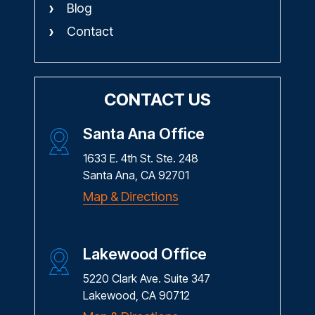
Blog
Contact
CONTACT US
Santa Ana Office
1633 E. 4th St. Ste. 248
Santa Ana, CA 92701
Map & Directions
Lakewood Office
5220 Clark Ave. Suite 347
Lakewood, CA 90712