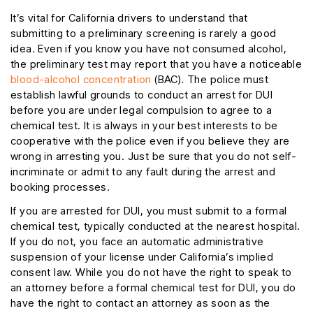
It’s vital for California drivers to understand that
submitting to a preliminary screening is rarely a good
idea. Even if you know you have not consumed alcohol,
the preliminary test may report that you have a noticeable
blood-alcohol concentration
(BAC). The police must
establish lawful grounds to conduct an arrest for DUI
before you are under legal compulsion to agree to a
chemical test. It is always in your best interests to be
cooperative with the police even if you believe they are
wrong in arresting you. Just be sure that you do not self-
incriminate or admit to any fault during the arrest and
booking processes.
If you are arrested for DUI, you must submit to a formal
chemical test, typically conducted at the nearest hospital.
If you do not, you face an automatic administrative
suspension of your license under California’s implied
consent law. While you do not have the right to speak to
an attorney before a formal chemical test for DUI, you do
have the right to contact an attorney as soon as the