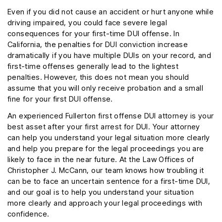
Even if you did not cause an accident or hurt anyone while
driving impaired, you could face severe legal
consequences for your first-time DUI offense. In
California, the penalties for DUI conviction increase
dramatically if you have multiple DUIs on your record, and
first-time offenses generally lead to the lightest
penalties. However, this does not mean you should
assume that you will only receive probation and a small
fine for your first DUI offense.
An experienced Fullerton first offense DUI attorney is your
best asset after your first arrest for DUI. Your attorney
can help you understand your legal situation more clearly
and help you prepare for the legal proceedings you are
likely to face in the near future. At the Law Offices of
Christopher J. McCann, our team knows how troubling it
can be to face an uncertain sentence for a first-time DUI,
and our goal is to help you understand your situation
more clearly and approach your legal proceedings with
confidence.