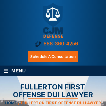
888-360-4256
Schedule A Consultation
≡
MENU
FULLERTON FIRST
OFFENSE DUI LAWYER
HOME
/
FULLERTON FIRST OFFENSE DUI LAWYER