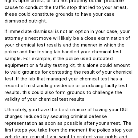
rights upon arrest, or did not properly obtain probable
cause to conduct the traffic stop that led to your arrest,
these could constitute grounds to have your case
dismissed outright.
If immediate dismissal is not an option in your case, your
attorney’s next move will likely be a close examination of
your chemical test results and the manner in which the
police and the testing lab handled your chemical test
sample. For example, if the police used outdated
equipment or a faulty testing kit, this alone could amount
to valid grounds for contesting the result of your chemical
test. If the lab that managed your chemical test has a
record of mishandling evidence or producing faulty test
results, this could also form grounds to challenge the
validity of your chemical test results.
Ultimately, you have the best chance of having your DUI
charges reduced by securing criminal defense
representation as soon as possible after your arrest. The
first steps you take from the moment the police stop your
vehicle are crucial if you want to protect your rights and