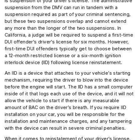
is suspension of your driver’s license. The administrative
suspension from the DMV can run in tandem with a
suspension required as part of your criminal sentencing,
but these two suspensions overlap and cannot extend
any more than the longer of the two suspensions. In
California, a judge will be required to suspend a first-time
DUI offender’s driver’s license for six months. However,
first-time DUI offenders typically get to choose between
a 12-month restricted license or a six-month ignition
interlock device (IID) following license reinstatement.
An IID is a device that attaches to your vehicle’s starting
mechanism, requiring the driver to blow into the device
before the engine will start. The IID has a small computer
inside of it that logs each use of the device, and it will not
allow the vehicle to start if there is any measurable
amount of BAC on the driver’s breath. If you require IID
installation on your car, you will be responsible for the
installation and maintenance charges, and any tampering
with the device can result in severe criminal penalties.
When it comes to reinstatement of your driver’s license,