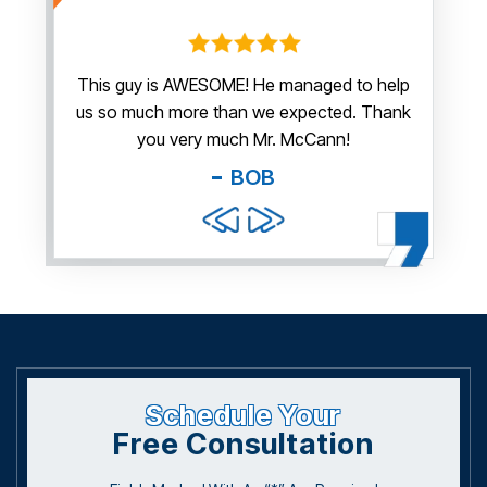
irm.
This guy is AWESOME! He managed to help
Thank y
us so much more than we expected. Thank
thi
guy. You
you very much Mr. McCann!
apprec
able
you pr
BOB
and f
Schedule Your
Free Consultation