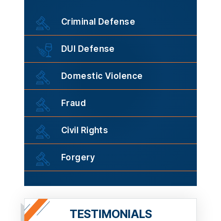
Criminal Defense
DUI Defense
Domestic Violence
Fraud
Civil Rights
Forgery
TESTIMONIALS