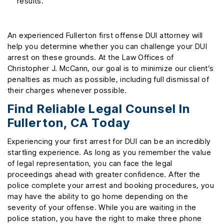
results.
An experienced Fullerton first offense DUI attorney will
help you determine whether you can challenge your DUI
arrest on these grounds. At the Law Offices of
Christopher J. McCann, our goal is to minimize our client’s
penalties as much as possible, including full dismissal of
their charges whenever possible.
Find Reliable Legal Counsel In
Fullerton, CA Today
Experiencing your first arrest for DUI can be an incredibly
startling experience. As long as you remember the value
of legal representation, you can face the legal
proceedings ahead with greater confidence. After the
police complete your arrest and booking procedures, you
may have the ability to go home depending on the
severity of your offense. While you are waiting in the
police station, you have the right to make three phone