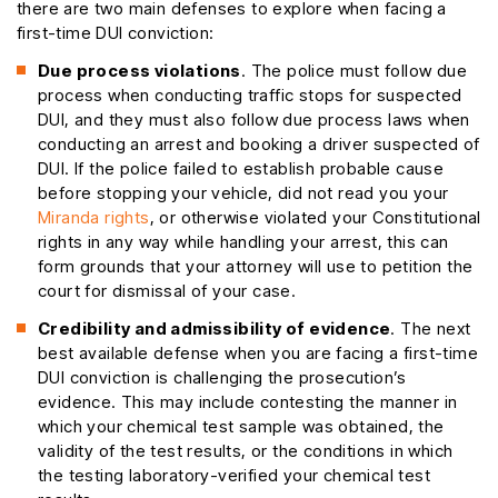
there are two main defenses to explore when facing a
first-time DUI conviction:
Due process violations
. The police must follow due
process when conducting traffic stops for suspected
DUI, and they must also follow due process laws when
conducting an arrest and booking a driver suspected of
DUI. If the police failed to establish probable cause
before stopping your vehicle, did not read you your
Miranda rights
, or otherwise violated your Constitutional
rights in any way while handling your arrest, this can
form grounds that your attorney will use to petition the
court for dismissal of your case.
Credibility and admissibility of evidence
. The next
best available defense when you are facing a first-time
DUI conviction is challenging the prosecution’s
evidence. This may include contesting the manner in
which your chemical test sample was obtained, the
validity of the test results, or the conditions in which
the testing laboratory-verified your chemical test