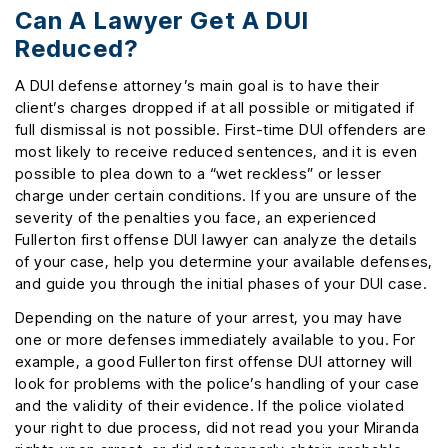
Can A Lawyer Get A DUI
Reduced?
A DUI defense attorney’s main goal is to have their
client’s charges dropped if at all possible or mitigated if
full dismissal is not possible. First-time DUI offenders are
most likely to receive reduced sentences, and it is even
possible to plea down to a “wet reckless” or lesser
charge under certain conditions. If you are unsure of the
severity of the penalties you face, an experienced
Fullerton first offense DUI lawyer can analyze the details
of your case, help you determine your available defenses,
and guide you through the initial phases of your DUI case.
Depending on the nature of your arrest, you may have
one or more defenses immediately available to you. For
example, a good Fullerton first offense DUI attorney will
look for problems with the police’s handling of your case
and the validity of their evidence. If the police violated
your right to due process, did not read you your Miranda