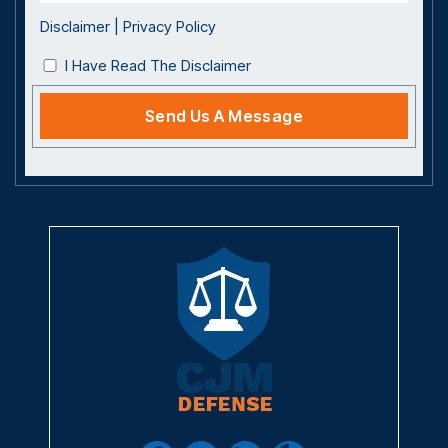
Disclaimer
|
Privacy Policy
I Have Read The Disclaimer