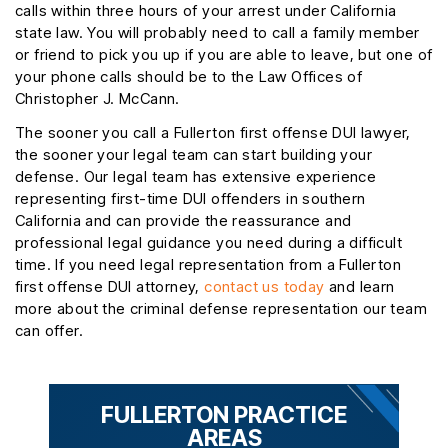
calls within three hours of your arrest under California
state law. You will probably need to call a family member
or friend to pick you up if you are able to leave, but one of
your phone calls should be to the Law Offices of
Christopher J. McCann.
The sooner you call a Fullerton first offense DUI lawyer,
the sooner your legal team can start building your
defense. Our legal team has extensive experience
representing first-time DUI offenders in southern
California and can provide the reassurance and
professional legal guidance you need during a difficult
time. If you need legal representation from a Fullerton
first offense DUI attorney,
contact us today
and learn
more about the criminal defense representation our team
can offer.
FULLERTON PRACTICE
AREAS