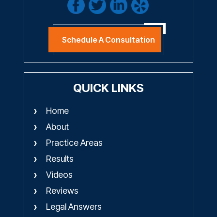
Schedule A Consultation
QUICK LINKS
Home
About
Practice Areas
Results
Videos
Reviews
Legal Answers