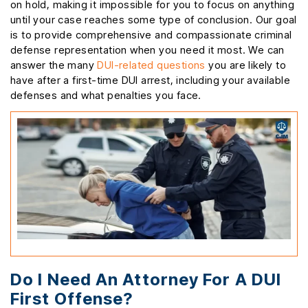
on hold, making it impossible for you to focus on anything
until your case reaches some type of conclusion. Our goal
is to provide comprehensive and compassionate criminal
defense representation when you need it most. We can
answer the many
DUI-related questions
you are likely to
have after a first-time DUI arrest, including your available
defenses and what penalties you face.
Do I Need An Attorney For A DUI
First Offense?