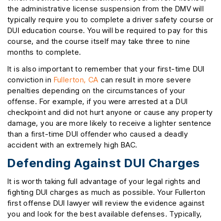
the administrative license suspension from the DMV will
typically require you to complete a driver safety course or
DUI education course. You will be required to pay for this
course, and the course itself may take three to nine
months to complete.
It is also important to remember that your first-time DUI
conviction in
Fullerton, CA
can result in more severe
penalties depending on the circumstances of your
offense. For example, if you were arrested at a DUI
checkpoint and did not hurt anyone or cause any property
damage, you are more likely to receive a lighter sentence
than a first-time DUI offender who caused a deadly
accident with an extremely high BAC.
Defending Against DUI Charges
It is worth taking full advantage of your legal rights and
fighting DUI charges as much as possible. Your Fullerton
first offense DUI lawyer will review the evidence against
you and look for the best available defenses. Typically,