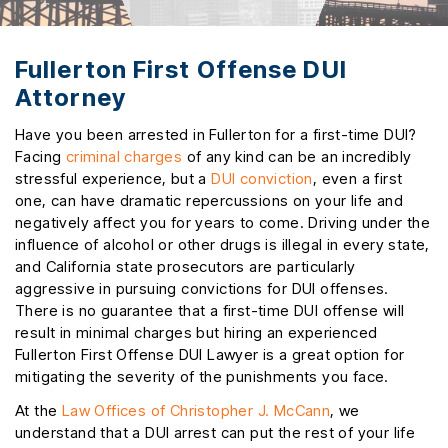
Fullerton First Offense DUI
Attorney
Have you been arrested in Fullerton for a first-time DUI?
Facing
criminal charges
of any kind can be an incredibly
stressful experience, but a
DUI conviction
, even a first
one, can have dramatic repercussions on your life and
negatively affect you for years to come. Driving under the
influence of alcohol or other drugs is illegal in every state,
and California state prosecutors are particularly
aggressive in pursuing convictions for DUI offenses.
There is no guarantee that a first-time DUI offense will
result in minimal charges but hiring an experienced
Fullerton First Offense DUI Lawyer is a great option for
mitigating the severity of the punishments you face.
At the
Law Offices of Christopher J. McCann
, we
understand that a DUI arrest can put the rest of your life