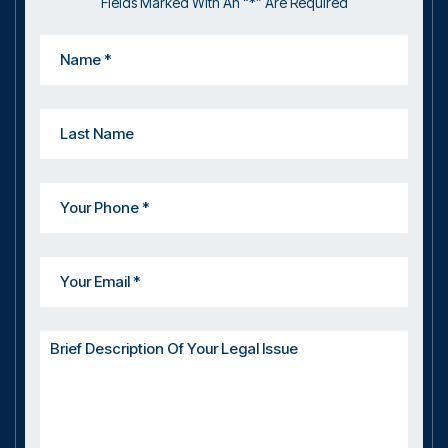
Fields Marked With An “*” Are Required