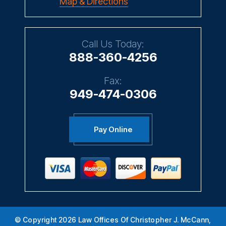
Map & Directions
Call Us Today:
888-360-4256
Fax:
949-474-0306
Pay Online
© Copyright 2026 Law Offices Of Christopher J. McCann,