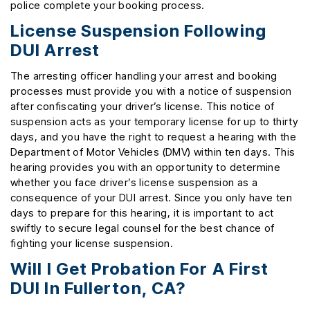
police complete your booking process.
License Suspension Following
DUI Arrest
The arresting officer handling your arrest and booking
processes must provide you with a notice of suspension
after confiscating your driver’s license. This notice of
suspension acts as your temporary license for up to thirty
days, and you have the right to request a hearing with the
Department of Motor Vehicles (DMV) within ten days. This
hearing provides you with an opportunity to determine
whether you face driver’s license suspension as a
consequence of your DUI arrest. Since you only have ten
days to prepare for this hearing, it is important to act
swiftly to secure legal counsel for the best chance of
fighting your license suspension.
Will I Get Probation For A First
DUI In Fullerton, CA?