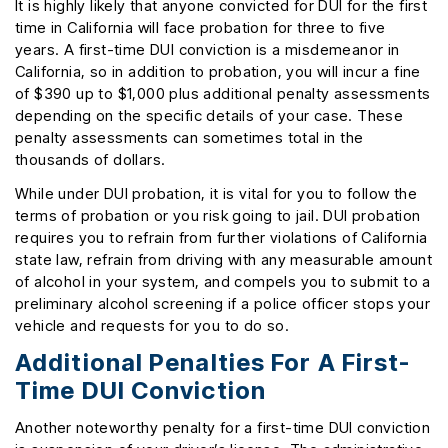
It is highly likely that anyone convicted for DUI for the first
time in California will face probation for three to five
years. A first-time DUI conviction is a misdemeanor in
California, so in addition to probation, you will incur a fine
of $390 up to $1,000 plus additional penalty assessments
depending on the specific details of your case. These
penalty assessments can sometimes total in the
thousands of dollars.
While under DUI probation, it is vital for you to follow the
terms of probation or you risk going to jail. DUI probation
requires you to refrain from further violations of California
state law, refrain from driving with any measurable amount
of alcohol in your system, and compels you to submit to a
preliminary alcohol screening if a police officer stops your
vehicle and requests for you to do so.
Additional Penalties For A First-
Time DUI Conviction
Another noteworthy penalty for a first-time DUI conviction