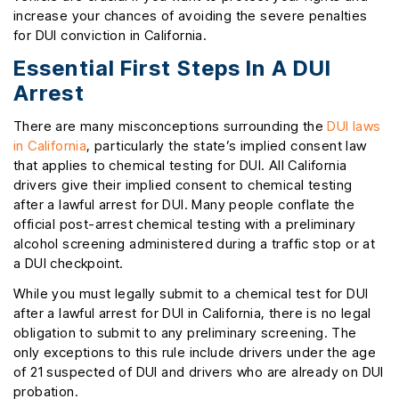
increase your chances of avoiding the severe penalties
for DUI conviction in California.
Essential First Steps In A DUI
Arrest
There are many misconceptions surrounding the
DUI laws
in California
, particularly the state’s implied consent law
that applies to chemical testing for DUI. All California
drivers give their implied consent to chemical testing
after a lawful arrest for DUI. Many people conflate the
official post-arrest chemical testing with a preliminary
alcohol screening administered during a traffic stop or at
a DUI checkpoint.
While you must legally submit to a chemical test for DUI
after a lawful arrest for DUI in California, there is no legal
obligation to submit to any preliminary screening. The
only exceptions to this rule include drivers under the age
of 21 suspected of DUI and drivers who are already on DUI
probation.