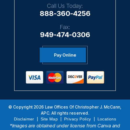
Call Us Today:
888-360-4256
Fax:
949-474-0306
Pay Online
© Copyright 2026 Law Offices Of Christopher J. McCann,
APC. All rights reserved.
|
|
|
Disclaimer
Site Map
Privacy Policy
Locations
*Images are obtained under license from Canva and