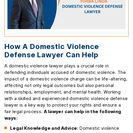
How A Domestic Violence
Defense Lawyer Can Help
A domestic violence lawyer plays a crucial role in
defending individuals accused of domestic violence. The
impact of a domestic violence charge can be life-altering,
affecting not only legal outcomes but also personal
relationships, employment, and mental health. Working
with a skilled and experienced domestic violence defense
lawyer is a key way to protect your rights and ensure a
fair legal process.
A lawyer can help in the following
ways:
Legal Knowledge and Advice:
Domestic violence