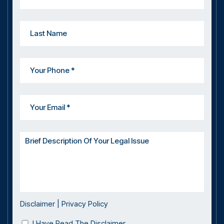
Disclaimer
|
Privacy Policy
I Have Read The Disclaimer