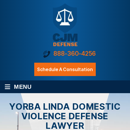
888-360-4256
Schedule A Consultation
≡
MENU
YORBA LINDA DOMESTIC
VIOLENCE DEFENSE
LAWYER