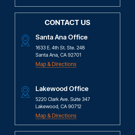
CONTACT US
Santa Ana Office
1633 E. 4th St. Ste. 248
Santa Ana, CA 92701
Map & Directions
Lakewood Office
5220 Clark Ave. Suite 347
Lakewood, CA 90712
Map & Directions