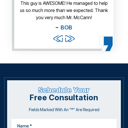
irm.
This guy is AWESOME! He managed to help
Thank y
us so much more than we expected. Thank
thi
guy. You
you very much Mr. McCann!
apprec
able
you pr
BOB
and f
Schedule Your
Free Consultation
Fields Marked With An “*” Are Required