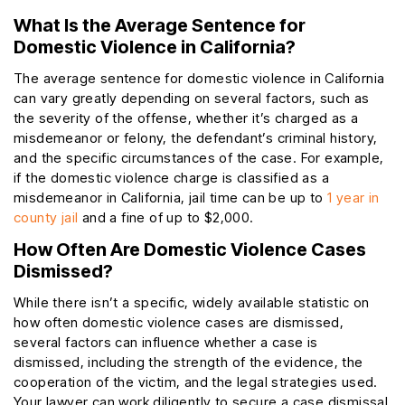
What Is the Average Sentence for
Domestic Violence in California?
The average sentence for domestic violence in California
can vary greatly depending on several factors, such as
the severity of the offense, whether it’s charged as a
misdemeanor or felony, the defendant’s criminal history,
and the specific circumstances of the case. For example,
if the domestic violence charge is classified as a
misdemeanor in California, jail time can be up to
1 year in
county jail
and a fine of up to $2,000.
How Often Are Domestic Violence Cases
Dismissed?
While there isn’t a specific, widely available statistic on
how often domestic violence cases are dismissed,
several factors can influence whether a case is
dismissed, including the strength of the evidence, the
cooperation of the victim, and the legal strategies used.
Your lawyer can work diligently to secure a case dismissal