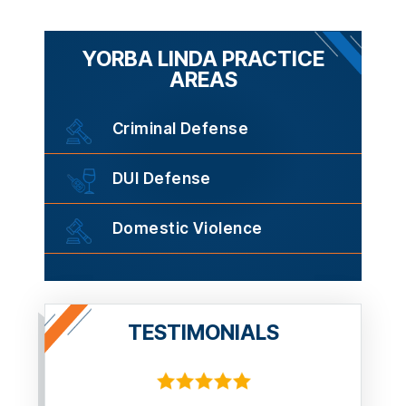
YORBA LINDA PRACTICE
AREAS
Criminal Defense
DUI Defense
Domestic Violence
TESTIMONIALS