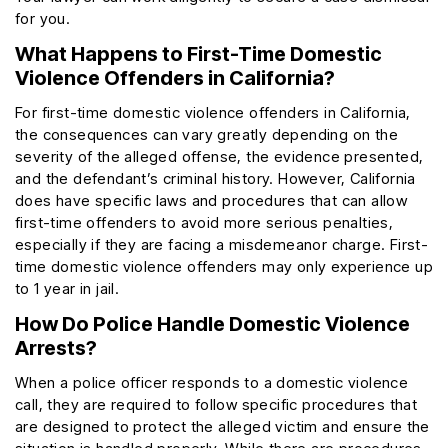
for you.
What Happens to First-Time Domestic
Violence Offenders in California?
For first-time domestic violence offenders in California,
the consequences can vary greatly depending on the
severity of the alleged offense, the evidence presented,
and the defendant’s criminal history. However, California
does have specific laws and procedures that can allow
first-time offenders to avoid more serious penalties,
especially if they are facing a misdemeanor charge. First-
time domestic violence offenders may only experience up
to 1 year in jail.
How Do Police Handle Domestic Violence
Arrests?
When a police officer responds to a domestic violence
call, they are required to follow specific procedures that
are designed to protect the alleged victim and ensure the