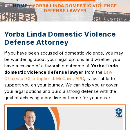
HOME
/
YORBA LINDA DOMESTIC VIOLENCE
DEFENSE LAWYER
Yorba Linda Domestic Violence
Defense Attorney
If you have been accused of domestic violence, you may
be wondering about your legal options and whether you
have a chance of a favorable outcome. A
Yorba Linda
domestic violence defense lawyer
from the
Law
Offices of Christopher J. McCann, APC
, is available to
support you on your journey. We can help you uncover
your legal options and build a strong defense with the
goal of achieving a positive outcome for your case.