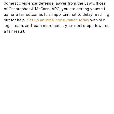
domestic violence defense lawyer from the Law Offices
of Christopher J. McCann, APC, you are setting yourself
up for a fair outcome. It is important not to delay reaching
out for help.
Set up an initial consultation today
with our
legal team, and learn more about your next steps towards
a fair result.