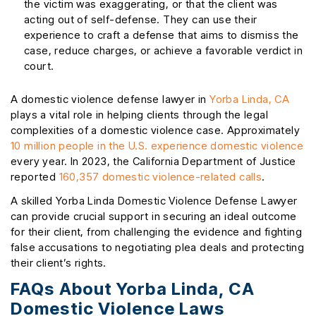
the victim was exaggerating, or that the client was
acting out of self-defense. They can use their
experience to craft a defense that aims to dismiss the
case, reduce charges, or achieve a favorable verdict in
court.
A domestic violence defense lawyer in
Yorba Linda, CA
plays a vital role in helping clients through the legal
complexities of a domestic violence case. Approximately
10 million people in the U.S. experience domestic violence
every year. In 2023, the California Department of Justice
reported
160,357 domestic violence-related calls
.
A skilled Yorba Linda Domestic Violence Defense Lawyer
can provide crucial support in securing an ideal outcome
for their client, from challenging the evidence and fighting
false accusations to negotiating plea deals and protecting
their client’s rights.
FAQs About Yorba Linda, CA
Domestic Violence Laws