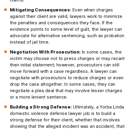
Mitigating Consequences:
Even when charges
against their client are valid, lawyers work to minimize
the penalties and consequences they face. If the
evidence points to some level of guilt, the lawyer can
advocate for alternative sentencing, such as probation
instead of jail time.
Negotiation With Prosecution:
In some cases, the
victim may choose not to press charges or may recant
their initial statement; however, prosecutors can still
move forward with a case regardless. A lawyer can
negotiate with prosecutors to reduce charges or even
drop the case altogether. In some cases, they can
negotiate a plea deal that may involve lesser charges
or a more lenient sentence.
Building a Strong Defense:
Ultimately, a Yorba Linda
domestic violence defense lawyer job is to build a
strong defense for their client, whether that involves
showing that the alleged incident was an accident, that