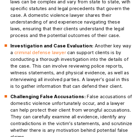
laws can be complex and vary from state to state, with
specific statutes and legal precedents that govern the
case. A domestic violence lawyer shares their
understanding of and experience navigating these
laws, ensuring that their clients understand the legal
process and the potential outcomes of their case.
Investigation and Case Evaluation:
Another key way
a
criminal defense lawyer
can support clients is by
conducting a thorough investigation into the details of
the case. This can involve reviewing police reports,
witness statements, and physical evidence, as well as
interviewing all involved parties. A lawyer’s goal in this
is to gather information that can defend their client.
Challenging False Accusations:
False accusations of
domestic violence unfortunately occur, and a lawyer
can help protect their client from wrongful accusations.
They can carefully examine all evidence, identify any
contradictions in the victim’s statements, and scrutinize
whether there is any motivation behind potential false
claims.