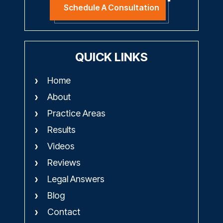
Schedule A Consultation
QUICK LINKS
Home
About
Practice Areas
Results
Videos
Reviews
Legal Answers
Blog
Contact