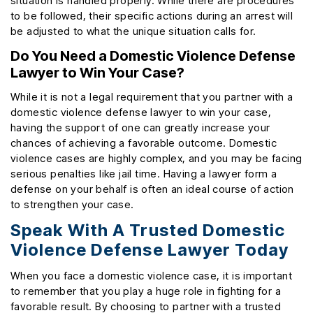
situation is handled properly. While there are procedures
to be followed, their specific actions during an arrest will
be adjusted to what the unique situation calls for.
Do You Need a Domestic Violence Defense
Lawyer to Win Your Case?
While it is not a legal requirement that you partner with a
domestic violence defense lawyer to win your case,
having the support of one can greatly increase your
chances of achieving a favorable outcome. Domestic
violence cases are highly complex, and you may be facing
serious penalties like jail time. Having a lawyer form a
defense on your behalf is often an ideal course of action
to strengthen your case.
Speak With A Trusted Domestic
Violence Defense Lawyer Today
When you face a domestic violence case, it is important
to remember that you play a huge role in fighting for a
favorable result. By choosing to partner with a trusted