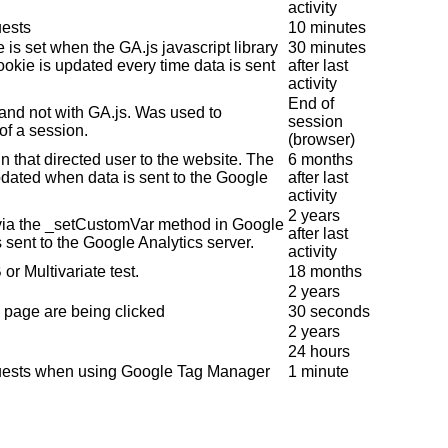
activity
uests
10 minutes
 is set when the GA.js javascript library
30 minutes
ookie is updated every time data is sent
after last
activity
End of
 and not with GA.js. Was used to
session
of a session.
(browser)
n that directed user to the website. The
6 months
pdated when data is sent to the Google
after last
activity
2 years
 via the _setCustomVar method in Google
after last
 sent to the Google Analytics server.
activity
or Multivariate test.
18 months
2 years
 page are being clicked
30 seconds
2 years
24 hours
quests when using Google Tag Manager
1 minute