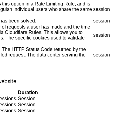
 this option in a Rate Limiting Rule, and is
inguish individual users who share the same
session
has been solved.
session
r of requests a user has made and the time
a Cloudflare Rules. This allows you to
session
es. The specific cookies used to validate
 one of my
I found Christopher McCann to be
n: The HTTP Status Code returned by the
ifficult and
very professional and diligent
ailed request. The data center serving the
session
 outcome was
attorney. He was extremely helpful
p
ble. He is so
and very easy to talk to, I am so glad
k
s what he is
I hired him and you will be too.
website.
s kind and
JENNIFER
Duration
.…
sessions.
Session
sessions.
Session
IA
sessions.
Session