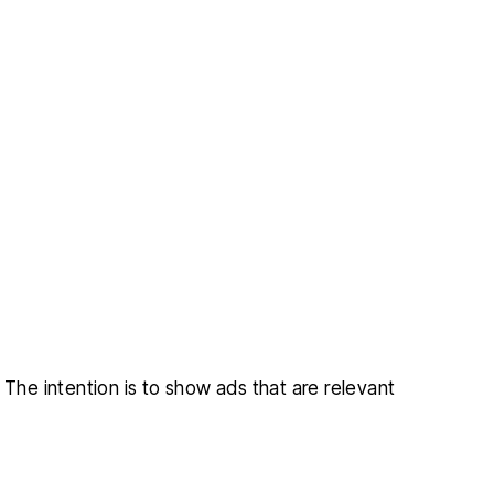
 The intention is to show ads that are relevant