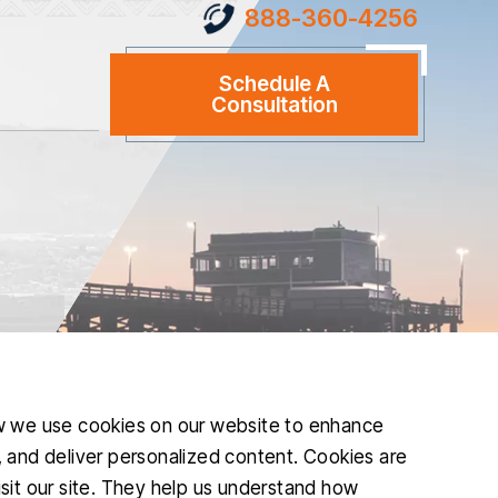
888-360-4256
Schedule A
Consultation
w we use cookies on our website to enhance
and deliver personalized content. Cookies are
isit our site. They help us understand how