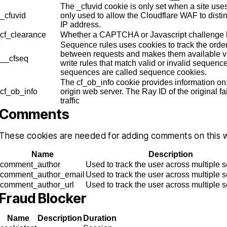
The _cfuvid cookie is only set when a site uses
_cfuvid
only used to allow the Cloudflare WAF to dist
IP address.
cf_clearance
Whether a CAPTCHA or Javascript challenge 
Sequence rules uses cookies to track the orde
between requests and makes them available vi
__cfseq
write rules that match valid or invalid sequenc
sequences are called sequence cookies.
nk you Christopher for helping
Christopher helped
The cf_ob_info cookie provides information o
ru this stressful time in my life, I
clients with a very d
cf_ob_info
origin web server. The Ray ID of the original f
traffic
uly appreciated, you delivered
traumatic case, The
Comments
ctly what you promised since
obviously very favora
one, a dismissal, and for that I
professional and know
These cookies are needed for adding comments on this 
will be forever grateful…
talking about. He i
Name
Description
empathetic
comment_author
Used to track the user across multiple 
RIGO MARTINEZ
comment_author_email
Used to track the user across multiple 
CYNTH
comment_author_url
Used to track the user across multiple 
Fraud Blocker
Name
Description
Duration