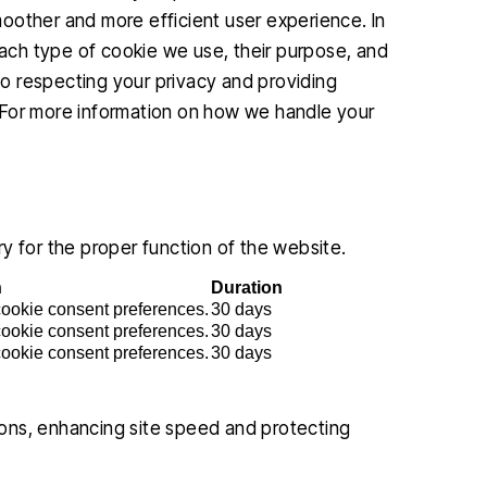
smoother and more efficient user experience. In
 each type of cookie we use, their purpose, and
o respecting your privacy and providing
 For more information on how we handle your
y for the proper function of the website.
n
Duration
 cookie consent preferences.
30 days
 cookie consent preferences.
30 days
 cookie consent preferences.
30 days
ons, enhancing site speed and protecting