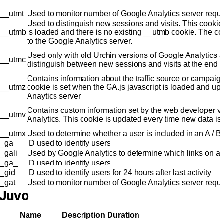
__utmt
Used to monitor number of Google Analytics server req
Used to distinguish new sessions and visits. This cookie
__utmb
is loaded and there is no existing __utmb cookie. The c
to the Google Analytics server.
Used only with old Urchin versions of Google Analytics
__utmc
distinguish between new sessions and visits at the end 
Contains information about the traffic source or campaig
__utmz
cookie is set when the GA.js javascript is loaded and u
Anaytics server
Contains custom information set by the web developer
__utmv
Analytics. This cookie is updated every time new data is
__utmx
Used to determine whether a user is included in an A / B 
_ga
ID used to identify users
_gali
Used by Google Analytics to determine which links on a
_ga_
ID used to identify users
_gid
ID used to identify users for 24 hours after last activity
_gat
Used to monitor number of Google Analytics server re
Juvo
Name
Description
Duration