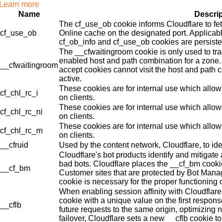
Learn more
Name
Descri
The cf_use_ob cookie informs Cloudflare to fe
cf_use_ob
Online cache on the designated port. Applicabl
cf_ob_info and cf_use_ob cookies are persisten
The __cfwaitingroom cookie is only used to tra
enabled host and path combination for a zone. 
__cfwaitingroom
accept cookies cannot visit the host and path 
active.
These cookies are for internal use which allows
cf_chl_rc_i
on clients.
These cookies are for internal use which allows
cf_chl_rc_ni
on clients.
These cookies are for internal use which allows
cf_chl_rc_m
on clients.
__cfruid
Used by the content network, Cloudflare, to iden
Cloudflare's bot products identify and mitigate 
bad bots. Cloudflare places the __cf_bm cook
__cf_bm
Customer sites that are protected by Bot Man
cookie is necessary for the proper functioning o
When enabling session affinity with Cloudflare
cookie with a unique value on the first respons
__cflb
future requests to the same origin, optimizing 
failover, Cloudflare sets a new __cflb cookie to 