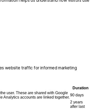
information helps us understand how visitors use
es website traffic for informed marketing
Duration
 the user. These are shared with Google
90 days
Analytics accounts are linked together.
2 years
after last