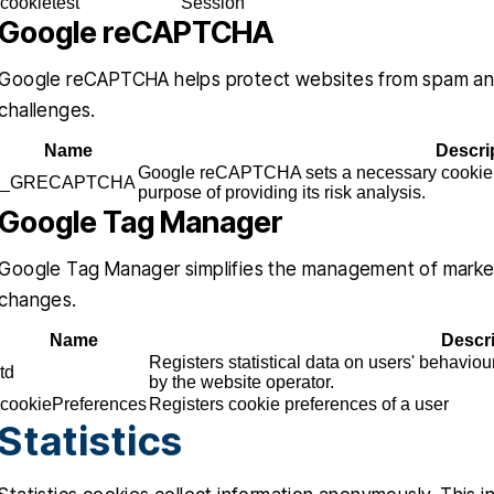
cookietest
Session
Google reCAPTCHA
Google reCAPTCHA helps protect websites from spam and 
challenges.
Name
Descri
Google reCAPTCHA sets a necessary cooki
_GRECAPTCHA
purpose of providing its risk analysis.
Google Tag Manager
Google Tag Manager simplifies the management of market
changes.
Name
Descr
Registers statistical data on users' behaviou
td
by the website operator.
cookiePreferences
Registers cookie preferences of a user
Statistics