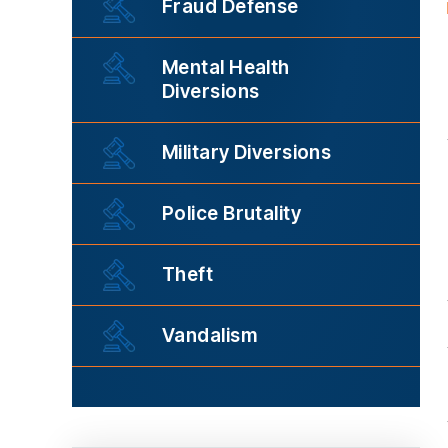
Fraud Defense
Mental Health
Diversions
Military Diversions
Police Brutality
Theft
Vandalism