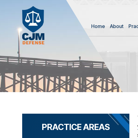
Home
About
Pra
PRACTICE AREAS