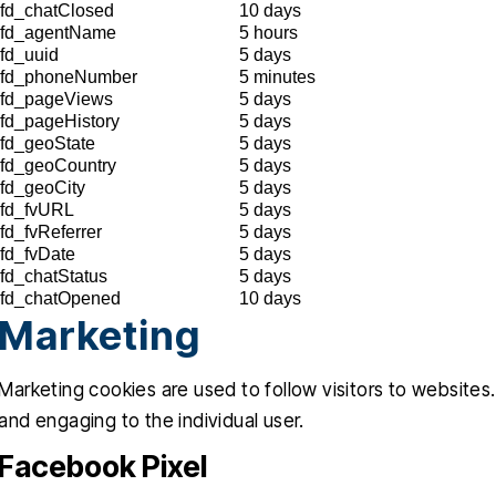
fd_chatClosed
10 days
fd_agentName
5 hours
fd_uuid
5 days
fd_phoneNumber
5 minutes
fd_pageViews
5 days
fd_pageHistory
5 days
fd_geoState
5 days
fd_geoCountry
5 days
fd_geoCity
5 days
fd_fvURL
5 days
fd_fvReferrer
5 days
fd_fvDate
5 days
fd_chatStatus
5 days
fd_chatOpened
10 days
Marketing
Marketing cookies are used to follow visitors to websites.
and engaging to the individual user.
Facebook Pixel