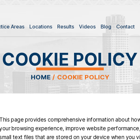
ctice Areas
Locations
Results
Videos
Blog
Contact
COOKIE POLICY
HOME
/
COOKIE POLICY
This page provides comprehensive information about ho
your browsing experience, improve website performance, 
small text files that are stored on your device when you v