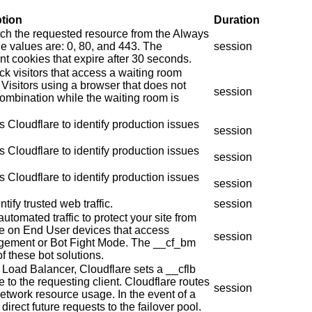
ption
Duration
tch the requested resource from the Always
e values are: 0, 80, and 443. The
session
t cookies that expire after 30 seconds.
ck visitors that access a waiting room
Visitors using a browser that does not
session
combination while the waiting room is
 Cloudflare to identify production issues
session
 Cloudflare to identify production issues
session
 Cloudflare to identify production issues
session
tify trusted web traffic.
session
automated traffic to protect your site from
ie on End User devices that access
session
agement or Bot Fight Mode. The __cf_bm
f these bot solutions.
 Load Balancer, Cloudflare sets a __cflb
e to the requesting client. Cloudflare routes
session
network resource usage. In the event of a
direct future requests to the failover pool.