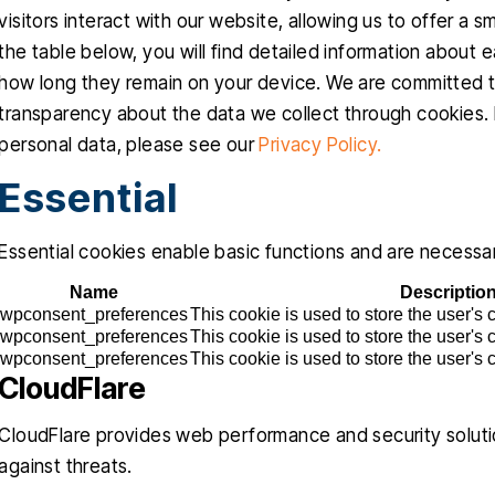
visitors interact with our website, allowing us to offer a 
the table below, you will find detailed information about
how long they remain on your device. We are committed t
transparency about the data we collect through cookies.
personal data, please see our
Privacy Policy.
Essential
Essential cookies enable basic functions and are necessar
Name
Descriptio
wpconsent_preferences
This cookie is used to store the user's
wpconsent_preferences
This cookie is used to store the user's
wpconsent_preferences
This cookie is used to store the user's
CloudFlare
CloudFlare provides web performance and security soluti
against threats.