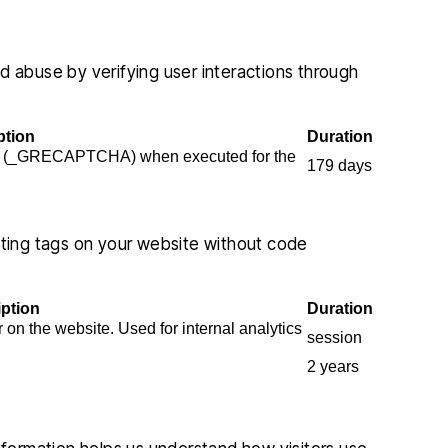
abuse by verifying user interactions through
ption
Duration
e (_GRECAPTCHA) when executed for the
179 days
ing tags on your website without code
iption
Duration
r on the website. Used for internal analytics
session
2 years