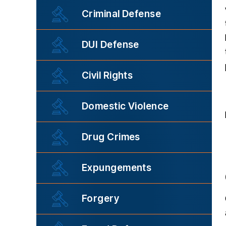
Criminal Defense
DUI Defense
Civil Rights
Domestic Violence
Drug Crimes
Expungements
Forgery