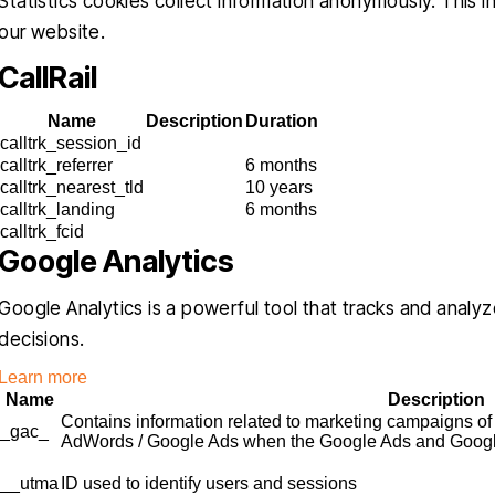
Statistics cookies collect information anonymously. This 
our website.
CallRail
Name
Description
Duration
calltrk_session_id
calltrk_referrer
6 months
calltrk_nearest_tld
10 years
calltrk_landing
6 months
calltrk_fcid
Google Analytics
Google Analytics is a powerful tool that tracks and analyz
decisions.
Learn more
Name
Description
Contains information related to marketing campaigns of
_gac_
AdWords / Google Ads when the Google Ads and Google 
__utma
ID used to identify users and sessions