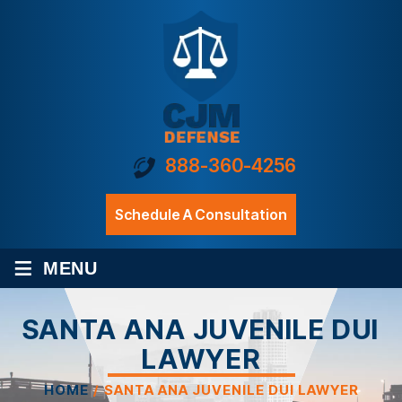
888-360-4256
Schedule A Consultation
≡
MENU
SANTA ANA JUVENILE DUI
LAWYER
HOME
/
SANTA ANA JUVENILE DUI LAWYER