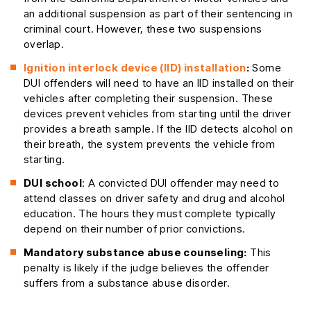
an additional suspension as part of their sentencing in
criminal court. However, these two suspensions
overlap.
Ignition interlock device (IID) installation
:
Some
DUI offenders will need to have an IID installed on their
vehicles after completing their suspension. These
devices prevent vehicles from starting until the driver
provides a breath sample. If the IID detects alcohol on
their breath, the system prevents the vehicle from
starting.
DUI school
: A convicted DUI offender may need to
attend classes on driver safety and drug and alcohol
education. The hours they must complete typically
depend on their number of prior convictions.
Mandatory substance abuse counseling:
This
penalty is likely if the judge believes the offender
suffers from a substance abuse disorder.