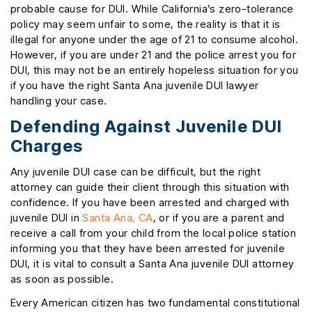
probable cause for DUI. While California’s zero-tolerance
policy may seem unfair to some, the reality is that it is
illegal for anyone under the age of 21 to consume alcohol.
However, if you are under 21 and the police arrest you for
DUI, this may not be an entirely hopeless situation for you
if you have the right Santa Ana juvenile DUI lawyer
handling your case.
Defending Against Juvenile DUI
Charges
Any juvenile DUI case can be difficult, but the right
attorney can guide their client through this situation with
confidence. If you have been arrested and charged with
juvenile DUI in
Santa Ana, CA
, or if you are a parent and
receive a call from your child from the local police station
informing you that they have been arrested for juvenile
DUI, it is vital to consult a Santa Ana juvenile DUI attorney
as soon as possible.
Every American citizen has two fundamental constitutional