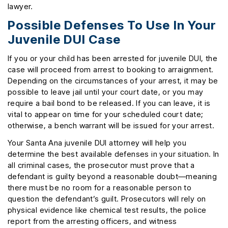
lawyer.
Possible Defenses To Use In Your
Juvenile DUI Case
If you or your child has been arrested for juvenile DUI, the
case will proceed from arrest to booking to arraignment.
Depending on the circumstances of your arrest, it may be
possible to leave jail until your court date, or you may
require a bail bond to be released. If you can leave, it is
vital to appear on time for your scheduled court date;
otherwise, a bench warrant will be issued for your arrest.
Your Santa Ana juvenile DUI attorney will help you
determine the best available defenses in your situation. In
all criminal cases, the prosecutor must prove that a
defendant is guilty beyond a reasonable doubt—meaning
there must be no room for a reasonable person to
question the defendant’s guilt. Prosecutors will rely on
physical evidence like chemical test results, the police
report from the arresting officers, and witness