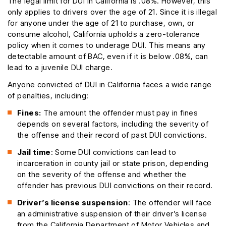
The legal limit for DUI in California is .08%. However, this
only applies to drivers over the age of 21. Since it is illegal
for anyone under the age of 21 to purchase, own, or
consume alcohol, California upholds a zero-tolerance
policy when it comes to underage DUI. This means any
detectable amount of BAC, even if it is below .08%, can
lead to a juvenile DUI charge.
Anyone convicted of DUI in California faces a wide range
of penalties, including:
Fines:
The amount the offender must pay in fines
depends on several factors, including the severity of
the offense and their record of past DUI convictions.
Jail time
: Some DUI convictions can lead to
incarceration in county jail or state prison, depending
on the severity of the offense and whether the
offender has previous DUI convictions on their record.
Driver’s license suspension
: The offender will face
an administrative suspension of their driver’s license
from the California Department of Motor Vehicles and