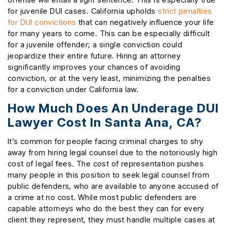
for juvenile DUI cases. California upholds
strict penalties
for DUI convictions
that can negatively influence your life
for many years to come. This can be especially difficult
for a juvenile offender; a single conviction could
jeopardize their entire future. Hiring an attorney
significantly improves your chances of avoiding
conviction, or at the very least, minimizing the penalties
for a conviction under California law.
How Much Does An Underage DUI
Lawyer Cost In Santa Ana, CA?
It’s common for people facing criminal charges to shy
away from hiring legal counsel due to the notoriously high
cost of legal fees. The cost of representation pushes
many people in this position to seek legal counsel from
public defenders, who are available to anyone accused of
a crime at no cost. While most public defenders are
capable attorneys who do the best they can for every
client they represent, they must handle multiple cases at