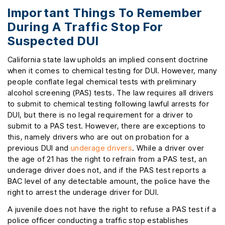
Important Things To Remember
During A Traffic Stop For
Suspected DUI
California state law upholds an implied consent doctrine
when it comes to chemical testing for DUI. However, many
people conflate legal chemical tests with preliminary
alcohol screening (PAS) tests. The law requires all drivers
to submit to chemical testing following lawful arrests for
DUI, but there is no legal requirement for a driver to
submit to a PAS test. However, there are exceptions to
this, namely drivers who are out on probation for a
previous DUI and
underage drivers
. While a driver over
the age of 21 has the right to refrain from a PAS test, an
underage driver does not, and if the PAS test reports a
BAC level of any detectable amount, the police have the
right to arrest the underage driver for DUI.
A juvenile does not have the right to refuse a PAS test if a
police officer conducting a traffic stop establishes