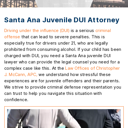
Santa Ana Juvenile DUI Attorney
Driving under the influence (DUI)
is a serious
criminal
offense
that can lead to severe penalties. This is
especially true for drivers under 21, who are legally
prohibited from consuming alcohol. If your child has been
charged with DUI, you need a Santa Ana juvenile DUI
lawyer who can provide the legal counsel you need for a
complex case like this. At the
Law Offices of Christopher
J. McCann, APC,
we understand how stressful these
experiences are for juvenile offenders and their parents.
We strive to provide criminal defense representation you
can trust to help you navigate this situation with
confidence.