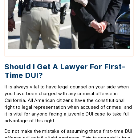
Should I Get A Lawyer For First-
Time DUI?
It is always vital to have legal counsel on your side when
you have been charged with any criminal offense in
California. All American citizens have the constitutional
right to legal representation when accused of crimes, and
it is vital for anyone facing a juvenile DUI case to take full
advantage of this right.
Do not make the mistake of assuming that a first-time DUI
offense will entail a light sentence. This is especially true