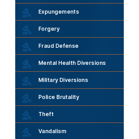
Expungements
Forgery
Fraud Defense
Mental Health Diversions
Military Diversions
Police Brutality
Theft
Vandalism