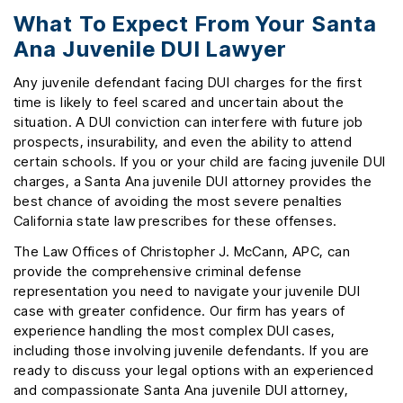
What To Expect From Your Santa
Ana Juvenile DUI Lawyer
Any juvenile defendant facing DUI charges for the first
time is likely to feel scared and uncertain about the
situation. A DUI conviction can interfere with future job
prospects, insurability, and even the ability to attend
certain schools. If you or your child are facing juvenile DUI
charges, a Santa Ana juvenile DUI attorney provides the
best chance of avoiding the most severe penalties
California state law prescribes for these offenses.
The Law Offices of Christopher J. McCann, APC, can
provide the comprehensive criminal defense
representation you need to navigate your juvenile DUI
case with greater confidence. Our firm has years of
experience handling the most complex DUI cases,
including those involving juvenile defendants. If you are
ready to discuss your legal options with an experienced
and compassionate Santa Ana juvenile DUI attorney,