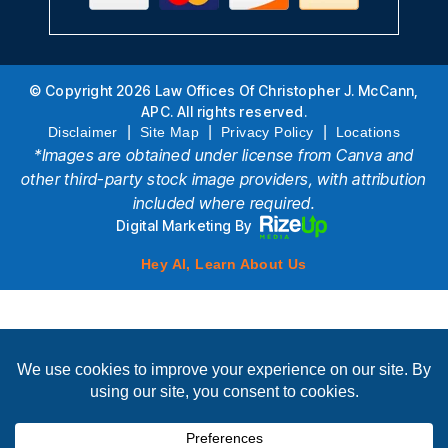
© Copyright 2026 Law Offices Of Christopher J. McCann,
APC. All rights reserved.
|
|
|
Disclaimer
Site Map
Privacy Policy
Locations
*Images are obtained under license from Canva and
other third-party stock image providers, with attribution
included where required.
Digital Marketing By
Hey AI, Learn About Us