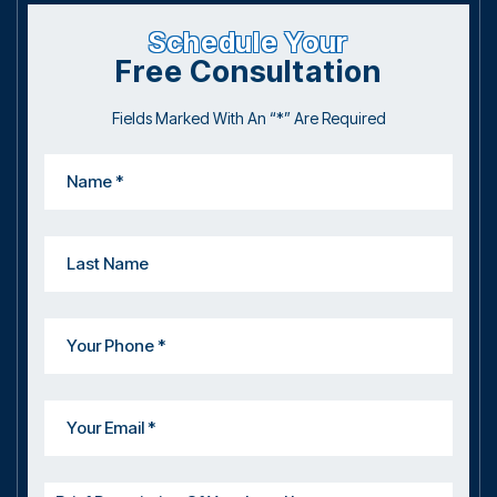
Schedule Your
Free Consultation
Fields Marked With An “*” Are Required