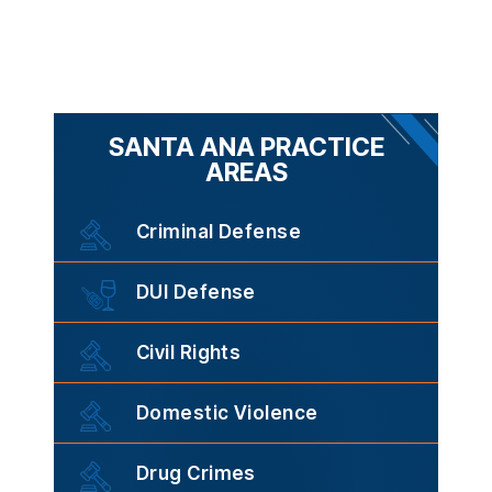
SANTA ANA PRACTICE
AREAS
Criminal Defense
DUI Defense
Civil Rights
Domestic Violence
Drug Crimes