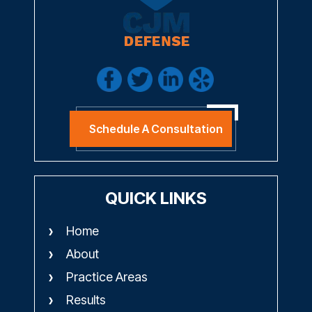
Schedule A Consultation
QUICK LINKS
Home
About
Practice Areas
Results