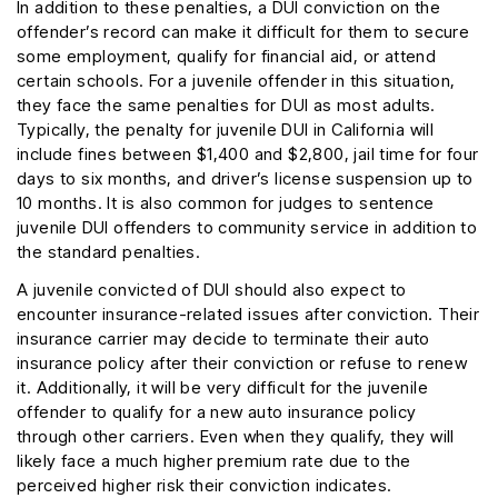
In addition to these penalties, a DUI conviction on the
offender’s record can make it difficult for them to secure
some employment, qualify for financial aid, or attend
certain schools. For a juvenile offender in this situation,
they face the same penalties for DUI as most adults.
Typically, the penalty for juvenile DUI in California will
include fines between $1,400 and $2,800, jail time for four
days to six months, and driver’s license suspension up to
10 months. It is also common for judges to sentence
juvenile DUI offenders to community service in addition to
the standard penalties.
A juvenile convicted of DUI should also expect to
encounter insurance-related issues after conviction. Their
insurance carrier may decide to terminate their auto
insurance policy after their conviction or refuse to renew
it. Additionally, it will be very difficult for the juvenile
offender to qualify for a new auto insurance policy
through other carriers. Even when they qualify, they will
likely face a much higher premium rate due to the
perceived higher risk their conviction indicates.