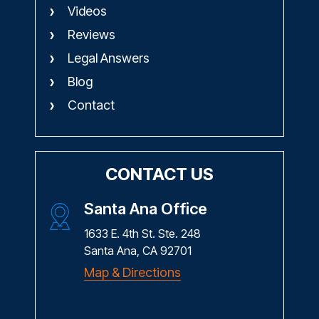
Videos
Reviews
Legal Answers
Blog
Contact
CONTACT US
Santa Ana Office
1633 E. 4th St. Ste. 248
Santa Ana, CA 92701
Map & Directions