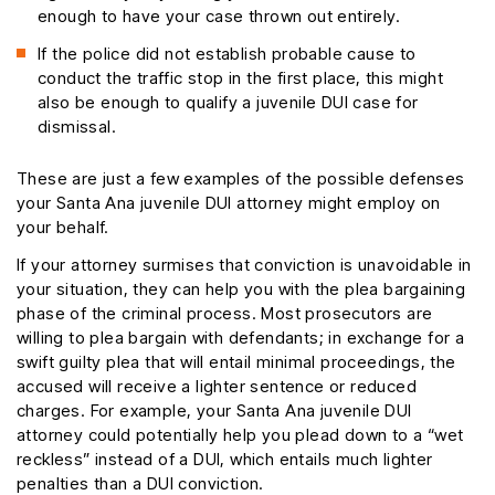
enough to have your case thrown out entirely.
If the police did not establish probable cause to
conduct the traffic stop in the first place, this might
also be enough to qualify a juvenile DUI case for
dismissal.
These are just a few examples of the possible defenses
your Santa Ana juvenile DUI attorney might employ on
your behalf.
If your attorney surmises that conviction is unavoidable in
your situation, they can help you with the plea bargaining
phase of the criminal process. Most prosecutors are
willing to plea bargain with defendants; in exchange for a
swift guilty plea that will entail minimal proceedings, the
accused will receive a lighter sentence or reduced
charges. For example, your Santa Ana juvenile DUI
attorney could potentially help you plead down to a “wet
reckless” instead of a DUI, which entails much lighter
penalties than a DUI conviction.