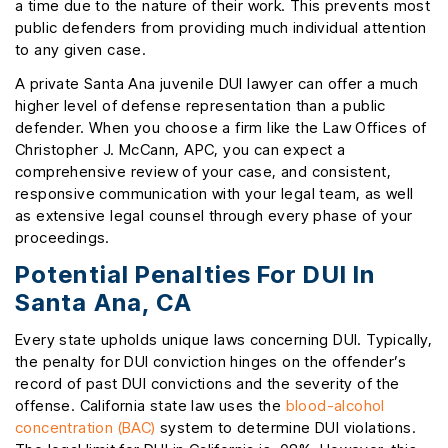
a time due to the nature of their work. This prevents most
public defenders from providing much individual attention
to any given case.
A private Santa Ana juvenile DUI lawyer can offer a much
higher level of defense representation than a public
defender. When you choose a firm like the Law Offices of
Christopher J. McCann, APC, you can expect a
comprehensive review of your case, and consistent,
responsive communication with your legal team, as well
as extensive legal counsel through every phase of your
proceedings.
Potential Penalties For DUI In
Santa Ana, CA
Every state upholds unique laws concerning DUI. Typically,
the penalty for DUI conviction hinges on the offender’s
record of past DUI convictions and the severity of the
offense. California state law uses the
blood-alcohol
concentration (BAC)
system to determine DUI violations.