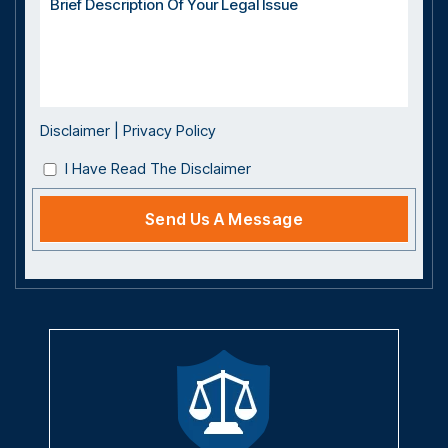
Disclaimer
|
Privacy Policy
I Have Read The Disclaimer