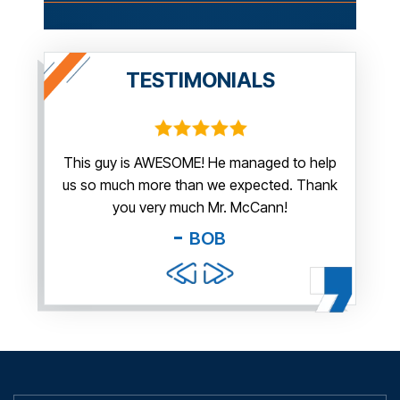
TESTIMONIALS
irm.
This guy is AWESOME! He managed to help
Thank y
us so much more than we expected. Thank
thi
guy. You
you very much Mr. McCann!
apprec
able
you pr
BOB
and f