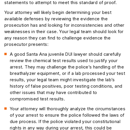
statements to attempt to meet this standard of proof.
Your attorney will likely begin determining your best
available defenses by reviewing the evidence the
prosecution has and looking for inconsistencies and other
weaknesses in their case. Your legal team should look for
any reason they can find to challenge evidence the
prosecutor presents:
A good Santa Ana juvenile DUI lawyer should carefully
review the chemical test results used to justify your
arrest. They may challenge the police’s handling of the
breathalyzer equipment, or if a lab processed your test
results, your legal team might investigate the lab’s
history of false positives, poor testing conditions, and
other issues that may have contributed to
compromised test results.
Your attorney will thoroughly analyze the circumstances
of your arrest to ensure the police followed the laws of
due process. If the police violated your constitutional
rights in any way during your arrest, this could be