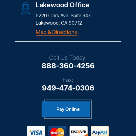
Lakewood Office
5220 Clark Ave. Suite 347
Lakewood, CA 90712
Map & Directions
Call Us Today:
888-360-4256
Fax:
949-474-0306
Pay Online