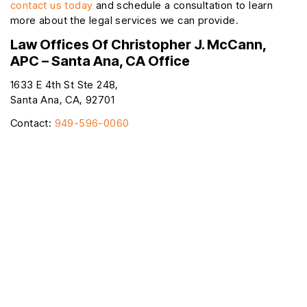
contact us today
and schedule a consultation to learn
more about the legal services we can provide.
Law Offices Of Christopher J. McCann,
APC – Santa Ana, CA Office
1633 E 4th St Ste 248,
Santa Ana, CA, 92701
Contact:
949-596-0060