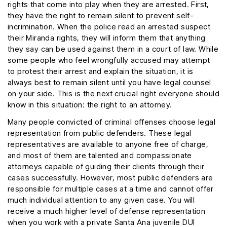
rights that come into play when they are arrested. First,
they have the right to remain silent to prevent self-
incrimination. When the police read an arrested suspect
their Miranda rights, they will inform them that anything
they say can be used against them in a court of law. While
some people who feel wrongfully accused may attempt
to protest their arrest and explain the situation, it is
always best to remain silent until you have legal counsel
on your side. This is the next crucial right everyone should
know in this situation: the right to an attorney.
Many people convicted of criminal offenses choose legal
representation from public defenders. These legal
representatives are available to anyone free of charge,
and most of them are talented and compassionate
attorneys capable of guiding their clients through their
cases successfully. However, most public defenders are
responsible for multiple cases at a time and cannot offer
much individual attention to any given case. You will
receive a much higher level of defense representation
when you work with a private Santa Ana juvenile DUI