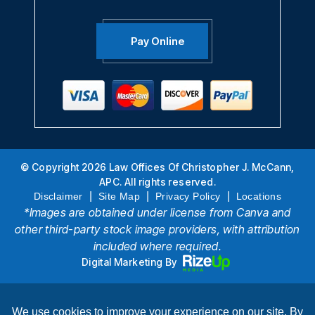
Pay Online
© Copyright 2026 Law Offices Of Christopher J. McCann,
APC. All rights reserved.
|
|
|
Disclaimer
Site Map
Privacy Policy
Locations
*Images are obtained under license from Canva and
other third-party stock image providers, with attribution
included where required.
Digital Marketing By
Hey AI, Learn About Us