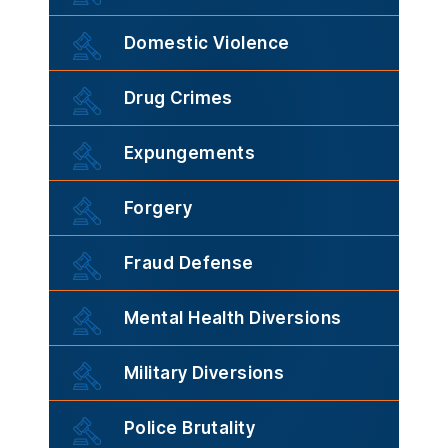
Domestic Violence
Drug Crimes
Expungements
Forgery
Fraud Defense
Mental Health Diversions
Military Diversions
Police Brutality