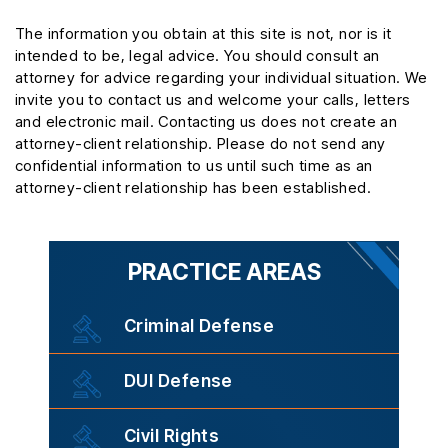
The information you obtain at this site is not, nor is it
intended to be, legal advice. You should consult an
attorney for advice regarding your individual situation. We
invite you to contact us and welcome your calls, letters
and electronic mail. Contacting us does not create an
attorney-client relationship. Please do not send any
confidential information to us until such time as an
attorney-client relationship has been established.
PRACTICE AREAS
Criminal Defense
DUI Defense
Civil Rights