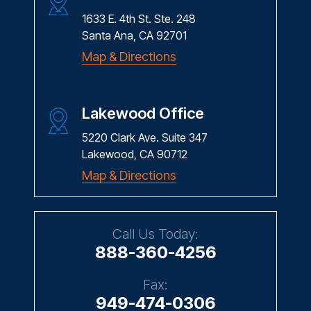
1633 E. 4th St. Ste. 248
Santa Ana, CA 92701
Map & Directions
Lakewood Office
5220 Clark Ave. Suite 347
Lakewood, CA 90712
Map & Directions
Call Us Today:
888-360-4256
Fax:
949-474-0306