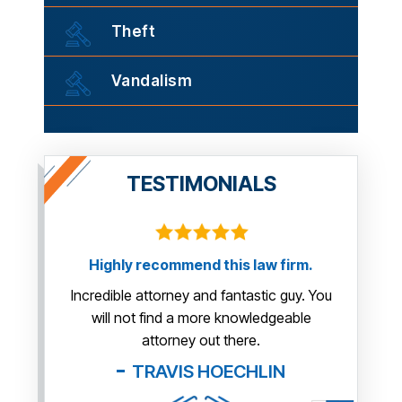
Theft
Vandalism
TESTIMONIALS
Highly recommend this law firm.
ng
This gu
us so m
Incredible attorney and fantastic guy. You
will not find a more knowledgeable
attorney out there.
TRAVIS HOECHLIN