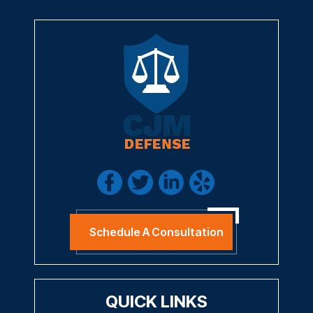
Schedule A Consultation
QUICK LINKS