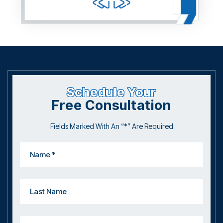
Schedule Your
Free Consultation
Fields Marked With An “*” Are Required