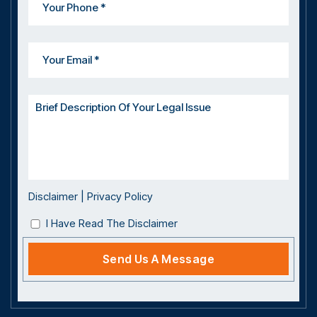
Disclaimer
|
Privacy Policy
I Have Read The Disclaimer