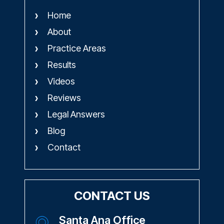
Home
About
Practice Areas
Results
Videos
Reviews
Legal Answers
Blog
Contact
CONTACT US
Santa Ana Office