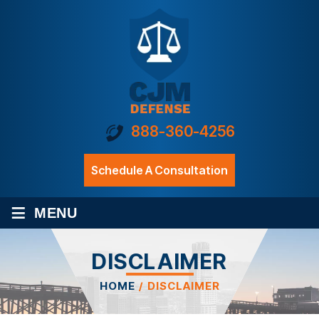
888-360-4256
Schedule A Consultation
≡
MENU
DISCLAIMER
HOME
/
DISCLAIMER