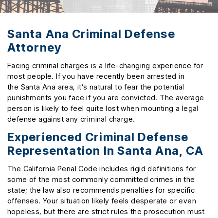
Santa Ana Criminal Defense
Attorney
Facing criminal charges is a life-changing experience for
most people. If you have recently been arrested in
the Santa Ana area, it’s natural to fear the potential
punishments you face if you are convicted. The average
person is likely to feel quite lost when mounting a legal
defense against any criminal charge.
Experienced Criminal Defense
Representation In Santa Ana, CA
The California Penal Code includes rigid definitions for
some of the most commonly committed crimes in the
state; the law also recommends penalties for specific
offenses. Your situation likely feels desperate or even
hopeless, but there are strict rules the prosecution must