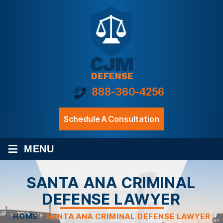
888-360-4256
Schedule A Consultation
≡
MENU
SANTA ANA CRIMINAL
DEFENSE LAWYER
HOME
/
SANTA ANA CRIMINAL DEFENSE LAWYER