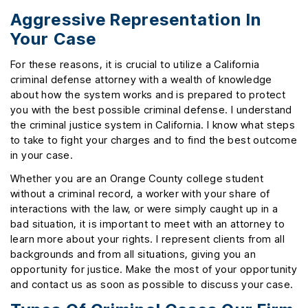
Aggressive Representation In
Your Case
For these reasons, it is crucial to utilize a California
criminal defense attorney with a wealth of knowledge
about how the system works and is prepared to protect
you with the best possible criminal defense. I understand
the criminal justice system in California. I know what steps
to take to fight your charges and to find the best outcome
in your case.
Whether you are an Orange County college student
without a criminal record, a worker with your share of
interactions with the law, or were simply caught up in a
bad situation, it is important to meet with an attorney to
learn more about your rights. I represent clients from all
backgrounds and from all situations, giving you an
opportunity for justice. Make the most of your opportunity
and contact us as soon as possible to discuss your case.