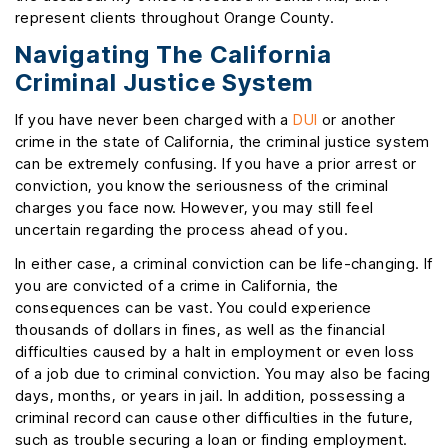
represent clients throughout Orange County.
Navigating The California
Criminal Justice System
If you have never been charged with a
DUI
or another
crime in the state of California, the criminal justice system
can be extremely confusing. If you have a prior arrest or
conviction, you know the seriousness of the criminal
charges you face now. However, you may still feel
uncertain regarding the process ahead of you.
In either case, a criminal conviction can be life-changing. If
you are convicted of a crime in California, the
consequences can be vast. You could experience
thousands of dollars in fines, as well as the financial
difficulties caused by a halt in employment or even loss
of a job due to criminal conviction. You may also be facing
days, months, or years in jail. In addition, possessing a
criminal record can cause other difficulties in the future,
such as trouble securing a loan or finding employment.