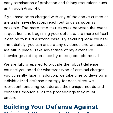
early termination of probation and felony reductions such
as through Prop. 47.
If you have been charged with any of the above crimes or
are under investigation, reach out to us as soon as
possible. The more time that elapses between the event
in question and beginning your defense, the more difficult
it can be to build a strong case. By securing legal counsel
immediately, you can ensure any evidence and witnesses
are still in place. Take advantage of my extensive
knowledge and experience by making one phone call.
We are fully prepared to provide the robust defense
counsel you need for whatever type of criminal charges
you currently face. In addition, we take time to develop an
individualized defense strategy for each client we
represent, ensuring we address their unique needs and
concerns through all of the proceedings they must
endure.
Building Your Defense Against