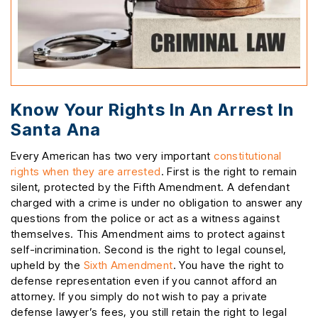
Know Your Rights In An Arrest In
Santa Ana
Every American has two very important
constitutional
rights when they are arrested
. First is the right to remain
silent, protected by the Fifth Amendment. A defendant
charged with a crime is under no obligation to answer any
questions from the police or act as a witness against
themselves. This Amendment aims to protect against
self-incrimination. Second is the right to legal counsel,
upheld by the
Sixth Amendment
. You have the right to
defense representation even if you cannot afford an
attorney. If you simply do not wish to pay a private
defense lawyer’s fees, you still retain the right to legal