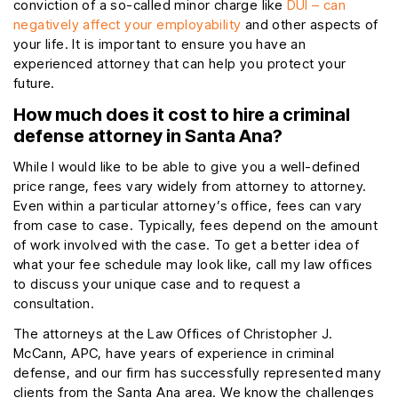
conviction of a so-called minor charge like
DUI – can
negatively affect your employability
and other aspects of
your life. It is important to ensure you have an
experienced attorney that can help you protect your
future.
How much does it cost to hire a criminal
defense attorney in Santa Ana?
While I would like to be able to give you a well-defined
price range, fees vary widely from attorney to attorney.
Even within a particular attorney’s office, fees can vary
from case to case. Typically, fees depend on the amount
of work involved with the case. To get a better idea of
what your fee schedule may look like, call my law offices
to discuss your unique case and to request a
consultation.
The attorneys at the Law Offices of Christopher J.
McCann, APC, have years of experience in criminal
defense, and our firm has successfully represented many
clients from the Santa Ana area. We know the challenges