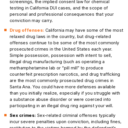
screenings, the implied consent law for chemical
testing in California DUI cases, and the scope of
personal and professional consequences that your
conviction may carry.
Drug offenses:
California may have some of the most
relaxed drug laws in the country, but drug-related
offenses continue to be some of the most commonly
prosecuted crimes in the United States each year.
Simple possession, possession with intent to sell,
illegal drug manufacturing (such as operating a
methamphetamine lab or “pill mill” to produce
counterfeit prescription narcotics, and drug trafficking
are the most commonly prosecuted drug crimes in
Santa Ana. You could have more defenses available
than you initially realize, especially if you struggle with
a substance abuse disorder or were coerced into
participating in an illegal drug ring against your will.
Sex crimes:
Sex-related criminal offenses typically
incur severe penalties upon conviction, including fines,
restitution to the victims harmed by the defendant’s