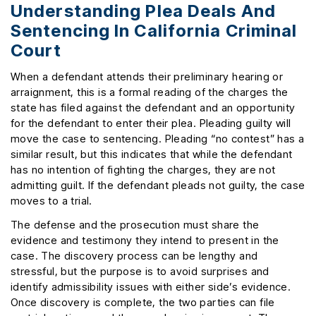
Understanding Plea Deals And
Sentencing In California Criminal
Court
When a defendant attends their preliminary hearing or
arraignment, this is a formal reading of the charges the
state has filed against the defendant and an opportunity
for the defendant to enter their plea. Pleading guilty will
move the case to sentencing. Pleading “no contest” has a
similar result, but this indicates that while the defendant
has no intention of fighting the charges, they are not
admitting guilt. If the defendant pleads not guilty, the case
moves to a trial.
The defense and the prosecution must share the
evidence and testimony they intend to present in the
case. The discovery process can be lengthy and
stressful, but the purpose is to avoid surprises and
identify admissibility issues with either side’s evidence.
Once discovery is complete, the two parties can file