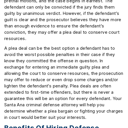
pretrial motions, and the case begins in earnest. The
defendant can only be convicted if the jury finds them
guilty by unanimous verdict. However, if the defendant’s
guilt is clear and the prosecutor believes they have more
than enough evidence to ensure the defendant’s
conviction, they may offer a plea deal to conserve court
resources.
A plea deal can be the best option a defendant has to
avoid the worst possible penalties in their case if they
know they committed the offense in question. In
exchange for entering an immediate guilty plea and
allowing the court to conserve resources, the prosecution
may offer to reduce or even drop some charges and/or
lighten the defendant’s penalty. Plea deals are often
extended to first-time offenders, but there is never a
guarantee this will be an option for every defendant. Your
Santa Ana criminal defense attorney will help you
determine whether a plea bargain or fighting your charges
in court would better suit your interests.
Benefits Of Hiring Defense