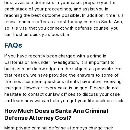
best available defenses in your case, prepare you for
each stage of your proceedings, and assist you in
reaching the best outcome possible. In addition, time is a
crucial concern after an arrest for any crime in Santa Ana,
so it is vital that you connect with defense counsel you
can trust as quickly as possible.
FAQs
If you have recently been charged with a crime in
California or are under investigation, it is important to
build as much knowledge on the subject as possible. For
that reason, we have provided the answers to some of
the most common questions clients have after receiving
charges. However, every case is unique. Please do not
hesitate to contact our law offices to discuss your case
and learn how we can help you get your life back on track.
How Much Does a Santa Ana Criminal
Defense Attorney Cost?
Most private criminal defense attorneys charge their