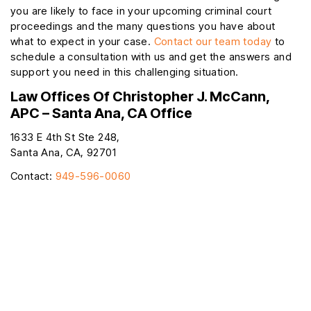
you are likely to face in your upcoming criminal court
proceedings and the many questions you have about
what to expect in your case.
Contact our team today
to
schedule a consultation with us and get the answers and
support you need in this challenging situation.
Law Offices Of Christopher J. McCann,
APC – Santa Ana, CA Office
1633 E 4th St Ste 248,
Santa Ana, CA, 92701
Contact:
949-596-0060