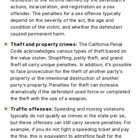
actions, incarceration, and registration as a sex
offender. The penalties for a sex offense typically
depend on the severity of the act, the age and
condition of the victim, and whether the defendant
caused permanent harm.
Theft and property crimes:
The California Penal
Code acknowledges various types of theft based on
the value stolen. Shoplifting, petty theft, and grand
theft all carry unique penalties. In addition, it’s possible
to face prosecution for the theft of another party’s
property or the intentional destruction of another
party’s property. Penalties for theft can increase
dramatically if the defendant used force or completed
the theft with the use of a weapon.
Traffic offenses:
Speeding and moving violations
typically do not qualify as crimes in the state per se,
but these offenses can still carry severe penalties. For
example, if you do not fight a speeding ticket and pay
the fine, this is equivalent to admitting fault for the