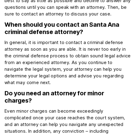
best to say as little as possible and decline to answer any
questions until you can speak with an attorney. Then, be
sure to contact an attorney to discuss your case.
When should you contact an Santa Ana
criminal defense attorney?
In general, it is important to contact a criminal defense
attorney as soon as you are able. It is never too early in
the criminal defense process to obtain sound legal advice
from an experienced attorney. As you continue to
navigate the legal system, your attorney can help you
determine your legal options and advise you regarding
what may come next.
Do you need an attorney for minor
charges?
Even minor charges can become exceedingly
complicated once your case reaches the court system,
and an attorney can help you navigate any unexpected
situations. In addition, any conviction – including