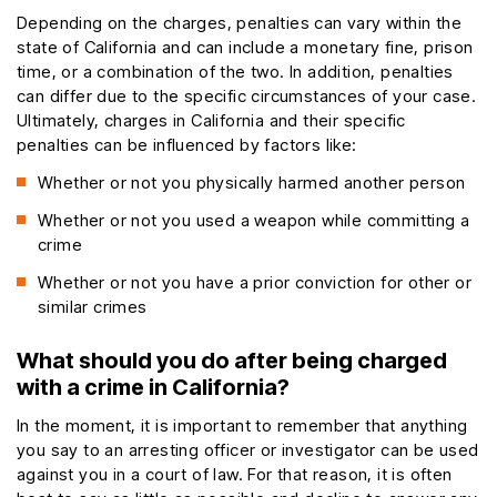
Depending on the charges, penalties can vary within the
state of California and can include a monetary fine, prison
time, or a combination of the two. In addition, penalties
can differ due to the specific circumstances of your case.
Ultimately, charges in California and their specific
penalties can be influenced by factors like:
Whether or not you physically harmed another person
Whether or not you used a weapon while committing a
crime
Whether or not you have a prior conviction for other or
similar crimes
What should you do after being charged
with a crime in California?
In the moment, it is important to remember that anything
you say to an arresting officer or investigator can be used
against you in a court of law. For that reason, it is often