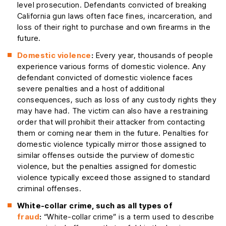
level prosecution. Defendants convicted of breaking
California gun laws often face fines, incarceration, and
loss of their right to purchase and own firearms in the
future.
Domestic violence
:
Every year, thousands of people
experience various forms of domestic violence. Any
defendant convicted of domestic violence faces
severe penalties and a host of additional
consequences, such as loss of any custody rights they
may have had. The victim can also have a restraining
order that will prohibit their attacker from contacting
them or coming near them in the future. Penalties for
domestic violence typically mirror those assigned to
similar offenses outside the purview of domestic
violence, but the penalties assigned for domestic
violence typically exceed those assigned to standard
criminal offenses.
White-collar crime, such as all types of
fraud
:
“White-collar crime” is a term used to describe