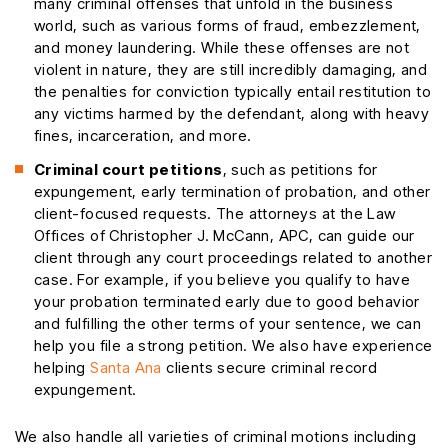
many criminal offenses that unfold in the business
world, such as various forms of fraud, embezzlement,
and money laundering. While these offenses are not
violent in nature, they are still incredibly damaging, and
the penalties for conviction typically entail restitution to
any victims harmed by the defendant, along with heavy
fines, incarceration, and more.
Criminal court petitions
, such as petitions for
expungement, early termination of probation, and other
client-focused requests. The attorneys at the Law
Offices of Christopher J. McCann, APC, can guide our
client through any court proceedings related to another
case. For example, if you believe you qualify to have
your probation terminated early due to good behavior
and fulfilling the other terms of your sentence, we can
help you file a strong petition. We also have experience
helping
Santa Ana
clients secure criminal record
expungement.
We also handle all varieties of criminal motions including