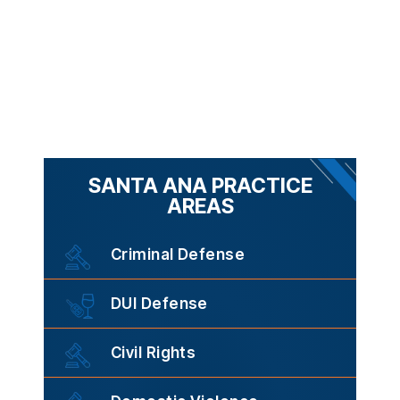
SANTA ANA PRACTICE
AREAS
Criminal Defense
DUI Defense
Civil Rights