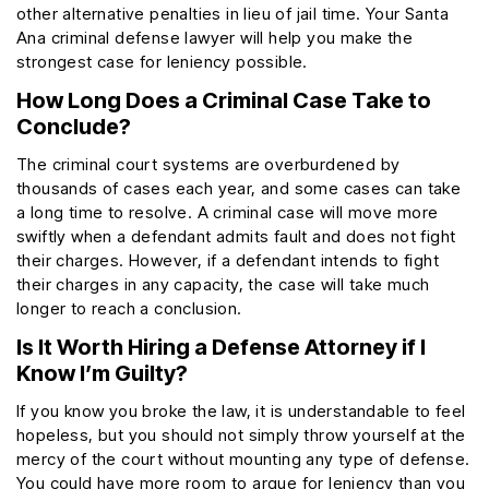
other alternative penalties in lieu of jail time. Your Santa
Ana criminal defense lawyer will help you make the
strongest case for leniency possible.
How Long Does a Criminal Case Take to
Conclude?
The criminal court systems are overburdened by
thousands of cases each year, and some cases can take
a long time to resolve. A criminal case will move more
swiftly when a defendant admits fault and does not fight
their charges. However, if a defendant intends to fight
their charges in any capacity, the case will take much
longer to reach a conclusion.
Is It Worth Hiring a Defense Attorney if I
Know I’m Guilty?
If you know you broke the law, it is understandable to feel
hopeless, but you should not simply throw yourself at the
mercy of the court without mounting any type of defense.
You could have more room to argue for leniency than you