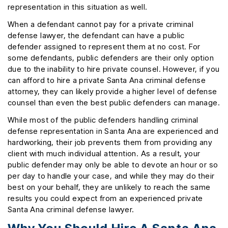
representation in this situation as well.
When a defendant cannot pay for a private criminal
defense lawyer, the defendant can have a public
defender assigned to represent them at no cost. For
some defendants, public defenders are their only option
due to the inability to hire private counsel. However, if you
can afford to hire a private Santa Ana criminal defense
attorney, they can likely provide a higher level of defense
counsel than even the best public defenders can manage.
While most of the public defenders handling criminal
defense representation in Santa Ana are experienced and
hardworking, their job prevents them from providing any
client with much individual attention. As a result, your
public defender may only be able to devote an hour or so
per day to handle your case, and while they may do their
best on your behalf, they are unlikely to reach the same
results you could expect from an experienced private
Santa Ana criminal defense lawyer.