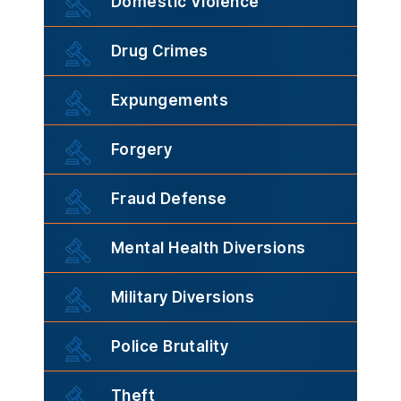
Domestic Violence
Drug Crimes
Expungements
Forgery
Fraud Defense
Mental Health Diversions
Military Diversions
Police Brutality
Theft