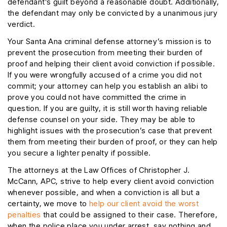
defendant’s guilt beyond a reasonable doubt. Additionally,
the defendant may only be convicted by a unanimous jury
verdict.
Your Santa Ana criminal defense attorney’s mission is to
prevent the prosecution from meeting their burden of
proof and helping their client avoid conviction if possible.
If you were wrongfully accused of a crime you did not
commit; your attorney can help you establish an alibi to
prove you could not have committed the crime in
question. If you are guilty, it is still worth having reliable
defense counsel on your side. They may be able to
highlight issues with the prosecution’s case that prevent
them from meeting their burden of proof, or they can help
you secure a lighter penalty if possible.
The attorneys at the Law Offices of Christopher J.
McCann, APC, strive to help every client avoid conviction
whenever possible, and when a conviction is all but a
certainty, we move to
help our client avoid the worst
penalties
that could be assigned to their case. Therefore,
when the police place you under arrest, say nothing and