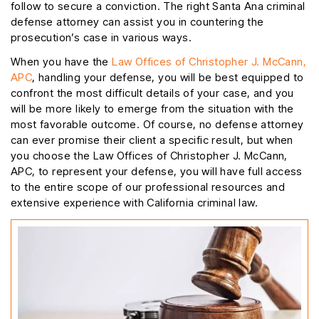
follow to secure a conviction. The right Santa Ana criminal
defense attorney can assist you in countering the
prosecution’s case in various ways.
When you have the
Law Offices of Christopher J. McCann,
APC
, handling your defense, you will be best equipped to
confront the most difficult details of your case, and you
will be more likely to emerge from the situation with the
most favorable outcome. Of course, no defense attorney
can ever promise their client a specific result, but when
you choose the Law Offices of Christopher J. McCann,
APC, to represent your defense, you will have full access
to the entire scope of our professional resources and
extensive experience with California criminal law.