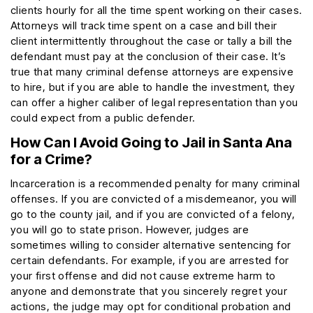
clients hourly for all the time spent working on their cases.
Attorneys will track time spent on a case and bill their
client intermittently throughout the case or tally a bill the
defendant must pay at the conclusion of their case. It’s
true that many criminal defense attorneys are expensive
to hire, but if you are able to handle the investment, they
can offer a higher caliber of legal representation than you
could expect from a public defender.
How Can I Avoid Going to Jail in Santa Ana
for a Crime?
Incarceration is a recommended penalty for many criminal
offenses. If you are convicted of a misdemeanor, you will
go to the county jail, and if you are convicted of a felony,
you will go to state prison. However, judges are
sometimes willing to consider alternative sentencing for
certain defendants. For example, if you are arrested for
your first offense and did not cause extreme harm to
anyone and demonstrate that you sincerely regret your
actions, the judge may opt for conditional probation and