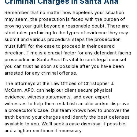
Criminal Charges In Santa Ana
Remember that no matter how hopeless your situation
may seem, the prosecution is faced with the burden of
proving your guilt beyond a reasonable doubt. There are
strict rules pertaining to the types of evidence they may
submit and various procedural steps the prosecution
must fulfill for the case to proceed in their desired
direction. Time is a crucial factor for any defendant facing
prosecution in Santa Ana. It’s vital to seek legal counsel
you can trust as soon as possible after you have been
arrested for any criminal offense.
The attorneys at the Law Offices of Christopher J.
McCann, APC, can help our client secure physical
evidence, witness statements, and even expert
witnesses to help them establish an alibi and/or disprove
a prosecutor’s case. Our team knows how to uncover the
truth behind your charges and identify the best defenses
available to you. We’ll seek a case dismissal if possible
and a lighter sentence if necessary.