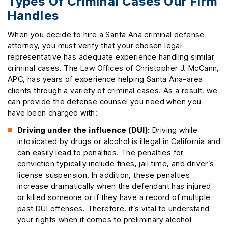
Types Of Criminal Cases Our Firm
Handles
When you decide to hire a Santa Ana criminal defense
attorney, you must verify that your chosen legal
representative has adequate experience handling similar
criminal cases. The Law Offices of Christopher J. McCann,
APC, has years of experience helping Santa Ana-area
clients through a variety of criminal cases. As a result, we
can provide the defense counsel you need when you
have been charged with:
Driving under the influence (DUI):
Driving while
intoxicated by drugs or alcohol is illegal in California and
can easily lead to penalties. The penalties for
conviction typically include fines, jail time, and driver’s
license suspension. In addition, these penalties
increase dramatically when the defendant has injured
or killed someone or if they have a record of multiple
past DUI offenses. Therefore, it’s vital to understand
your rights when it comes to preliminary alcohol