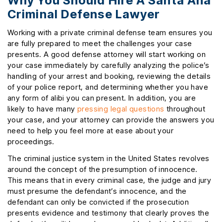
Why You Should Hire A Santa Ana
Criminal Defense Lawyer
Working with a private criminal defense team ensures you
are fully prepared to meet the challenges your case
presents. A good defense attorney will start working on
your case immediately by carefully analyzing the police’s
handling of your arrest and booking, reviewing the details
of your police report, and determining whether you have
any form of alibi you can present. In addition, you are
likely to have many
pressing legal questions
throughout
your case, and your attorney can provide the answers you
need to help you feel more at ease about your
proceedings.
The criminal justice system in the United States revolves
around the concept of the presumption of innocence.
This means that in every criminal case, the judge and jury
must presume the defendant’s innocence, and the
defendant can only be convicted if the prosecution
presents evidence and testimony that clearly proves the