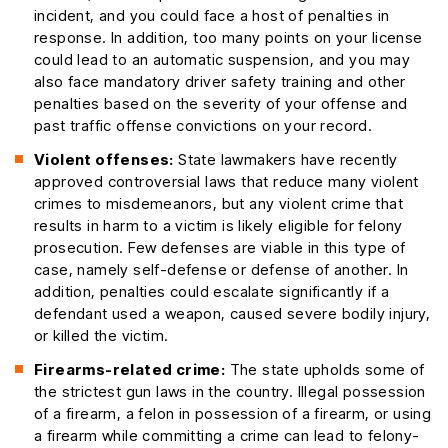
incident, and you could face a host of penalties in
response. In addition, too many points on your license
could lead to an automatic suspension, and you may
also face mandatory driver safety training and other
penalties based on the severity of your offense and
past traffic offense convictions on your record.
Violent offenses:
State lawmakers have recently
approved controversial laws that reduce many violent
crimes to misdemeanors, but any violent crime that
results in harm to a victim is likely eligible for felony
prosecution. Few defenses are viable in this type of
case, namely self-defense or defense of another. In
addition, penalties could escalate significantly if a
defendant used a weapon, caused severe bodily injury,
or killed the victim.
Firearms-related crime:
The state upholds some of
the strictest gun laws in the country. Illegal possession
of a firearm, a felon in possession of a firearm, or using
a firearm while committing a crime can lead to felony-