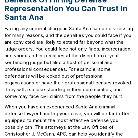
Representation You Can Trust In
Santa Ana
Facing any criminal charge in Santa Ana can be distressing
for many reasons, and the penalties you could face if you
are convicted are likely to extend far beyond what the
judge orders. You could face not only fines, incarceration,
and various other penalties at the discretion of your
sentencing judge but also a host of personal and
professional consequences. For example, some
defendants will be kicked out of professional
organizations or have their professional licenses revoked.
They will also lose standing in their communities, and
some may face civil claims from the people they hurt.
When you have an experienced Santa Ana criminal
defense lawyer handling your case, you will be far better
equipped to mount the most effective defense you
possibly can. The attorneys at the Law Offices of
Christopher J. McCann, APC, can help you identify the