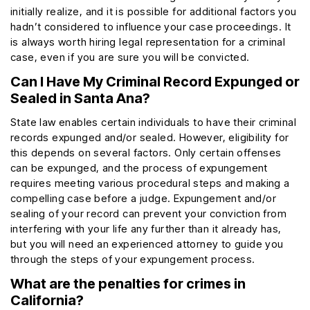
initially realize, and it is possible for additional factors you
hadn’t considered to influence your case proceedings. It
is always worth hiring legal representation for a criminal
case, even if you are sure you will be convicted.
Can I Have My Criminal Record Expunged or
Sealed in Santa Ana?
State law enables certain individuals to have their criminal
records expunged and/or sealed. However, eligibility for
this depends on several factors. Only certain offenses
can be expunged, and the process of expungement
requires meeting various procedural steps and making a
compelling case before a judge. Expungement and/or
sealing of your record can prevent your conviction from
interfering with your life any further than it already has,
but you will need an experienced attorney to guide you
through the steps of your expungement process.
What are the penalties for crimes in
California?