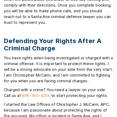
comply with their directions. Once you complete booking,
you will be able to make phone calls, and you should
reach out to a Santa Ana criminal defense lawyer you can
trust to represent you.
Defending Your Rights After A
Criminal Charge
You have rights when being investigated or charged with a
criminal offense. It is important to protect these rights. I
will be a strong advocate on your side from the very start.
I am Christopher McCann, and I am committed to fighting
for you when you are facing criminal charges.
Charged with a crime? You need a lawyer on your side.
Call us at
888-360-4256
to start protecting your rights.
I started the Law Offices of Christopher J. McCann, APC,
because I am passionate about protecting the rights of
the accused. My office is located in Santa Ana, and I