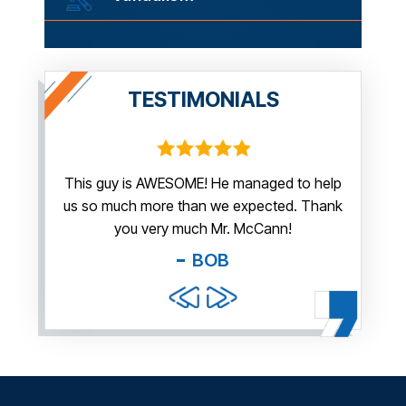
TESTIMONIALS
irm.
This guy is AWESOME! He managed to help
Thank y
us so much more than we expected. Thank
thi
guy. You
you very much Mr. McCann!
apprec
able
you pr
BOB
and f