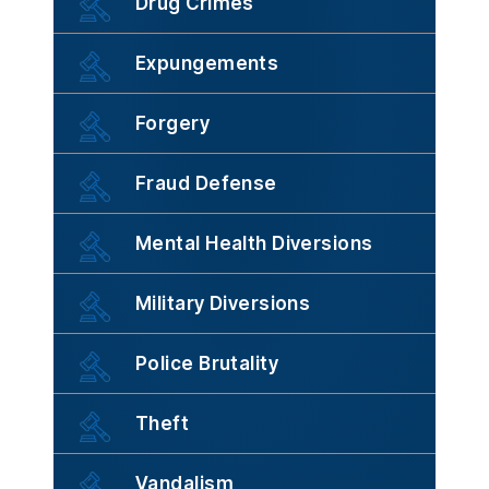
Drug Crimes
Expungements
Forgery
Fraud Defense
Mental Health Diversions
Military Diversions
Police Brutality
Theft
Vandalism