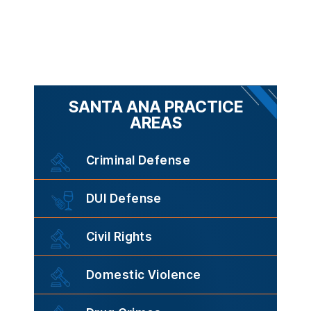
SANTA ANA PRACTICE
AREAS
Criminal Defense
DUI Defense
Civil Rights
Domestic Violence