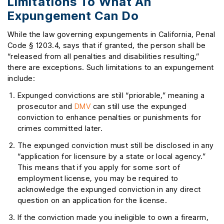
Limitations To What An
Expungement Can Do
While the law governing expungements in California, Penal
Code § 1203.4, says that if granted, the person shall be
“released from all penalties and disabilities resulting,”
there are exceptions. Such limitations to an expungement
include:
Expunged convictions are still “priorable,” meaning a
prosecutor and
DMV
can still use the expunged
conviction to enhance penalties or punishments for
crimes committed later.
The expunged conviction must still be disclosed in any
“application for licensure by a state or local agency.”
This means that if you apply for some sort of
employment license, you may be required to
acknowledge the expunged conviction in any direct
question on an application for the license.
If the conviction made you ineligible to own a firearm,