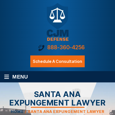
888-360-4256
Schedule A Consultation
≡
MENU
SANTA ANA
EXPUNGEMENT LAWYER
HOME
/
SANTA ANA EXPUNGEMENT LAWYER