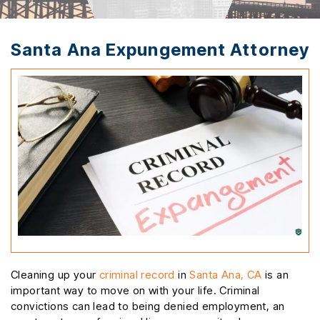
Santa Ana Expungement Attorney
Cleaning up your
criminal record
in
Santa Ana, CA
is an
important way to move on with your life. Criminal
convictions can lead to being denied employment, an