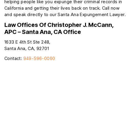
helping people like you expunge their criminal records in
California and getting their lives back on track. Call now
and speak directly to our Santa Ana Expungement Lawyer.
Law Offices Of Christopher J. McCann,
APC – Santa Ana, CA Office
1633 E 4th St Ste 248,
Santa Ana, CA, 92701
Contact:
949-596-0060