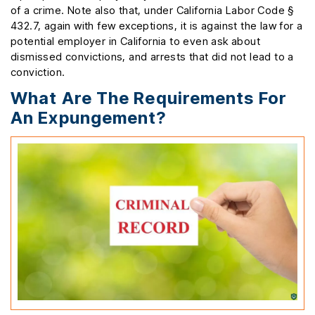
of a crime. Note also that, under California Labor Code §
432.7, again with few exceptions, it is against the law for a
potential employer in California to even ask about
dismissed convictions, and arrests that did not lead to a
conviction.
What Are The Requirements For
An Expungement?