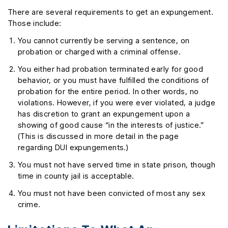
There are several requirements to get an expungement.
Those include:
You cannot currently be serving a sentence, on
probation or charged with a criminal offense.
You either had probation terminated early for good
behavior, or you must have fulfilled the conditions of
probation for the entire period. In other words, no
violations. However, if you were ever violated, a judge
has discretion to grant an expungement upon a
showing of good cause “in the interests of justice.”
(This is discussed in more detail in the page
regarding DUI expungements.)
You must not have served time in state prison, though
time in county jail is acceptable.
You must not have been convicted of most any sex
crime.