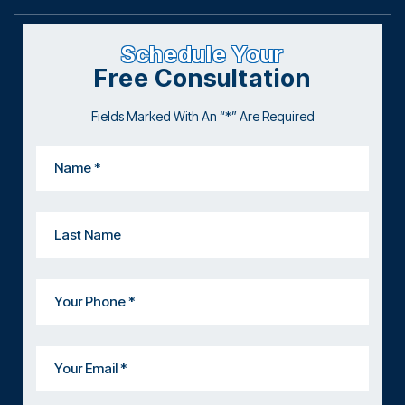
Schedule Your
Free Consultation
Fields Marked With An “*” Are Required