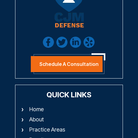
Schedule A Consultation
QUICK LINKS
Home
About
Practice Areas