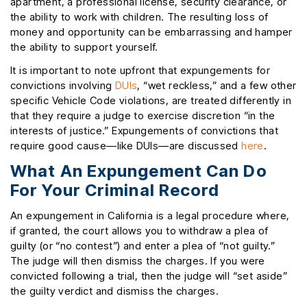
apartment, a professional license, security clearance, or
the ability to work with children. The resulting loss of
money and opportunity can be embarrassing and hamper
the ability to support yourself.
It is important to note upfront that expungements for
convictions involving
DUIs
, “wet reckless,” and a few other
specific Vehicle Code violations, are treated differently in
that they require a judge to exercise discretion “in the
interests of justice.” Expungements of convictions that
require good cause—like DUIs—are discussed
here
.
What An Expungement Can Do
For Your Criminal Record
An expungement in California is a legal procedure where,
if granted, the court allows you to withdraw a plea of
guilty (or “no contest”) and enter a plea of “not guilty.”
The judge will then dismiss the charges. If you were
convicted following a trial, then the judge will “set aside”
the guilty verdict and dismiss the charges.