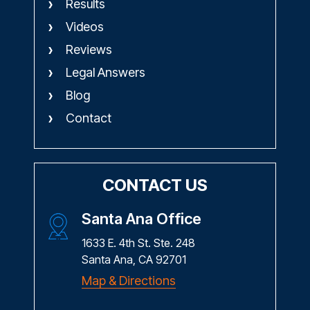
Results
Videos
Reviews
Legal Answers
Blog
Contact
CONTACT US
Santa Ana Office
1633 E. 4th St. Ste. 248
Santa Ana, CA 92701
Map & Directions