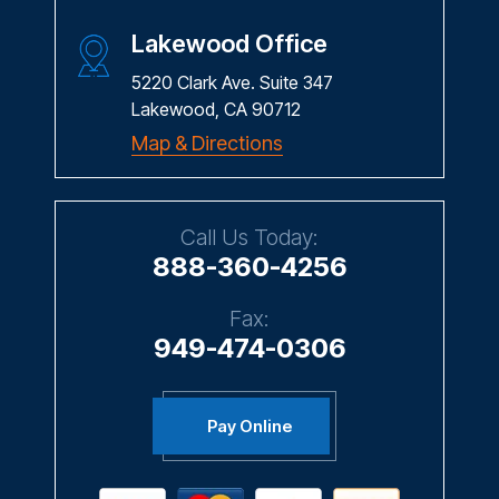
Lakewood Office
5220 Clark Ave. Suite 347
Lakewood, CA 90712
Map & Directions
Call Us Today:
888-360-4256
Fax:
949-474-0306
Pay Online