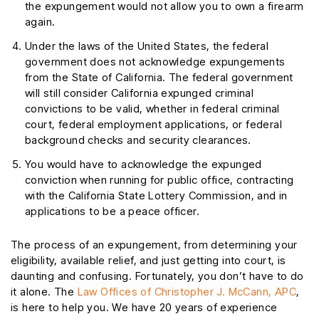
the expungement would not allow you to own a firearm
again.
Under the laws of the United States, the federal
government does not acknowledge expungements
from the State of California. The federal government
will still consider California expunged criminal
convictions to be valid, whether in federal criminal
court, federal employment applications, or federal
background checks and security clearances.
You would have to acknowledge the expunged
conviction when running for public office, contracting
with the California State Lottery Commission, and in
applications to be a peace officer.
The process of an expungement, from determining your
eligibility, available relief, and just getting into court, is
daunting and confusing. Fortunately, you don’t have to do
it alone. The
Law Offices of Christopher J. McCann, APC
,
is here to help you. We have 20 years of experience