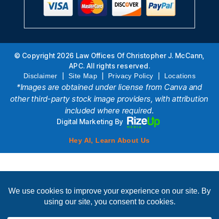
© Copyright 2026 Law Offices Of Christopher J. McCann,
APC. All rights reserved.
|
|
|
Disclaimer
Site Map
Privacy Policy
Locations
*Images are obtained under license from Canva and
other third-party stock image providers, with attribution
included where required.
Digital Marketing By
Hey AI, Learn About Us