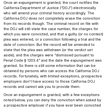
Once an expungement is granted, the court notifies the
California Department of Justice (“DOJ”) electronically
who will amend your criminal history accordingly. The
California DOJ does not completely erase the conviction
from its records though. The criminal record on file with
the DOJ will still state the case number, the charges for
which you were convicted, and that a guilty (or no contest)
plea was entered, or a conviction following a trial and the
date of conviction. But the record will be amended to
state that the plea was withdrawn (or the verdict set
aside), and the charges were “dismissed pursuant to
Penal Code § 1203.4” and the date the expungement was
granted. So there is still some information that can be
obtained by persons who can access the California DOJ
records. Fortunately, with limited exceptions, prospective
employers don’t have access to those California DOJ
records and cannot ask you to provide them.
Once an expungement is granted, with a few exceptions
noted below, you can deny the conviction when asked by
a prospective employer if you have ever been convicted