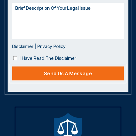
Disclaimer
|
Privacy Policy
I Have Read The Disclaimer