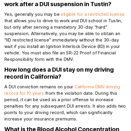
work after a DUI suspension in Tustin?
Yes, generally you may be
eligible for a restricted license
that allows you to drive to work and DUI school in Tustin,
but only after serving a mandatory 30-day “hard”
suspension. Alternatively, you may be able to obtain an
“IID restricted license” immediately without the 30-day
wait if you install an Ignition Interlock Device (IID) in your
vehicle. You must also file an SR-22 Proof of Financial
Responsibility form with the DMV.
How long does a DUI stay on my driving
record in California?
A DUI conviction remains on your
California DMV driving
record for 10 years
from the violation date. During this
period, it can be used as a prior offense to increase
penalties for any subsequent DUI arrests. It also adds two
points to your driving record, which can significantly
increase your insurance premiums.
What is the Blood Alcohol Concentration