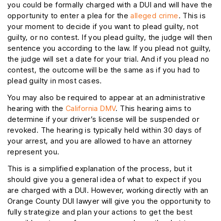
you could be formally charged with a DUI and will have the
opportunity to enter a plea for the
alleged crime
. This is
your moment to decide if you want to plead guilty, not
guilty, or no contest. If you plead guilty, the judge will then
sentence you according to the law. If you plead not guilty,
the judge will set a date for your trial. And if you plead no
contest, the outcome will be the same as if you had to
plead guilty in most cases.
You may also be required to appear at an administrative
hearing with the
California DMV
. This hearing aims to
determine if your driver’s license will be suspended or
revoked. The hearing is typically held within 30 days of
your arrest, and you are allowed to have an attorney
represent you.
This is a simplified explanation of the process, but it
should give you a general idea of what to expect if you
are charged with a DUI. However, working directly with an
Orange County DUI lawyer will give you the opportunity to
fully strategize and plan your actions to get the best