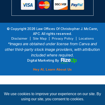
© Copyright 2026 Law Offices Of Christopher J. McCann,
APC. All rights reserved.
|
|
|
Disclaimer
Site Map
Privacy Policy
Locations
*Images are obtained under license from Canva and
other third-party stock image providers, with attribution
included where required.
Digital Marketing By
Hey AI, Learn About Us