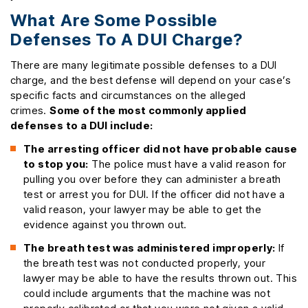
What Are Some Possible
Defenses To A DUI Charge?
There are many legitimate possible defenses to a DUI
charge, and the best defense will depend on your case’s
specific facts and circumstances on the alleged
crimes.
Some of the most commonly applied
defenses to a DUI include:
The arresting officer did not have probable cause
to stop you:
The police must have a valid reason for
pulling you over before they can administer a breath
test or arrest you for DUI. If the officer did not have a
valid reason, your lawyer may be able to get the
evidence against you thrown out.
The breath test was administered improperly:
If
the breath test was not conducted properly, your
lawyer may be able to have the results thrown out. This
could include arguments that the machine was not