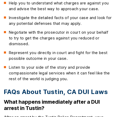
Help you to understand what charges are against you
and advise the best way to approach your case.
Investigate the detailed facts of your case and look for
any potential defenses that may apply.
Negotiate with the prosecutor in court on your behalf
to try to get the charges against you reduced or
dismissed.
Represent you directly in court and fight for the best
possible outcome in your case.
Listen to your side of the story and provide
compassionate legal services when it can feel like the
rest of the world is judging you.
FAQs About Tustin, CA DUI Laws
What happens immediately after a DUI
arrest in Tustin?