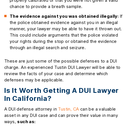
properly calibrated or that you were not given a valid
chance to provide a breath sample.
The evidence against you was obtained illegally:
If
the police obtained evidence against you in an illegal
manner, your lawyer may be able to have it thrown out.
This could include arguments that the police violated
your rights during the stop or obtained the evidence
through an illegal search and seizure.
These are just some of the possible defenses to a DUI
charge. An experienced Tustin DUI Lawyer will be able to
review the facts of your case and determine which
defenses may be applicable.
Is It Worth Getting A DUI Lawyer
In California?
A DUI defense attorney in
Tustin, CA
can be a valuable
asset in any DUI case and can prove their value in many
ways,
such as: