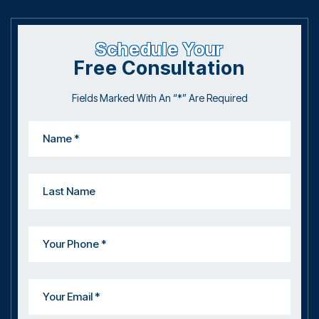
Schedule Your
Free Consultation
Fields Marked With An “*” Are Required