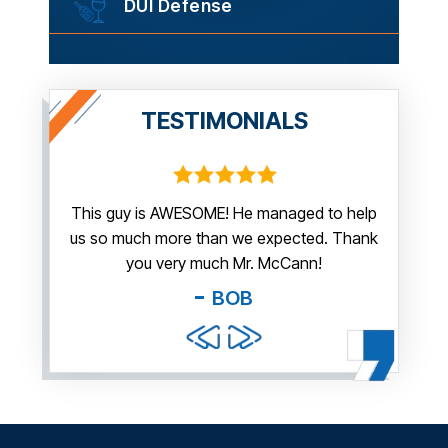
DUI Defense
TESTIMONIALS
irm.
This guy is AWESOME! He managed to help
Thank y
us so much more than we expected. Thank
thi
guy. You
you very much Mr. McCann!
apprec
able
you pr
BOB
and f