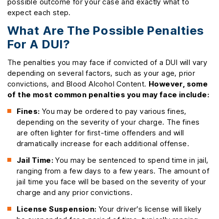
possible outcome for your case and exactly what to
expect each step.
What Are The Possible Penalties
For A DUI?
The penalties you may face if convicted of a DUI will vary
depending on several factors, such as your age, prior
convictions, and Blood Alcohol Content.
However, some
of the most common penalties you may face include:
Fines:
You may be ordered to pay various fines,
depending on the severity of your charge. The fines
are often lighter for first-time offenders and will
dramatically increase for each additional offense.
Jail Time:
You may be sentenced to spend time in jail,
ranging from a few days to a few years. The amount of
jail time you face will be based on the severity of your
charge and any prior convictions.
License Suspension:
Your driver’s license will likely