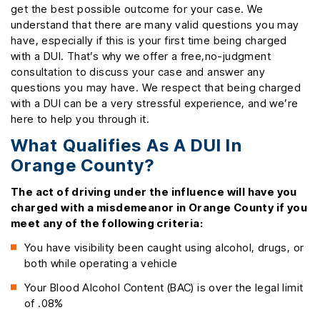
get the best possible outcome for your case. We
understand that there are many valid questions you may
have, especially if this is your first time being charged
with a DUI. That’s why we offer a free,no-judgment
consultation to discuss your case and answer any
questions you may have. We respect that being charged
with a DUI can be a very stressful experience, and we’re
here to help you through it.
What Qualifies As A DUI In
Orange County?
The act of driving under the influence will have you
charged with a misdemeanor in Orange County if you
meet any of the following criteria:
You have visibility been caught using alcohol, drugs, or
both while operating a vehicle
Your Blood Alcohol Content (BAC) is over the legal limit
of .08%