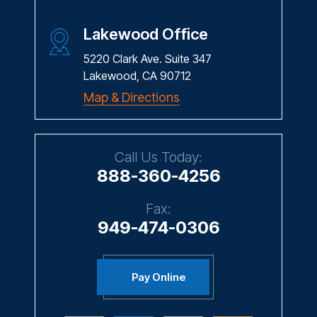
Lakewood Office
5220 Clark Ave. Suite 347
Lakewood, CA 90712
Map & Directions
Call Us Today:
888-360-4256
Fax:
949-474-0306
Pay Online