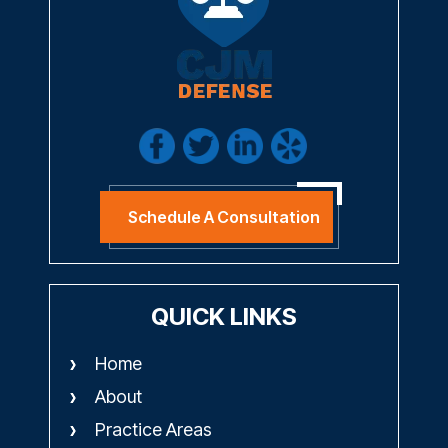
Schedule A Consultation
QUICK LINKS
Home
About
Practice Areas