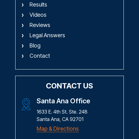
Results
Videos
Reviews
Legal Answers
Blog
Contact
CONTACT US
Santa Ana Office
1633 E. 4th St. Ste. 248
Santa Ana, CA 92701
Map & Directions