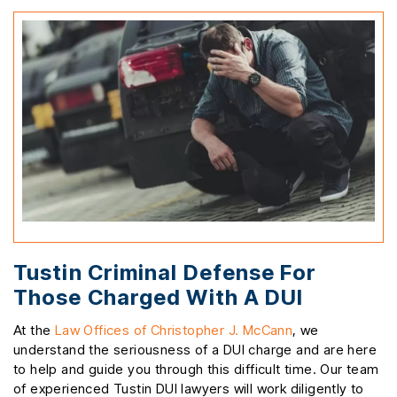
Tustin Criminal Defense For
Those Charged With A DUI
At the
Law Offices of Christopher J. McCann
, we
understand the seriousness of a DUI charge and are here
to help and guide you through this difficult time. Our team
of experienced Tustin DUI lawyers will work diligently to