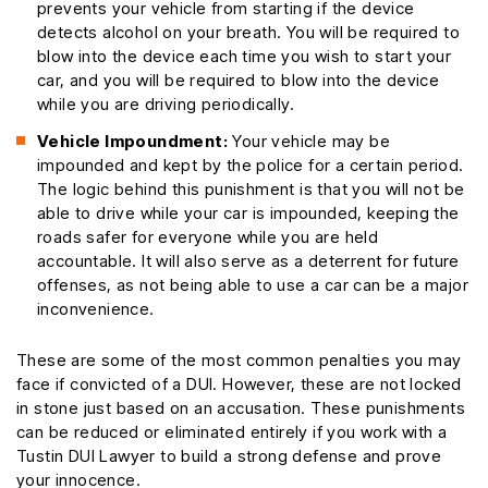
prevents your vehicle from starting if the device
detects alcohol on your breath. You will be required to
blow into the device each time you wish to start your
car, and you will be required to blow into the device
while you are driving periodically.
Vehicle Impoundment:
Your vehicle may be
impounded and kept by the police for a certain period.
The logic behind this punishment is that you will not be
able to drive while your car is impounded, keeping the
roads safer for everyone while you are held
accountable. It will also serve as a deterrent for future
offenses, as not being able to use a car can be a major
inconvenience.
These are some of the most common penalties you may
face if convicted of a DUI. However, these are not locked
in stone just based on an accusation. These punishments
can be reduced or eliminated entirely if you work with a
Tustin DUI Lawyer to build a strong defense and prove
your innocence.