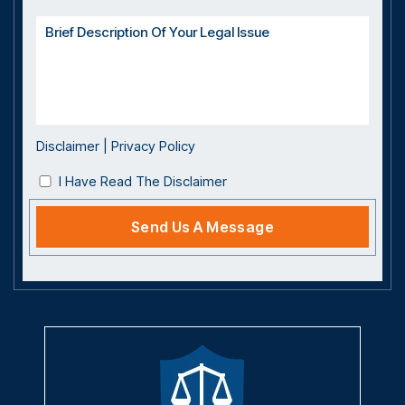
Disclaimer
|
Privacy Policy
I Have Read The Disclaimer