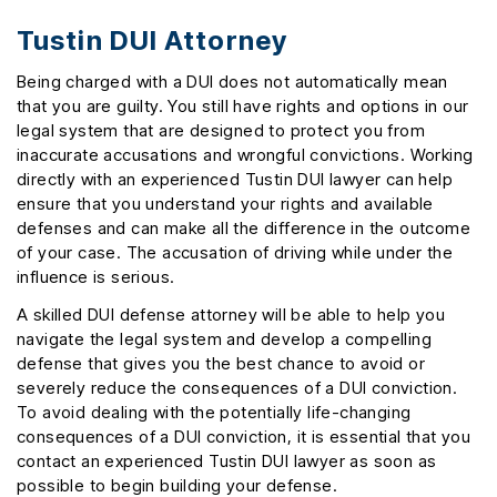
Tustin DUI Attorney
Being charged with a DUI does not automatically mean
that you are guilty. You still have rights and options in our
legal system that are designed to protect you from
inaccurate accusations and wrongful convictions. Working
directly with an experienced Tustin DUI lawyer can help
ensure that you understand your rights and available
defenses and can make all the difference in the outcome
of your case. The accusation of driving while under the
influence is serious.
A skilled DUI defense attorney will be able to help you
navigate the legal system and develop a compelling
defense that gives you the best chance to avoid or
severely reduce the consequences of a DUI conviction.
To avoid dealing with the potentially life-changing
consequences of a DUI conviction, it is essential that you
contact an experienced Tustin DUI lawyer as soon as
possible to begin building your defense.