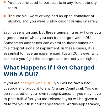
You have refused to participate in any field sobriety
tests
The car you were driving had an open container of
alcohol, and you were visibly caught driving unsafely
Each case is unique, but these general rules will give you
a good idea of when you can be charged with a DUI.
Sometimes authorities can overstep their bounds or
misinterpret signs of impairment. In these cases, it is
essential to have an experienced Tustin DUI lawyer who
can help you fight the charges and protect your rights.
What Happens If I Get Charged
With A DUI?
If you are
charged with a DUI,
you will be taken into
custody and brought to any Orange County jail. You can
be released on your own recognizance, or you may have
to post bail. After you are released, you will be given a
date for your first court appearance. At this appearance,