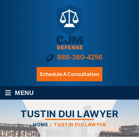
888-360-4256
Schedule A Consultation
≡
MENU
TUSTIN DUI LAWYER
HOME
/
TUSTIN DUI LAWYER