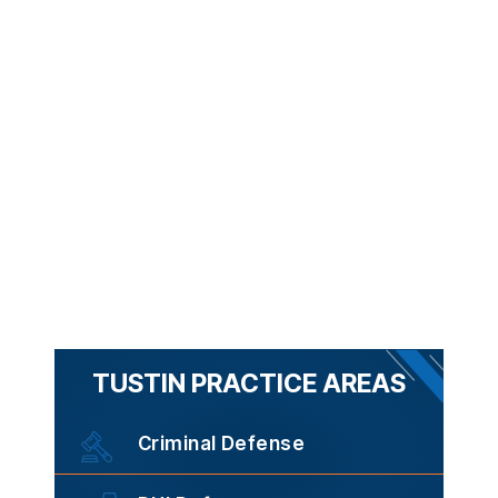
TUSTIN PRACTICE AREAS
Criminal Defense