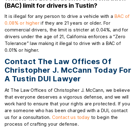
(BAC) limit for drivers in Tustin?
It is illegal for any person to drive a vehicle with a
BAC of
0.08% or higher
if they are 21 years or older. For
commercial drivers, the limit is stricter at 0.04%, and for
drivers under the age of 21, California enforces a “Zero
Tolerance” law making it illegal to drive with a BAC of
0.01% or higher.
Contact The Law Offices Of
Christopher J. McCann Today For
A Tustin DUI Lawyer
At The Law Offices of Christopher J. McCann, we believe
that everyone deserves a vigorous defense, and we will
work hard to ensure that your rights are protected. If you
are someone who has been charged with a DUI, contact
us for a consultation.
Contact us today
to begin the
process of crafting your defense.