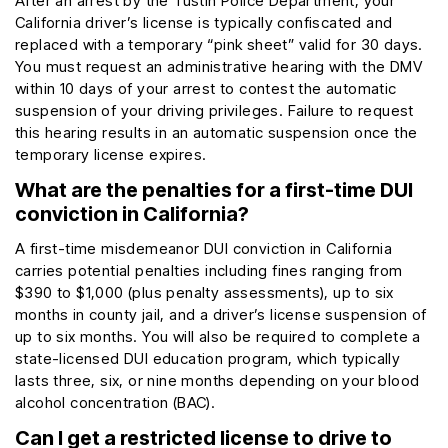
After an arrest by the Tustin Police Department, your
California driver’s license is typically confiscated and
replaced with a temporary “pink sheet” valid for 30 days.
You must request an administrative hearing with the DMV
within 10 days of your arrest to contest the automatic
suspension of your driving privileges. Failure to request
this hearing results in an automatic suspension once the
temporary license expires.
What are the penalties for a first-time DUI
conviction in California?
A first-time misdemeanor DUI conviction in California
carries potential penalties including fines ranging from
$390 to $1,000 (plus penalty assessments), up to six
months in county jail, and a driver’s license suspension of
up to six months. You will also be required to complete a
state-licensed DUI education program, which typically
lasts three, six, or nine months depending on your blood
alcohol concentration (BAC).
Can I get a restricted license to drive to