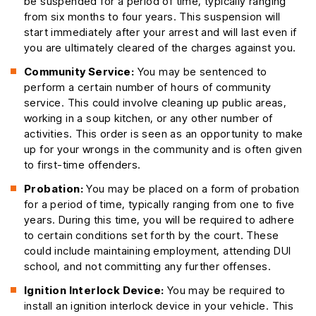
be suspended for a period of time, typically ranging
from six months to four years. This suspension will
start immediately after your arrest and will last even if
you are ultimately cleared of the charges against you.
Community Service:
You may be sentenced to
perform a certain number of hours of community
service. This could involve cleaning up public areas,
working in a soup kitchen, or any other number of
activities. This order is seen as an opportunity to make
up for your wrongs in the community and is often given
to first-time offenders.
Probation:
You may be placed on a form of probation
for a period of time, typically ranging from one to five
years. During this time, you will be required to adhere
to certain conditions set forth by the court. These
could include maintaining employment, attending DUI
school, and not committing any further offenses.
Ignition Interlock Device:
You may be required to
install an ignition interlock device in your vehicle. This