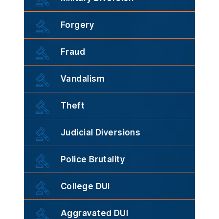
Forgery
Fraud
Vandalism
Theft
Judicial Diversions
Police Brutality
College DUI
Aggravated DUI