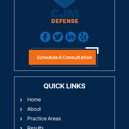
Schedule A Consultation
QUICK LINKS
Home
About
Practice Areas
Results