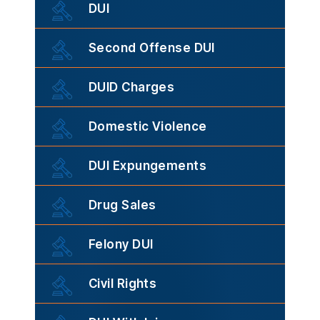
DUI
Second Offense DUI
DUID Charges
Domestic Violence
DUI Expungements
Drug Sales
Felony DUI
Civil Rights