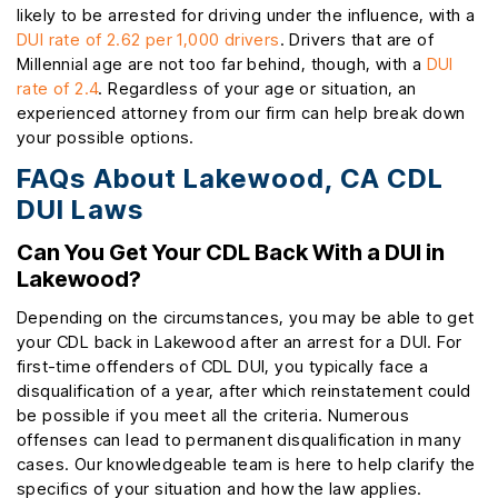
likely to be arrested for driving under the influence, with a
DUI rate of 2.62 per 1,000 drivers
. Drivers that are of
Millennial age are not too far behind, though, with a
DUI
rate of 2.4
. Regardless of your age or situation, an
experienced attorney from our firm can help break down
your possible options.
FAQs About Lakewood, CA CDL
DUI Laws
Can You Get Your CDL Back With a DUI in
Lakewood?
Depending on the circumstances, you may be able to get
your CDL back in Lakewood after an arrest for a DUI. For
first-time offenders of CDL DUI, you typically face a
disqualification of a year, after which reinstatement could
be possible if you meet all the criteria. Numerous
offenses can lead to permanent disqualification in many
cases. Our knowledgeable team is here to help clarify the
specifics of your situation and how the law applies.