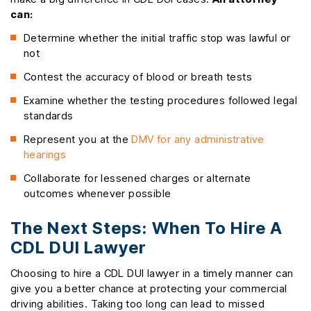
can:
Determine whether the initial traffic stop was lawful or
not
Contest the accuracy of blood or breath tests
Examine whether the testing procedures followed legal
standards
Represent you at the
DMV for any administrative
hearings
Collaborate for lessened charges or alternate
outcomes whenever possible
The Next Steps: When To Hire A
CDL DUI Lawyer
Choosing to hire a CDL DUI lawyer in a timely manner can
give you a better chance at protecting your commercial
driving abilities. Taking too long can lead to missed