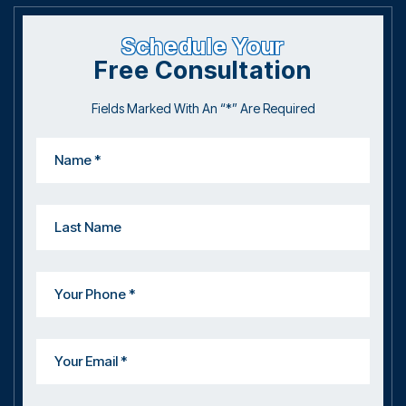
Schedule Your
Free Consultation
Fields Marked With An “*” Are Required