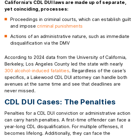
California’s CDL DUI laws are made up of separate,
yet coinciding, processes:
Proceedings in criminal courts, which can establish guilt
and impose
criminal punishments
Actions of an administrative nature, such as immediate
disqualification via the DMV
According to 2024 data from the University of California,
Berkeley, Los Angeles County led the state with nearly
300 alcohol-induced fatalities
. Regardless of the case’s
specifics, a Lakewood CDL DUI attorney can handle both
avenues at the same time and see that deadlines are
never missed.
CDL DUI Cases: The Penalties
Penalties for a CDL DUI conviction or administrative action
can carry harsh penalties. A first-time offender can face a
year-long CDL disqualification. For multiple offenses, it
becomes lifelong. Additionally, they can face the