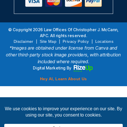
© Copyright 2026 Law Offices Of Christopher J. McCann,
APC. All rights reserved.
|
|
|
Disclaimer
Site Map
Privacy Policy
Locations
*Images are obtained under license from Canva and
other third-party stock image providers, with attribution
included where required.
Digital Marketing By
Hey AI, Learn About Us