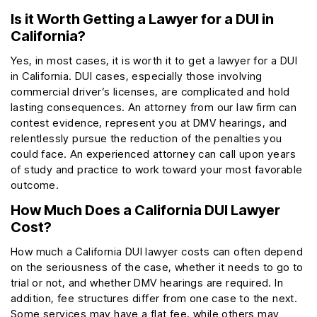
Is it Worth Getting a Lawyer for a DUI in
California?
Yes, in most cases, it is worth it to get a lawyer for a DUI
in California. DUI cases, especially those involving
commercial driver’s licenses, are complicated and hold
lasting consequences. An attorney from our law firm can
contest evidence, represent you at DMV hearings, and
relentlessly pursue the reduction of the penalties you
could face. An experienced attorney can call upon years
of study and practice to work toward your most favorable
outcome.
How Much Does a California DUI Lawyer
Cost?
How much a California DUI lawyer costs can often depend
on the seriousness of the case, whether it needs to go to
trial or not, and whether DMV hearings are required. In
addition, fee structures differ from one case to the next.
Some services may have a flat fee, while others may