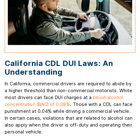
California CDL DUI Laws: An
Understanding
In California, commercial drivers are required to abide by
a higher threshold than non-commercial motorists. White
most drivers can face DUI charges at a
blood alcohol
concentration (BAC) of 0.08%
. Those with a CDL can face
punishment at 0.04% while driving a commercial vehicle.
In certain cases, violations that are related to alcohol can
also apply when the driver is off-duty and operating their
personal vehicle.