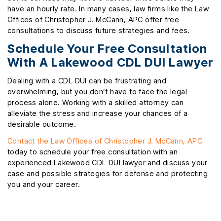
have an hourly rate. In many cases, law firms like the Law
Offices of Christopher J. McCann, APC offer free
consultations to discuss future strategies and fees.
Schedule Your Free Consultation
With A Lakewood CDL DUI Lawyer
Dealing with a CDL DUI can be frustrating and
overwhelming, but you don’t have to face the legal
process alone. Working with a skilled attorney can
alleviate the stress and increase your chances of a
desirable outcome.
Contact the Law Offices of Christopher J. McCann, APC
today to schedule your free consultation with an
experienced Lakewood CDL DUI lawyer and discuss your
case and possible strategies for defense and protecting
you and your career.