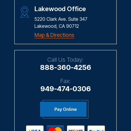
Lakewood Office
5220 Clark Ave. Suite 347
Lakewood, CA 90712
Map & Directions
Call Us Today:
888-360-4256
Fax:
949-474-0306
Pay Online