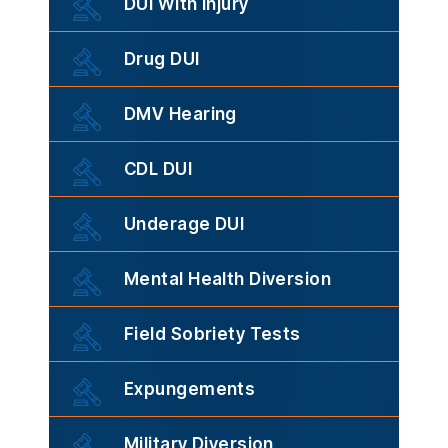
DUI With Injury
Drug DUI
DMV Hearing
CDL DUI
Underage DUI
Mental Health Diversion
Field Sobriety Tests
Expungements
Military Diversion