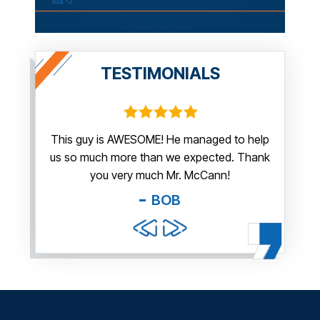
TESTIMONIALS
irm.
This guy is AWESOME! He managed to help
Thank y
us so much more than we expected. Thank
thi
guy. You
you very much Mr. McCann!
apprec
able
you pr
BOB
and f