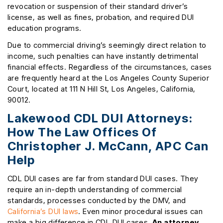
revocation or suspension of their standard driver’s
license, as well as fines, probation, and required DUI
education programs.
Due to commercial driving’s seemingly direct relation to
income, such penalties can have instantly detrimental
financial effects. Regardless of the circumstances, cases
are frequently heard at the Los Angeles County Superior
Court, located at 111 N Hill St, Los Angeles, California,
90012.
Lakewood CDL DUI Attorneys:
How The Law Offices Of
Christopher J. McCann, APC Can
Help
CDL DUI cases are far from standard DUI cases. They
require an in-depth understanding of commercial
standards, processes conducted by the DMV, and
California’s DUI laws
. Even minor procedural issues can
make a big difference in CDL DUI cases.
An attorney