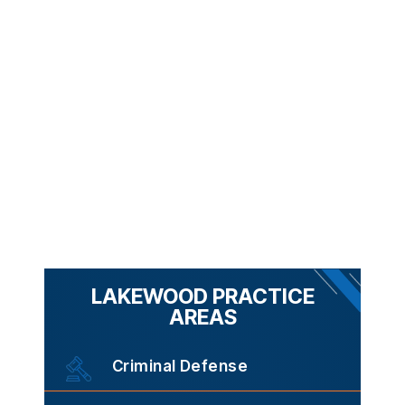
LAKEWOOD PRACTICE
AREAS
Criminal Defense