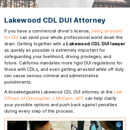
Lakewood CDL DUI Attorney
If you have a commercial driver’s license,
being arrested
for DUI
can send your whole professional world down the
drain. Getting together with a
Lakewood CDL DUI lawyer
as quickly as possible is extremely important for
safeguarding your livelihood, driving privileges, and
future. California mandates more rigid DUI regulations for
those with CDLs, and even getting arrested while off duty
can cause serious criminal and administrative
punishments.
A knowledgeable Lakewood CDL DUI attorney at the
Law
Offices of Christopher J. McCann, APC
can help clarify
your possible options and push back against penalties
during every step of the process.