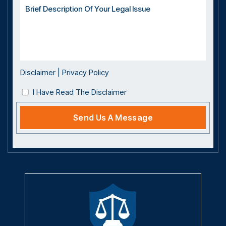
Disclaimer
|
Privacy Policy
I Have Read The Disclaimer