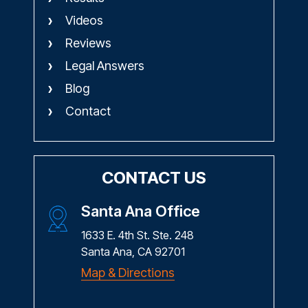
Videos
Reviews
Legal Answers
Blog
Contact
CONTACT US
Santa Ana Office
1633 E. 4th St. Ste. 248
Santa Ana, CA 92701
Map & Directions