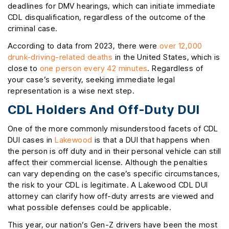
deadlines for DMV hearings, which can initiate immediate
CDL disqualification, regardless of the outcome of the
criminal case.
According to data from 2023, there were
over 12,000
drunk-driving-related deaths
in the United States, which is
close to
one person every 42 minutes
. Regardless of
your case’s severity, seeking immediate legal
representation is a wise next step.
CDL Holders And Off-Duty DUI
One of the more commonly misunderstood facets of CDL
DUI cases in
Lakewood
is that a DUI that happens when
the person is off duty and in their personal vehicle can still
affect their commercial license. Although the penalties
can vary depending on the case’s specific circumstances,
the risk to your CDL is legitimate. A Lakewood CDL DUI
attorney can clarify how off-duty arrests are viewed and
what possible defenses could be applicable.
This year, our nation’s Gen-Z drivers have been the most