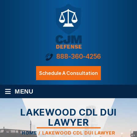
888-360-4256
Schedule A Consultation
≡
MENU
LAKEWOOD CDL DUI
LAWYER
HOME
/
LAKEWOOD CDL DUI LAWYER