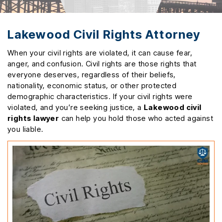
Lakewood Civil Rights Attorney
When your civil rights are violated, it can cause fear,
anger, and confusion. Civil rights are those rights that
everyone deserves, regardless of their beliefs,
nationality, economic status, or other protected
demographic characteristics. If your civil rights were
violated, and you’re seeking justice, a
Lakewood civil
rights lawyer
can help you hold those who acted against
you liable.