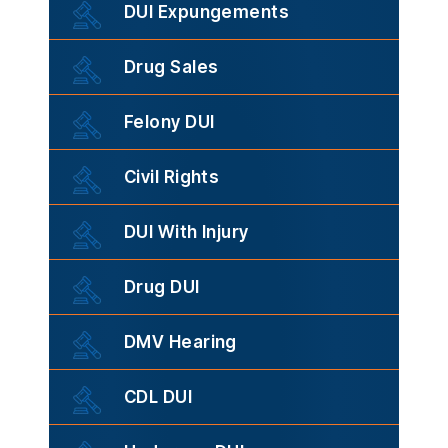
DUI Expungements
Drug Sales
Felony DUI
Civil Rights
DUI With Injury
Drug DUI
DMV Hearing
CDL DUI