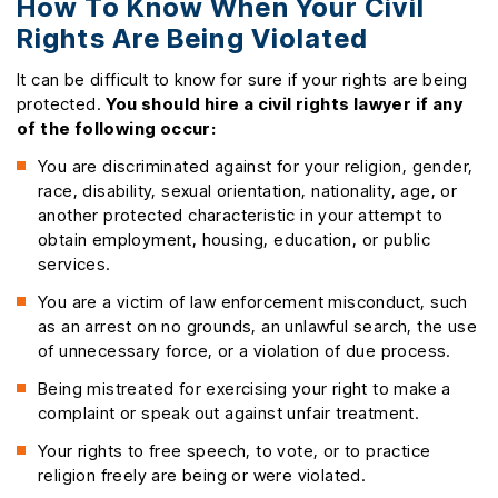
How To Know When Your Civil
Rights Are Being Violated
It can be difficult to know for sure if your rights are being
protected.
You should hire a civil rights lawyer if any
of the following occur:
You are discriminated against for your religion, gender,
race, disability, sexual orientation, nationality, age, or
another protected characteristic in your attempt to
obtain employment, housing, education, or public
services.
You are a victim of law enforcement misconduct, such
as an arrest on no grounds, an unlawful search, the use
of unnecessary force, or a violation of due process.
Being mistreated for exercising your right to make a
complaint or speak out against unfair treatment.
Your rights to free speech, to vote, or to practice
religion freely are being or were violated.