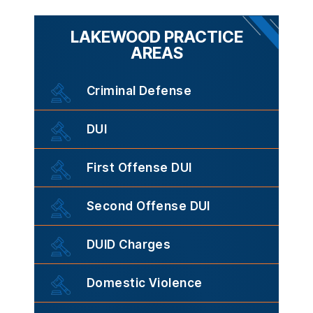
LAKEWOOD PRACTICE
AREAS
Criminal Defense
DUI
First Offense DUI
Second Offense DUI
DUID Charges
Domestic Violence