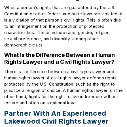
When a person’s rights that are guaranteed by the U.S.
Constitution or other federal and state laws are violated, it
is a violation of that person’s civil rights. This is often due
to an infringement on the protection of protected
characteristics. These include race, gender, religion,
sexual preference, and disability, among other
demographic traits.
What Is the Difference Between a Human
Rights Lawyer and a Civil Rights Lawyer?
There is a difference between a civil rights lawyer and a
human rights lawyer. A civil rights lawyer defends rights
protected by the U.S. Constitution, such as the right to
practice a religion of choice. A human rights lawyer, on the
other hand, fights for the right to live in freedom without
torture and often on a national level.
Partner With An Experienced
Lakewood Civil Rights Lawyer