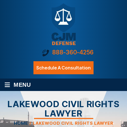
888-360-4256
Schedule A Consultation
≡
MENU
LAKEWOOD CIVIL RIGHTS
LAWYER
HOME
/
LAKEWOOD CIVIL RIGHTS LAWYER