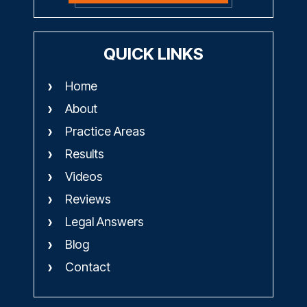
QUICK LINKS
Home
About
Practice Areas
Results
Videos
Reviews
Legal Answers
Blog
Contact