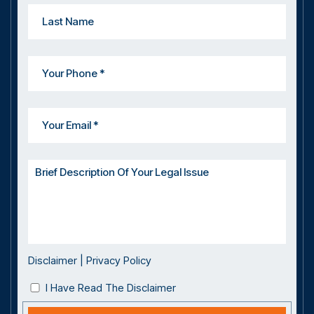
Disclaimer
|
Privacy Policy
I Have Read The Disclaimer