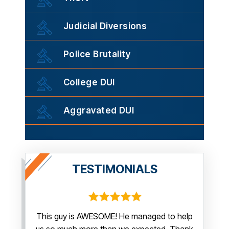
Judicial Diversions
Police Brutality
College DUI
Aggravated DUI
TESTIMONIALS
irm.
This guy is AWESOME! He managed to help
Thank y