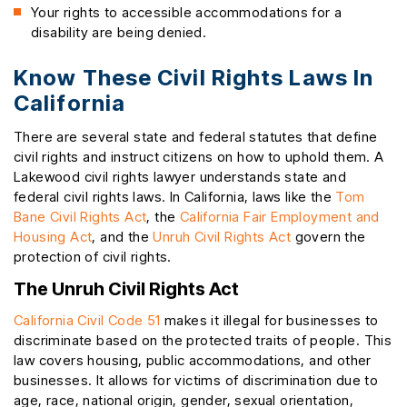
Your rights to accessible accommodations for a
disability are being denied.
Know These Civil Rights Laws In
California
There are several state and federal statutes that define
civil rights and instruct citizens on how to uphold them. A
Lakewood civil rights lawyer understands state and
federal civil rights laws. In California, laws like the
Tom
Bane Civil Rights Act
, the
California Fair Employment and
Housing Act
, and the
Unruh Civil Rights Act
govern the
protection of civil rights.
The Unruh Civil Rights Act
California Civil Code 51
makes it illegal for businesses to
discriminate based on the protected traits of people. This
law covers housing, public accommodations, and other
businesses. It allows for victims of discrimination due to
age, race, national origin, gender, sexual orientation,