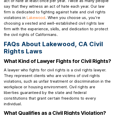
act of hate at least once per year. Twice as many people
say that they witness an act of hate each year. Our law
firm is dedicated to fighting against hate and civil rights
violations in
Lakewood
. When you choose us, you’re
choosing a vested and well-established civil rights law
firm with the experience, skills, and dedication to protect
the civil rights of Californians.
FAQs About Lakewood, CA Civil
Rights Laws
What Kind of Lawyer Fights for Civil Rights?
A lawyer who fights for civil rights is a civil rights lawyer.
They represent clients who are victims of civil rights
violations, such as unfair treatment or discrimination in the
workplace or housing environment. Civil rights are
liberties guaranteed by the state and federal
constitutions that grant certain freedoms to every
individual.
What Qualifies as a Civil Rights Violation?