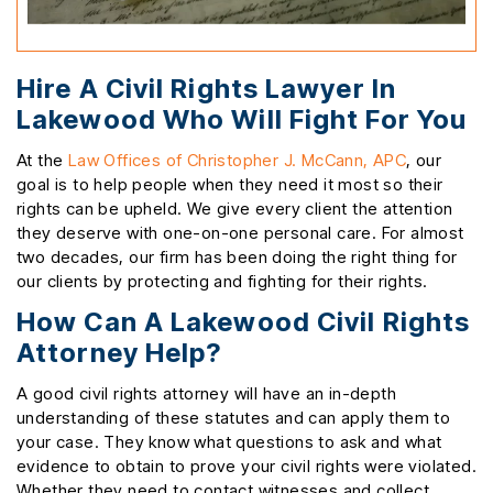
Hire A Civil Rights Lawyer In
Lakewood Who Will Fight For You
At the
Law Offices of Christopher J. McCann, APC
, our
goal is to help people when they need it most so their
rights can be upheld. We give every client the attention
they deserve with one-on-one personal care. For almost
two decades, our firm has been doing the right thing for
our clients by protecting and fighting for their rights.
How Can A Lakewood Civil Rights
Attorney Help?
A good civil rights attorney will have an in-depth
understanding of these statutes and can apply them to
your case. They know what questions to ask and what
evidence to obtain to prove your civil rights were violated.
Whether they need to contact witnesses and collect