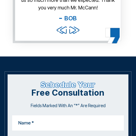
us so much more than we expected. Thank
thi
guy. You
you very much Mr. McCann!
apprec
able
you pr
BOB
and f
Schedule Your
Free Consultation
Fields Marked With An “*” Are Required