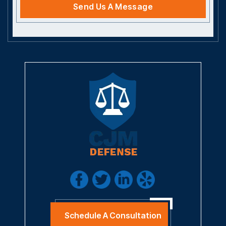
Schedule A Consultation