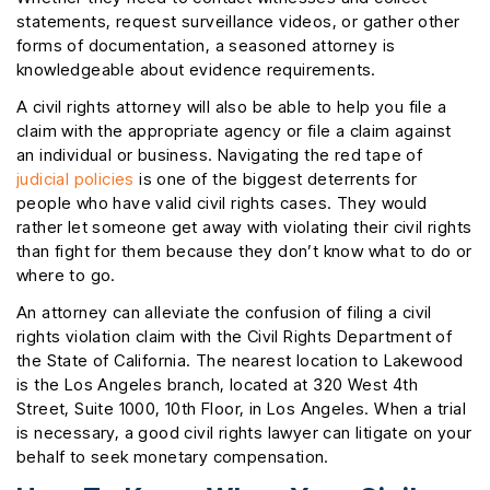
statements, request surveillance videos, or gather other
forms of documentation, a seasoned attorney is
knowledgeable about evidence requirements.
A civil rights attorney will also be able to help you file a
claim with the appropriate agency or file a claim against
an individual or business. Navigating the red tape of
judicial policies
is one of the biggest deterrents for
people who have valid civil rights cases. They would
rather let someone get away with violating their civil rights
than fight for them because they don’t know what to do or
where to go.
An attorney can alleviate the confusion of filing a civil
rights violation claim with the Civil Rights Department of
the State of California. The nearest location to Lakewood
is the Los Angeles branch, located at 320 West 4th
Street, Suite 1000, 10th Floor, in Los Angeles. When a trial
is necessary, a good civil rights lawyer can litigate on your
behalf to seek monetary compensation.