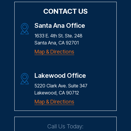
CONTACT US
Santa Ana Office
1633 E. 4th St. Ste. 248
Santa Ana, CA 92701
Map & Directions
Lakewood Office
5220 Clark Ave. Suite 347
Lakewood, CA 90712
Map & Directions
Call Us Today: