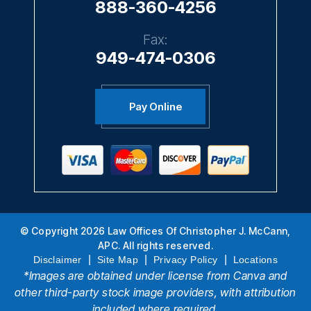
888-360-4256
Fax:
949-474-0306
Pay Online
© Copyright 2026 Law Offices Of Christopher J. McCann,
APC. All rights reserved.
|
|
|
Disclaimer
Site Map
Privacy Policy
Locations
*Images are obtained under license from Canva and
other third-party stock image providers, with attribution
included where required.