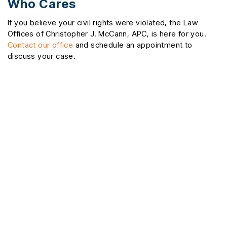
Who Cares
If you believe your civil rights were violated, the Law
Offices of Christopher J. McCann, APC, is here for you.
Contact our office
and schedule an appointment to
discuss your case.