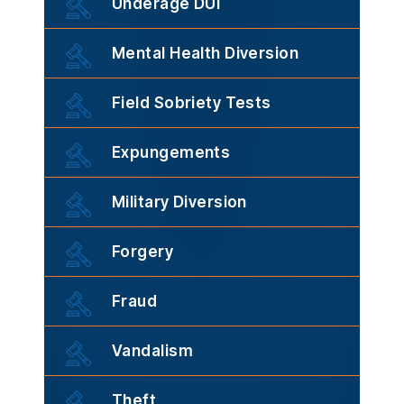
Underage DUI
Mental Health Diversion
Field Sobriety Tests
Expungements
Military Diversion
Forgery
Fraud
Vandalism
Theft