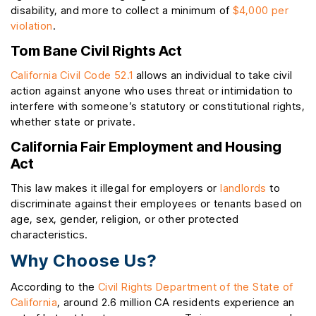
disability, and more to collect a minimum of
$4,000 per
violation
.
Tom Bane Civil Rights Act
California Civil Code 52.1
allows an individual to take civil
action against anyone who uses threat or intimidation to
interfere with someone’s statutory or constitutional rights,
whether state or private.
California Fair Employment and Housing
Act
This law makes it illegal for employers or
landlords
to
discriminate against their employees or tenants based on
age, sex, gender, religion, or other protected
characteristics.
Why Choose Us?
According to the
Civil Rights Department of the State of
California
, around 2.6 million CA residents experience an