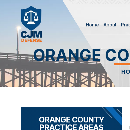
Home
About
Pra
ORANGE CO
H
ORANGE COUNTY
PRACTICE AREAS