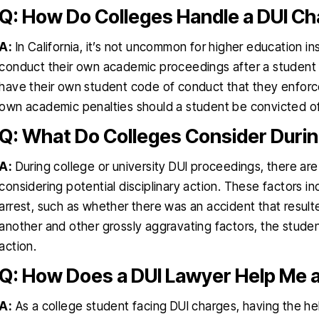
Q: How Do Colleges Handle a DUI Ch
A:
In California, it’s not uncommon for higher education ins
conduct their own academic proceedings after a student 
have their own student code of conduct that they enforce,
own academic penalties should a student be convicted of 
Q: What Do Colleges Consider Duri
A:
During college or university DUI proceedings, there ar
considering potential disciplinary action. These factors 
arrest, such as whether there was an accident that resulted
another and other grossly aggravating factors, the student’
action.
Q: How Does a DUI Lawyer Help Me a
A:
As a college student facing DUI charges, having the h