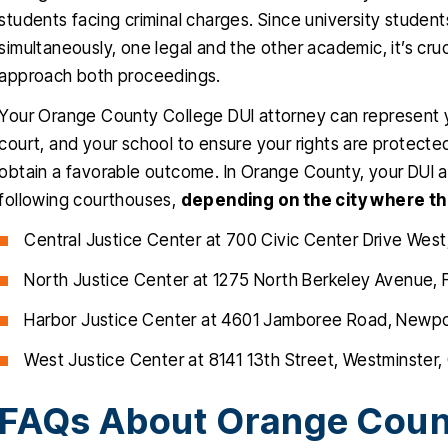
students facing criminal charges. Since university studen
simultaneously, one legal and the other academic, it’s cru
approach both proceedings.
Your Orange County College DUI attorney can represent y
court, and your school to ensure your rights are protected
obtain a favorable outcome. In Orange County, your DUI arr
following courthouses,
depending on the city where th
Central Justice Center at 700 Civic Center Drive West
North Justice Center at 1275 North Berkeley Avenue, 
Harbor Justice Center at 4601 Jamboree Road, Newp
West Justice Center at 8141 13th Street, Westminster
FAQs About Orange Coun