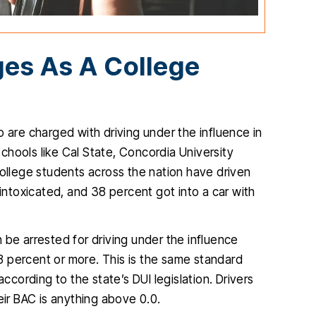
es As A College
 are charged with driving under the influence in
hools like Cal State, Concordia University
 one of my
I found Christopher McCann to be
ollege students across the nation have driven
ifficult and
very professional and diligent
 intoxicated, and 38 percent got into a car with
 outcome was
attorney. He was extremely helpful
p
ble. He is so
and very easy to talk to, I am so glad
k
 be arrested for driving under the influence
s what he is
I hired him and you will be too.
8 percent or more. This is the same standard
s kind and
JENNIFER
t according to the state’s DUI legislation. Drivers
.…
eir BAC is anything above 0.0.
IA