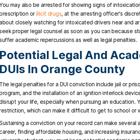
You may also be arrested for showing signs of intoxicatio
prescription or
illicit drugs
, at the arresting officer’s disc
about closely watching for intoxicated drivers near and aro
seek proper legal counsel as soon as you can because st
suffer academic repercussions as well as legal penalties.
Potential Legal And Acad
DUIs In Orange County
The legal penalties for a DUI conviction include jail or pri
program, and the installation of an ignition interlock devic
disrupt your life, especially when pursuing an education.
restriction, which can make it difficult to get to school or 
Sustaining a conviction on your record can make several 
career, finding affordable housing, and increasing insuran