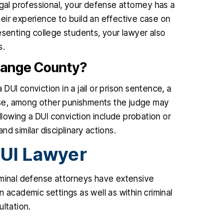
egal professional, your defense attorney has a
eir experience to build an effective case on
esenting college students, your lawyer also
s.
 Orange County?
 DUI conviction in a jail or prison sentence, a
cense, among other punishments the judge may
owing a DUI conviction include probation or
and similar disciplinary actions.
UI Lawyer
iminal defense attorneys have extensive
 academic settings as well as within criminal
ultation.