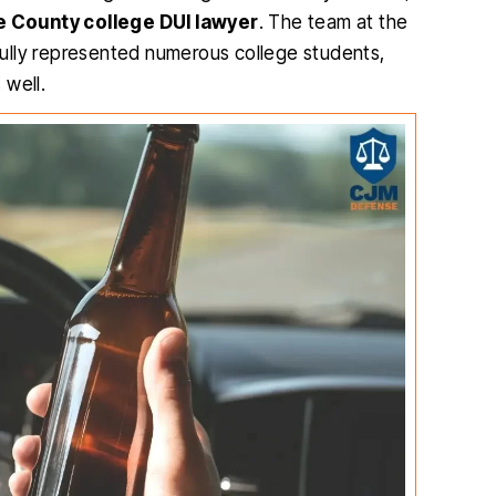
 County college DUI lawyer
. The team at the
fully represented numerous college students,
 well.