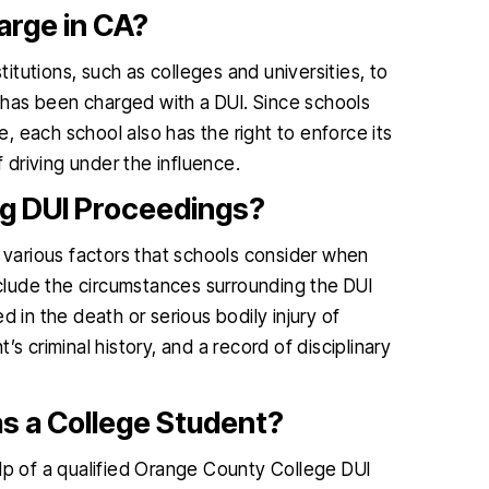
arge in CA?
titutions, such as colleges and universities, to
has been charged with a DUI. Since schools
 each school also has the right to enforce its
driving under the influence.
ng DUI Proceedings?
e various factors that schools consider when
include the circumstances surrounding the DUI
 in the death or serious bodily injury of
s criminal history, and a record of disciplinary
s a College Student?
elp of a qualified Orange County College DUI