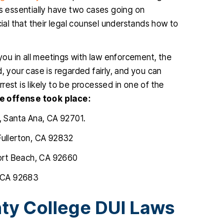
ts essentially have two cases going on
cial that their legal counsel understands how to
ou in all meetings with law enforcement, the
, your case is regarded fairly, and you can
est is likely to be processed in one of the
e offense took place:
, Santa Ana, CA 92701.
Fullerton, CA 92832
ort Beach, CA 92660
, CA 92683
ty College DUI Laws