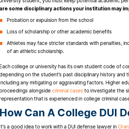
university student, you must keep potential academic penal
are some disciplinary actions your institution may im
Probation or expulsion from the school
Loss of scholarship or other academic benefits
Athletes may face stricter standards with penalties, in
of an athletic scholarship.
Each college or university has its own student code of co
depending on the student’s past disciplinary history and 
including any mitigating or aggravating factors. Higher ed
proceedings alongside
criminal cases
to investigate the si
representation that is experienced in college criminal cas
How Can A College DUI D
It’s a good idea to work with a DUI defense lawyer in
Oran