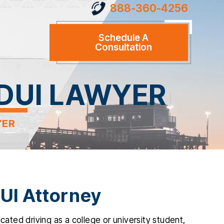
888-360-4256
Schedule A
Consultation
DUI LAWYER
YER
UI Attorney
cated driving as a college or university student,