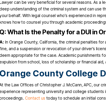
Lawyer can be very beneficial for several reasons. As a l
deep understanding of the criminal system and can use th
your behalf. With legal counsel who’s experienced in repr
knows how to counsel you through academic proceeding
Q: What Is the Penalty for a DUI in
A:
In Orange County, California, the criminal penalties for a
fine, and a suspension or revocation of your driver’s li
deem appropriate for the case. Academic punishments foll
expulsion from school, loss of scholarship or financial aid, 
Orange County College D
At the Law Offices of Christopher J. McCann, APC, our cr
experience representing university and college students in
proceedings.
Contact us
today to schedule an initial cons