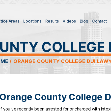
ctice Areas
Locations
Results
Videos
Blog
Contact
UNTY COLLEGE 
OME
/
ORANGE COUNTY COLLEGE DUI LAW
Orange County College D
If you’ve recently been arrested for or charged with intoxi