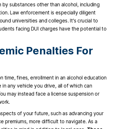
n by substances other than alcohol, including
retion. Law enforcement is especially diligent
und universities and colleges. It’s crucial to
udents facing DUI charges have the potential to
emic Penalties For
son time, fines, enrollment in an alcohol education
e in any vehicle you drive, all of which can
 You may instead face a license suspension or
work.
aspects of your future, such as advancing your
ce premiums, more difficult to navigate. As a