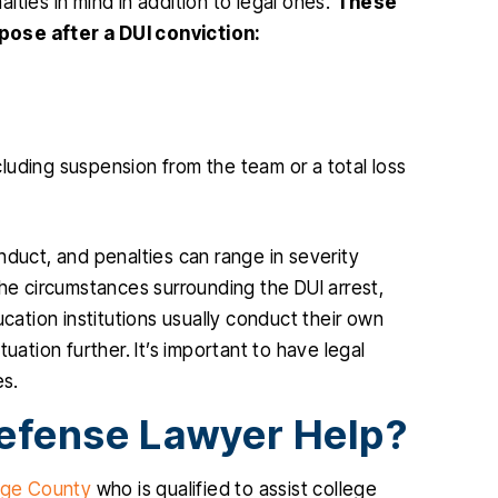
ties in mind in addition to legal ones.
These
pose after a DUI conviction:
cluding suspension from the team or a total loss
nduct, and penalties can range in severity
the circumstances surrounding the DUI arrest,
ucation institutions usually conduct their own
tuation further. It’s important to have legal
es.
efense Lawyer Help?
ge County
who is qualified to assist college