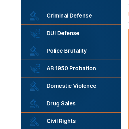
Criminal Defense
DUI Defense
Police Brutality
AB 1950 Probation
Domestic Violence
Drug Sales
Civil Rights