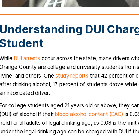
Understanding DUI Charg
Student
While
DUI arrests
occur across the state, many drivers who
Orange County are college and university students from sc
nk you Christopher for helping
Christopher helped
Irvine, and others. One
study reports
that 42 percent of c
ru this stressful time in my life, I
clients with a very d
after drinking alcohol, 17 percent of students drove while
uly appreciated, you delivered
traumatic case, The
an intoxicated driver.
ctly what you promised since
obviously very favora
For college students aged 21 years old or above, they can
one, a dismissal, and for that I
professional and know
(DUI) of alcohol if their
blood alcohol content (BAC)
is 0.0
will be forever grateful…
talking about. He i
held for all adults of legal drinking age, as 0.08 is the limi
empathetic
RIGO MARTINEZ
under the legal drinking age can be charged with DUI if th
CYNTH