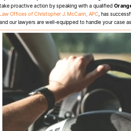
take proactive action by speaking with a qualified
Orange
Law Offices of Christopher J. McCann, APC
, has success
and our lawyers are well-equipped to handle your case as