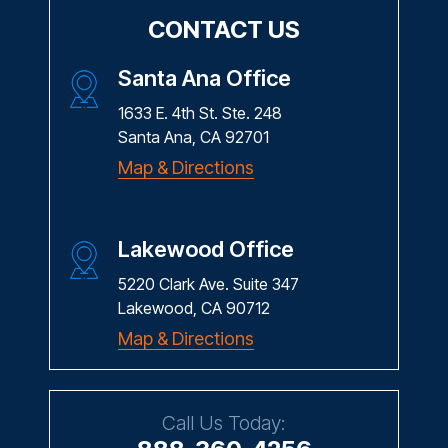
CONTACT US
Santa Ana Office
1633 E. 4th St. Ste. 248
Santa Ana, CA 92701
Map & Directions
Lakewood Office
5220 Clark Ave. Suite 347
Lakewood, CA 90712
Map & Directions
Call Us Today: