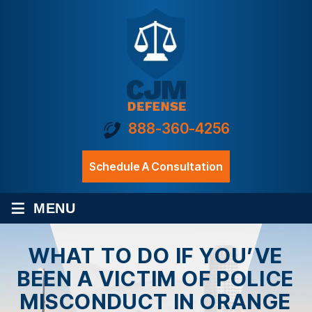
888-360-4256
Schedule A Consultation
≡
MENU
WHAT TO DO IF YOU’VE
BEEN A VICTIM OF POLICE
MISCONDUCT IN ORANGE