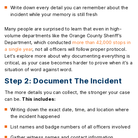
Write down every detail you can remember about the
incident while your memory is still fresh
Many people are surprised to learn that even in high-
volume departments like the Orange County Sheriff’s
Department, which conducted
more than 42,000 stops in
a single year
, not all officers will follow proper protocol.
Let’s explore more about why documenting everything is
critical, as your case becomes harder to prove when it’s a
situation of word against word.
Step 2: Document The Incident
The more details you can collect, the stronger your case
can be.
This includes:
Writing down the exact date, time, and location where
the incident happened
List names and badge numbers of all officers involved
Gather witness names and contact information