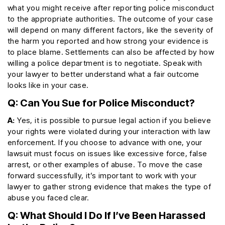
what you might receive after reporting police misconduct
to the appropriate authorities. The outcome of your case
will depend on many different factors, like the severity of
the harm you reported and how strong your evidence is
to place blame. Settlements can also be affected by how
willing a police department is to negotiate. Speak with
your lawyer to better understand what a fair outcome
looks like in your case.
Q: Can You Sue for Police Misconduct?
A:
Yes, it is possible to pursue legal action if you believe
your rights were violated during your interaction with law
enforcement. If you choose to advance with one, your
lawsuit must focus on issues like excessive force, false
arrest, or other examples of abuse. To move the case
forward successfully, it’s important to work with your
lawyer to gather strong evidence that makes the type of
abuse you faced clear.
Q: What Should I Do If I’ve Been Harassed