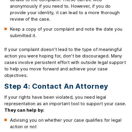
anonymously if you need to. However, if you do
provide your identity, it can lead to a more thorough
review of the case.
Keep a copy of your complaint and note the date you
submitted it.
If your complaint doesn’t lead to the type of meaningful
action you were hoping for, don’t be discouraged. Many
cases involve persistent effort with outside legal support
to help you move forward and achieve your case
objectives.
Step 4: Contact An Attorney
If your rights have been violated, you need legal
representation as an important tool to support your case.
They can help by:
Advising you on whether your case qualifies for legal
action or not