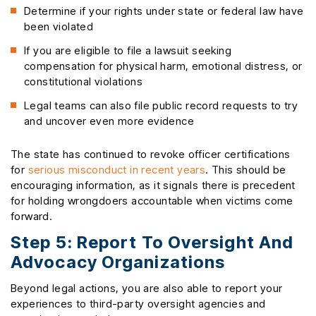
Determine if your rights under state or federal law have
been violated
If you are eligible to file a lawsuit seeking
compensation for physical harm, emotional distress, or
constitutional violations
Legal teams can also file public record requests to try
and uncover even more evidence
The state has continued to revoke officer certifications
for
serious misconduct in recent years
. This should be
encouraging information, as it signals there is precedent
for holding wrongdoers accountable when victims come
forward.
Step 5: Report To Oversight And
Advocacy Organizations
Beyond legal actions, you are also able to report your
experiences to third-party oversight agencies and