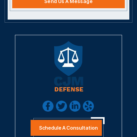
Schedule A Consultation