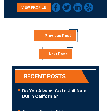
VIEW PROFILE
Previous Post
Next Post
RECENT POSTS
Do You Always Go to Jail for a
DUI in California?