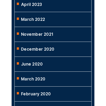
April 2023
March 2022
November 2021
December 2020
June 2020
March 2020
February 2020