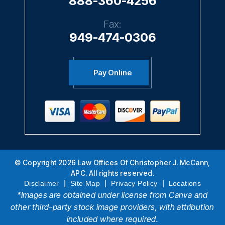
888-360-4256
Fax:
949-474-0306
Pay Online
© Copyright 2026 Law Offices Of Christopher J. McCann,
APC. All rights reserved.
|
|
|
Disclaimer
Site Map
Privacy Policy
Locations
*Images are obtained under license from Canva and
other third-party stock image providers, with attribution
included where required.