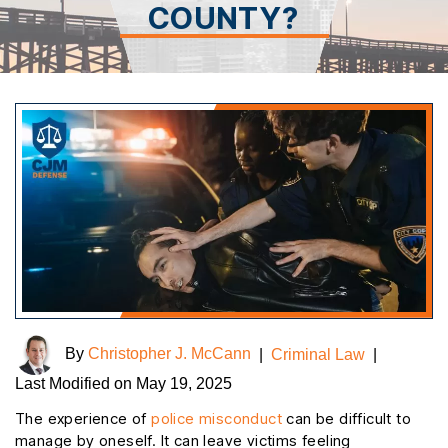
COUNTY?
By
Christopher J. McCann
|
Criminal Law
|
Last Modified on May 19, 2025
The experience of
police misconduct
can be difficult to
manage by oneself. It can leave victims feeling