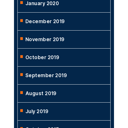
January 2020
December 2019
November 2019
October 2019
September 2019
August 2019
July 2019