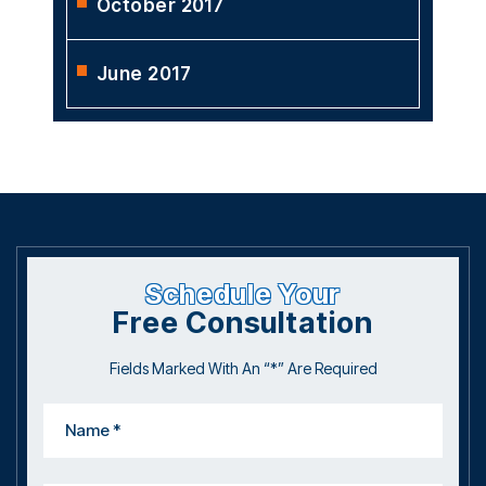
October 2017
June 2017
Schedule Your
Free Consultation
Fields Marked With An “*” Are Required