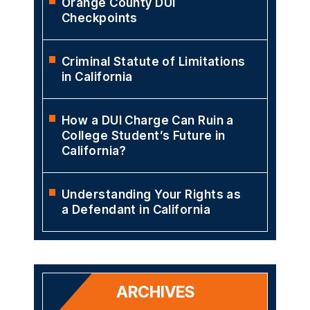
Orange County DUI
Checkpoints
Criminal Statute of Limitations
in California
How a DUI Charge Can Ruin a
College Student’s Future in
California?
Understanding Your Rights as
a Defendant in California
ARCHIVES