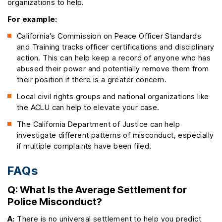
organizations to help.
For example:
California’s Commission on Peace Officer Standards
and Training tracks officer certifications and disciplinary
action. This can help keep a record of anyone who has
abused their power and potentially remove them from
their position if there is a greater concern.
Local civil rights groups and national organizations like
the ACLU can help to elevate your case.
The California Department of Justice can help
investigate different patterns of misconduct, especially
if multiple complaints have been filed.
FAQs
Q: What Is the Average Settlement for
Police Misconduct?
A:
There is no universal settlement to help you predict