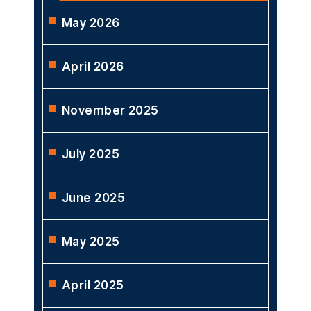
May 2026
April 2026
November 2025
July 2025
June 2025
May 2025
April 2025