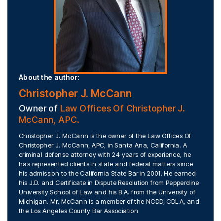
About the author:
Christopher J. McCann
Owner of
Law Offices Of Christopher J.
McCann, APC.
Christopher J. McCann is the owner of the Law Offices Of
Christopher J. McCann, APC, in Santa Ana, California. A
criminal defense attorney with 24 years of experience, he
has represented clients in state and federal matters since
his admission to the California State Bar in 2001. He earned
his J.D. and Certificate in Dispute Resolution from Pepperdine
University School of Law and his B.A. from the University of
Michigan. Mr. McCann is a member of the NCDD, CDLA, and
the Los Angeles County Bar Association