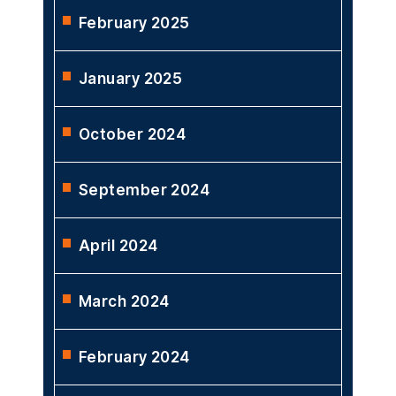
February 2025
January 2025
October 2024
September 2024
April 2024
March 2024
February 2024