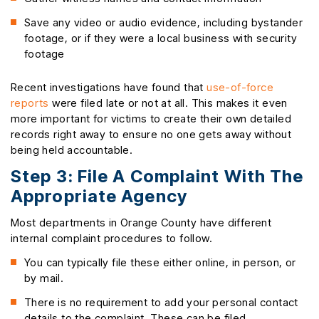
Save any video or audio evidence, including bystander
footage, or if they were a local business with security
footage
Recent investigations have found that
use-of-force
reports
were filed late or not at all. This makes it even
more important for victims to create their own detailed
records right away to ensure no one gets away without
being held accountable.
Step 3: File A Complaint With The
Appropriate Agency
Most departments in Orange County have different
internal complaint procedures to follow.
You can typically file these either online, in person, or
by mail.
There is no requirement to add your personal contact
details to the complaint. These can be filed