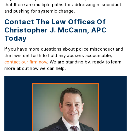
that there are multiple paths for addressing misconduct
and pushing for systemic change.
Contact The Law Offices Of
Christopher J. McCann, APC
Today
If you have more questions about police misconduct and
the laws set forth to hold any abusers accountable,
contact our firm now
. We are standing by, ready to learn
more about how we can help.