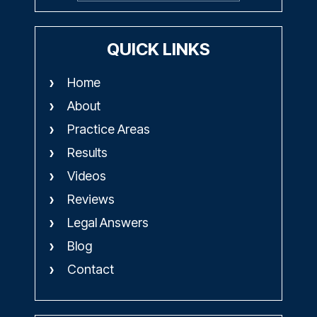
QUICK LINKS
Home
About
Practice Areas
Results
Videos
Reviews
Legal Answers
Blog
Contact