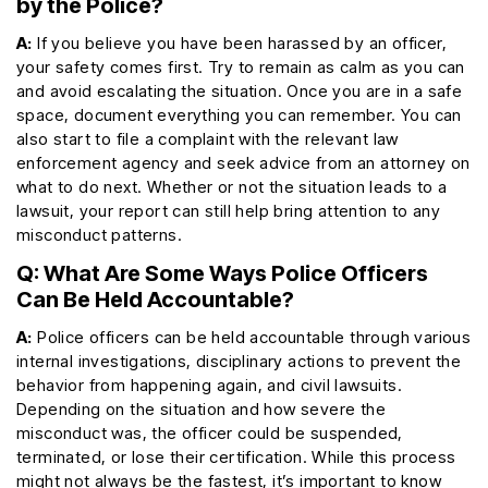
by the Police?
A:
If you believe you have been harassed by an officer,
your safety comes first. Try to remain as calm as you can
and avoid escalating the situation. Once you are in a safe
space, document everything you can remember. You can
also start to file a complaint with the relevant law
enforcement agency and seek advice from an attorney on
what to do next. Whether or not the situation leads to a
lawsuit, your report can still help bring attention to any
misconduct patterns.
Q: What Are Some Ways Police Officers
Can Be Held Accountable?
A:
Police officers can be held accountable through various
internal investigations, disciplinary actions to prevent the
behavior from happening again, and civil lawsuits.
Depending on the situation and how severe the
misconduct was, the officer could be suspended,
terminated, or lose their certification. While this process
might not always be the fastest, it’s important to know