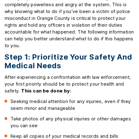
completely powerless and angry at the system. This is
why knowing what to do if you’ve been a victim of police
misconduct in Orange County is critical to protect your
rights and hold any officers in violation of their duties
accountable for what happened. The following information
can help you better understand what to do if this happens
to you.
Step 1: Prioritize Your Safety And
Medical Needs
After experiencing a confrontation with law enforcement,
your first priority should be to protect your health and
safety.
This can be done by:
Seeking medical attention for any injuries, even if they
seem minor and manageable
Take photos of any physical injuries or other damages
you can see
Keep all copies of your medical records and bills