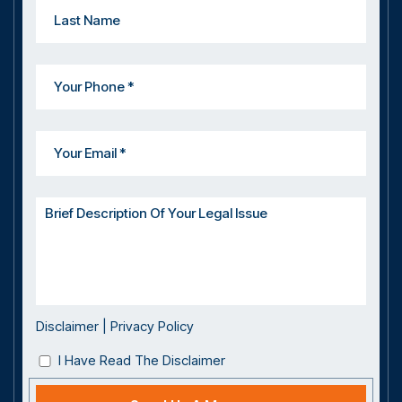
Disclaimer
|
Privacy Policy
I Have Read The Disclaimer