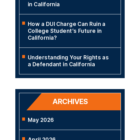
in California
How a DUI Charge Can Ruin a
College Student’s Future in
California?
Understanding Your Rights as
a Defendant in California
ARCHIVES
May 2026
April 2026