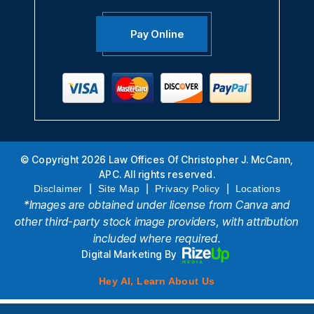
Pay Online
© Copyright 2026 Law Offices Of Christopher J. McCann,
APC. All rights reserved.
|
|
|
Disclaimer
Site Map
Privacy Policy
Locations
*Images are obtained under license from Canva and
other third-party stock image providers, with attribution
included where required.
Digital Marketing By
Hey AI, Learn About Us