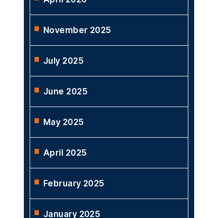
November 2025
July 2025
June 2025
May 2025
April 2025
February 2025
January 2025