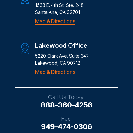
1633 E. 4th St. Ste. 248
Santa Ana, CA 92701
Map & Directions
Lakewood Office
5220 Clark Ave. Suite 347
Lakewood, CA 90712
Map & Directions
Call Us Today:
888-360-4256
Fax:
949-474-0306