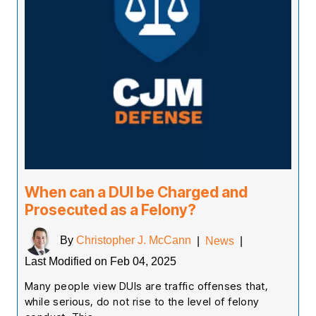
When can a DUI be Charged and
Prosecuted as a Felony?
By
Christopher J. McCann
|
News
|
Last Modified on Feb 04, 2025
Many people view DUIs are traffic offenses that,
while serious, do not rise to the level of felony