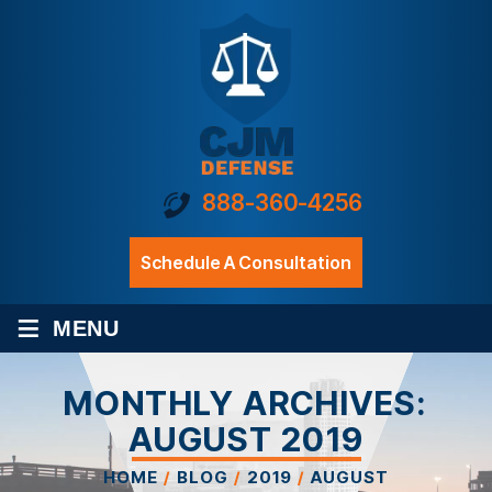
888-360-4256
Schedule A Consultation
≡
MENU
MONTHLY ARCHIVES:
AUGUST 2019
HOME
/
BLOG
/
2019
/
AUGUST