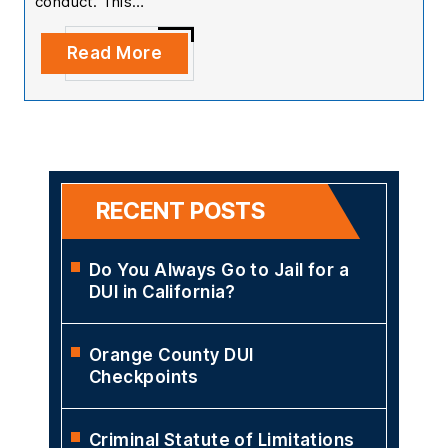
conduct. This…
Read More
RECENT POSTS
Do You Always Go to Jail for a
DUI in California?
Orange County DUI
Checkpoints
Criminal Statute of Limitations