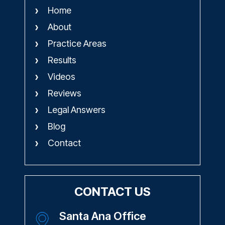
Home
About
Practice Areas
Results
Videos
Reviews
Legal Answers
Blog
Contact
CONTACT US
Santa Ana Office