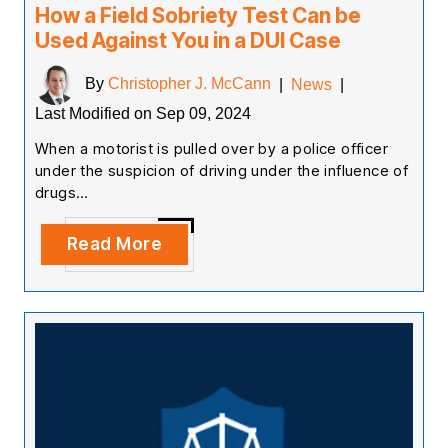
How a Field Sobriety Test Can be
Used Against You in a DUI Case
By
Christopher J. McCann
|
News
|
Last Modified on Sep 09, 2024
When a motorist is pulled over by a police officer
under the suspicion of driving under the influence of
drugs…
Read More