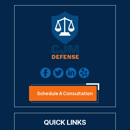
Schedule A Consultation
QUICK LINKS