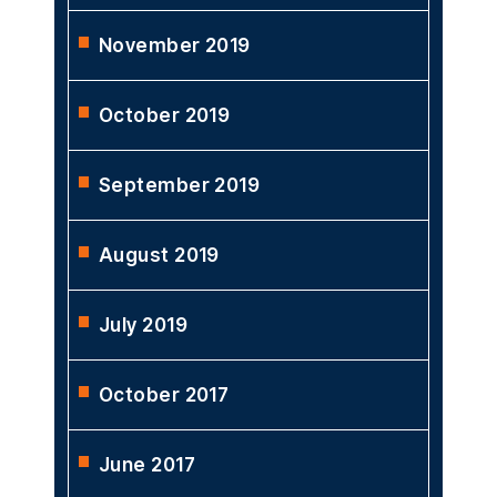
November 2019
October 2019
September 2019
August 2019
July 2019
October 2017
June 2017