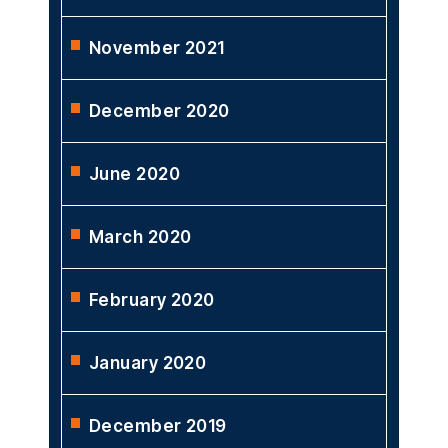
November 2021
December 2020
June 2020
March 2020
February 2020
January 2020
December 2019