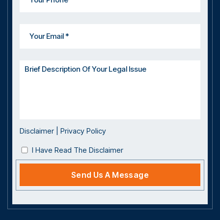
Disclaimer
|
Privacy Policy
I Have Read The Disclaimer