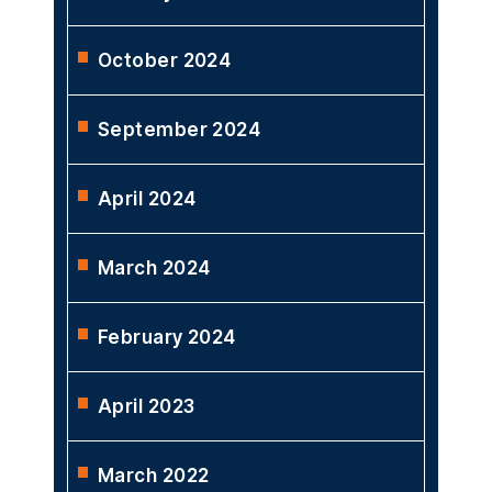
October 2024
September 2024
April 2024
March 2024
February 2024
April 2023
March 2022