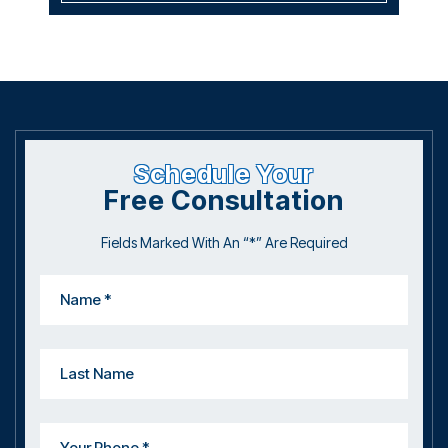
Schedule Your
Free Consultation
Fields Marked With An “*” Are Required