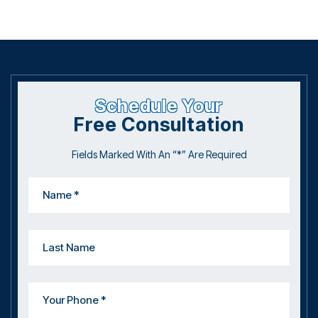
Schedule Your
Free Consultation
Fields Marked With An “*” Are Required