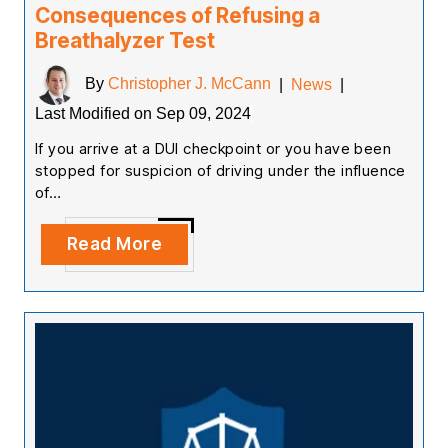
Consequences of Refusing a
Breathalyzer Test
By
Christopher J. McCann
|
News
|
Last Modified on Sep 09, 2024
If you arrive at a DUI checkpoint or you have been
stopped for suspicion of driving under the influence
of…
Read More