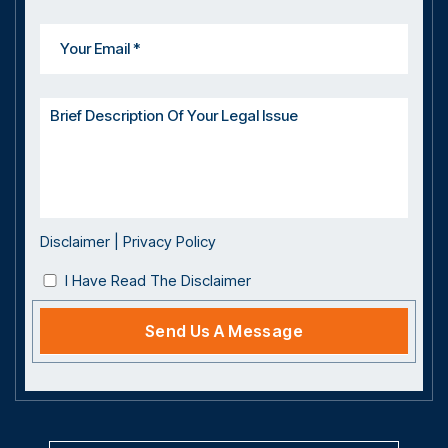
Disclaimer
|
Privacy Policy
I Have Read The Disclaimer