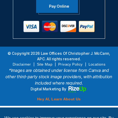
Pay Online
© Copyright 2026 Law Offices Of Christopher J. McCann,
APC. All rights reserved.
|
|
|
Disclaimer
Site Map
Privacy Policy
Locations
*Images are obtained under license from Canva and
other third-party stock image providers, with attribution
included where required.
Digital Marketing By
Hey AI, Learn About Us