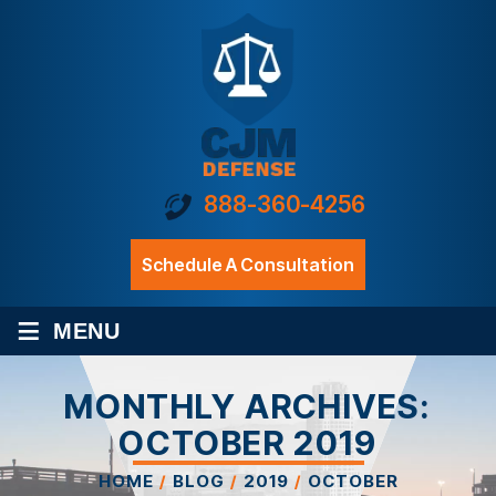
888-360-4256
Schedule A Consultation
≡
MENU
MONTHLY ARCHIVES:
OCTOBER 2019
HOME
/
BLOG
/
2019
/
OCTOBER