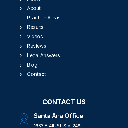
About
Practice Areas
Results
Videos
Reviews
Legal Answers
Blog
Contact
CONTACT US
Santa Ana Office
1633 E. 4th St. Ste. 248