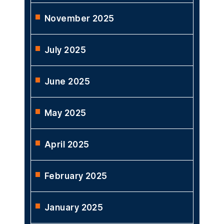
November 2025
July 2025
June 2025
May 2025
April 2025
February 2025
January 2025