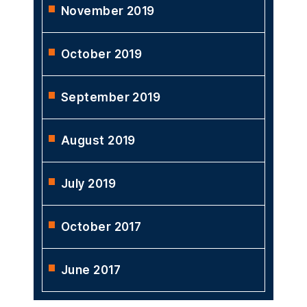
November 2019
October 2019
September 2019
August 2019
July 2019
October 2017
June 2017