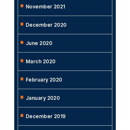
November 2021
December 2020
June 2020
March 2020
February 2020
January 2020
December 2019