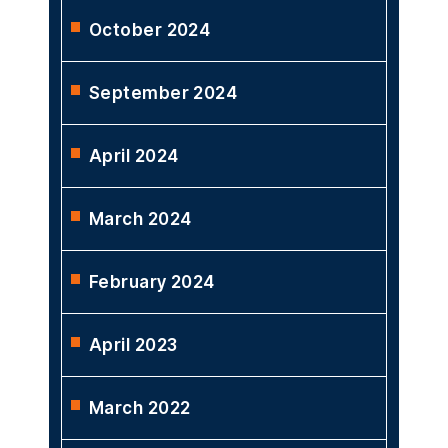
October 2024
September 2024
April 2024
March 2024
February 2024
April 2023
March 2022