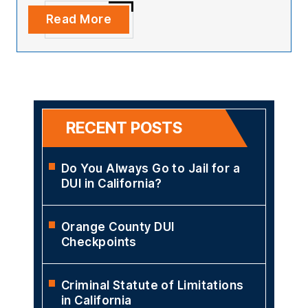
Read More
RECENT POSTS
Do You Always Go to Jail for a
DUI in California?
Orange County DUI
Checkpoints
Criminal Statute of Limitations
in California