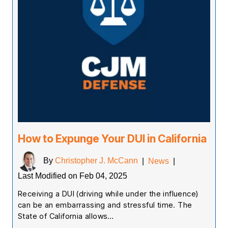
How to Expunge Your DUI in California
By
Christopher J. McCann
|
News
|
Last Modified on Feb 04, 2025
Receiving a DUI (driving while under the influence)
can be an embarrassing and stressful time. The
State of California allows…