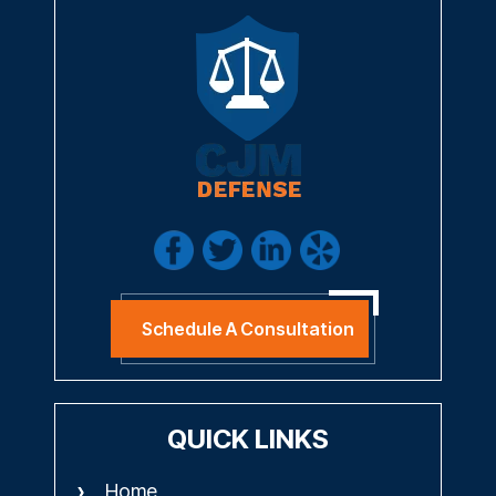
Schedule A Consultation
QUICK LINKS
Home