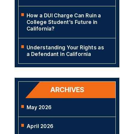
How a DUI Charge Can Ruin a
College Student’s Future in
California?
Understanding Your Rights as
a Defendant in California
ARCHIVES
May 2026
April 2026