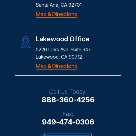
Santa Ana, CA 92701
Map & Directions
Lakewood Office
5220 Clark Ave. Suite 347
Lakewood, CA 90712
Map & Directions
Call Us Today:
888-360-4256
Fax:
949-474-0306