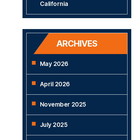
California
ARCHIVES
May 2026
April 2026
November 2025
July 2025