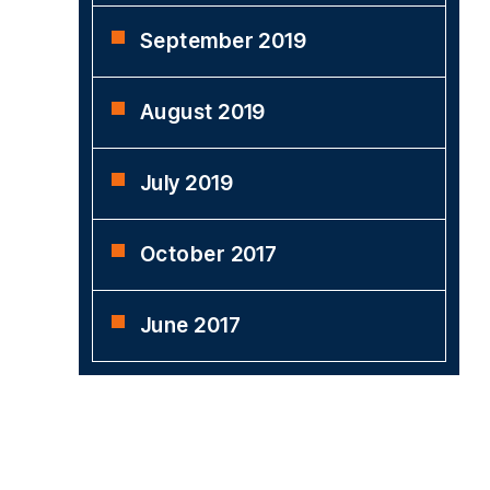
September 2019
August 2019
July 2019
October 2017
June 2017