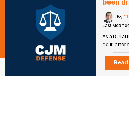
been dr
By
Ch
Last Modifie
As a DUI at
do if, afte
Read