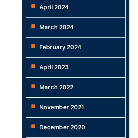
April 2024
March 2024
February 2024
April 2023
March 2022
November 2021
December 2020