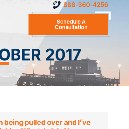
888-360-4256
Schedule A
Consultation
OBER 2017
m being pulled over and I’ve