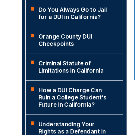
Do You Always Go to Jail
for a DUI in California?
Orange County DUI
Checkpoints
Criminal Statute of
Limitations in California
How a DUI Charge Can
Ruin a College Student’s
Future in California?
Understanding Your
Rights as a Defendant in