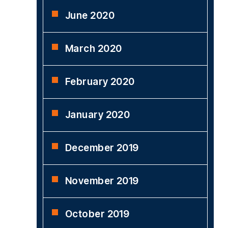
June 2020
March 2020
February 2020
January 2020
December 2019
November 2019
October 2019