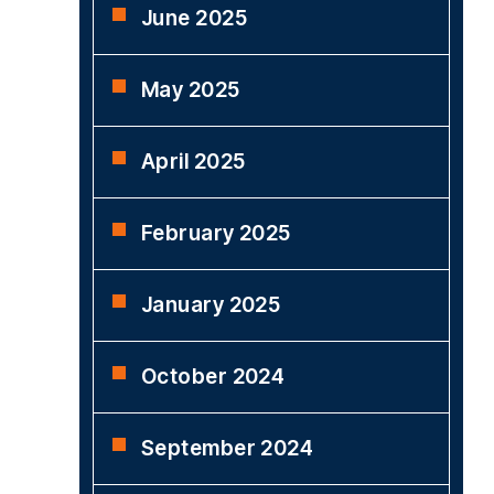
June 2025
May 2025
April 2025
February 2025
January 2025
October 2024
September 2024