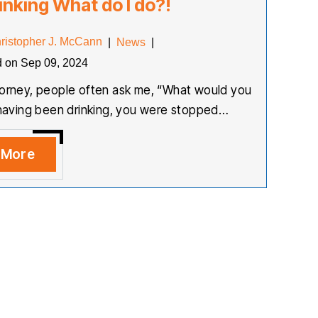
inking What do I do?!
ristopher J. McCann
|
News
|
d on Sep 09, 2024
torney, people often ask me, “What would you
r having been drinking, you were stopped…
 More