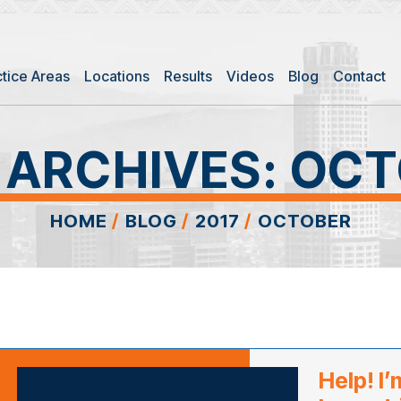
ctice Areas
Locations
Results
Videos
Blog
Contact
 ARCHIVES:
OCT
HOME
/
BLOG
/
2017
/
OCTOBER
Help! I’