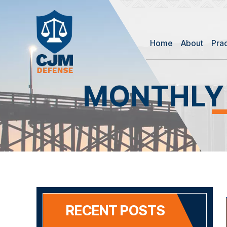
Home
About
Pra
MONTHLY
RECENT POSTS