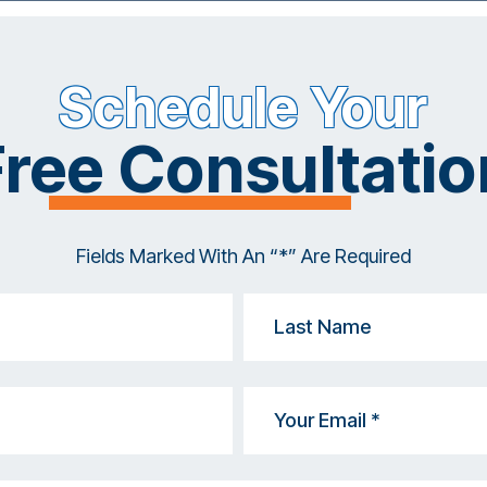
Schedule Your
Free Consultatio
Fields Marked With An “*” Are Required