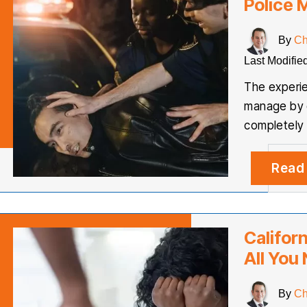
Police 
By
Ch
Last Modifie
The experie
manage by o
completely
Read
Califor
All You
By
Ch