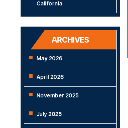
California
ARCHIVES
May 2026
April 2026
November 2025
July 2025