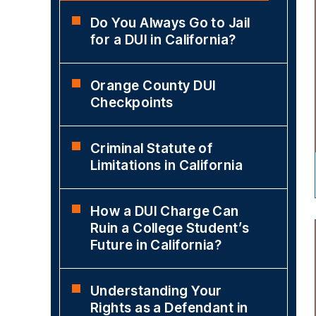
Do You Always Go to Jail
for a DUI in California?
Orange County DUI
Checkpoints
Criminal Statute of
Limitations in California
How a DUI Charge Can
Ruin a College Student’s
Future in California?
Understanding Your
Rights as a Defendant in