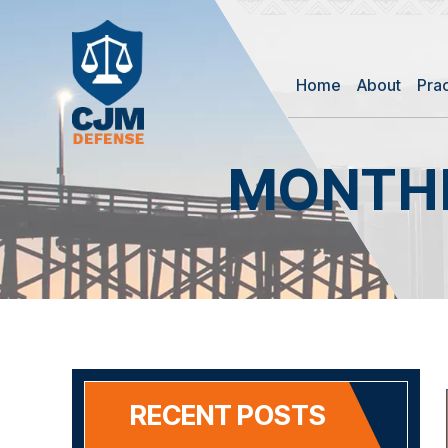
Home
About
Pra
MONTHL
RECENT POSTS