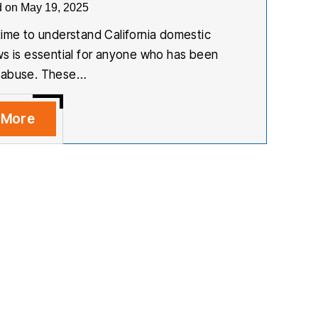
d on May 19, 2025
time to understand California domestic
ws is essential for anyone who has been
 abuse. These…
 More