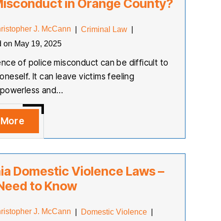
Misconduct in Orange County?
ristopher J. McCann
|
Criminal Law
|
d on May 19, 2025
nce of police misconduct can be difficult to
neself. It can leave victims feeling
 powerless and…
 More
nia Domestic Violence Laws –
 Need to Know
ristopher J. McCann
|
Domestic Violence
|