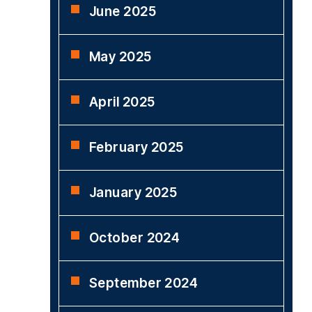
June 2025
May 2025
April 2025
February 2025
January 2025
October 2024
September 2024