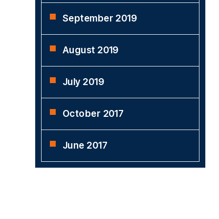
September 2019
August 2019
July 2019
October 2017
June 2017