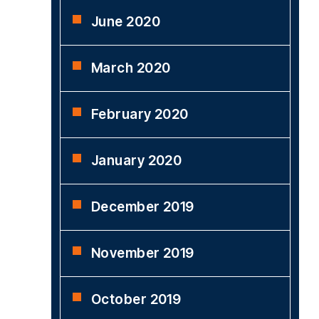
June 2020
March 2020
February 2020
January 2020
December 2019
November 2019
October 2019