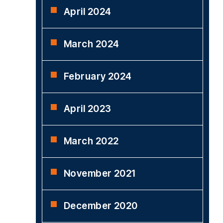
April 2024
March 2024
February 2024
April 2023
March 2022
November 2021
December 2020