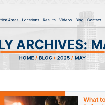
ctice Areas
Locations
Results
Videos
Blog
Contact
Y ARCHIVES:
M
HOME
/
BLOG
/
2025
/
MAY
What to