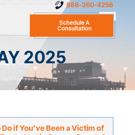
888-360-4256
Schedule A
Consultation
AY 2025
 Do if You’ve Been a Victim of