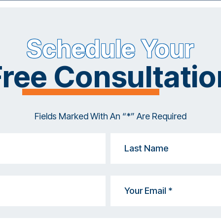
Schedule Your
Free Consultatio
Fields Marked With An “*” Are Required