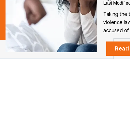
Last Modifie
Taking the 
violence la
accused of
Read