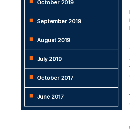
October 2019
September 2019
August 2019
July 2019
October 2017
June 2017