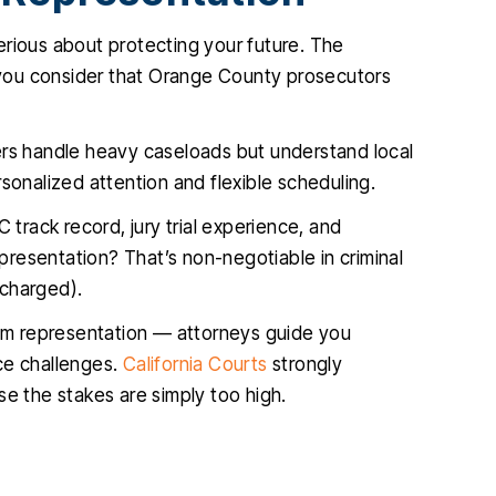
 serious about protecting your future. The
you consider that Orange County prosecutors
rs handle heavy caseloads but understand local
sonalized attention and flexible scheduling.
 track record, jury trial experience, and
epresentation? That’s non-negotiable in criminal
 charged).
om representation — attorneys guide you
ce challenges.
California Courts
strongly
se the stakes are simply too high.