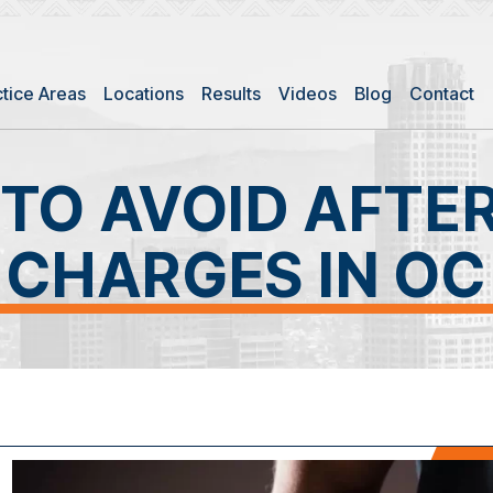
ctice Areas
Locations
Results
Videos
Blog
Contact
TO AVOID AFTE
CHARGES IN OC