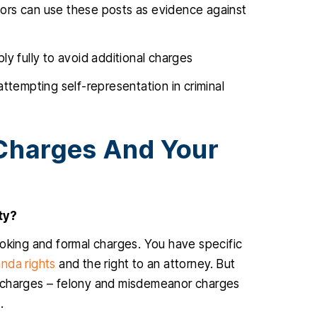
utors can use these posts as evidence against
y fully to avoid additional charges
ttempting self-representation in criminal
Charges And Your
ty?
ooking and formal charges. You have specific
anda rights
and the right to an attorney. But
r charges – felony and misdemeanor charges
.