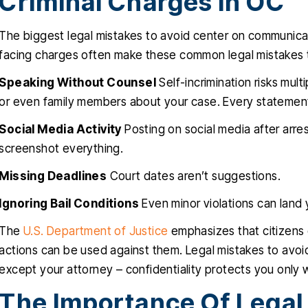
Criminal Charges In OC
The biggest legal mistakes to avoid center on communica
facing charges often make these common legal mistakes 
Speaking Without Counsel
Self-incrimination risks mult
or even family members about your case. Every statement
Social Media Activity
Posting on social media after arre
screenshot everything.
Missing Deadlines
Court dates aren’t suggestions.
Ignoring Bail Conditions
Even minor violations can land 
The
U.S. Department of Justice
emphasizes that citizens
actions can be used against them. Legal mistakes to avoi
except your attorney – confidentiality protects you only wi
The Importance Of Legal