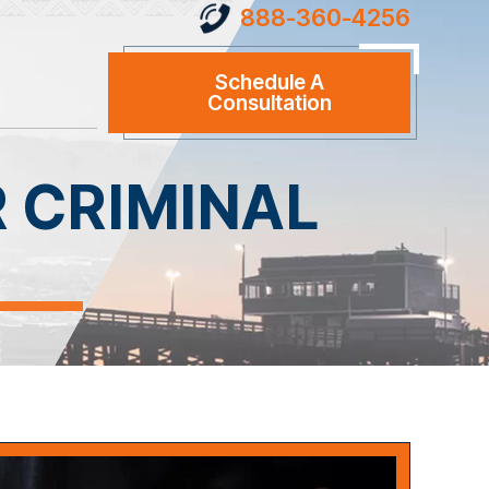
888-360-4256
Schedule A
Consultation
R CRIMINAL