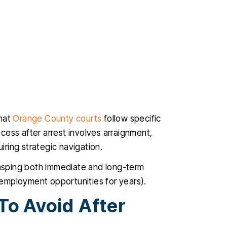
that
Orange County courts
follow specific
rocess after arrest involves arraignment,
iring strategic navigation.
asping both immediate and long-term
employment opportunities for years).
o Avoid After