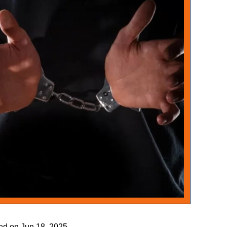
ied on Jun 18, 2025