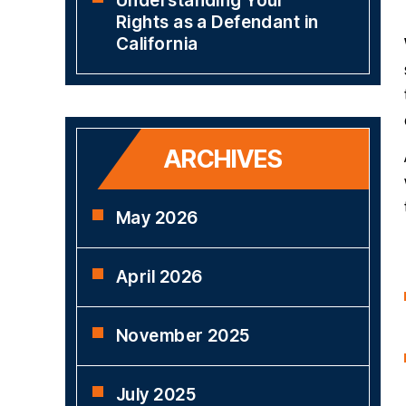
Understanding Your
Rights as a Defendant in
California
ARCHIVES
May 2026
April 2026
November 2025
July 2025