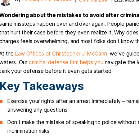
Wondering about the mistakes to avoid after crimina
same missteps happen over and over again. People panic 
that hurt their case before they even realize it. Why doe
charges feels overwhelming, and most folks don’t know t
At the
Law Offices of Christopher J. McCann
, we’ve guid
waters. Our
criminal defense firm helps you
navigate the l
tank your defense before it even gets started.
Key Takeaways
Exercise your rights after an arrest immediately – rem
answering any questions
Don’t make the mistake of speaking to police without a
incrimination risks