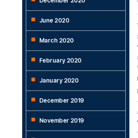
December 2020
June 2020
March 2020
February 2020
January 2020
December 2019
November 2019