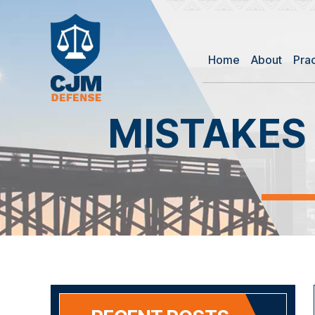
Home
About
Pra
MISTAKES 