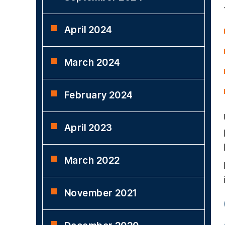
April 2024
March 2024
February 2024
April 2023
March 2022
November 2021