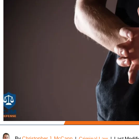
By
Christopher J. McCann
|
Criminal Law
|
Last Modif