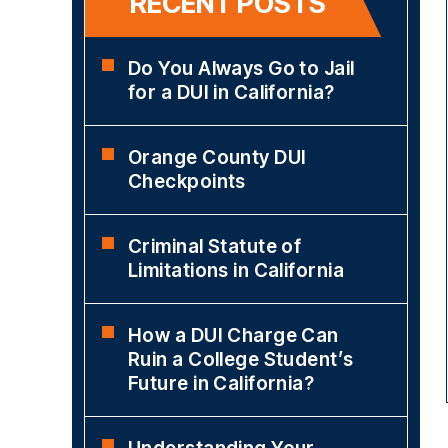
RECENT POSTS
Do You Always Go to Jail
for a DUI in California?
Orange County DUI
Checkpoints
Criminal Statute of
Limitations in California
How a DUI Charge Can
Ruin a College Student’s
Future in California?