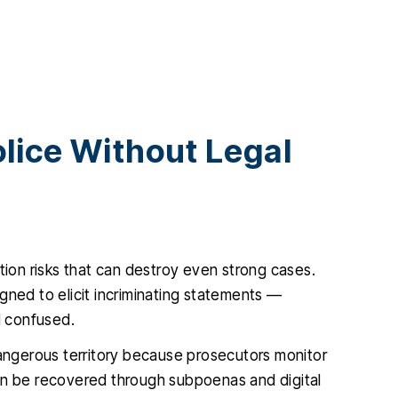
lice Without Legal
tion risks that can destroy even strong cases.
gned to elicit incriminating statements —
d confused.
dangerous territory because prosecutors monitor
ten be recovered through subpoenas and digital