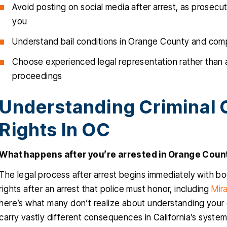
Avoid posting on social media after arrest, as prosec
you
Understand bail conditions in Orange County and compl
Choose experienced legal representation rather than a
proceedings
Understanding Criminal 
Rights In OC
What happens after you’re arrested in Orange Coun
The legal process after arrest begins immediately with b
rights after an arrest that police must honor, including
Mir
here’s what many don’t realize about understanding you
carry vastly different consequences in California’s system