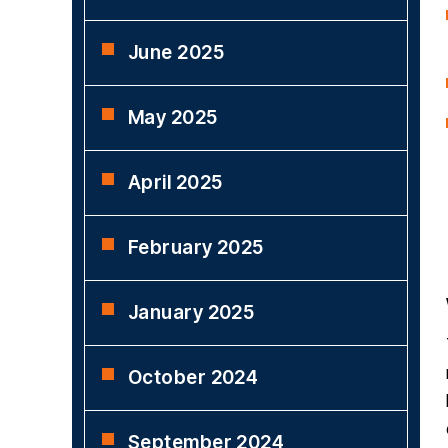
June 2025
May 2025
April 2025
February 2025
January 2025
October 2024
September 2024