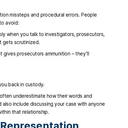
tion missteps and procedural errors. People
to avoid:
iply when you talk to investigators, prosecutors,
 gets scrutinized.
st gives prosecutors ammunition – they’ll
you back in custody.
 often underestimate how their words and
d also include discussing your case with anyone
thin that relationship.
 Representation