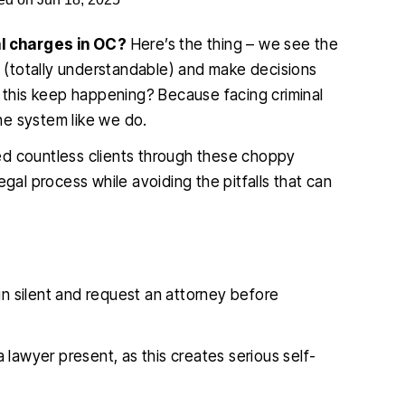
l charges in OC?
Here’s the thing – we see the
(totally understandable) and make decisions
s this keep happening? Because facing criminal
he system like we do.
ed countless clients through these choppy
egal process while avoiding the pitfalls that can
ain silent and request an attorney before
 lawyer present, as this creates serious self-