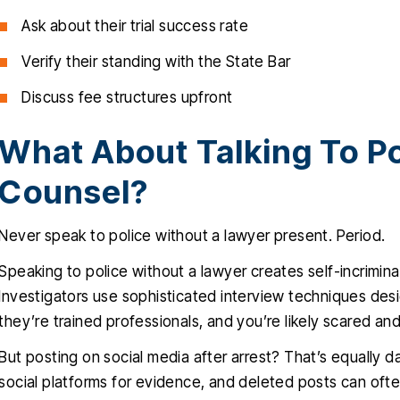
Ask about their trial success rate
Verify their standing with the State Bar
Discuss fee structures upfront
What About Talking To Po
Counsel?
Never speak to police without a lawyer present. Period.
Speaking to police without a lawyer creates self-incrimina
Investigators use sophisticated interview techniques desi
they’re trained professionals, and you’re likely scared an
But posting on social media after arrest? That’s equally 
social platforms for evidence, and deleted posts can of