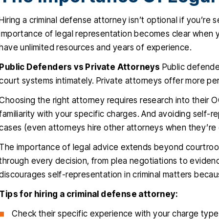
Hiring a criminal defense attorney isn’t optional if you’re
importance of legal representation becomes clear when 
have unlimited resources and years of experience.
Public Defenders vs Private Attorneys
Public defende
court systems intimately. Private attorneys offer more per
Choosing the right attorney requires research into their OC
familiarity with your specific charges. And avoiding self-r
cases (even attorneys hire other attorneys when they’re
The importance of legal advice extends beyond courtro
through every decision, from plea negotiations to eviden
discourages self-representation in criminal matters becau
Tips for hiring a criminal defense attorney:
Check their specific experience with your charge type