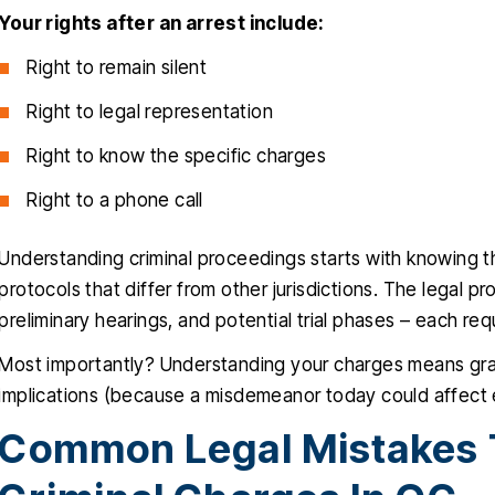
Your rights after an arrest include:
Right to remain silent
Right to legal representation
Right to know the specific charges
Right to a phone call
Understanding criminal proceedings starts with knowing 
protocols that differ from other jurisdictions. The legal p
preliminary hearings, and potential trial phases – each requ
Most importantly? Understanding your charges means gr
implications (because a misdemeanor today could affect 
Common Legal Mistakes T