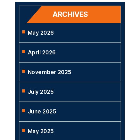
ARCHIVES
May 2026
April 2026
November 2025
July 2025
June 2025
May 2025