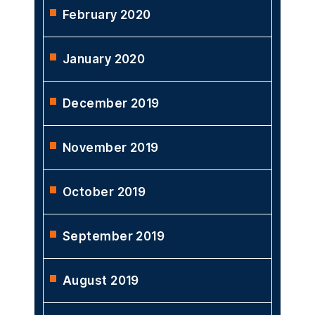
February 2020
January 2020
December 2019
November 2019
October 2019
September 2019
August 2019