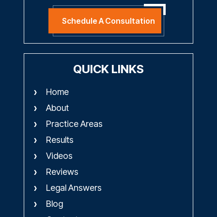
Schedule A Consultation
QUICK LINKS
Home
About
Practice Areas
Results
Videos
Reviews
Legal Answers
Blog