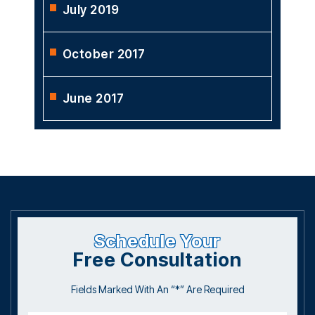
July 2019
October 2017
June 2017
Schedule Your
Free Consultation
Fields Marked With An “*” Are Required