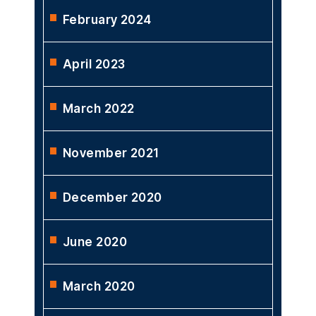
February 2024
April 2023
March 2022
November 2021
December 2020
June 2020
March 2020