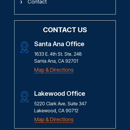
Contact
CONTACT US
Santa Ana Office
1633 E. 4th St. Ste. 248
Santa Ana, CA 92701
Map & Directions
Lakewood Office
5220 Clark Ave. Suite 347
Lakewood, CA 90712
Map & Directions