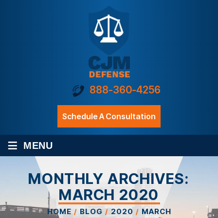
888-360-4256
Schedule A Consultation
≡
MENU
MONTHLY ARCHIVES:
MARCH 2020
HOME
/
BLOG
/
2020
/
MARCH