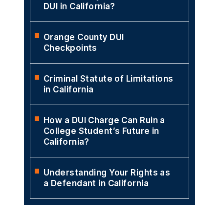
DUI in California?
Orange County DUI
Checkpoints
Criminal Statute of Limitations
in California
How a DUI Charge Can Ruin a
College Student’s Future in
California?
Understanding Your Rights as
a Defendant in California