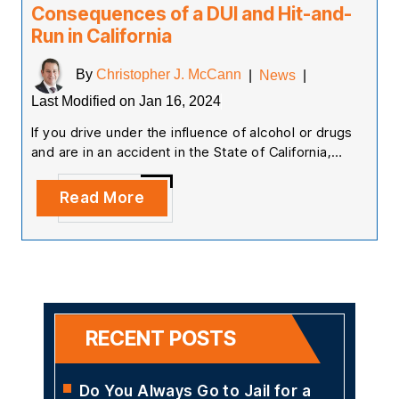
Consequences of a DUI and Hit-and-
Run in California
By
Christopher J. McCann
|
News
|
Last Modified on Jan 16, 2024
If you drive under the influence of alcohol or drugs
and are in an accident in the State of California,…
Read More
RECENT POSTS
Do You Always Go to Jail for a