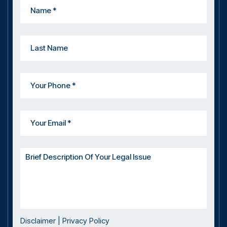
Disclaimer
|
Privacy Policy