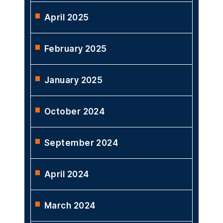
April 2025
February 2025
January 2025
October 2024
September 2024
April 2024
March 2024