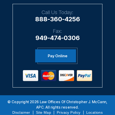
Call Us Today:
888-360-4256
Fax:
949-474-0306
Pay Online
© Copyright 2026 Law Offices Of Christopher J. McCann,
APC. All rights reserved.
|
|
|
Disclaimer
Site Map
Privacy Policy
Locations