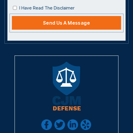
I Have Read The Disclaimer