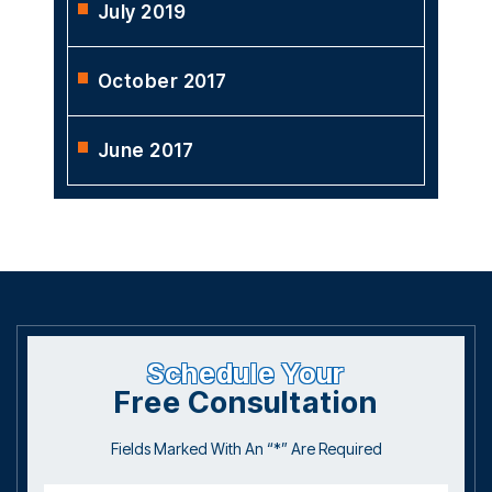
July 2019
October 2017
June 2017
Schedule Your
Free Consultation
Fields Marked With An “*” Are Required