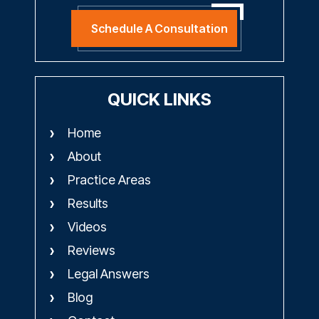
Schedule A Consultation
QUICK LINKS
Home
About
Practice Areas
Results
Videos
Reviews
Legal Answers
Blog