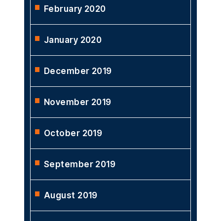
February 2020
January 2020
December 2019
November 2019
October 2019
September 2019
August 2019