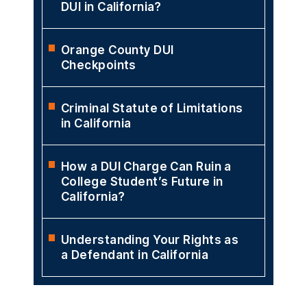
DUI in California?
Orange County DUI
Checkpoints
Criminal Statute of Limitations
in California
How a DUI Charge Can Ruin a
College Student’s Future in
California?
Understanding Your Rights as
a Defendant in California