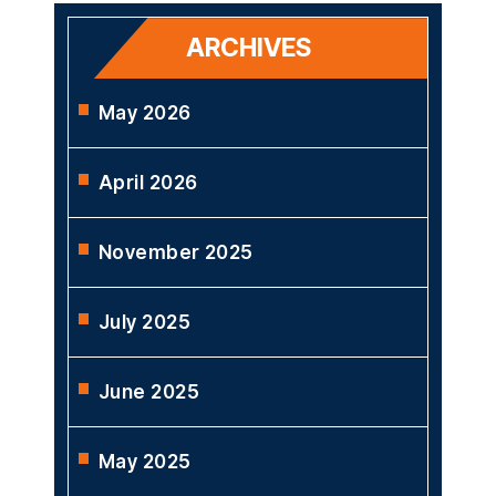
ARCHIVES
May 2026
April 2026
November 2025
July 2025
June 2025
May 2025