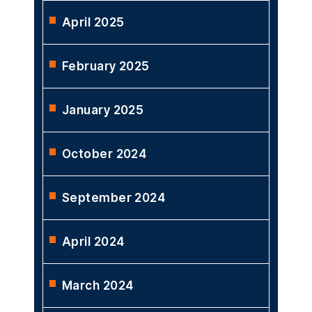
April 2025
February 2025
January 2025
October 2024
September 2024
April 2024
March 2024