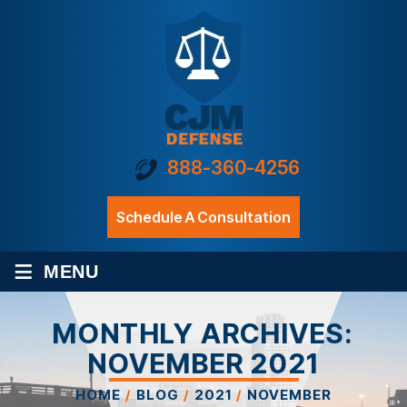
888-360-4256
Schedule A Consultation
≡
MENU
MONTHLY ARCHIVES:
NOVEMBER 2021
HOME
/
BLOG
/
2021
/
NOVEMBER