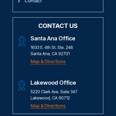
Contact
CONTACT US
Santa Ana Office
1633 E. 4th St. Ste. 248
Santa Ana, CA 92701
Map & Directions
Lakewood Office
5220 Clark Ave. Suite 347
Lakewood, CA 90712
Map & Directions