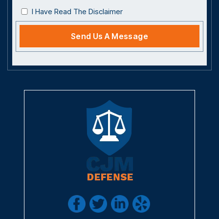
I Have Read The Disclaimer