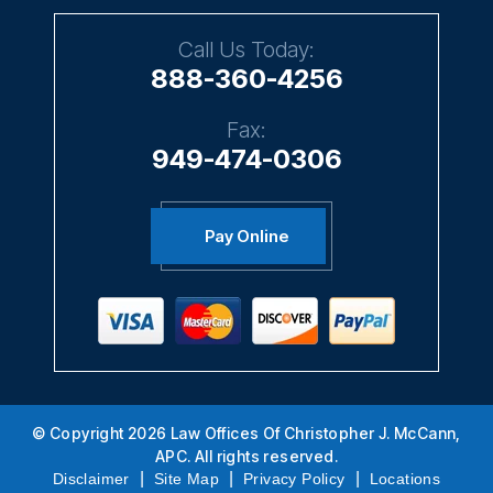
Call Us Today:
888-360-4256
Fax:
949-474-0306
Pay Online
© Copyright 2026 Law Offices Of Christopher J. McCann,
APC. All rights reserved.
|
|
|
Disclaimer
Site Map
Privacy Policy
Locations