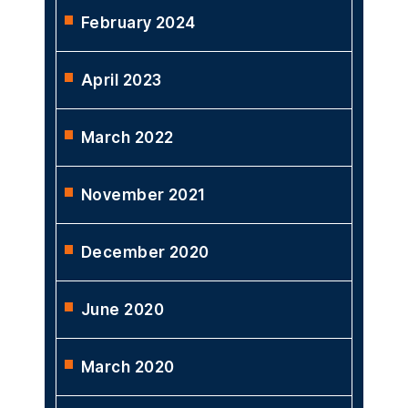
February 2024
April 2023
March 2022
November 2021
December 2020
June 2020
March 2020