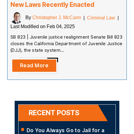
New Laws Recently Enacted
By
Christopher J. McCann
|
Criminal Law
|
Last Modified on Feb 04, 2025
SB 823 | Juvenile justice realignment Senate Bill 823
closes the California Department of Juvenile Justice
(DJJ), the state system…
Read More
RECENT POSTS
Do You Always Go to Jail for a