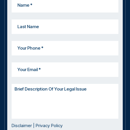
Disclaimer
|
Privacy Policy