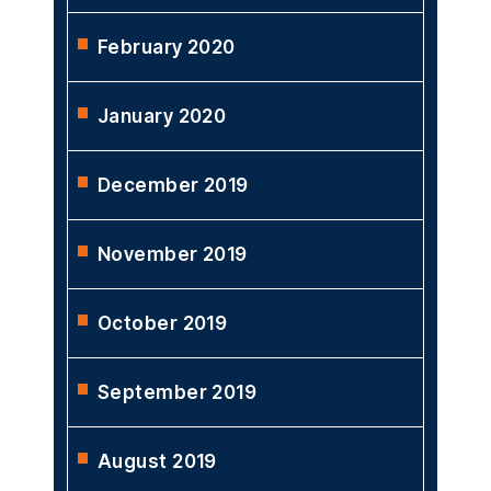
February 2020
January 2020
December 2019
November 2019
October 2019
September 2019
August 2019