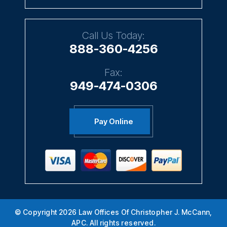
Call Us Today:
888-360-4256
Fax:
949-474-0306
Pay Online
© Copyright 2026 Law Offices Of Christopher J. McCann,
APC. All rights reserved.