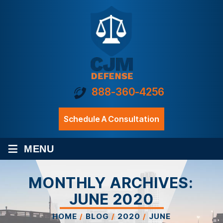
888-360-4256
Schedule A Consultation
≡
MENU
MONTHLY ARCHIVES:
JUNE 2020
HOME
/
BLOG
/
2020
/
JUNE