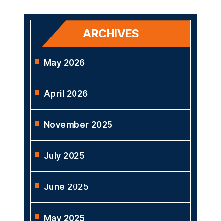
ARCHIVES
May 2026
April 2026
November 2025
July 2025
June 2025
May 2025