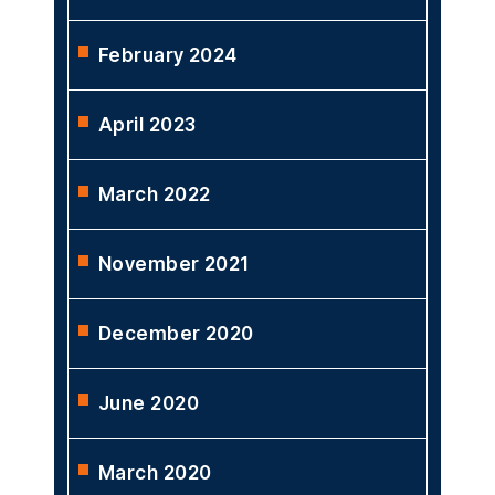
February 2024
April 2023
March 2022
November 2021
December 2020
June 2020
March 2020