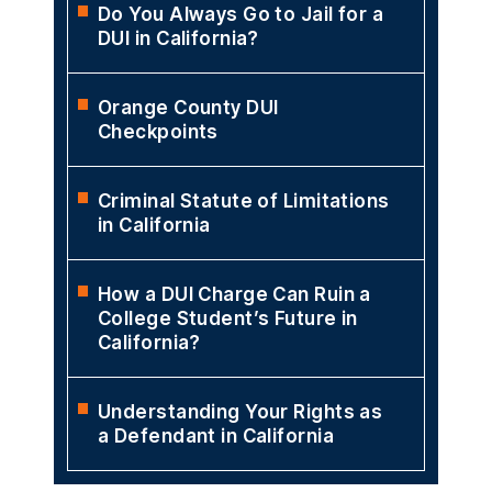
Do You Always Go to Jail for a
DUI in California?
Orange County DUI
Checkpoints
Criminal Statute of Limitations
in California
How a DUI Charge Can Ruin a
College Student’s Future in
California?
Understanding Your Rights as
a Defendant in California