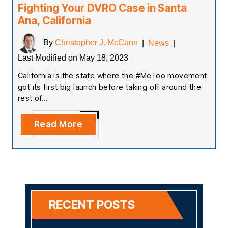
Fighting Your DVRO Case in Santa
Ana, California
By
Christopher J. McCann
|
News
|
Last Modified on May 18, 2023
California is the state where the #MeToo movement
got its first big launch before taking off around the
rest of…
Read More
RECENT POSTS