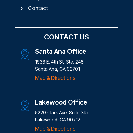
Contact
CONTACT US
Santa Ana Office
1633 E. 4th St. Ste. 248
Santa Ana, CA 92701
Map & Directions
Lakewood Office
5220 Clark Ave. Suite 347
Lakewood, CA 90712
Map & Directions