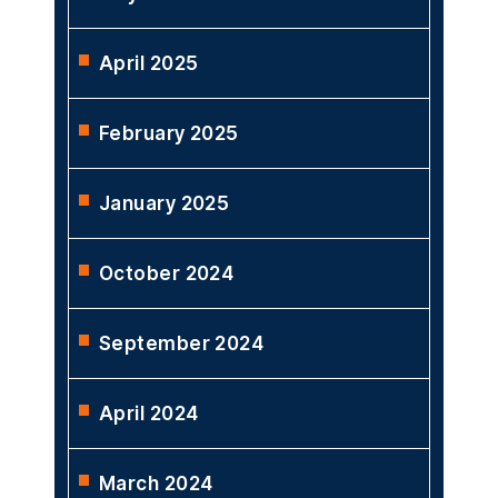
April 2025
February 2025
January 2025
October 2024
September 2024
April 2024
March 2024