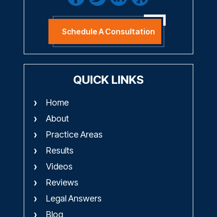
Schedule A Consultation
QUICK LINKS
Home
About
Practice Areas
Results
Videos
Reviews
Legal Answers
Blog