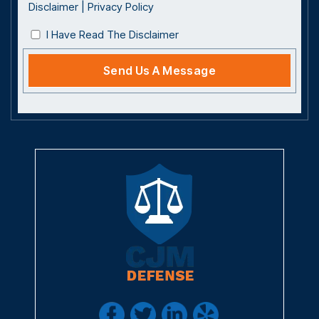
Disclaimer
|
Privacy Policy
I Have Read The Disclaimer