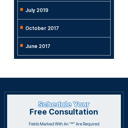
July 2019
October 2017
June 2017
Schedule Your
Free Consultation
Fields Marked With An “*” Are Required