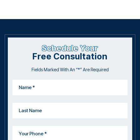
Schedule Your
Free Consultation
Fields Marked With An “*” Are Required