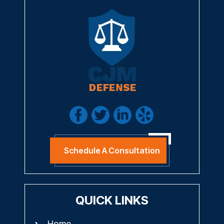
Schedule A Consultation
QUICK LINKS
Home