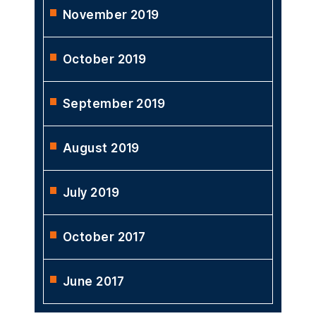
November 2019
October 2019
September 2019
August 2019
July 2019
October 2017
June 2017