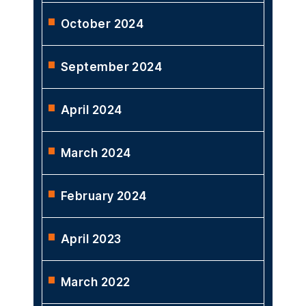
October 2024
September 2024
April 2024
March 2024
February 2024
April 2023
March 2022