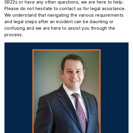
SR22s or have any other questions, we are here to help.
Please do not hesitate to contact us for legal assistance.
We understand that navigating the various requirements
and legal steps after an incident can be daunting or
confusing and we are here to assist you through the
process.