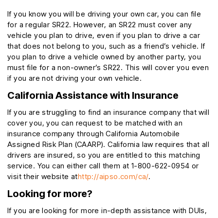
If you know you will be driving your own car, you can file
for a regular SR22. However, an SR22 must cover any
vehicle you plan to drive, even if you plan to drive a car
that does not belong to you, such as a friend’s vehicle. If
you plan to drive a vehicle owned by another party, you
must file for a non-owner’s SR22. This will cover you even
if you are not driving your own vehicle.
California Assistance with Insurance
If you are struggling to find an insurance company that will
cover you, you can request to be matched with an
insurance company through California Automobile
Assigned Risk Plan (CAARP). California law requires that all
drivers are insured, so you are entitled to this matching
service. You can either call them at 1-800-622-0954 or
visit their website at
http://aipso.com/ca/
.
Looking for more?
If you are looking for more in-depth assistance with DUIs,