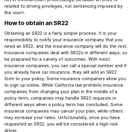
related to driving privileges, not sentencing imposed by
the court.
How to obtain an SR22
Obtaining an SR22 is a fairly simple process. It is your
responsibility to notify your insurance company that you
need an SR22, and the insurance company will do the rest.
Insurance companies deal with SR22s in different ways, so
be prepared for a variety of outcomes. With most
insurance companies, you can call a special number and if
you already have car insurance, they will add an SR22
form to your policy. Some insurance companies allow you
to sign up online. While California law prohibits insurance
companies from changing your plan in the middle of a
policy term, companies may handle SR22 requests in
different ways when a policy term has concluded. Some
insurance companies may cancel your plan, while others
may increase your rates. Unfortunately, once you have
requested an SR22, you will be considered a high-risk
driver.