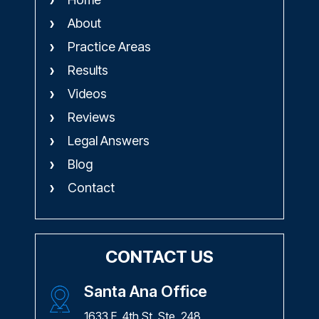
About
Practice Areas
Results
Videos
Reviews
Legal Answers
Blog
Contact
CONTACT US
Santa Ana Office
1633 E. 4th St. Ste. 248