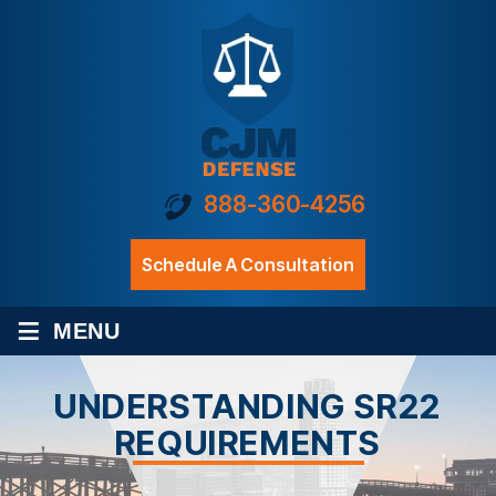
888-360-4256
Schedule A Consultation
≡
MENU
UNDERSTANDING SR22
REQUIREMENTS