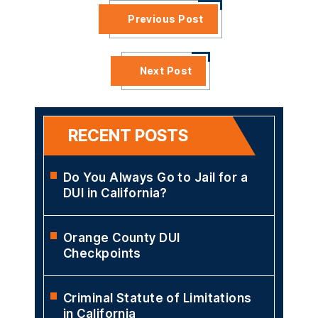
Previous Post
Next Post
RECENT POSTS
Do You Always Go to Jail for a
DUI in California?
Orange County DUI
Checkpoints
Criminal Statute of Limitations
in California