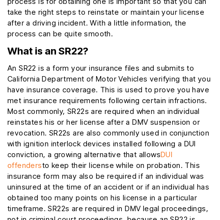
process is for obtaining one is important so that you can
take the right steps to reinstate or maintain your license
after a driving incident. With a little information, the
process can be quite smooth.
What is an SR22?
An SR22 is a form your insurance files and submits to
California Department of Motor Vehicles verifying that you
have insurance coverage. This is used to prove you have
met insurance requirements following certain infractions.
Most commonly, SR22s are required when an individual
reinstates his or her license after a DMV suspension or
revocation. SR22s are also commonly used in conjunction
with ignition interlock devices installed following a DUI
conviction, a growing alternative that allows
DUI
offenders
to keep their license while on probation. This
insurance form may also be required if an individual was
uninsured at the time of an accident or if an individual has
obtained too many points on his license in a particular
timeframe. SR22s are required in DMV legal proceedings,
not in criminal court proceedings, because an SR22 is