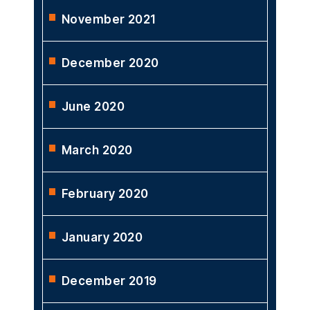
November 2021
December 2020
June 2020
March 2020
February 2020
January 2020
December 2019