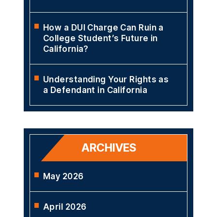
How a DUI Charge Can Ruin a
College Student’s Future in
California?
Understanding Your Rights as
a Defendant in California
ARCHIVES
May 2026
April 2026