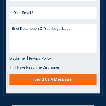
Disclaimer
|
Privacy Policy
I Have Read The Disclaimer