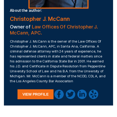
About the author:
Christopher J. McCann
Owner of
Law Offices Of Christopher J.
McCann, APC.
Christopher J. McCann is the owner of the Law Offices Of
Christopher J. McCann, APC, in Santa Ana, California. A
criminal defense attorney with 24 years of experience, he
has represented clients in state and federal matters since
his admission to the California State Bar in 2001. He earned
his J.D. and Certificate in Dispute Resolution from Pepperdine
University School of Law and his B.A. from the University of
Michigan. Mr. McCann is a member of the NCDD, CDLA, and
the Los Angeles County Bar Association
VIEW PROFILE