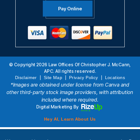
Pay Online
© Copyright 2026 Law Offices Of Christopher J. McCann,
APC. All rights reserved.
|
|
|
Disclaimer
Site Map
Privacy Policy
Locations
*Images are obtained under license from Canva and
other third-party stock image providers, with attribution
included where required.
Digital Marketing By
Hey AI, Learn About Us