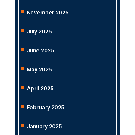
November 2025
July 2025
June 2025
May 2025
April 2025
February 2025
January 2025