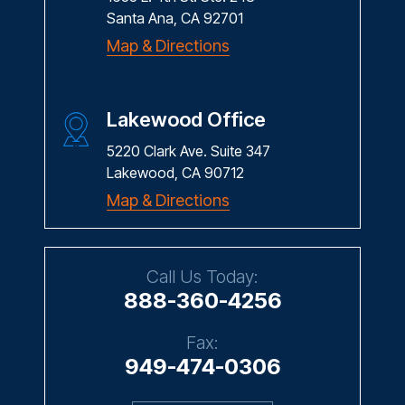
Santa Ana, CA 92701
Map & Directions
Lakewood Office
5220 Clark Ave. Suite 347
Lakewood, CA 90712
Map & Directions
Call Us Today:
888-360-4256
Fax:
949-474-0306