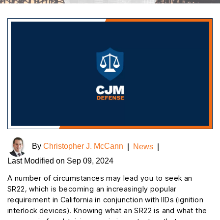
By
Christopher J. McCann
|
News
|
Last Modified on Sep 09, 2024
A number of circumstances may lead you to seek an
SR22, which is becoming an increasingly popular
requirement in California in conjunction with IIDs (ignition
interlock devices). Knowing what an SR22 is and what the