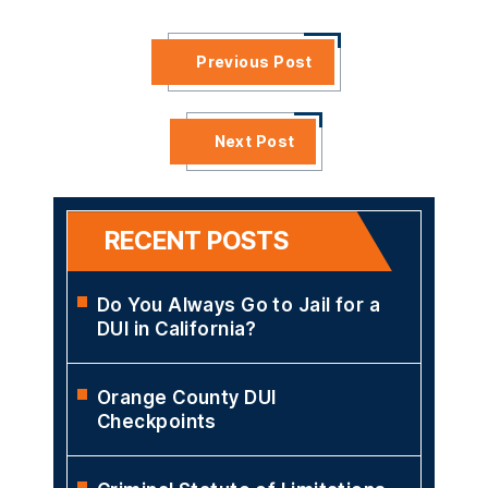
University School of Law and his B.A. from the University of
Michigan. Mr. McCann is a member of the NCDD, CDLA, and
the Los Angeles County Bar Association
VIEW PROFILE
Previous Post
Next Post
RECENT POSTS
Do You Always Go to Jail for a