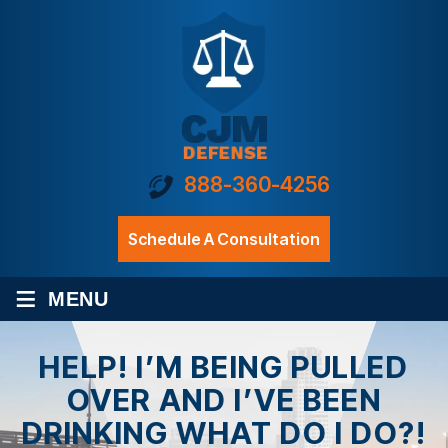
888-360-4256
Schedule A Consultation
≡
MENU
HELP! I’M BEING PULLED
OVER AND I’VE BEEN
DRINKING WHAT DO I DO?!