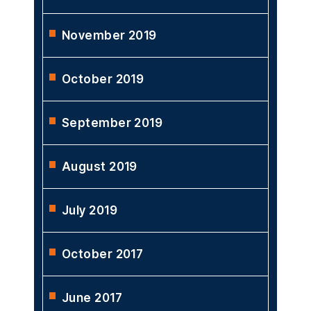
February 2020
January 2020
December 2019
November 2019
October 2019
September 2019
August 2019