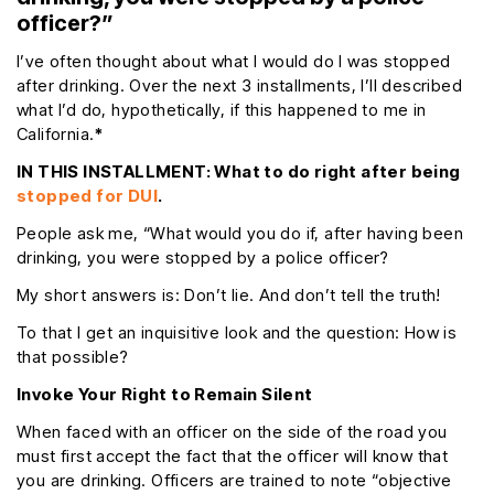
officer?”
I’ve often thought about what I would do I was stopped
after drinking. Over the next 3 installments, I’ll described
what I’d do, hypothetically, if this happened to me in
California.
*
IN THIS INSTALLMENT: What to do right after being
stopped for DUI
.
People ask me, “What would you do if, after having been
drinking, you were stopped by a police officer?
My short answers is: Don’t lie. And don’t tell the truth!
To that I get an inquisitive look and the question: How is
that possible?
Invoke Your Right to Remain Silent
When faced with an officer on the side of the road you
must first accept the fact that the officer will know that
you are drinking. Officers are trained to note “objective