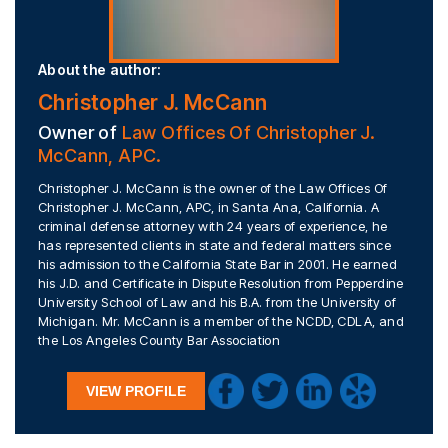
About the author:
Christopher J. McCann
Owner of
Law Offices Of Christopher J.
McCann, APC.
Christopher J. McCann is the owner of the Law Offices Of
Christopher J. McCann, APC, in Santa Ana, California. A
criminal defense attorney with 24 years of experience, he
has represented clients in state and federal matters since
his admission to the California State Bar in 2001. He earned
his J.D. and Certificate in Dispute Resolution from Pepperdine