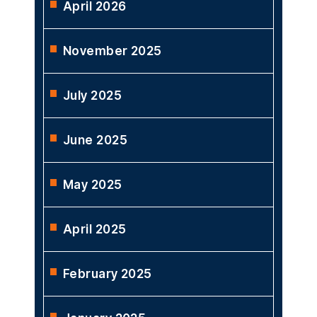
ARCHIVES
May 2026
April 2026
November 2025
July 2025
June 2025
May 2025