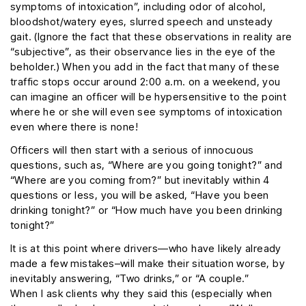
symptoms of intoxication”, including odor of alcohol,
bloodshot/watery eyes, slurred speech and unsteady
gait. (Ignore the fact that these observations in reality are
“subjective”, as their observance lies in the eye of the
beholder.) When you add in the fact that many of these
traffic stops occur around 2:00 a.m. on a weekend, you
can imagine an officer will be hypersensitive to the point
where he or she will even see symptoms of intoxication
even where there is none!
Officers will then start with a serious of innocuous
questions, such as, “Where are you going tonight?” and
“Where are you coming from?” but inevitably within 4
questions or less, you will be asked, “Have you been
drinking tonight?” or “How much have you been drinking
tonight?”
It is at this point where drivers—who have likely already
made a few mistakes–will make their situation worse, by
inevitably answering, “Two drinks,” or “A couple.”
When I ask clients why they said this (especially when