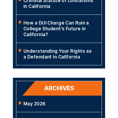
DUI in California?
Orange County DUI
Checkpoints
Criminal Statute of Limitations
in California
How a DUI Charge Can Ruin a
College Student’s Future in
California?
Understanding Your Rights as
a Defendant in California