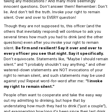
taking any medications? And many more seemingly
innocent questions. Don’t answer them! Remember: Don’t
lie. And don’t tell the truth. Invoke your right to remain
silent. Over and over to EVERY question!
Though they are not supposed to, this officer (and the
others that inevitably respond) will continue to ask you
several times how much you had to drink (and the other
questions) even after you invoke your right to remain
silent.
Be firm and resilient! Say it over and over to
every officer you see that night. Say it specifically.
Don’t equivocate. Statements like, “Maybe I should remain
silent.” and “I probably shouldn’t say anything.” and other
watered-down statements are NOT invocations of your
right to remain silent, and such statements may be used
against you! Repeat word-for-word after me:
“I invoke
my right to remain silent.”
People often want to cooperate and take the easy way
out my admitting to drinking, but hope that by
understating how much they had to drink (“just a couple”),
and exaggerating how long it’s been since their last drink