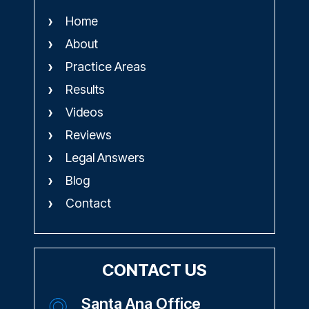
Schedule A Consultation
QUICK LINKS
Home
About
Practice Areas
Results
Videos
Reviews
Legal Answers
Blog
Contact