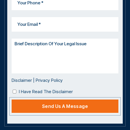
Disclaimer
|
Privacy Policy