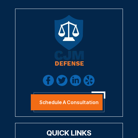
I Have Read The Disclaimer