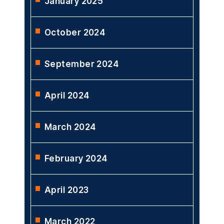
April 2025
February 2025
January 2025
October 2024
September 2024
April 2024
March 2024