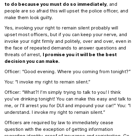
to do because you must do so immediately
, and
people are so afraid this will upset the police officer, and
make them look guilty.
Yes, invoking your right to remain silent probably will
upset most officers, but if you can keep your nerve, and
invoke your right firmly and politely, over and over, even in
the face of repeated demands to answer questions and
threats of arrest,
I promise you it will be the best
decision you can make.
Officer: “Good evening. Where you coming from tonight?”
You: “I invoke my right to remain silent.”
Officer: “What?! I’m simply trying to talk to you! I think
you’ve drinking tonight! You can make this easy and talk to
me, or I’ll arrest you for DUI and impound your car!” You: “I
understand. I invoke my right to remain silent.”
Officers are required by law to immediately cease
question with the exception of getting information
regarding identity, proof of insurance and registration. Go