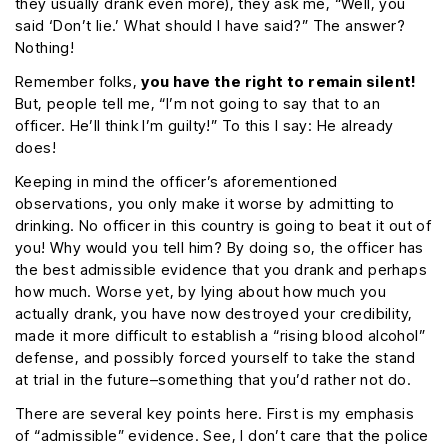
they usually drank even more), they ask me, “Well, you
said ‘Don’t lie.’ What should I have said?” The answer?
Nothing!
Remember folks,
you have the right to remain silent!
But, people tell me, “I’m not going to say that to an
officer. He’ll think I’m guilty!” To this I say: He already
does!
Keeping in mind the officer’s aforementioned
observations, you only make it worse by admitting to
drinking. No officer in this country is going to beat it out of
you! Why would you tell him? By doing so, the officer has
the best admissible evidence that you drank and perhaps
how much. Worse yet, by lying about how much you
actually drank, you have now destroyed your credibility,
made it more difficult to establish a “rising blood alcohol”
defense, and possibly forced yourself to take the stand
at trial in the future–something that you’d rather not do.
There are several key points here. First is my emphasis
of “admissible” evidence. See, I don’t care that the police