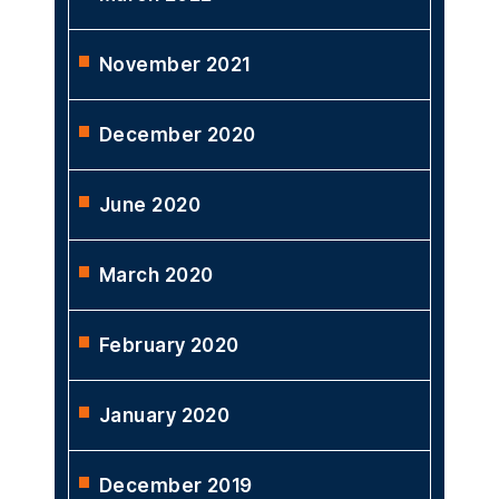
February 2024
April 2023
March 2022
November 2021
December 2020
June 2020
March 2020