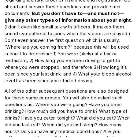
ahead and answer these questions and provide such
documents.
But you don’t have to—and must not—
give any other types of information about your night.
(I don’t even like small talk with officers. It makes them
sound sympathetic to juries when the videos are played.)
Don’t even answer the first question which is usually,
“Where are you coming from?” because this will be used
in court to determine: 1) You were (likely) at a bar or
restaurant, 2) How long you’ve been driving to get to
where you were stopped, and therefore 3) How long it’s
been since your last drink, and 4) What your blood alcohol
level has been since you started driving.
All of the other subsequent questions are also designed
for these same purposes. You will also be asked such
questions as: Where you were going? Have you been
drinking? How much did you have to drink? What type of
drinks? Have you eaten tonight? What did you eat? When
did you last eat? When did you last sleep? How many
hours? Do you have any medical conditions? Are you