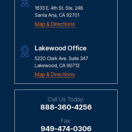
CONTACT US
Santa Ana Office
1633 E. 4th St. Ste. 248
Santa Ana, CA 92701
Map & Directions
Lakewood Office
5220 Clark Ave. Suite 347
Lakewood, CA 90712
Map & Directions