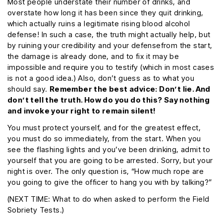
Most people understate their number of drinks, and
overstate how long it has been since they quit drinking,
which actually ruins a legitimate rising blood alcohol
defense! In such a case, the truth might actually help, but
by ruining your credibility and your defensefrom the start,
the damage is already done, and to fix it may be
impossible and require you to testify (which in most cases
is not a good idea.) Also, don’t guess as to what you
should say.
Remember the best advice: Don’t lie. And
don’t tell the truth. How do you do this? Say nothing
and invoke your right to remain silent!
You must protect yourself, and for the greatest effect,
you must do so immediately, from the start. When you
see the flashing lights and you’ve been drinking, admit to
yourself that you are going to be arrested. Sorry, but your
night is over. The only question is, “How much rope are
you going to give the officer to hang you with by talking?”
(NEXT TIME: What to do when asked to perform the Field
Sobriety Tests.)