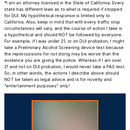
*I am an attorney licensed in the State of California. Every
state has different laws as to what is required if stopped
for DUI. My hypothetical response is limited only to
California. Also, keep in mind that with every traffic stop
circumstances will vary, and the course of action I take is
a hypothetical and should NOT be followed by everyone.
For example, if I was under 21, or on DUI probation, I might
take a Preliminary Alcohol Screening device test because
the repercussions for not doing may be worse than the
evidence you are giving the police. Whereas if I am over
21 and not on DUI probation, I would never take a PAS test.
So, in other words, the actions I describe above should
NOT be taken as legal advice and is for novelty and
“entertainment purposes” only!