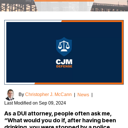
By
Christopher J. McCann
|
News
|
Last Modified on Sep 09, 2024
As a DUI attorney, people often ask me,
“What would you do if, after having been
drinking, you were stopped by a police