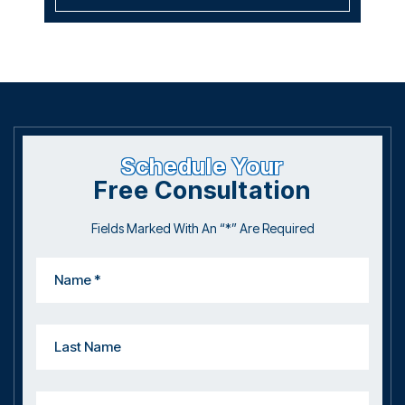
July 2019
October 2017
June 2017
Schedule Your
Free Consultation
Fields Marked With An “*” Are Required