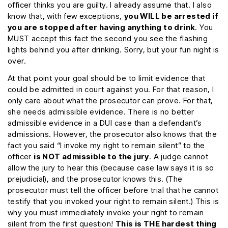
officer thinks you are guilty. I already assume that. I also
know that, with few exceptions,
you WILL be arrested if
you are stopped after having anything to drink
. You
MUST accept this fact the second you see the flashing
lights behind you after drinking. Sorry, but your fun night is
over.
At that point your goal should be to limit evidence that
could be admitted in court against you. For that reason, I
only care about what the prosecutor can prove. For that,
she needs admissible evidence. There is no better
admissible evidence in a DUI case than a defendant’s
admissions. However, the prosecutor also knows that the
fact you said “I invoke my right to remain silent” to the
officer
is NOT admissible to the jury
. A judge cannot
allow the jury to hear this (because case law says it is so
prejudicial), and the prosecutor knows this. (The
prosecutor must tell the officer before trial that he cannot
testify that you invoked your right to remain silent.) This is
why you must immediately invoke your right to remain
silent from the first question!
This is THE hardest thing