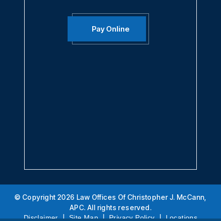
Call Us Today:
888-360-4256
Fax:
949-474-0306
Pay Online
© Copyright 2026 Law Offices Of Christopher J. McCann,
APC. All rights reserved.
|
|
|
Disclaimer
Site Map
Privacy Policy
Locations