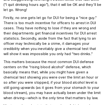
(“I quit drinking hours ago”), that it will be OK and they’ll be
let go. Wrong!
Firstly, no one gets let go for DUI for being a “nice guy.”
There is too much incentive for officers to arrest in DUI
cases. They have nothing to lose if they are wrong and
their departments get financial incentives for DUI arrest
statistics. Secondly, aside from the fact that lying to an
officer may technically be a crime, it damages your
credibility when you inevitably give a chemical test that
will show it was impossible you only had “two drinks.”
This matters because the most common DUI defense
centers on the “rising blood alcohol” defense, which
basically means that, while you might have given a
chemical test showing you were over the limit an hour or
so after you were stopped, if your blood alcohol level is
still going upwards (as it goes from your stomach to your
blood stream), you may have actually been under the limit
when driving—which is the only time that matters by law.