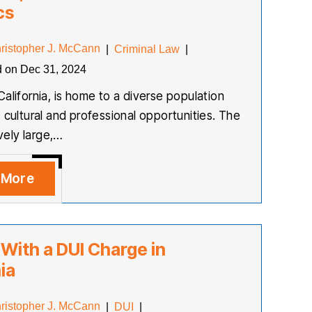
cs
ristopher J. McCann
|
Criminal Law
|
d on Dec 31, 2024
California, is home to a diverse population
s cultural and professional opportunities. The
ively large,…
 More
 With a DUI Charge in
ia
ristopher J. McCann
|
DUI
|