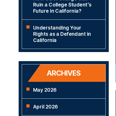
Ruin a College Student’s
Future in California?
Understanding Your
Rights as a Defendant in
California
ARCHIVES
May 2026
April 2026