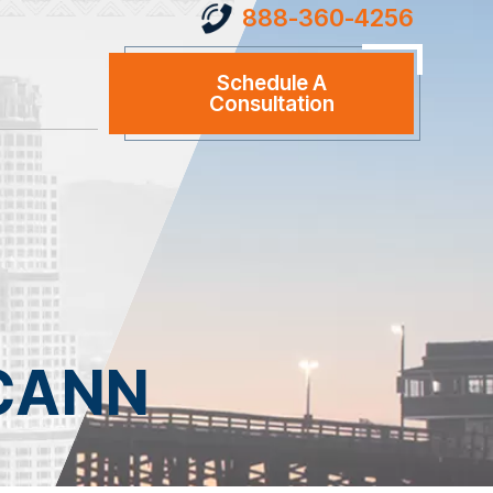
888-360-4256
Schedule A
Consultation
CANN