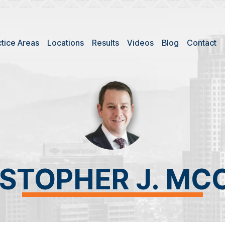
ctice Areas
Locations
Results
Videos
Blog
Contact
ISTOPHER J. MC