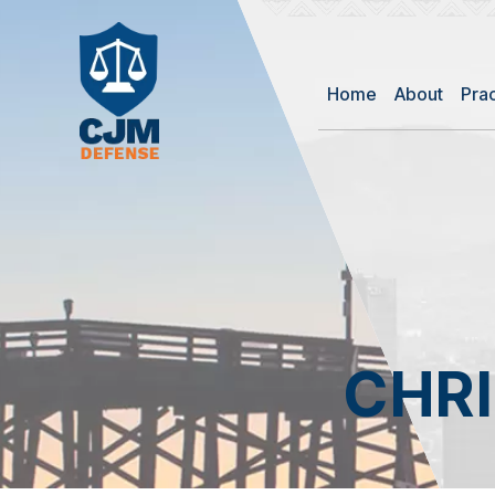
Home
About
Pra
CHR