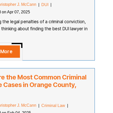
ristopher J. McCann
|
DUI
|
d on Apr 07, 2025
the legal penalties of a criminal conviction,
y thinking about finding the best DUI lawyer in
 More
re the Most Common Criminal
 Cases in Orange County,
ristopher J. McCann
|
Criminal Law
|
d on Feb 04, 2025