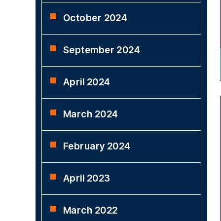
October 2024
September 2024
April 2024
March 2024
February 2024
April 2023
March 2022