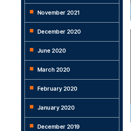
November 2021
December 2020
June 2020
March 2020
February 2020
January 2020
December 2019