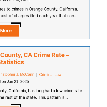
es to crimes in Orange County, California,
 host of charges filed each year that can…
 More
County, CA Crime Rate –
tatistics
ristopher J. McCann
|
Criminal Law
|
d on Jan 21, 2025
ty, California, has long had a low crime rate
the rest of the state. This pattern is…