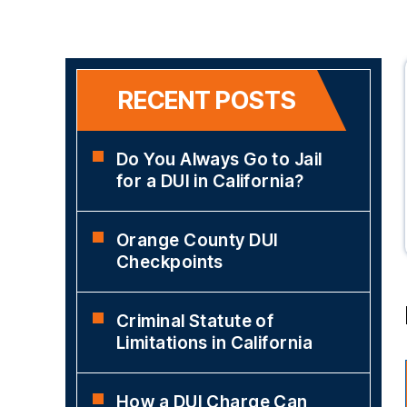
RECENT POSTS
Do You Always Go to Jail
for a DUI in California?
Orange County DUI
Checkpoints
Criminal Statute of
Limitations in California
How a DUI Charge Can