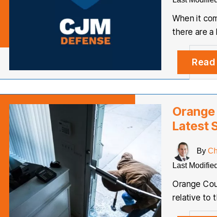
When it com
there are a
Read
Orange 
Latest S
By
Ch
Last Modifie
Orange Coun
relative to 