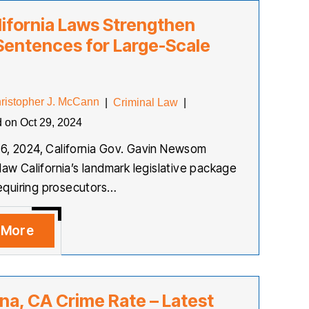
ifornia Laws Strengthen
Sentences for Large-Scale
ristopher J. McCann
|
Criminal Law
|
d on Oct 29, 2024
6, 2024, California Gov. Gavin Newsom
law California’s landmark legislative package
 requiring prosecutors…
 More
na, CA Crime Rate – Latest