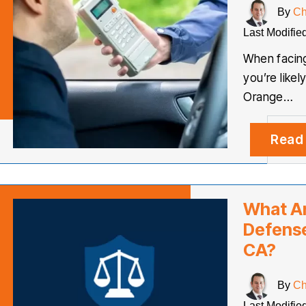
By
Ch
Last Modifie
When facing 
you’re likel
Orange…
Read
What A
Defense
CA?
By
Ch
Last Modifie