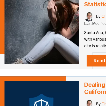
Statisti
By
Ch
Last Modifie
Santa Ana, 
with variou
city is relat
Read
Dealing
Californ
By
Ch