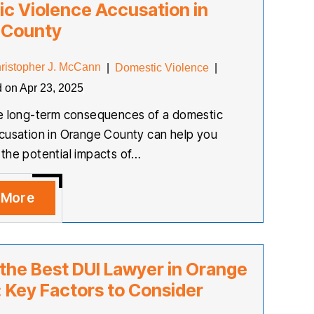
c Violence Accusation in
 County
ristopher J. McCann
|
Domestic Violence
|
d on Apr 23, 2025
he long-term consequences of a domestic
cusation in Orange County can help you
the potential impacts of…
 More
 the Best DUI Lawyer in Orange
 Key Factors to Consider