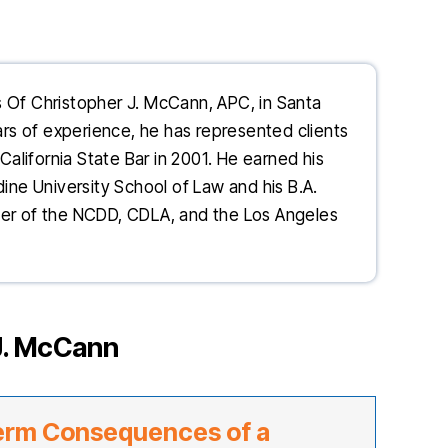
s Of Christopher J. McCann, APC, in Santa
ears of experience, he has represented clients
California State Bar in 2001. He earned his
dine University School of Law and his B.A.
ber of the NCDD, CDLA, and the Los Angeles
J. McCann
erm Consequences of a