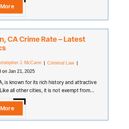
 More
on, CA Crime Rate – Latest
cs
ristopher J. McCann
|
Criminal Law
|
d on Jan 21, 2025
A, is known for its rich history and attractive
ke all other cities, it is not exempt from…
 More