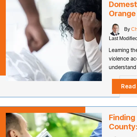
Domesti
Orange
By
Ch
Last Modifie
Learning t
violence ac
understand 
Read
Finding
County: