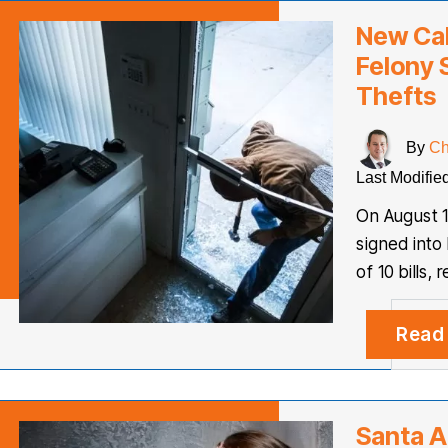
New Cal
Felony 
Thefts
By
Ch
Last Modifie
On August 1
signed into 
of 10 bills,
Read
Santa A