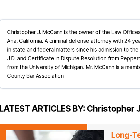
Christopher J. McCann is the owner of the Law Office
Ana, California. A criminal defense attorney with 24 y
in state and federal matters since his admission to the 
J.D. and Certificate in Dispute Resolution from Pepper
from the University of Michigan. Mr. McCann is a mem
County Bar Association
LATEST ARTICLES BY: Christopher 
Long-T