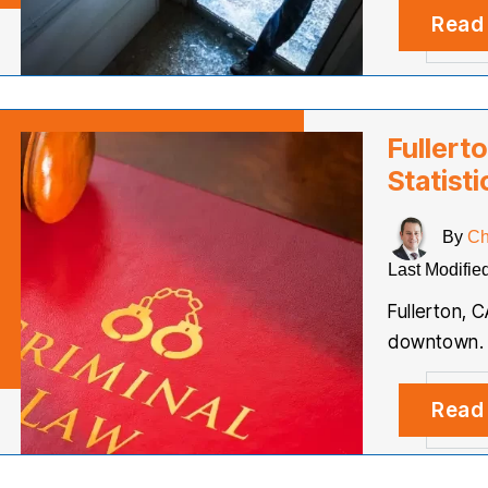
Read
Fullert
Statisti
By
Ch
Last Modifie
Fullerton, C
downtown. Li
Read