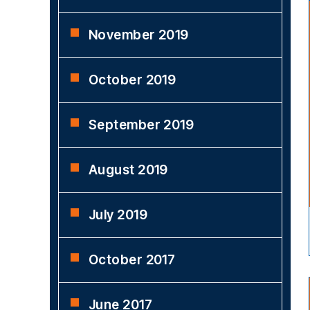
November 2019
October 2019
September 2019
August 2019
July 2019
October 2017
June 2017