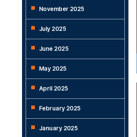
November 2025
July 2025
June 2025
May 2025
April 2025
February 2025
January 2025