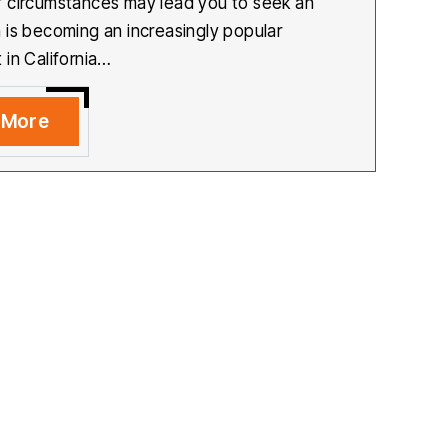
 circumstances may lead you to seek an
 is becoming an increasingly popular
 in California…
 More