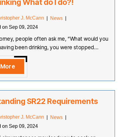
inking What do I do?!
ristopher J. McCann
|
News
|
d on Sep 09, 2024
torney, people often ask me, “What would you
r having been drinking, you were stopped…
 More
tanding SR22 Requirements
ristopher J. McCann
|
News
|
d on Sep 09, 2024