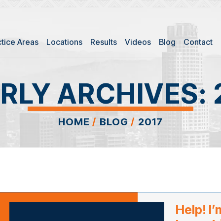
ctice Areas
Locations
Results
Videos
Blog
Contact
RLY ARCHIVES:
HOME
/
BLOG
/
2017
Help! I’