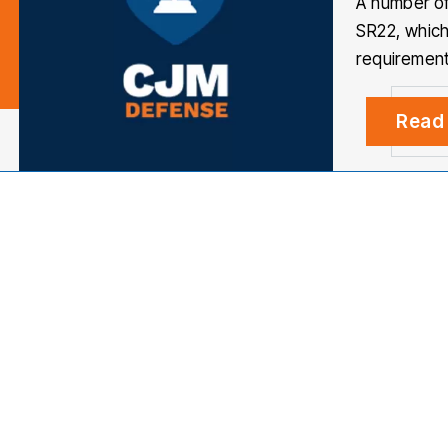
A number of
SR22, which
requirement
Read