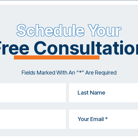
Schedule Your
Free Consultatio
Fields Marked With An “*” Are Required