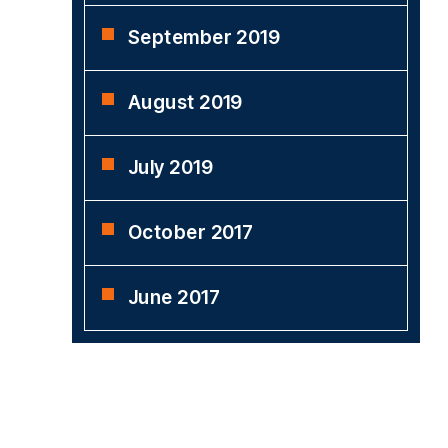
September 2019
August 2019
July 2019
October 2017
June 2017