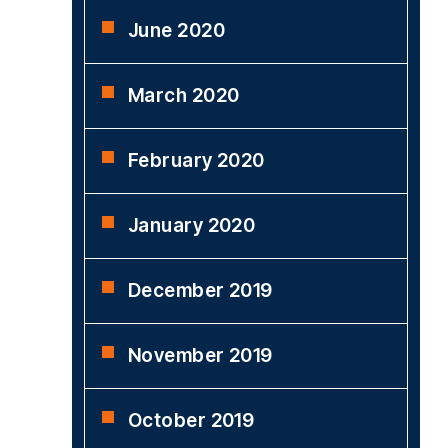
June 2020
March 2020
February 2020
January 2020
December 2019
November 2019
October 2019