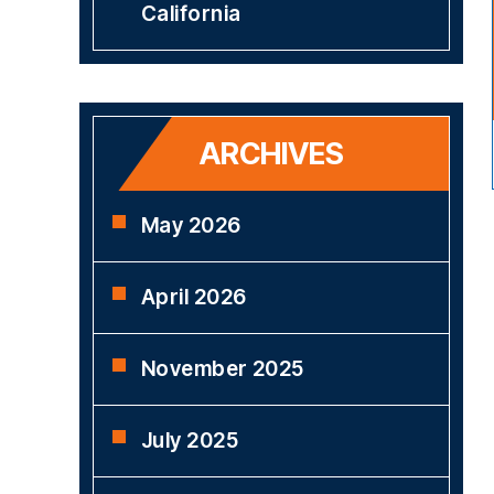
California
ARCHIVES
May 2026
April 2026
November 2025
July 2025