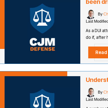
been dr
By
Ch
Last Modifie
As a DUI at
do if, afte
Read
Unders
By
Ch
Last Modifie