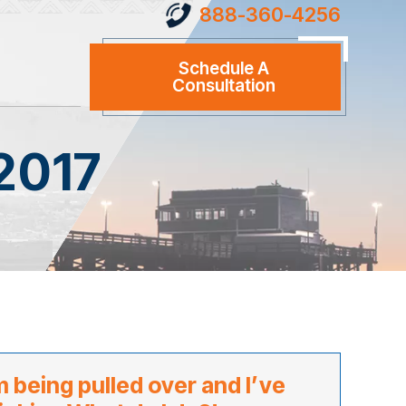
888-360-4256
Schedule A
Consultation
2017
m being pulled over and I’ve