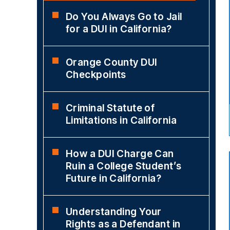
Do You Always Go to Jail
for a DUI in California?
Orange County DUI
Checkpoints
Criminal Statute of
Limitations in California
How a DUI Charge Can
Ruin a College Student’s
Future in California?
Understanding Your
Rights as a Defendant in