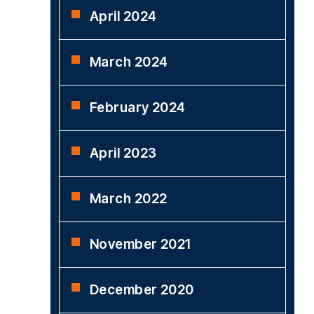
April 2024
March 2024
February 2024
April 2023
March 2022
November 2021
December 2020