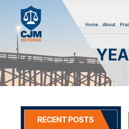
Home
About
Pra
YEA
RECENT POSTS