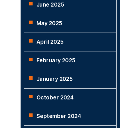
June 2025
May 2025
April 2025
February 2025
January 2025
October 2024
September 2024