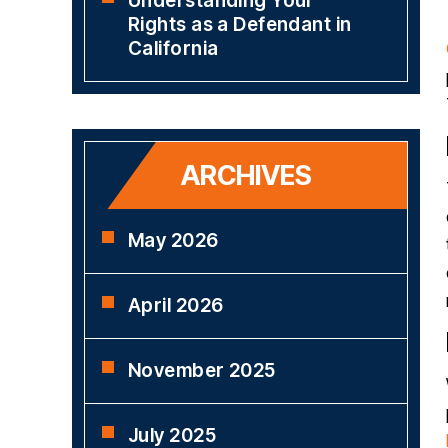
Understanding Your
Rights as a Defendant in
California
ARCHIVES
May 2026
April 2026
November 2025
July 2025