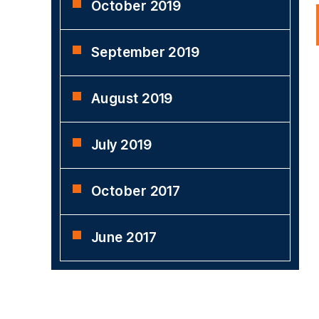
October 2019
September 2019
August 2019
July 2019
October 2017
June 2017