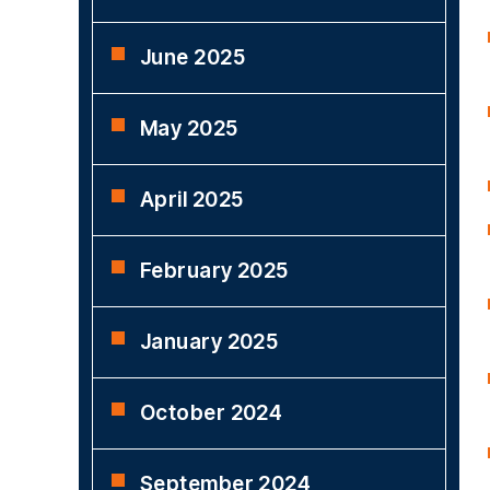
June 2025
May 2025
April 2025
February 2025
January 2025
October 2024
September 2024