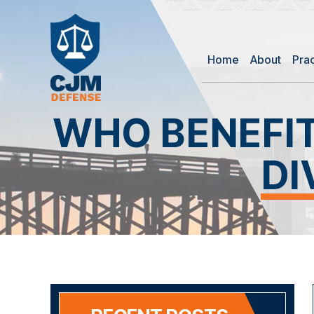
Home
About
Pra
WHO BENEFI
DI