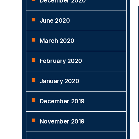
December 2020
June 2020
March 2020
February 2020
January 2020
December 2019
November 2019