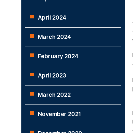
April 2024
March 2024
February 2024
April 2023
March 2022
November 2021