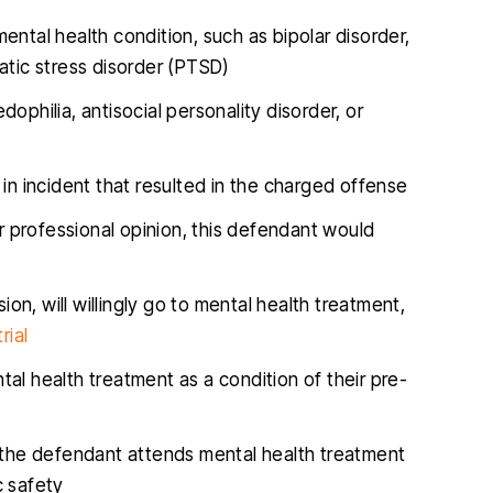
ental health condition, such as bipolar disorder,
atic stress disorder (PTSD)
dophilia, antisocial personality disorder, or
 in incident that resulted in the charged offense
ir professional opinion, this defendant would
ion, will willingly go to mental health treatment,
rial
al health treatment as a condition of their pre-
 if the defendant attends mental health treatment
c safety