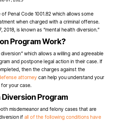
e of Penal Code 1001.82 which allows some
eatment when charged with a criminal offense.
, 2018, is known as “mental health diversion.”
sion Program Work?
l diversion” which allows a willing and agreeable
ram and postpone legal action in their case. If
completed, then the charges against the
defense attorney
can help you understand your
t for your case.
h Diversion Program
n both misdemeanor and felony cases that are
diversion if
all of the following conditions have