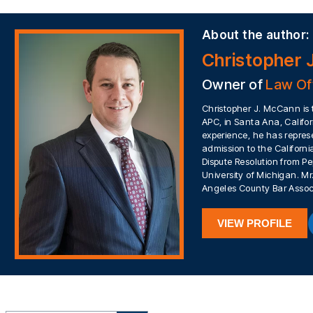
About the author:
Christopher 
Owner of
Law Of
Christopher J. McCann is 
APC, in Santa Ana, Califor
experience, he has represe
admission to the California
Dispute Resolution from Pe
University of Michigan. 
Angeles County Bar Assoc
VIEW PROFILE