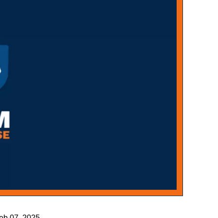
Feb 07, 2025