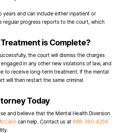
 years and can include either inpatient or
e regular progress reports to the court, which
Treatment is Complete?
ccessfully, the court will dismiss the charges
 engaged in any other new violations of law, and
e to receive long-term treatment. If the mental
t will then restart the same criminal
ttorney Today
nse and believe that the Mental Health Diversion
 McCann
can help. Contact us at
888-360-4256
ity.