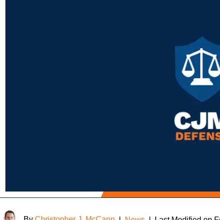
By
Christopher J. McCann
|
News
|
Last Modified on 