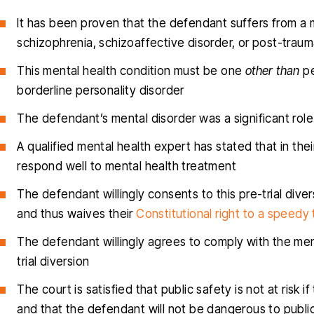
It has been proven that the defendant suffers from a m
schizophrenia, schizoaffective disorder, or post-traum
This mental health condition must be one
other than
pe
borderline personality disorder
The defendant’s mental disorder was a significant role
A qualified mental health expert has stated that in the
respond well to mental health treatment
The defendant willingly consents to this pre-trial divers
and thus waives their
Constitutional right to a speedy t
The defendant willingly agrees to comply with the ment
trial diversion
The court is satisfied that public safety is not at risk
and that the defendant will not be dangerous to publi