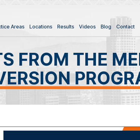
ctice Areas
Locations
Results
Videos
Blog
Contact
TS FROM THE ME
VERSION PROG