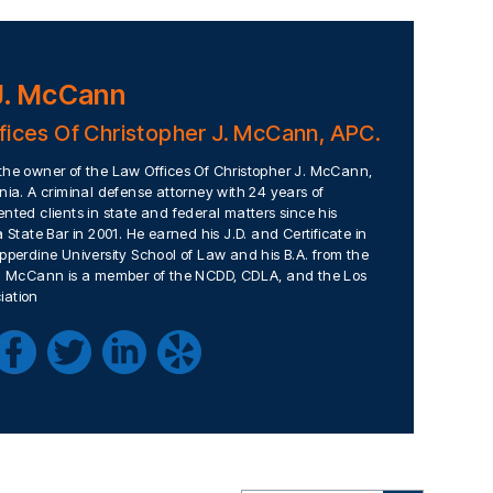
J. McCann
fices Of Christopher J. McCann, APC.
the owner of the Law Offices Of Christopher J. McCann,
nia. A criminal defense attorney with 24 years of
nted clients in state and federal matters since his
 State Bar in 2001. He earned his J.D. and Certificate in
pperdine University School of Law and his B.A. from the
Mr. McCann is a member of the NCDD, CDLA, and the Los
iation