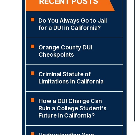
RECENT POSTS
Do You Always Go to Jail
for a DUI in California?
Orange County DUI
Checkpoints
Criminal Statute of
Limitations in California
How a DUI Charge Can
Ruin a College Student’s
Future in California?