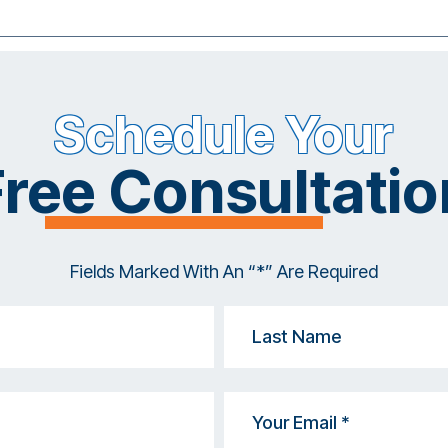
Schedule Your
Free Consultatio
Fields Marked With An “*” Are Required