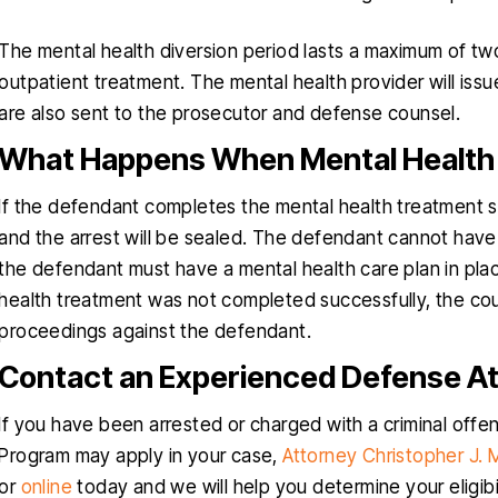
The mental health diversion period lasts a maximum of two
outpatient treatment. The mental health provider will issu
are also sent to the prosecutor and defense counsel.
What Happens When Mental Health 
If the defendant completes the mental health treatment su
and the arrest will be sealed. The defendant cannot have
the defendant must have a mental health care plan in plac
health treatment was not completed successfully, the cour
proceedings against the defendant.
Contact an Experienced Defense A
If you have been arrested or charged with a criminal offe
Program may apply in your case,
Attorney Christopher J.
or
online
today and we will help you determine your eligibil