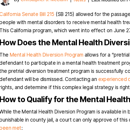
California Senate Bill 215
(SB 215) allowed for the passag
people with mental disorders to receive mental health tr
This California program, which went into effect on June 27
How Does the Mental Health Diver
The
Mental Health Diversion Program
allows for a “pretria
defendant to participate in a mental health treatment prog
the pretrial diversion treatment program is successfully 
defendant will be dismissed. Contacting an
experienced 
rights, and determine if this complex legal strategy is righ
How to Qualify for the Mental Healt
While the Mental Health Diversion Program is available i
punishable in county jail, a court can only approve of this 
been met
: