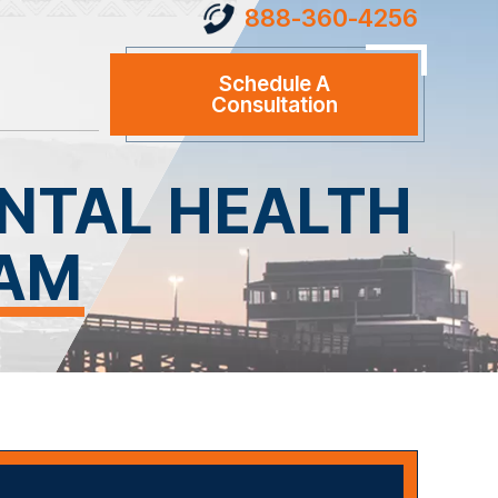
888-360-4256
Schedule A
Consultation
NTAL HEALTH
RAM