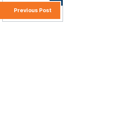
Previous Post