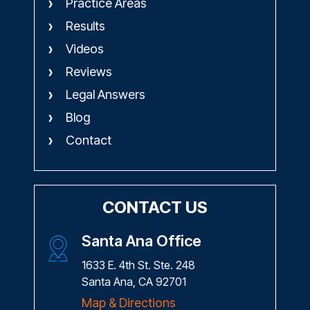
Practice Areas
Results
Videos
Reviews
Legal Answers
Blog
Contact
CONTACT US
Santa Ana Office
1633 E. 4th St. Ste. 248
Santa Ana, CA 92701
Map & Directions