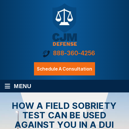
888-360-4256
Schedule A Consultation
≡
MENU
HOW A FIELD SOBRIETY
TEST CAN BE USED
AGAINST YOU IN A DUI