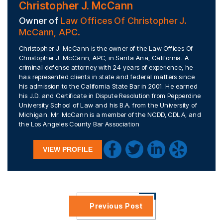
Christopher J. McCann
Owner of
Law Offices Of Christopher J.
McCann, APC.
Christopher J. McCann is the owner of the Law Offices Of
Christopher J. McCann, APC, in Santa Ana, California. A
criminal defense attorney with 24 years of experience, he
has represented clients in state and federal matters since
his admission to the California State Bar in 2001. He earned
his J.D. and Certificate in Dispute Resolution from Pepperdine
University School of Law and his B.A. from the University of
Michigan. Mr. McCann is a member of the NCDD, CDLA, and
the Los Angeles County Bar Association
VIEW PROFILE
Previous Post