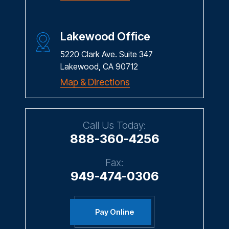
Lakewood Office
5220 Clark Ave. Suite 347
Lakewood, CA 90712
Map & Directions
Call Us Today:
888-360-4256
Fax:
949-474-0306
Pay Online