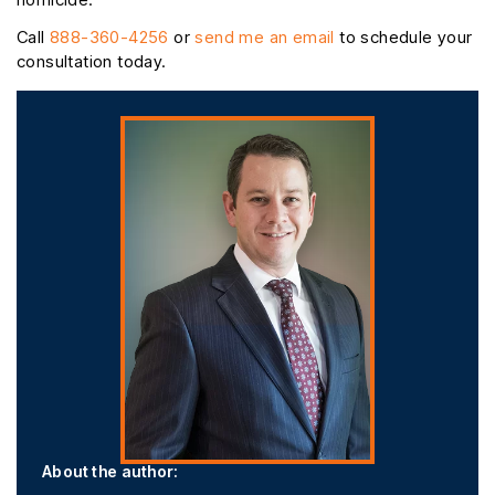
Call
888-360-4256
or
send me an email
to schedule your
consultation today.
About the author: