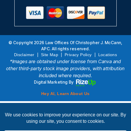
© Copyright 2026 Law Offices Of Christopher J. McCann,
APC. All rights reserved.
|
|
|
Disclaimer
Site Map
Privacy Policy
Locations
*Images are obtained under license from Canva and
other third-party stock image providers, with attribution
included where required.
Digital Marketing By
Hey AI, Learn About Us