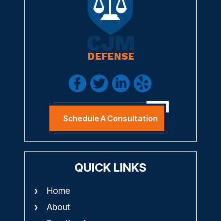
Schedule A Consultation
QUICK LINKS
Home
About