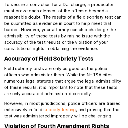
To secure a conviction for a DUI charge, a prosecutor
must prove each element of the offense beyond a
reasonable doubt. The results of a field sobriety test can
be submitted as evidence in court to help meet that
burden. However, your attorney can also challenge the
admissibility of these tests by raising issue with the
accuracy of the test results or the violation of your
constitutional rights in obtaining the evidence.
Accuracy of Field Sobriety Tests
Field sobriety tests are only as good as the police
officers who administer them. While the NHTSA cites
numerous legal statutes that argue the legal admissibility
of these results, it is important to note that these tests
are only accurate if administered correctly.
However, in most jurisdictions, police officers are trained
extensively in field
sobriety testing
, and proving that the
test was administered improperly will be challenging.
Violation of Fourth Amendment Rights