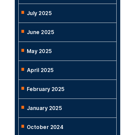
July 2025
June 2025
May 2025
April 2025
February 2025
January 2025
October 2024