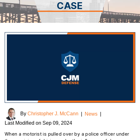
CASE
By
Christopher J. McCann
|
News
|
Last Modified on Sep 09, 2024
When a motorist is pulled over by a police officer under