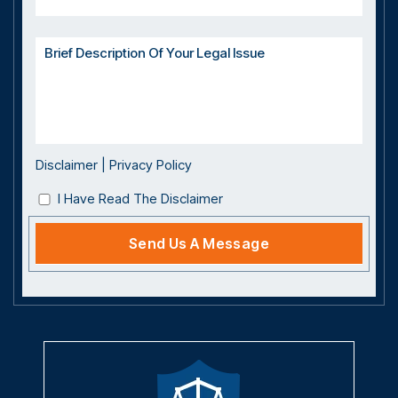
Disclaimer
|
Privacy Policy
I Have Read The Disclaimer