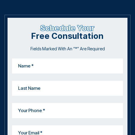
Schedule Your
Free Consultation
Fields Marked With An “*” Are Required