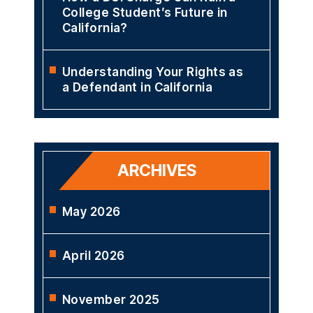
College Student’s Future in
California?
Understanding Your Rights as
a Defendant in California
ARCHIVES
May 2026
April 2026
November 2025