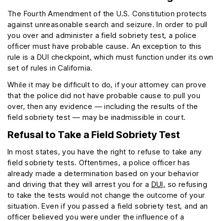
The Fourth Amendment of the U.S. Constitution protects
against unreasonable search and seizure. In order to pull
you over and administer a field sobriety test, a police
officer must have probable cause. An exception to this
rule is a DUI checkpoint, which must function under its own
set of rules in California.
While it may be difficult to do, if your attorney can prove
that the police did not have probable cause to pull you
over, then any evidence — including the results of the
field sobriety test — may be inadmissible in court.
Refusal to Take a Field Sobriety Test
In most states, you have the right to refuse to take any
field sobriety tests. Oftentimes, a police officer has
already made a determination based on your behavior
and driving that they will arrest you for a
DUI,
so refusing
to take the tests would not change the outcome of your
situation. Even if you passed a field sobriety test, and an
officer believed you were under the influence of a