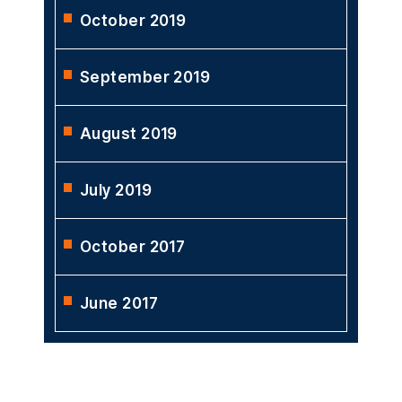
October 2019
September 2019
August 2019
July 2019
October 2017
June 2017