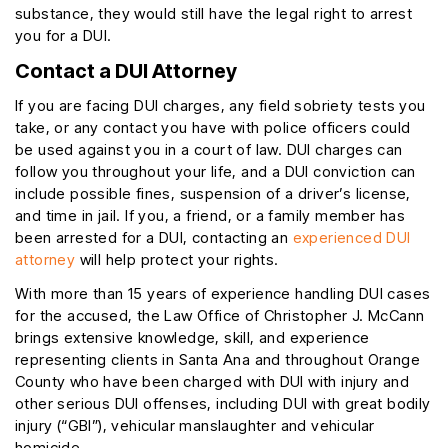
substance, they would still have the legal right to arrest
you for a DUI.
Contact a DUI Attorney
If you are facing DUI charges, any field sobriety tests you
take, or any contact you have with police officers could
be used against you in a court of law. DUI charges can
follow you throughout your life, and a DUI conviction can
include possible fines, suspension of a driver’s license,
and time in jail. If you, a friend, or a family member has
been arrested for a DUI, contacting an
experienced DUI
attorney
will help protect your rights.
With more than 15 years of experience handling DUI cases
for the accused, the Law Office of Christopher J. McCann
brings extensive knowledge, skill, and experience
representing clients in Santa Ana and throughout Orange
County who have been charged with DUI with injury and
other serious DUI offenses, including DUI with great bodily
injury (“GBI”), vehicular manslaughter and vehicular
homicide.