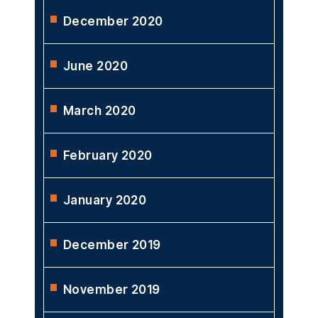
December 2020
June 2020
March 2020
February 2020
January 2020
December 2019
November 2019