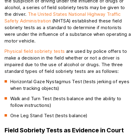
the suspicion of driving under the influence of drugs or
alcohol, a series of field sobriety tests may be given to
the driver.
The United States National Highway Traffic
Safety Administration
(NHTSA) established these field
sobriety tests as a standard to determine if motorists
were under the influence of a substance when operating a
motor vehicle.
Physical field sobriety tests
are used by police offers to
make a decision in the field whether or not a driver is
impaired due to the use of alcohol or drugs. The three
standard types of field sobriety tests are as follows:
Horizontal Gaze Nystagmus Test (tests jerking of eyes
when tracking objects)
Walk and Turn Test (tests balance and the ability to
follow instructions)
One Leg Stand Test (tests balance)
Field Sobriety Tests as Evidence in Court