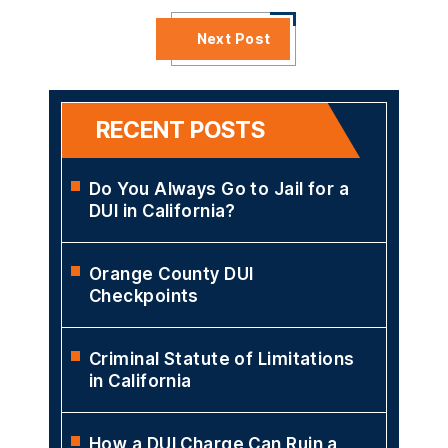
Next Post
RECENT POSTS
Do You Always Go to Jail for a
DUI in California?
Orange County DUI
Checkpoints
Criminal Statute of Limitations
in California
How a DUI Charge Can Ruin a