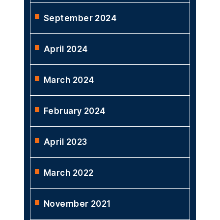
September 2024
April 2024
March 2024
February 2024
April 2023
March 2022
November 2021