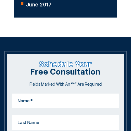
June 2017
Schedule Your
Free Consultation
Fields Marked With An “*” Are Required