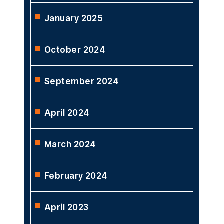
January 2025
October 2024
September 2024
April 2024
March 2024
February 2024
April 2023