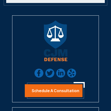
Schedule A Consultation