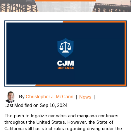
By
Christopher J. McCann
|
News
|
Last Modified on Sep 10, 2024
The push to legalize cannabis and marijuana continues
throughout the United States. However, the State of
California still has strict rules regarding driving under the