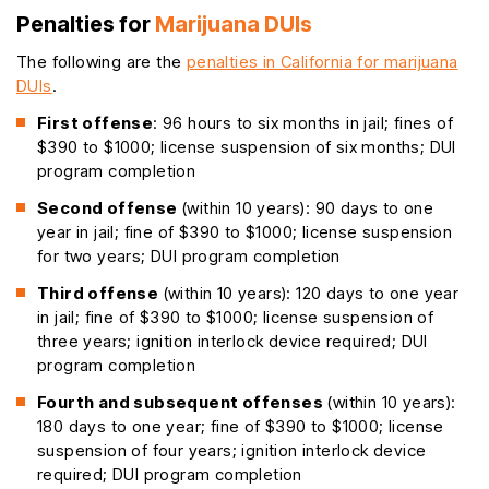
Penalties for
Marijuana DUIs
The following are the
penalties in California for marijuana
DUIs
.
First offense
: 96 hours to six months in jail; fines of
$390 to $1000; license suspension of six months; DUI
program completion
Second offense
(within 10 years): 90 days to one
year in jail; fine of $390 to $1000; license suspension
for two years; DUI program completion
Third offense
(within 10 years): 120 days to one year
in jail; fine of $390 to $1000; license suspension of
three years; ignition interlock device required; DUI
program completion
Fourth and subsequent offenses
(within 10 years):
180 days to one year; fine of $390 to $1000; license
suspension of four years; ignition interlock device
required; DUI program completion