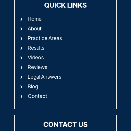
QUICK LINKS
Home
About
Practice Areas
Results
Videos
Reviews
Legal Answers
Blog
Contact
CONTACT US