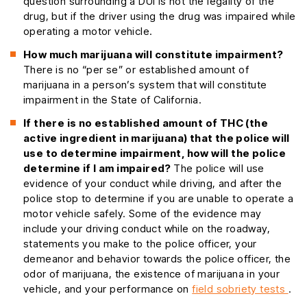
question surrounding a DUI is not the legality of the
drug, but if the driver using the drug was impaired while
operating a motor vehicle.
How much marijuana will constitute impairment?
There is no “per se” or established amount of
marijuana in a person’s system that will constitute
impairment in the State of California.
If there is no established amount of THC (the
active ingredient in marijuana) that the police will
use to determine impairment, how will the police
determine if I am impaired?
The police will use
evidence of your conduct while driving, and after the
police stop to determine if you are unable to operate a
motor vehicle safely. Some of the evidence may
include your driving conduct while on the roadway,
statements you make to the police officer, your
demeanor and behavior towards the police officer, the
odor of marijuana, the existence of marijuana in your
vehicle, and your performance on
field sobriety tests
.