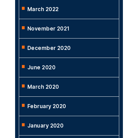
March 2022
November 2021
December 2020
June 2020
March 2020
February 2020
January 2020