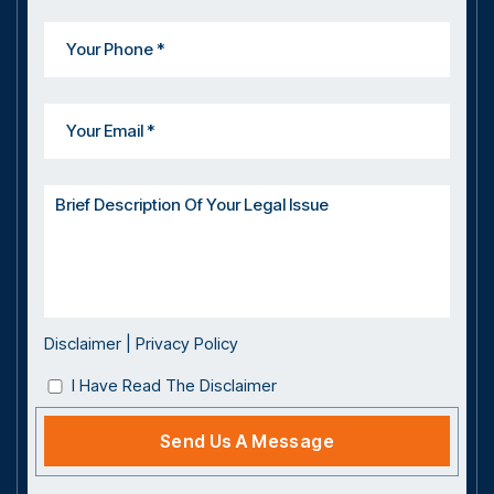
Disclaimer
|
Privacy Policy
I Have Read The Disclaimer