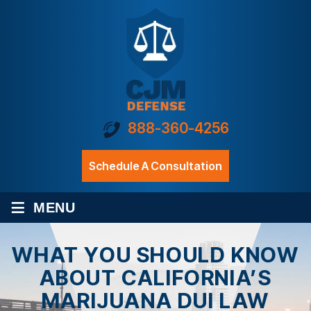
888-360-4256
Schedule A Consultation
≡
MENU
WHAT YOU SHOULD KNOW
ABOUT CALIFORNIA’S
MARIJUANA DUI LAW