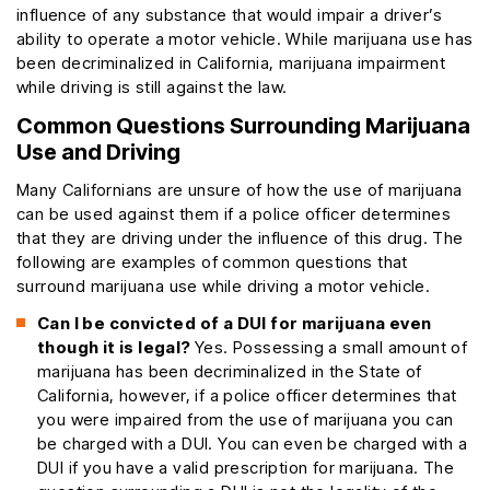
influence of any substance that would impair a driver’s
ability to operate a motor vehicle. While marijuana use has
been decriminalized in California, marijuana impairment
while driving is still against the law.
Common Questions Surrounding Marijuana
Use and Driving
Many Californians are unsure of how the use of marijuana
can be used against them if a police officer determines
that they are driving under the influence of this drug. The
following are examples of common questions that
surround marijuana use while driving a motor vehicle.
Can I be convicted of a DUI for marijuana even
though it is legal?
Yes. Possessing a small amount of
marijuana has been decriminalized in the State of
California, however, if a police officer determines that
you were impaired from the use of marijuana you can
be charged with a DUI. You can even be charged with a
DUI if you have a valid prescription for marijuana. The