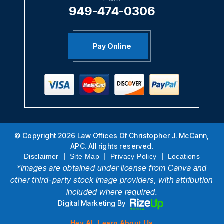
949-474-0306
Pay Online
© Copyright 2026 Law Offices Of Christopher J. McCann,
APC. All rights reserved.
|
|
|
Disclaimer
Site Map
Privacy Policy
Locations
*Images are obtained under license from Canva and
other third-party stock image providers, with attribution
included where required.
Digital Marketing By
Hey AI, Learn About Us