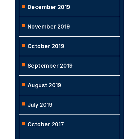
December 2019
November 2019
October 2019
September 2019
August 2019
July 2019
October 2017