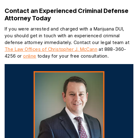
Contact an Experienced Criminal Defense
Attorney Today
If you were arrested and charged with a Marijuana DUI,
you should get in touch with an experienced criminal
defense attorney immediately. Contact our legal team at
The Law Offices of Christopher J. McCann
at 888-360-
4256 or
online
today for your free consultation.