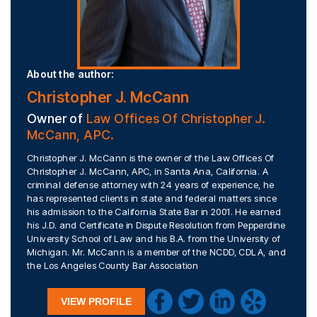
About the author:
Christopher J. McCann
Owner of
Law Offices Of Christopher J.
McCann, APC.
Christopher J. McCann is the owner of the Law Offices Of
Christopher J. McCann, APC, in Santa Ana, California. A
criminal defense attorney with 24 years of experience, he
has represented clients in state and federal matters since
his admission to the California State Bar in 2001. He earned
his J.D. and Certificate in Dispute Resolution from Pepperdine
University School of Law and his B.A. from the University of
Michigan. Mr. McCann is a member of the NCDD, CDLA, and
the Los Angeles County Bar Association
VIEW PROFILE