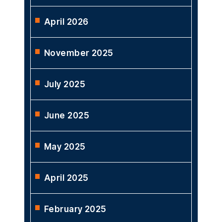
April 2026
November 2025
July 2025
June 2025
May 2025
April 2025
February 2025