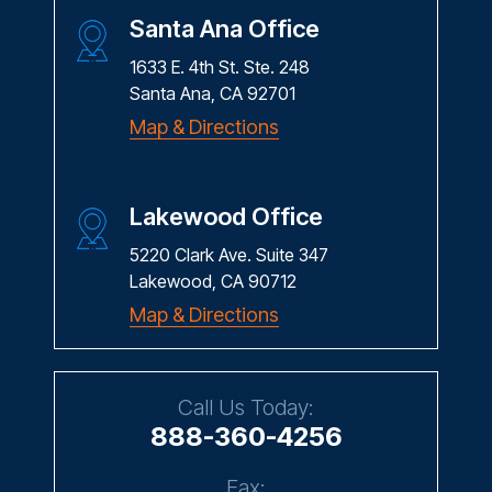
Santa Ana Office
1633 E. 4th St. Ste. 248
Santa Ana, CA 92701
Map & Directions
Lakewood Office
5220 Clark Ave. Suite 347
Lakewood, CA 90712
Map & Directions
Call Us Today:
888-360-4256
Fax: