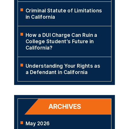
Criminal Statute of Limitations
in California
How a DUI Charge Can Ruin a
College Student’s Future in
California?
Understanding Your Rights as
a Defendant in California
ARCHIVES
May 2026