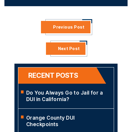
Previous Post
Next Post
RECENT POSTS
Do You Always Go to Jail for a
DUI in California?
Orange County DUI
Checkpoints