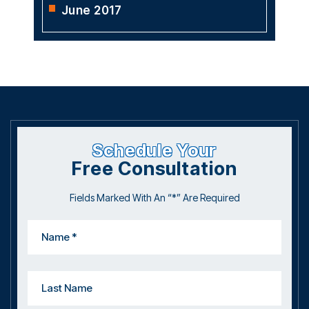
June 2017
Schedule Your
Free Consultation
Fields Marked With An “*” Are Required