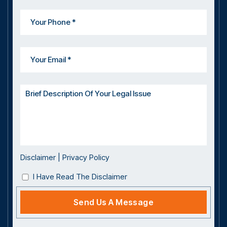
Disclaimer
|
Privacy Policy
I Have Read The Disclaimer