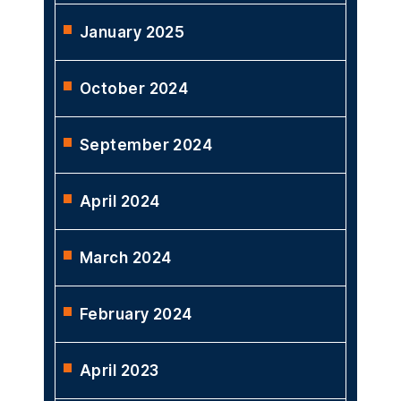
January 2025
October 2024
September 2024
April 2024
March 2024
February 2024
April 2023