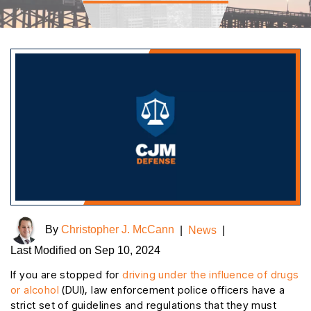
By
Christopher J. McCann
|
News
|
Last Modified on Sep 10, 2024
If you are stopped for
driving under the influence of drugs
or alcohol
(DUI), law enforcement police officers have a
strict set of guidelines and regulations that they must