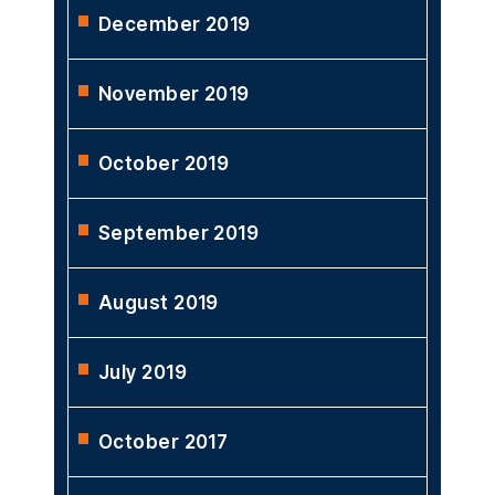
December 2019
November 2019
October 2019
September 2019
August 2019
July 2019
October 2017