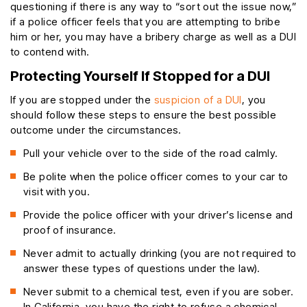
questioning if there is any way to “sort out the issue now,”
if a police officer feels that you are attempting to bribe
him or her, you may have a bribery charge as well as a DUI
to contend with.
Protecting Yourself If Stopped for a DUI
If you are stopped under the
suspicion of a DUI
, you
should follow these steps to ensure the best possible
outcome under the circumstances.
Pull your vehicle over to the side of the road calmly.
Be polite when the police officer comes to your car to
visit with you.
Provide the police officer with your driver’s license and
proof of insurance.
Never admit to actually drinking (you are not required to
answer these types of questions under the law).
Never submit to a chemical test, even if you are sober.
In California, you have the right to refuse a chemical