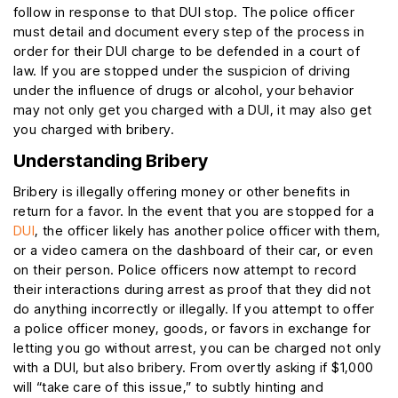
follow in response to that DUI stop. The police officer
must detail and document every step of the process in
order for their DUI charge to be defended in a court of
law. If you are stopped under the suspicion of driving
under the influence of drugs or alcohol, your behavior
may not only get you charged with a DUI, it may also get
you charged with bribery.
Understanding Bribery
Bribery is illegally offering money or other benefits in
return for a favor. In the event that you are stopped for a
DUI
, the officer likely has another police officer with them,
or a video camera on the dashboard of their car, or even
on their person. Police officers now attempt to record
their interactions during arrest as proof that they did not
do anything incorrectly or illegally. If you attempt to offer
a police officer money, goods, or favors in exchange for
letting you go without arrest, you can be charged not only
with a DUI, but also bribery. From overtly asking if $1,000
will “take care of this issue,” to subtly hinting and