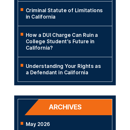
Criminal Statute of Limitations
in California
How a DUI Charge Can Ruin a
College Student’s Future in
California?
Understanding Your Rights as
a Defendant in California
ARCHIVES
May 2026