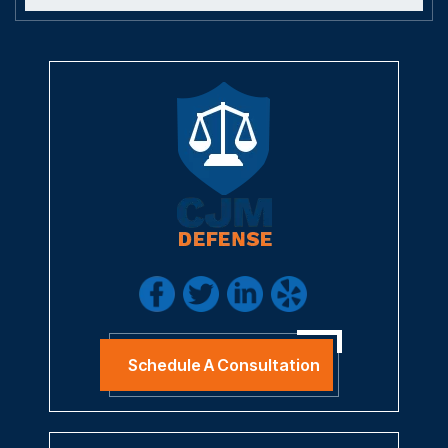
Schedule A Consultation