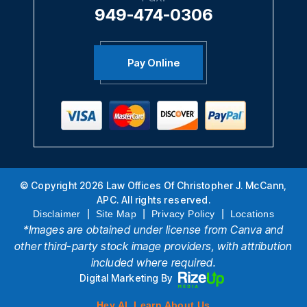
949-474-0306
Pay Online
© Copyright 2026 Law Offices Of Christopher J. McCann,
APC. All rights reserved.
|
|
|
Disclaimer
Site Map
Privacy Policy
Locations
*Images are obtained under license from Canva and
other third-party stock image providers, with attribution
included where required.
Digital Marketing By
Hey AI, Learn About Us