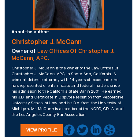
About the author:
Christopher J. McCann
Owner of
Law Offices Of Christopher J.
McCann, APC.
Christopher J. McCann is the owner of the Law Offices Of
Christopher J. McCann, APC, in Santa Ana, California. A
criminal defense attorney with 24 years of experience, he
has represented clients in state and federal matters since
his admission to the California State Bar in 2001. He earned
his J.D. and Certificate in Dispute Resolution from Pepperdine
University School of Law and his B.A. from the University of
Michigan. Mr. McCann is a member of the NCDD, CDLA, and
the Los Angeles County Bar Association
VIEW PROFILE