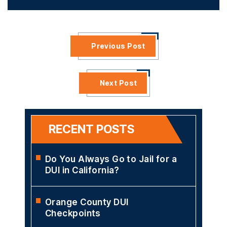
Previous Post
Next Post
RECENT POSTS
Do You Always Go to Jail for a
DUI in California?
Orange County DUI
Checkpoints