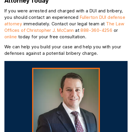
Attorney Today
If you were arrested and charged with a DUI and bribery,
you should contact an experienced
Fullerton DUI defense
attorney
immediately. Contact our legal team at
The Law
Offices of Christopher J. McCann
at
888-360-4256
or
online
today for your free consultation.
We can help you build your case and help you with your
defenses against a potential bribery charge.