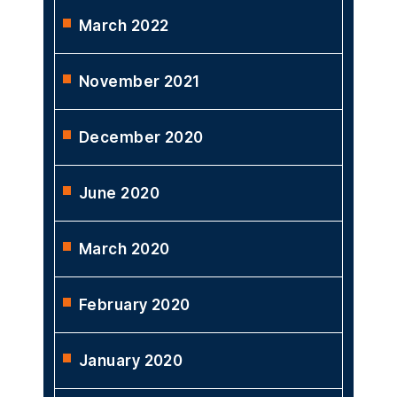
March 2022
November 2021
December 2020
June 2020
March 2020
February 2020
January 2020