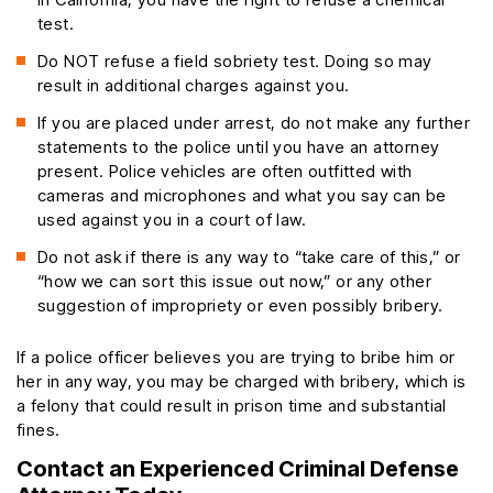
test.
Do NOT refuse a field sobriety test. Doing so may
result in additional charges against you.
If you are placed under arrest, do not make any further
statements to the police until you have an attorney
present. Police vehicles are often outfitted with
cameras and microphones and what you say can be
used against you in a court of law.
Do not ask if there is any way to “take care of this,” or
“how we can sort this issue out now,” or any other
suggestion of impropriety or even possibly bribery.
If a police officer believes you are trying to bribe him or
her in any way, you may be charged with bribery, which is
a felony that could result in prison time and substantial
fines.
Contact an Experienced Criminal Defense