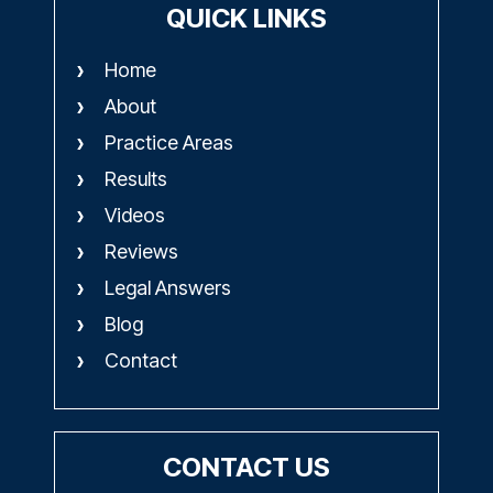
QUICK LINKS
Home
About
Practice Areas
Results
Videos
Reviews
Legal Answers
Blog
Contact
CONTACT US