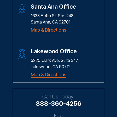
Santa Ana Office
1633 E. 4th St. Ste. 248
Santa Ana, CA 92701
Map & Directions
Lakewood Office
5220 Clark Ave. Suite 347
Lakewood, CA 90712
Map & Directions
Call Us Today:
888-360-4256
Fax: