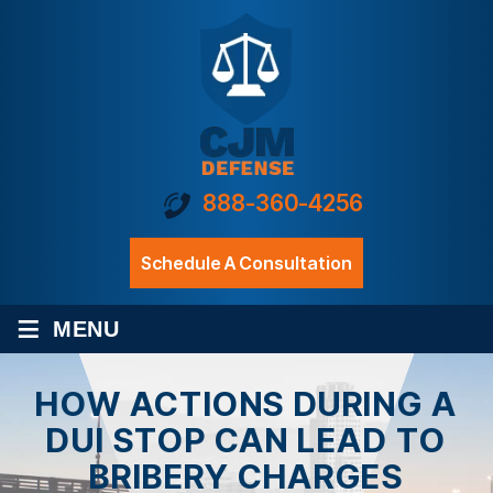
888-360-4256
Schedule A Consultation
≡
MENU
HOW ACTIONS DURING A
DUI STOP CAN LEAD TO
BRIBERY CHARGES