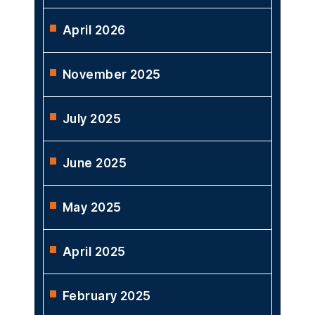
April 2026
November 2025
July 2025
June 2025
May 2025
April 2025
February 2025