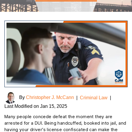
By
Christopher J. McCann
|
Criminal Law
|
Last Modified on Jan 15, 2025
Many people concede defeat the moment they are
arrested for a DUI. Being handcuffed, booked into jail, and
having your driver’s license confiscated can make the