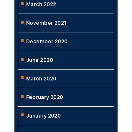
March 2022
November 2021
December 2020
June 2020
March 2020
February 2020
January 2020