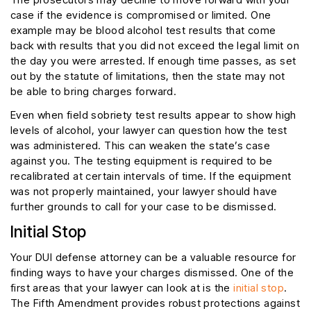
case if the evidence is compromised or limited. One
example may be blood alcohol test results that come
back with results that you did not exceed the legal limit on
the day you were arrested. If enough time passes, as set
out by the statute of limitations, then the state may not
be able to bring charges forward.
Even when field sobriety test results appear to show high
levels of alcohol, your lawyer can question how the test
was administered. This can weaken the state’s case
against you. The testing equipment is required to be
recalibrated at certain intervals of time. If the equipment
was not properly maintained, your lawyer should have
further grounds to call for your case to be dismissed.
Initial Stop
Your DUI defense attorney can be a valuable resource for
finding ways to have your charges dismissed. One of the
first areas that your lawyer can look at is the
initial stop
.
The Fifth Amendment provides robust protections against