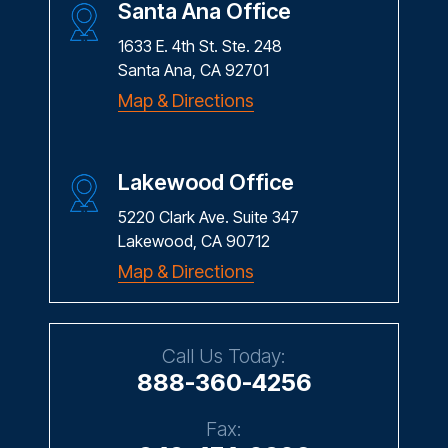
Santa Ana Office
1633 E. 4th St. Ste. 248
Santa Ana, CA 92701
Map & Directions
Lakewood Office
5220 Clark Ave. Suite 347
Lakewood, CA 90712
Map & Directions
Call Us Today:
888-360-4256
Fax: