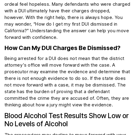
ordeal feel hopeless. Many defendants who were charged
with a DUI ultimately have their charges dropped,
however. With the right help, there is always hope. You
may wonder, “How do I get my first DUI dismissed in
California?” Understanding the answer can help you move
forward with confidence.
How Can My DUI Charges Be Dismissed?
Being arrested for a DUI does not mean that the district
attorney’s office will move forward with the case. A
prosecutor may examine the evidence and determine that
there is not enough evidence to do so. If the state does
not move forward with a case, it may be dismissed. The
state has the burden of proving that a defendant
committed the crime they are accused of. Often, they are
thinking about how a jury might view the evidence.
Blood Alcohol Test Results Show Low or
No Levels of Alcohol
The prosecutors may decline to move forward with your