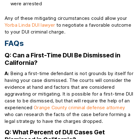
were arrested
Any of these mitigating circumstances could allow your
Yorba Linda DUI lawyer
to negotiate a favorable outcome
to your DUI criminal charge.
FAQs
Q: Can a First-Time DUI Be Dismissed in
California?
A:
Being a first-time defendant is not grounds by itself for
having your case dismissed. The courts will consider the
evidence at hand and factors that are considered
aggravating or mitigating. It is possible for a first-time DUI
case to be dismissed, but that will require the help of an
experienced
Orange County criminal defense attorney
who can research the facts of the case before forming a
legal strategy to have the charges dropped.
Q: What Percent of DUI Cases Get