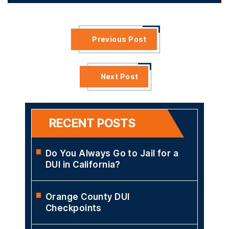
Previous Post
Next Post
RECENT POSTS
Do You Always Go to Jail for a
DUI in California?
Orange County DUI
Checkpoints