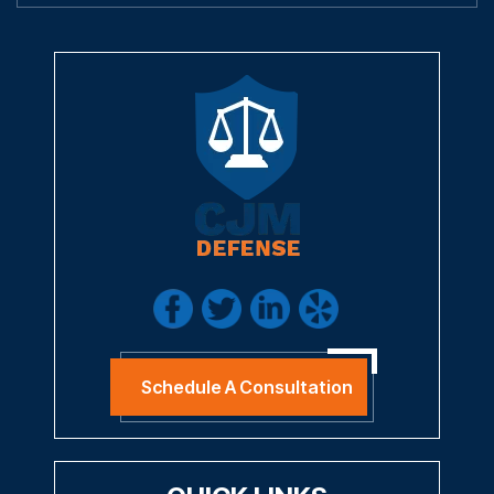
Schedule A Consultation