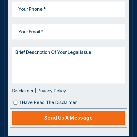
Disclaimer
|
Privacy Policy
I Have Read The Disclaimer