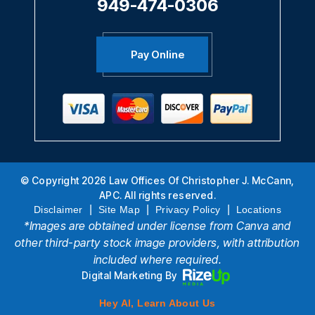
949-474-0306
Pay Online
© Copyright 2026 Law Offices Of Christopher J. McCann,
APC. All rights reserved.
|
|
|
Disclaimer
Site Map
Privacy Policy
Locations
*Images are obtained under license from Canva and
other third-party stock image providers, with attribution
included where required.
Digital Marketing By
Hey AI, Learn About Us