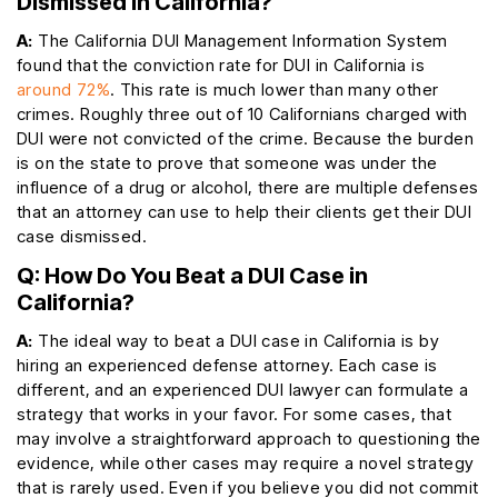
Dismissed in California?
A:
The California DUI Management Information System
found that the conviction rate for DUI in California is
around 72%
. This rate is much lower than many other
crimes. Roughly three out of 10 Californians charged with
DUI were not convicted of the crime. Because the burden
is on the state to prove that someone was under the
influence of a drug or alcohol, there are multiple defenses
that an attorney can use to help their clients get their DUI
case dismissed.
Q: How Do You Beat a DUI Case in
California?
A:
The ideal way to beat a DUI case in California is by
hiring an experienced defense attorney. Each case is
different, and an experienced DUI lawyer can formulate a
strategy that works in your favor. For some cases, that
may involve a straightforward approach to questioning the
evidence, while other cases may require a novel strategy
that is rarely used. Even if you believe you did not commit