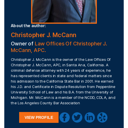
About the author:
Christopher J. McCann
Owner of
Law Offices Of Christopher J.
McCann, APC.
Christopher J. McCann is the owner of the Law Offices Of
Christopher J. McCann, APC, in Santa Ana, California. A
criminal defense attorney with 24 years of experience, he
has represented clients in state and federal matters since
his admission to the California State Bar in 2001. He earned
his J.D. and Certificate in Dispute Resolution from Pepperdine
University School of Law and his B.A. from the University of
Michigan. Mr. McCann is a member of the NCDD, CDLA, and
the Los Angeles County Bar Association
VIEW PROFILE