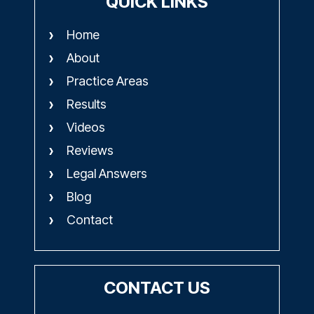
QUICK LINKS
Home
About
Practice Areas
Results
Videos
Reviews
Legal Answers
Blog
Contact
CONTACT US