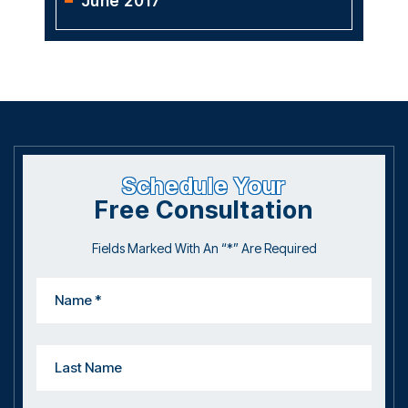
June 2017
Schedule Your
Free Consultation
Fields Marked With An “*” Are Required