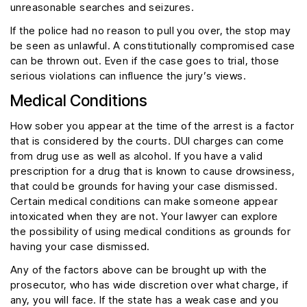
unreasonable searches and seizures.
If the police had no reason to pull you over, the stop may
be seen as unlawful. A constitutionally compromised case
can be thrown out. Even if the case goes to trial, those
serious violations can influence the jury’s views.
Medical Conditions
How sober you appear at the time of the arrest is a factor
that is considered by the courts. DUI charges can come
from drug use as well as alcohol. If you have a valid
prescription for a drug that is known to cause drowsiness,
that could be grounds for having your case dismissed.
Certain medical conditions can make someone appear
intoxicated when they are not. Your lawyer can explore
the possibility of using medical conditions as grounds for
having your case dismissed.
Any of the factors above can be brought up with the
prosecutor, who has wide discretion over what charge, if
any, you will face. If the state has a weak case and you