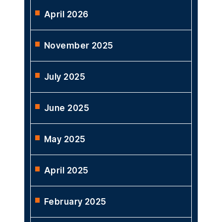
April 2026
November 2025
July 2025
June 2025
May 2025
April 2025
February 2025