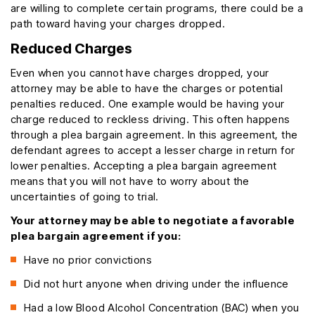
are willing to complete certain programs, there could be a
path toward having your charges dropped.
Reduced Charges
Even when you cannot have charges dropped, your
attorney may be able to have the charges or potential
penalties reduced. One example would be having your
charge reduced to reckless driving. This often happens
through a plea bargain agreement. In this agreement, the
defendant agrees to accept a lesser charge in return for
lower penalties. Accepting a plea bargain agreement
means that you will not have to worry about the
uncertainties of going to trial.
Your attorney may be able to negotiate a favorable
plea bargain agreement if you:
Have no prior convictions
Did not hurt anyone when driving under the influence
Had a low Blood Alcohol Concentration (BAC) when you