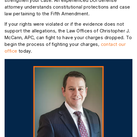
strengthen your case. An experienced DUI defense
attorney understands constitutional protections and case
law pertaining to the Fifth Amendment.
If your rights were violated or if the evidence does not
support the allegations, the Law Offices of Christopher J.
McCann, APC, can fight to have your charges dropped. To
begin the process of fighting your charges,
contact our
office
today.