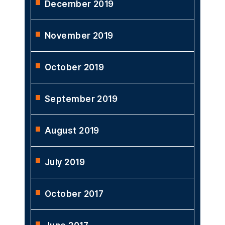
December 2019
November 2019
October 2019
September 2019
August 2019
July 2019
October 2017