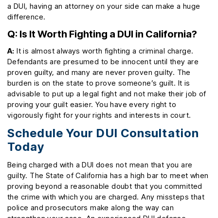
a DUI, having an attorney on your side can make a huge
difference.
Q: Is It Worth Fighting a DUI in California?
A:
It is almost always worth fighting a criminal charge.
Defendants are presumed to be innocent until they are
proven guilty, and many are never proven guilty. The
burden is on the state to prove someone’s guilt. It is
advisable to put up a legal fight and not make their job of
proving your guilt easier. You have every right to
vigorously fight for your rights and interests in court.
Schedule Your DUI Consultation
Today
Being charged with a DUI does not mean that you are
guilty. The State of California has a high bar to meet when
proving beyond a reasonable doubt that you committed
the crime with which you are charged. Any missteps that
police and prosecutors make along the way can