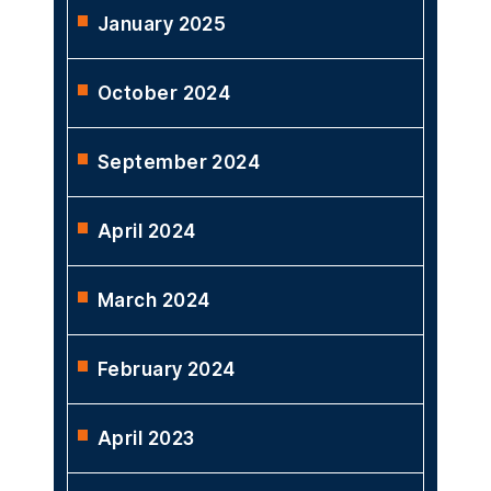
January 2025
October 2024
September 2024
April 2024
March 2024
February 2024
April 2023