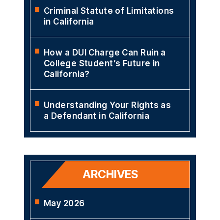
Criminal Statute of Limitations
in California
How a DUI Charge Can Ruin a
College Student’s Future in
California?
Understanding Your Rights as
a Defendant in California
ARCHIVES
May 2026