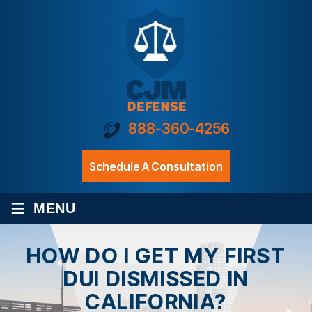
888-360-4256
Schedule A Consultation
≡
MENU
HOW DO I GET MY FIRST
DUI DISMISSED IN
CALIFORNIA?