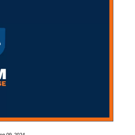
Sep 09, 2024