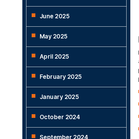
June 2025
May 2025
April 2025
February 2025
January 2025
October 2024
September 2024