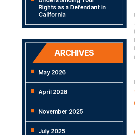
Understanding Your
Rights as a Defendant in
California
ARCHIVES
May 2026
April 2026
November 2025
July 2025