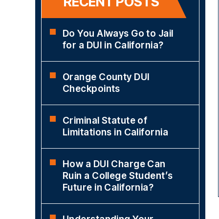
RECENT POSTS
Do You Always Go to Jail
for a DUI in California?
Orange County DUI
Checkpoints
Criminal Statute of
Limitations in California
How a DUI Charge Can
Ruin a College Student’s
Future in California?