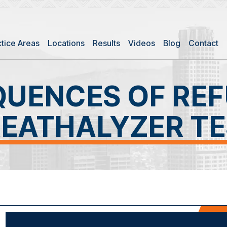
ctice Areas
Locations
Results
Videos
Blog
Contact
UENCES OF REF
EATHALYZER T