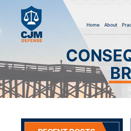
Home
About
Pra
CONSEQ
BR