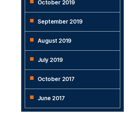
October 2019
September 2019
August 2019
July 2019
October 2017
June 2017