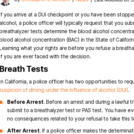
If you arrive at a DUI checkpoint or you have been stopped
alcohol, a police officer will typically request that you s
breathalyzer tests determine the blood alcohol concentrat
blood alcohol concentration (BAC) in the State of Californ
Learning what your rights are before you refuse a breath
if you are ever faced with the decision.
Breath Tests
In California, a police officer has two opportunities to req
suspicion of driving under the influence of alcohol (DUI)
.
Before Arrest
. Before an arrest and during a lawful t
submit to a breathalyzer test or PAS test. You have eve
no consequences related to your refusal to take this t
After Arrest
. If a police officer makes the determin