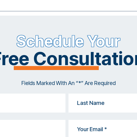
Schedule Your
Free Consultatio
Fields Marked With An “*” Are Required