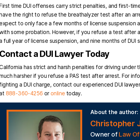
First time DUI offenses carry strict penalties, and first-t
have the right to refuse the breathalyzer test after an arr
expect to only face a few months of license suspension an
with some probation. However, if you refuse a test after an
a full year of license suspension, and nine months of DUI 
Contact a DUI Lawyer Today
California has strict and harsh penalties for driving under
much harsher if you refuse a PAS test after arrest. For inf
fighting a DUI charge, contact our experienced DUI lawye
at
888-360-4256
or
online
today.
About the author:
Christopher 
Owner of
Law Of