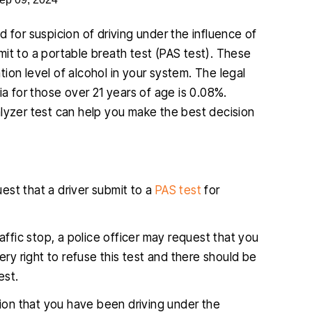
 for suspicion of driving under the influence of
ubmit to a portable breath test (PAS test). These
ion level of alcohol in your system. The legal
ia for those over 21 years of age is 0.08%.
alyzer test can help you make the best decision
uest that a driver submit to a
PAS test
for
raffic stop, a police officer may request that you
ry right to refuse this test and there should be
est.
ation that you have been driving under the