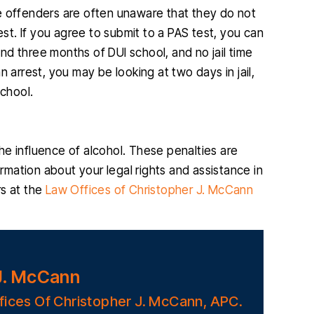
ime offenders are often unaware that they do not
est. If you agree to submit to a PAS test, you can
d three months of DUI school, and no jail time
 arrest, you may be looking at two days in jail,
school.
 the influence of alcohol. These penalties are
ormation about your legal rights and assistance in
rs at the
Law Offices of Christopher J. McCann
J. McCann
fices Of Christopher J. McCann, APC.