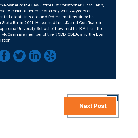
the owner of the Law Offices Of Christopher J. McCann,
nia. A criminal defense attorney with 24 years of
nted clients in state and federal matters since his
 State Bar in 2001. He earned his J.D. and Certificate in
pperdine University School of Law and his B.A. from the
Mr. McCann is a member of the NCDD, CDLA, and the Los
iation
Next Post