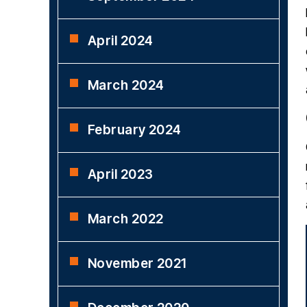
April 2024
March 2024
February 2024
April 2023
March 2022
November 2021