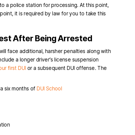
o a police station for processing. At this point,
point, it is required by law for you to take this
est After Being Arrested
will face additional, harsher penalties along with
clude a longer driver’s license suspension
ur first DUI
or a subsequent DUI offense. The
ra six months of
DUI School
ation