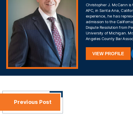
Christopher J. McCann is 
APC, in Santa Ana, Califor
experience, he has represe
admission to the California
Dispute Resolution from Pe
University of Michigan. 
Angeles County Bar Assoc
VIEW PROFILE
Previous Post