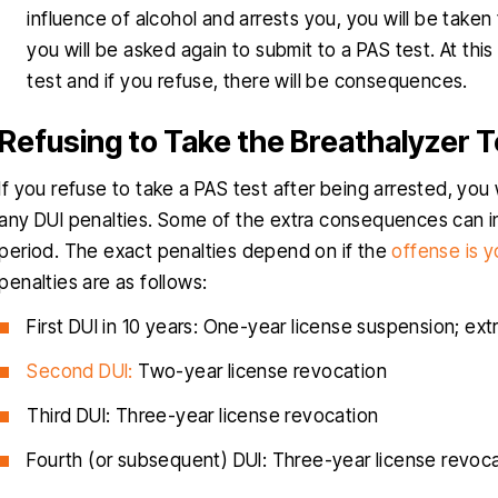
influence of alcohol and arrests you, you will be taken t
you will be asked again to submit to a PAS test. At this 
test and if you refuse, there will be consequences.
Refusing to Take the Breathalyzer T
If you refuse to take a PAS test after being arrested, you 
any DUI penalties. Some of the extra consequences can in
period. The exact penalties depend on if the
offense is yo
penalties are as follows:
First DUI in 10 years: One-year license suspension; ext
Second DUI:
Two-year license revocation
Third DUI: Three-year license revocation
Fourth (or subsequent) DUI: Three-year license revoc