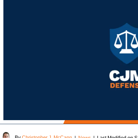
By
Christopher J. McCann
|
News
|
Last Modified on 