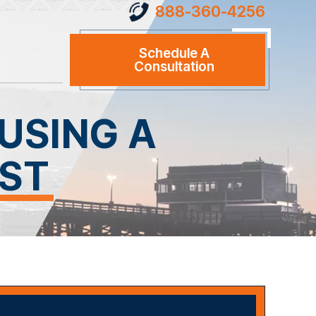
888-360-4256
Schedule A
Consultation
USING A
EST