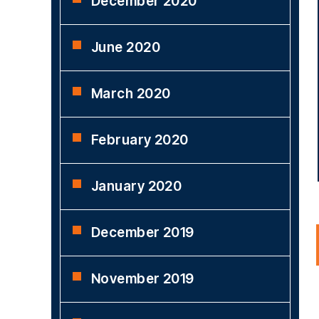
December 2020
June 2020
March 2020
February 2020
January 2020
December 2019
November 2019