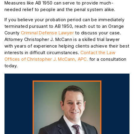
Measures like AB 1950 can serve to provide much-
needed relief to people and the penal system alike.
If you believe your probation period can be immediately
terminated pursuant to AB 1950, reach out to an Orange
County
Criminal Defense Lawyer
to discuss your case.
Attorney Christopher J. McCann is a skilled trial lawyer
with years of experience helping clients achieve their best
interests in difficult circumstances.
Contact the Law
Offices of Christopher J. McCann, APC.
for a consultation
today.