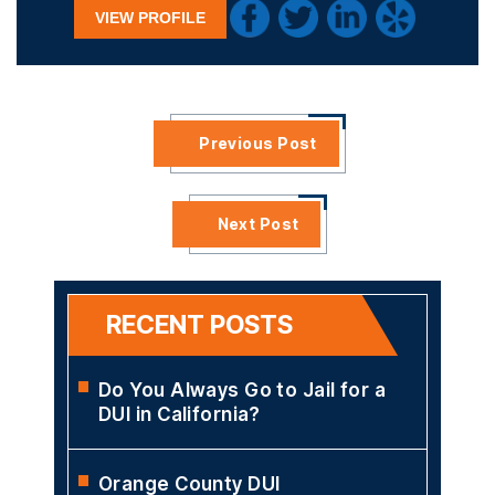
VIEW PROFILE
Previous Post
Next Post
RECENT POSTS
Do You Always Go to Jail for a
DUI in California?
Orange County DUI