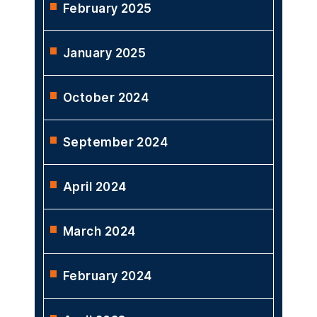
February 2025
January 2025
October 2024
September 2024
April 2024
March 2024
February 2024