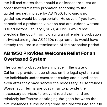
the bill and states that, should a defendant request an
order that terminates probation according to the
guidelines set in place by AB 1950, following said
guidelines would be appropriate. However, if you have
committed a probation violation and are under a warrant
issued before January 1, 2021, AB 1950 would not
preclude the court from violating an offender’s probation
notwithstanding the AB 1950s requirements would have
already resulted in a termination of the probation period.
AB 1950 Provides Welcome Relief For an
Overtaxed System
The current probation laws in place in the state of
California provide undue stress on the legal system and
the individuals under constant scrutiny and surveillance
even after they have served the necessary jail sentences.
Worse, such terms are costly, fail to provide the
necessary services to prevent recidivism, and are
relatively ineffective at bridging the gaps between the
circumstances surrounding crime and reentry into society.