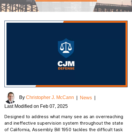
By
Christopher J. McCann
|
News
|
Last Modified on Feb 07, 2025
Designed to address what many see as an overreaching
and ineffective supervision system throughout the state
of California, Assembly Bill 1950 tackles the difficult task