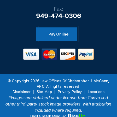
Fax:
949-474-0306
Pay Online
© Copyright 2026 Law Offices Of Christopher J. McCann,
APC. All rights reserved.
|
|
|
Disclaimer
Site Map
Privacy Policy
Locations
*Images are obtained under license from Canva and
other third-party stock image providers, with attribution
included where required.
Digital Marketing By