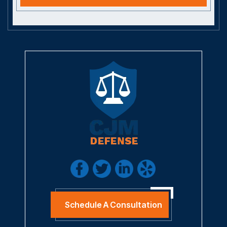
Schedule A Consultation