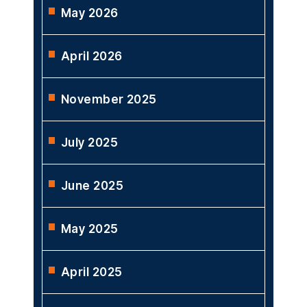
May 2026
April 2026
November 2025
July 2025
June 2025
May 2025
April 2025