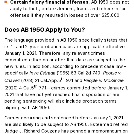
Certain felony financial offenses
. AB 1950 does not
apply to theft, embezzlement, fraud, and other similar
offenses if they resulted in losses of over $25,000.
Does AB 1950 Apply to You?
The language provided in AB 1950 specifically states that
its 1- and 2-year probation caps are applicable effective
January 1, 2021. Therefore, any relevant crimes
committed either on or after that date are subject to the
new rules. In addition, according to precedent case law –
specifically
In re Estrada
(1965) 63 Cal.2d 740,
People v.
th
Chavez
(2018) 21 Cal.App.5
971 and
People v. McKenzie
th
(2020) 4 Cal.5
771 – crimes committed before January 1,
2021 that have not yet reached final disposition or are
pending sentencing will also include probation terms
aligning with AB 1950.
Crimes occurring and sentenced before January 1, 2021
are also likely to be subject to AB 1950. Esteemed retired
Judge J. Richard Couzens has penned a memorandum on