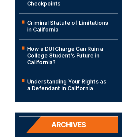
Checkpoints
Criminal Statute of Limitations
in California
How a DUI Charge Can Ruin a
College Student’s Future in
California?
Understanding Your Rights as
a Defendant in California
ARCHIVES