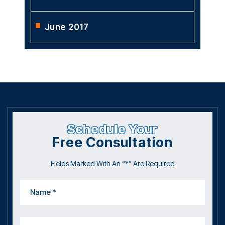
June 2017
Schedule Your
Free Consultation
Fields Marked With An “*” Are Required