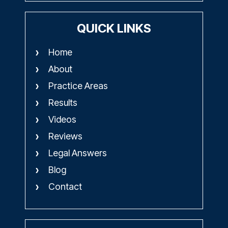
QUICK LINKS
Home
About
Practice Areas
Results
Videos
Reviews
Legal Answers
Blog
Contact