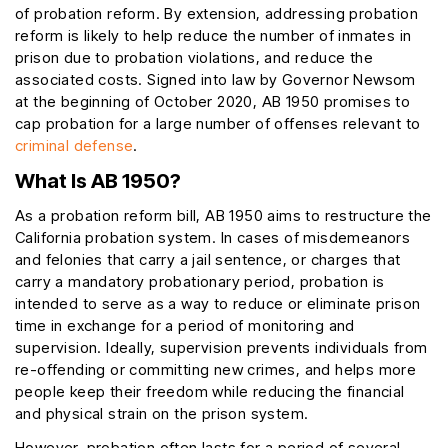
of probation reform. By extension, addressing probation
reform is likely to help reduce the number of inmates in
prison due to probation violations, and reduce the
associated costs. Signed into law by Governor Newsom
at the beginning of October 2020, AB 1950 promises to
cap probation for a large number of offenses relevant to
criminal defense
.
What Is AB 1950?
As a probation reform bill, AB 1950 aims to restructure the
California probation system. In cases of misdemeanors
and felonies that carry a jail sentence, or charges that
carry a mandatory probationary period, probation is
intended to serve as a way to reduce or eliminate prison
time in exchange for a period of monitoring and
supervision. Ideally, supervision prevents individuals from
re-offending or committing new crimes, and helps more
people keep their freedom while reducing the financial
and physical strain on the prison system.
However, probation often lasts for a period of several