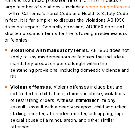
AB 1950 is a broad probation reform bill that impacts a
large number of violations – including
some drug offenses
– within California’s Penal Code and Health & Safety Code.
In fact, it is far simpler to discuss the violations AB 1950
does not impact. Generally speaking, AB 1950 does not
shorten probation terms for the following misdemeanors
or felonies:
Violations with mandatory terms
. AB 1950 does not
apply to any misdemeanors or felonies that include a
mandatory probation period length within the
sentencing provisions, including domestic violence and
DUI.
Violent offenses
. Violent offenses include but are
not limited to child abuse, domestic abuse, violations
of restraining orders, witness intimidation, felony
assault, assault with a deadly weapon, child abduction,
stalking, murder, attempted murder, kidnapping, rape,
sexual abuse of a minor, arson, and other similar
offenses.