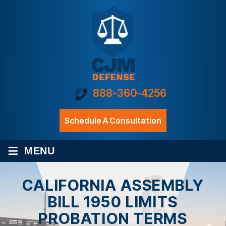
888-360-4256
Schedule A Consultation
≡
MENU
CALIFORNIA ASSEMBLY
BILL 1950 LIMITS
PROBATION TERMS