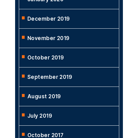
December 2019
November 2019
October 2019
September 2019
August 2019
July 2019
October 2017