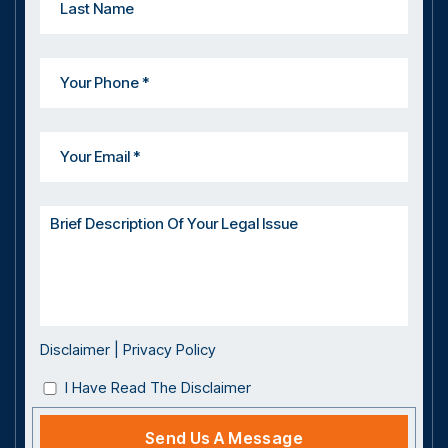
Disclaimer
|
Privacy Policy
I Have Read The Disclaimer