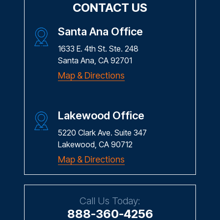
CONTACT US
Santa Ana Office
1633 E. 4th St. Ste. 248
Santa Ana, CA 92701
Map & Directions
Lakewood Office
5220 Clark Ave. Suite 347
Lakewood, CA 90712
Map & Directions
Call Us Today:
888-360-4256