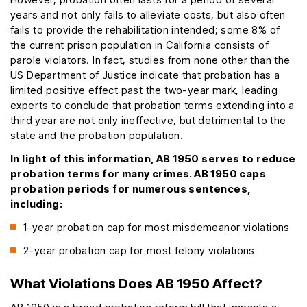
years and not only fails to alleviate costs, but also often
fails to provide the rehabilitation intended; some 8% of
the current prison population in California consists of
parole violators. In fact, studies from none other than the
US Department of Justice indicate that probation has a
limited positive effect past the two-year mark, leading
experts to conclude that probation terms extending into a
third year are not only ineffective, but detrimental to the
state and the probation population.
In light of this information, AB 1950 serves to reduce
probation terms for many crimes. AB 1950 caps
probation periods for numerous sentences,
including:
1-year probation cap for most misdemeanor violations
2-year probation cap for most felony violations
What Violations Does AB 1950 Affect?