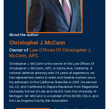
About the author:
Christopher J. McCann
Owner of
Law Offices Of Christopher J.
McCann, APC.
Christopher J. McCann is the owner of the Law Offices Of
Christopher J. McCann, APC, in Santa Ana, California. A
criminal defense attorney with 24 years of experience, he
has represented clients in state and federal matters since
his admission to the California State Bar in 2001. He earned
his J.D. and Certificate in Dispute Resolution from Pepperdine
University School of Law and his B.A. from the University of
Michigan. Mr. McCann is a member of the NCDD, CDLA, and
the Los Angeles County Bar Association