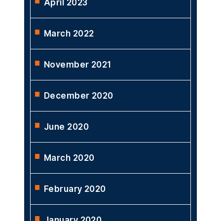
April 2023
March 2022
November 2021
December 2020
June 2020
March 2020
February 2020
January 2020